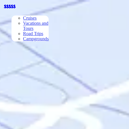
Skip to main content
$$
$$$
$$$
$$$
$$
$$$
$$
$$
$$
$$$
$$
$$$$
$$$
$$$
$$
$$
$$$
$$
$$$
$$
$$$
$$
$$$
$$
$$
$$$
$$
$$
$$
$$$$
$$
$$$$
$$$$
$$$
$$$
$$
$$
$$
$$
$$$$
$$$$$
$$$$$
$$$$
$$$$$
$$$$
$$$$$
$$$$
$$$$$
$$$$$
$$$$$
$$$$$
$$$$$
$$$$
$$$$
$$$$
$$$
$$$$$
$$$$
$$$$$
$$$$
$$$
$$$
$$$
$$$$
$$$
$$
$$$
$$
$
$$
$$
Cruises
Vacations and
Tours
Road Trips
Campgrounds