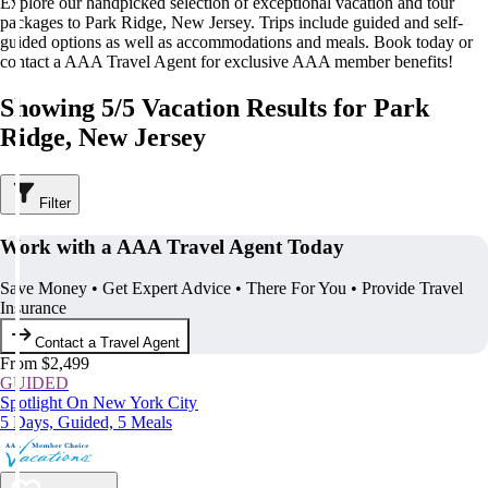
Explore our handpicked selection of exceptional vacation and tour
packages to Park Ridge, New Jersey. Trips include guided and self-
guided options as well as accommodations and meals. Book today or
contact a AAA Travel Agent for exclusive AAA member benefits!
Showing 5/5 Vacation Results for Park
Ridge, New Jersey
Filter
Work with a AAA Travel Agent Today
Save Money • Get Expert Advice • There For You • Provide Travel
Insurance
Contact a Travel Agent
From $2,499
GUIDED
Spotlight On New York City
5 Days, Guided, 5 Meals