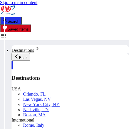
Skip to main content
Search
Saved Items
Destinations
Back
Destinations
USA
Orlando, FL
Las Vegas, NV
New York City, NY
Nashville, TN
Boston, MA
International
Rome, Italy