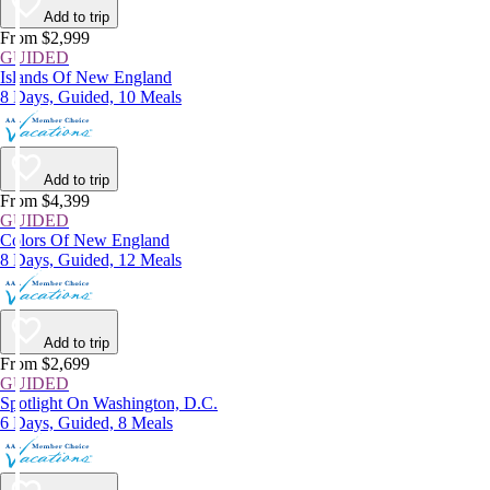
Add to trip
From $2,999
GUIDED
Islands Of New England
8 Days, Guided, 10 Meals
Add to trip
From $4,399
GUIDED
Colors Of New England
8 Days, Guided, 12 Meals
Add to trip
From $2,699
GUIDED
Spotlight On Washington, D.C.
6 Days, Guided, 8 Meals