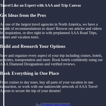
Travel Like an Expert with AAA and Trip Canvas
Get Ideas from the Pros
As one of the largest travel agencies in North America, we have a
wealth of recommendations to share! Browse our articles and videos
for inspiration, or dive right in with preplanned AAA Road Trips,
cruises and vacation tours.
Build and Research Your Options
Save and organize every aspect of your trip including cruises, hotels,
activities, transportation and more. Book hotels confidently using our
AAA Diamond Designations and verified reviews.
Book Everything in One Place
From cruises to day tours, buy all parts of your vacation in one
transaction, or work with our nationwide network of AAA Travel
Agents to secure the trip of your dreams!
Explore trip canvas