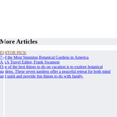
More Articles
EDITOR PICK
7 of the Most Stunning Botanical Gardens in America
AAA Travel Editor, Frank Swanson
One of the best things to do on vacation is to explore botanical
gardens. These seven gardens offer a peaceful retreat for both mind
and spirit and provide fun things to do with family.