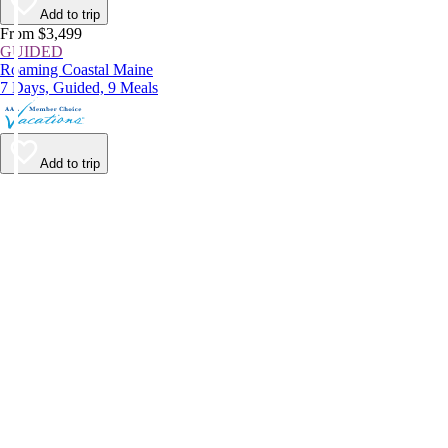
Add to trip
From $3,499
GUIDED
Roaming Coastal Maine
7 Days, Guided, 9 Meals
Add to trip