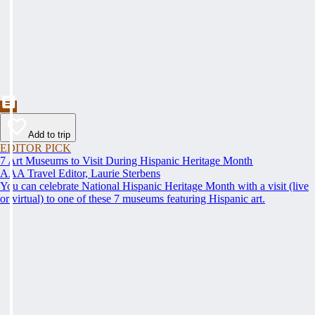
Add to trip
EDITOR PICK
7 Art Museums to Visit During Hispanic Heritage Month
AAA Travel Editor, Laurie Sterbens
You can celebrate National Hispanic Heritage Month with a visit (live
or virtual) to one of these 7 museums featuring Hispanic art.