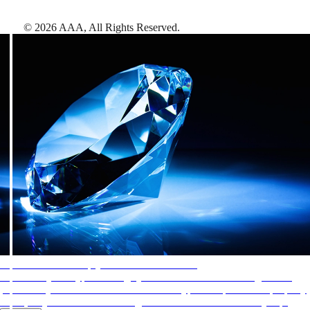
©
2026
AAA,
All Rights Reserved
.
AAA Diamonds help you find the best hotels
More than just a typical rating system. AAA Diamond designations
provide objective reviews that reflect the type of experience a property
offers, so you can choose the right accommodations for every trip.