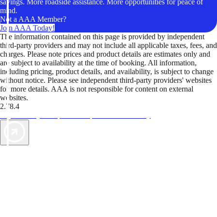
savings. More roadside assistance. More opportunities for peace of
mind.
Not a AAA Member?
Join AAA Today!
The information contained on this page is provided by independent
third-party providers and may not include all applicable taxes, fees, and
charges. Please note prices and product details are estimates only and
are subject to availability at the time of booking. All information,
including pricing, product details, and availability, is subject to change
without notice. Please see independent third-party providers' websites
for more details. AAA is not responsible for content on external
websites.
2.78.4
TripTik lets you explore the open road made easy