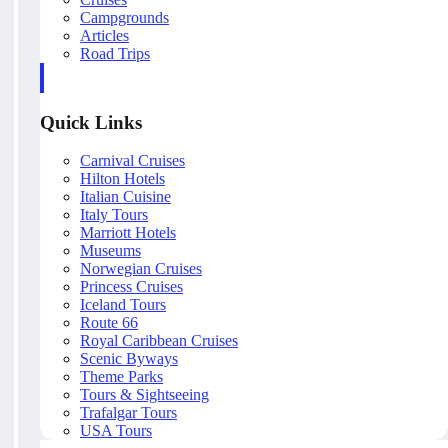
Campgrounds
Articles
Road Trips
Quick Links
Carnival Cruises
Hilton Hotels
Italian Cuisine
Italy Tours
Marriott Hotels
Museums
Norwegian Cruises
Princess Cruises
Iceland Tours
Route 66
Royal Caribbean Cruises
Scenic Byways
Theme Parks
Tours & Sightseeing
Trafalgar Tours
USA Tours