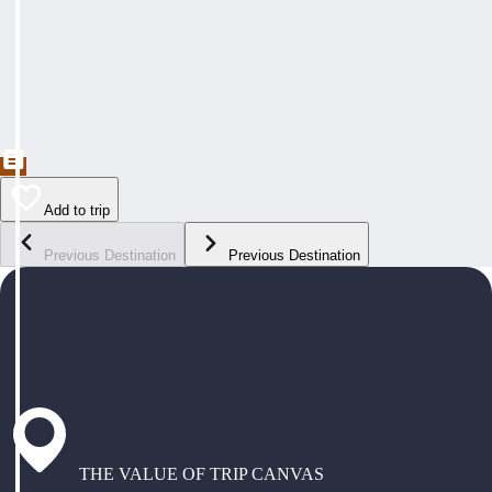
Add to trip
Previous Destination
Previous Destination
THE VALUE OF TRIP CANVAS