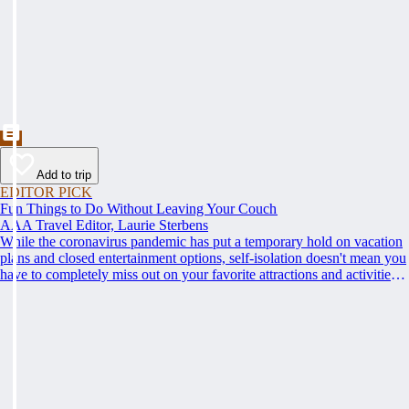
Add to trip
EDITOR PICK
Fun Things to Do Without Leaving Your Couch
AAA Travel Editor, Laurie Sterbens
While the coronavirus pandemic has put a temporary hold on vacation
plans and closed entertainment options, self-isolation doesn't mean you
have to completely miss out on your favorite attractions and activities.
Many are offering virtual options so you can enjoy them from the
comfort and safety of your own home until it's time to get back out and
see them in person. Here are just a few of the virtual experiences you
can enjoy while self-isolating.