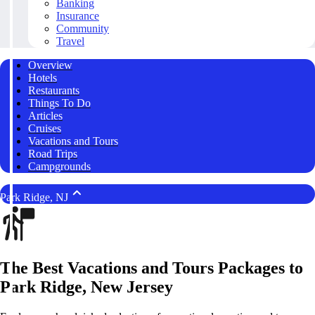
Banking
Insurance
Community
Travel
Overview
Hotels
Restaurants
Things To Do
Articles
Cruises
Vacations and Tours
Road Trips
Campgrounds
Park Ridge, NJ
The Best Vacations and Tours Packages to
Park Ridge, New Jersey