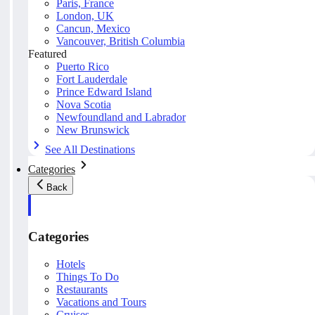
Paris, France
London, UK
Cancun, Mexico
Vancouver, British Columbia
Featured
Puerto Rico
Fort Lauderdale
Prince Edward Island
Nova Scotia
Newfoundland and Labrador
New Brunswick
See All Destinations
Categories
Back
Categories
Hotels
Things To Do
Restaurants
Vacations and Tours
Cruises