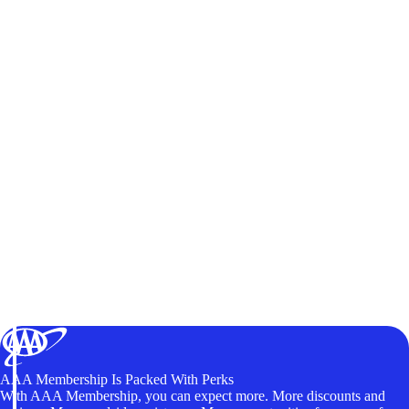
AAA Membership Is Packed With Perks
With AAA Membership, you can expect more. More discounts and