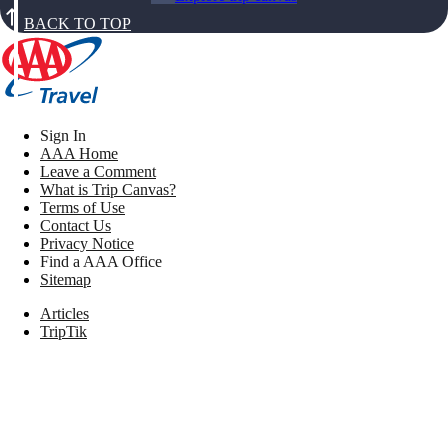
BACK TO TOP
Sign In
AAA Home
Leave a Comment
What is Trip Canvas?
Terms of Use
Contact Us
Privacy Notice
Find a AAA Office
Sitemap
Articles
TripTik