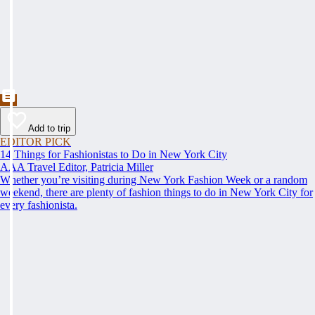
Add to trip
EDITOR PICK
14 Things for Fashionistas to Do in New York City
AAA Travel Editor, Patricia Miller
Whether you’re visiting during New York Fashion Week or a random
weekend, there are plenty of fashion things to do in New York City for
every fashionista.