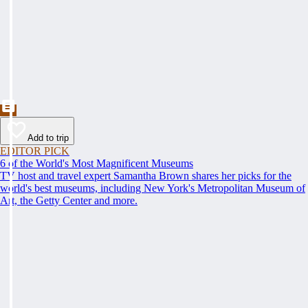
Add to trip
EDITOR PICK
6 of the World's Most Magnificent Museums
TV host and travel expert Samantha Brown shares her picks for the
world's best museums, including New York's Metropolitan Museum of
Art, the Getty Center and more.