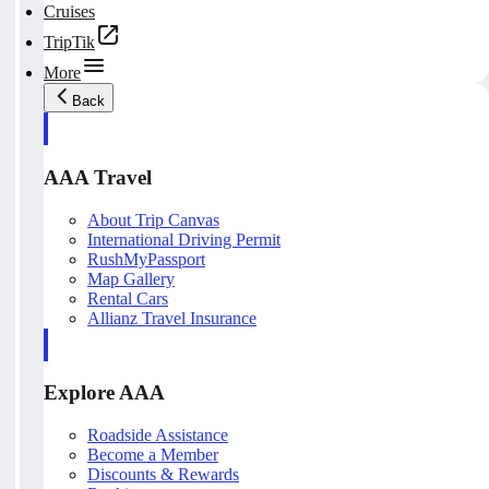
Cruises
TripTik
More
Back
AAA Travel
About Trip Canvas
International Driving Permit
RushMyPassport
Map Gallery
Rental Cars
Allianz Travel Insurance
Explore AAA
Roadside Assistance
Become a Member
Discounts & Rewards