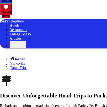
Search
Saved
Items
Parksville, BC
Overview
Hotels
Restaurants
Things To Do
Articles
More
/
Inspire
/
Parksville
/
Road Trips
Discover Unforgettable Road Trips to Parks
Embark on the ultimate road trip adventure through Parksville, Britis