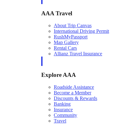
AAA Travel
About Trip Canvas
International Driving Permit
RushMyPassport
Map Gallery
Rental Cars
Allianz Travel Insurance
Explore AAA
Roadside Assistance
Become a Member
Discounts & Rewards
Banking
Insurance
Community
Travel