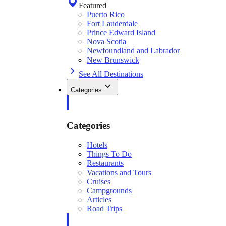
Featured
Puerto Rico
Fort Lauderdale
Prince Edward Island
Nova Scotia
Newfoundland and Labrador
New Brunswick
See All Destinations
Categories
Categories
Hotels
Things To Do
Restaurants
Vacations and Tours
Cruises
Campgrounds
Articles
Road Trips