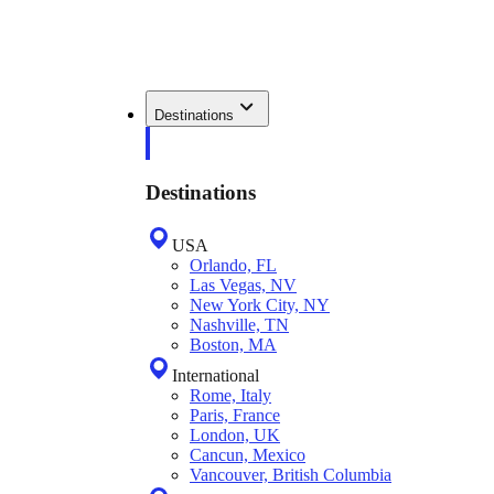
Destinations
Destinations
USA
Orlando, FL
Las Vegas, NV
New York City, NY
Nashville, TN
Boston, MA
International
Rome, Italy
Paris, France
London, UK
Cancun, Mexico
Vancouver, British Columbia