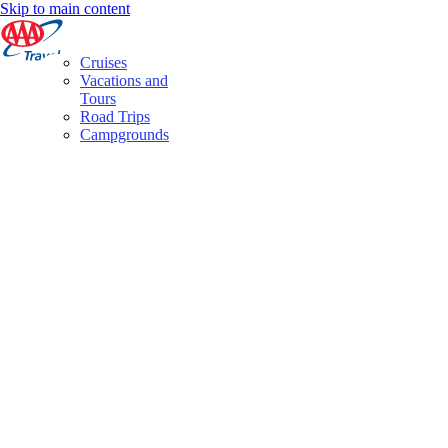
Skip to main content
Cruises
Vacations and
Tours
Road Trips
Campgrounds