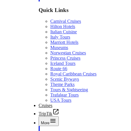
Quick Links
Carnival Cruises
Hilton Hotels
Italian Cuisine
Italy Tours
Marriott Hotels
Museums
Norwegian Cruises
Princess Cruises
Iceland Tours
Route 66
Royal Caribbean Cruises
Scenic Byways
Theme Parks
Tours & Sightseeing
Trafalgar Tours
USA Tours
Cruises
TripTik
More