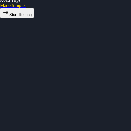
Road Trips
Made Simple.
Start Routing