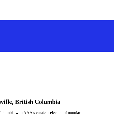
ville, British Columbia
h Columbia with AAA's curated selection of popular