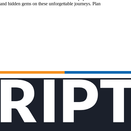
 and hidden gems on these unforgettable journeys. Plan