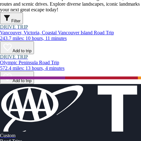
routes and scenic drives. Explore diverse landscapes, iconic landmarks
your next great escape today!
Filter
DRIVE TRIP
Vancouver, Victoria, Coastal Vancouver Island Road Trip
243.7 miles: 10 hours, 11 minutes
Add to trip
DRIVE TRIP
Olympic Peninsula Road Trip
572.4 miles: 13 hours, 4 minutes
Add to trip
Custom