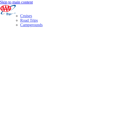
Skip to main content
Cruises
Road Trips
Campgrounds