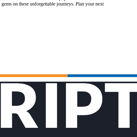
 gems on these unforgettable journeys. Plan your next