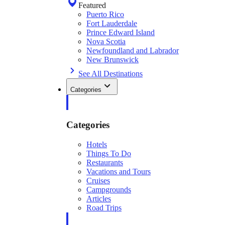
Featured
Puerto Rico
Fort Lauderdale
Prince Edward Island
Nova Scotia
Newfoundland and Labrador
New Brunswick
See All Destinations
Categories
Categories
Hotels
Things To Do
Restaurants
Vacations and Tours
Cruises
Campgrounds
Articles
Road Trips