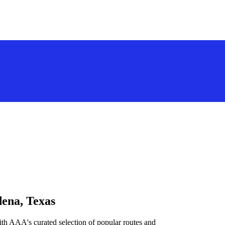
dena, Texas
th AAA's curated selection of popular routes and