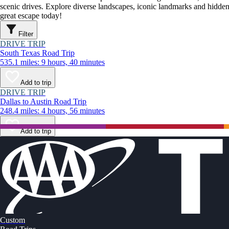
scenic drives. Explore diverse landscapes, iconic landmarks and hidden
great escape today!
Filter
DRIVE TRIP
South Texas Road Trip
535.1 miles: 9 hours, 40 minutes
Add to trip
DRIVE TRIP
Dallas to Austin Road Trip
248.4 miles: 4 hours, 56 minutes
Add to trip
Custom