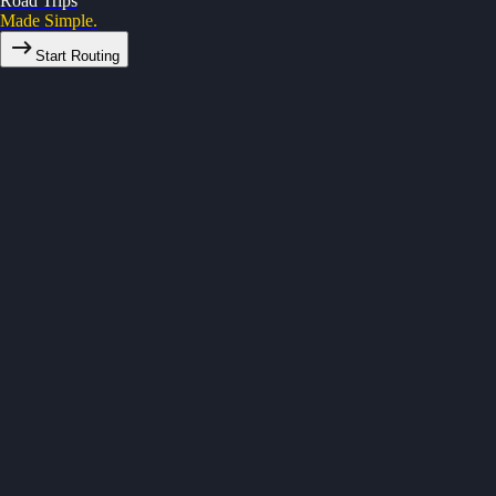
Road Trips
Made Simple.
Start Routing