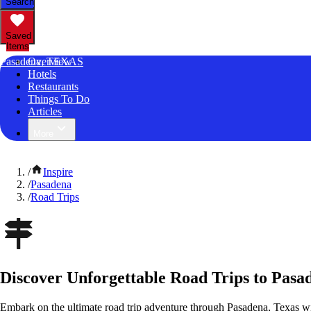
Search
Saved
Items
Pasadena, TEXAS
Overview
Hotels
Restaurants
Things To Do
Articles
More
/
Inspire
/
Pasadena
/
Road Trips
Discover Unforgettable Road Trips to Pasa
Embark on the ultimate road trip adventure through Pasadena, Texas wi