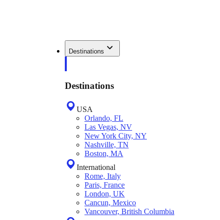
Destinations
Destinations
USA
Orlando, FL
Las Vegas, NV
New York City, NY
Nashville, TN
Boston, MA
International
Rome, Italy
Paris, France
London, UK
Cancun, Mexico
Vancouver, British Columbia