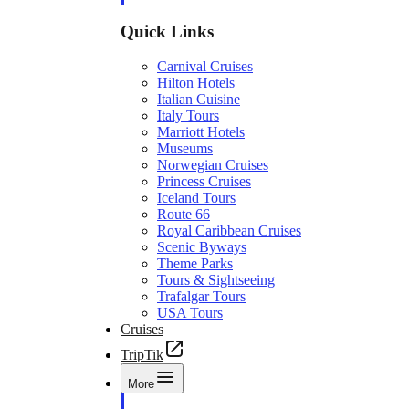
Quick Links
Carnival Cruises
Hilton Hotels
Italian Cuisine
Italy Tours
Marriott Hotels
Museums
Norwegian Cruises
Princess Cruises
Iceland Tours
Route 66
Royal Caribbean Cruises
Scenic Byways
Theme Parks
Tours & Sightseeing
Trafalgar Tours
USA Tours
Cruises
TripTik
More