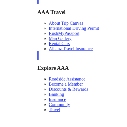
AAA Travel
About Trip Canvas
International Driving Permit
RushMyPassport
Map Gallery
Rental Cars
Allianz Travel Insurance
Explore AAA
Roadside Assistance
Become a Member
Discounts & Rewards
Banking
Insurance
Community
Travel