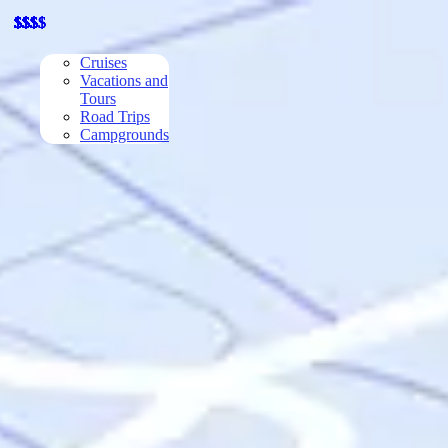
Skip to main content
$$$$
$$$
$$$
$$
$$
$
$$
$
$$
$$
$$
$$$
$$$
$$$
$$
$$$
$$
$$$
$$$
$$$
$$$
$$$
$$$
$$$
$$$
$$$
$$
$$$
$$$
$$
$$
$$
$$
$$
$$
$$$
$$$$
$$$$
$$$
$$$
$$$$
$$$
$$$
$$
$$
$
$
$$
$$
$$$$
$$$
$$$
$$
$$
$
$
$$
$$
Cruises
Vacations and
Tours
Road Trips
Campgrounds