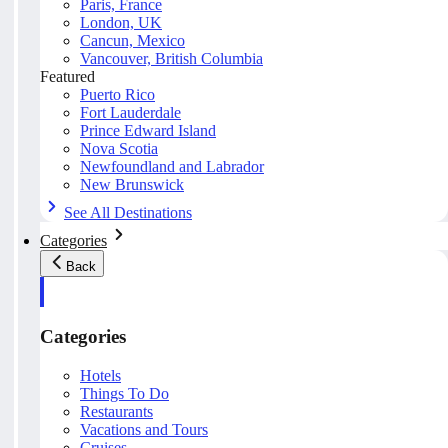
Paris, France
London, UK
Cancun, Mexico
Vancouver, British Columbia
Featured
Puerto Rico
Fort Lauderdale
Prince Edward Island
Nova Scotia
Newfoundland and Labrador
New Brunswick
See All Destinations
Categories
Back
Categories
Hotels
Things To Do
Restaurants
Vacations and Tours
Cruises