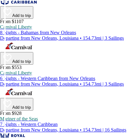
Add to trip
From $1107
Carnival Liberty
8 Nights - Bahamas from New Orleans
Departing from New Orleans, Louisiana • 154.73mi | 3 Sailings
Add to trip
From $553
Carnival Liberty
6 Nights - Western Caribbean from New Orleans
Departing from New Orleans, Louisiana • 154.73mi | 3 Sailings
Add to trip
From $928
Mariner of the Seas
7 Nights - Western Caribbean
Departing from New Orleans, Louisiana • 154.73mi | 16 Sailings