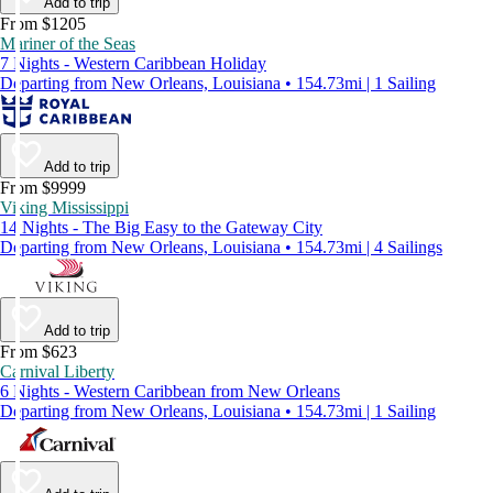
Add to trip
From $1205
Mariner of the Seas
7 Nights - Western Caribbean Holiday
Departing from New Orleans, Louisiana • 154.73mi | 1 Sailing
Add to trip
From $9999
Viking Mississippi
14 Nights - The Big Easy to the Gateway City
Departing from New Orleans, Louisiana • 154.73mi | 4 Sailings
Add to trip
From $623
Carnival Liberty
6 Nights - Western Caribbean from New Orleans
Departing from New Orleans, Louisiana • 154.73mi | 1 Sailing