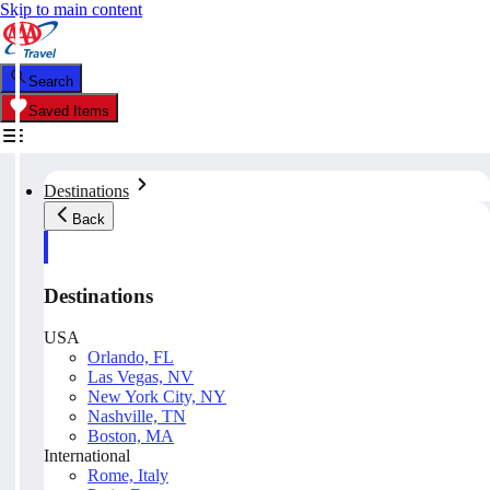
Skip to main content
Search
Saved Items
Destinations
Back
Destinations
USA
Orlando, FL
Las Vegas, NV
New York City, NY
Nashville, TN
Boston, MA
International
Rome, Italy