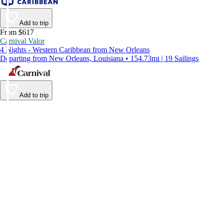
Add to trip
From $617
Carnival Valor
4 Nights - Western Caribbean from New Orleans
Departing from New Orleans, Louisiana • 154.73mi | 19 Sailings
Add to trip