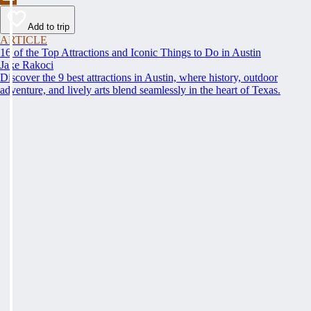
Add to trip
ARTICLE
16 of the Top Attractions and Iconic Things to Do in Austin
Jake Rakoci
Discover the 9 best attractions in Austin, where history, outdoor
adventure, and lively arts blend seamlessly in the heart of Texas.