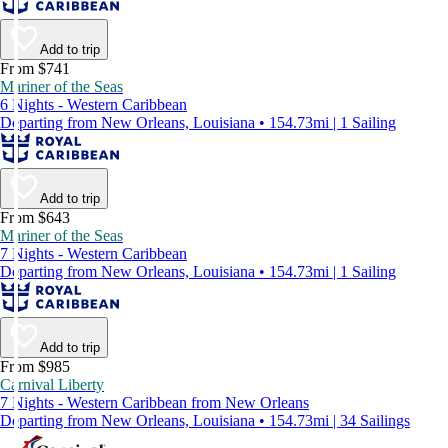
Add to trip
From $741
Mariner of the Seas
6 Nights - Western Caribbean
Departing from New Orleans, Louisiana • 154.73mi | 1 Sailing
Add to trip
From $643
Mariner of the Seas
7 Nights - Western Caribbean
Departing from New Orleans, Louisiana • 154.73mi | 1 Sailing
Add to trip
From $985
Carnival Liberty
7 Nights - Western Caribbean from New Orleans
Departing from New Orleans, Louisiana • 154.73mi | 34 Sailings