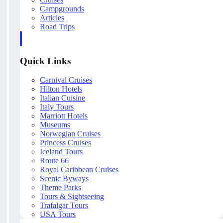
Campgrounds
Articles
Road Trips
Quick Links
Carnival Cruises
Hilton Hotels
Italian Cuisine
Italy Tours
Marriott Hotels
Museums
Norwegian Cruises
Princess Cruises
Iceland Tours
Route 66
Royal Caribbean Cruises
Scenic Byways
Theme Parks
Tours & Sightseeing
Trafalgar Tours
USA Tours