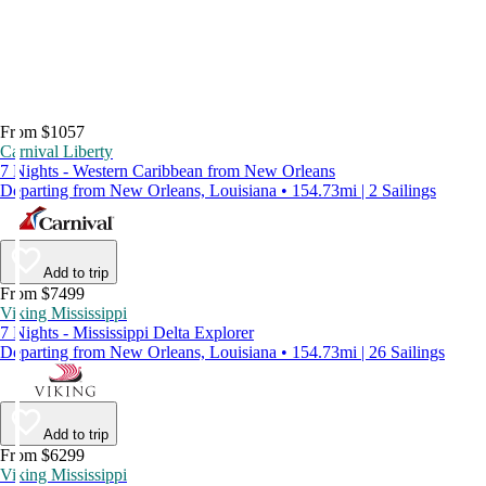
From $1057
Carnival Liberty
7 Nights - Western Caribbean from New Orleans
Departing from New Orleans, Louisiana • 154.73mi | 2 Sailings
Add to trip
From $7499
Viking Mississippi
7 Nights - Mississippi Delta Explorer
Departing from New Orleans, Louisiana • 154.73mi | 26 Sailings
Add to trip
From $6299
Viking Mississippi