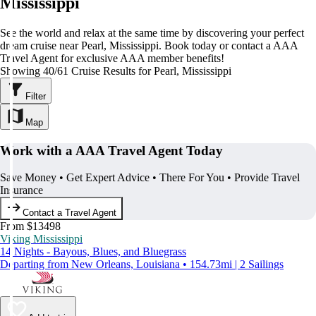
Mississippi
See the world and relax at the same time by discovering your perfect
dream cruise near Pearl, Mississippi. Book today or contact a AAA
Travel Agent for exclusive AAA member benefits!
Showing 40/61 Cruise Results for Pearl, Mississippi
Filter
Map
Work with a AAA Travel Agent Today
Save Money • Get Expert Advice • There For You • Provide Travel
Insurance
Contact a Travel Agent
From $13498
Viking Mississippi
14 Nights - Bayous, Blues, and Bluegrass
Departing from New Orleans, Louisiana • 154.73mi | 2 Sailings