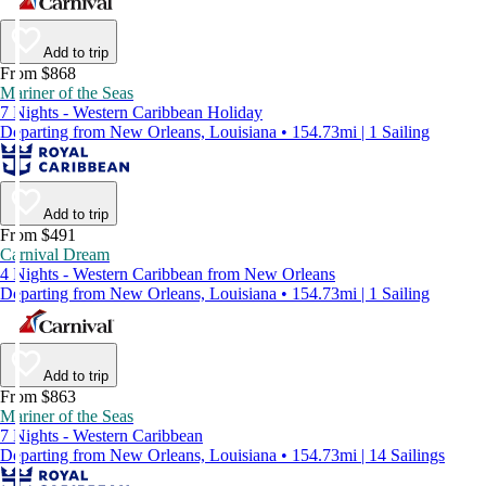
Add to trip
From $868
Mariner of the Seas
7 Nights - Western Caribbean Holiday
Departing from New Orleans, Louisiana • 154.73mi | 1 Sailing
Add to trip
From $491
Carnival Dream
4 Nights - Western Caribbean from New Orleans
Departing from New Orleans, Louisiana • 154.73mi | 1 Sailing
Add to trip
From $863
Mariner of the Seas
7 Nights - Western Caribbean
Departing from New Orleans, Louisiana • 154.73mi | 14 Sailings