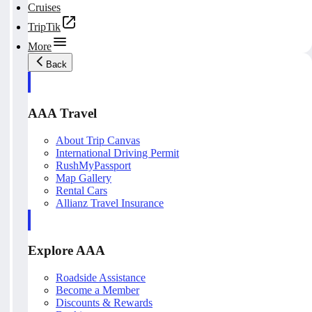
Cruises
TripTik
More
Back
AAA Travel
About Trip Canvas
International Driving Permit
RushMyPassport
Map Gallery
Rental Cars
Allianz Travel Insurance
Explore AAA
Roadside Assistance
Become a Member
Discounts & Rewards