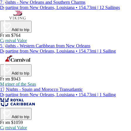
7 Nights - New Orleans and Southern Charms
Departing from New Orleans, Louisiana • 154.73mi | 12 Sailings
Add to trip
From $764
Carnival Valor
5 Nights - Western Caribbean from New Orleans
Departing from New Orleans, Louisiana • 154.73mi | 1 Sailing
Add to trip
From $943
Mariner of the Seas
17 Nights - Spain and Morocco Transatlantic
Departing from New Orleans, Louisiana • 154.73mi | 1 Sailing
Add to trip
From $1059
Carnival Valor