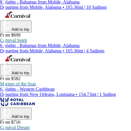
8 Nights - Bahamas from Mobile, Alabama
Departing from Mobile, Alabama • 165.36mi | 10 Sailings
Add to trip
From $699
Carnival Spirit
6 Nights - Bahamas from Mobile, Alabama
Departing from Mobile, Alabama • 165.36mi | 4 Sailings
Add to trip
From $582
Mariner of the Seas
6 Nights - Western Caribbean
Departing from New Orleans, Louisiana • 154.73mi | 1 Sailing
Add to trip
From $716
Carnival Dream