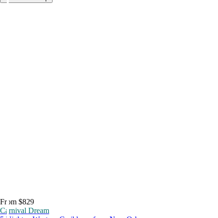
From $829
Carnival Dream