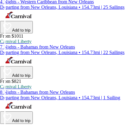
4 Nights - Western Caribbean from New Orleans
Departing from New Orleans, Louisiana • 154.73mi | 25 Sailings
Add to trip
From $1011
Carnival Liberty
7 Nights - Bahamas from New Orleans
Departing from New Orleans, Louisiana • 154.73mi | 22 Sailings
Add to trip
From $821
Carnival Liberty
8 Nights - Bahamas from New Orleans
Departing from New Orleans, Louisiana • 154.73mi | 1 Sailing
Add to trip