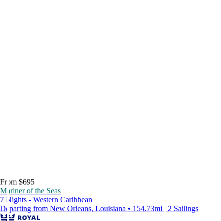
From $695
Mariner of the Seas
7 Nights - Western Caribbean
Departing from New Orleans, Louisiana • 154.73mi | 2 Sailings