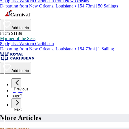
5 Nights - Western Caribbean from New Orleans
Departing from New Orleans, Louisiana • 154.73mi | 50 Sailings
Add to trip
From $1189
Mariner of the Seas
8 Nights - Western Caribbean
Departing from New Orleans, Louisiana • 154.73mi | 1 Sailing
Add to trip
Previous
page
1
page
2
Next
More Articles