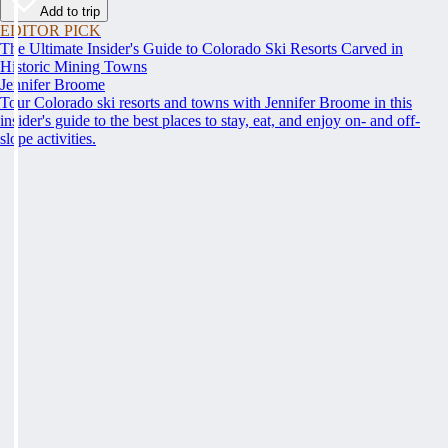
Add to trip
EDITOR PICK
The Ultimate Insider's Guide to Colorado Ski Resorts Carved in
Historic Mining Towns
Jennifer Broome
Tour Colorado ski resorts and towns with Jennifer Broome in this
insider's guide to the best places to stay, eat, and enjoy on- and off-
slope activities.