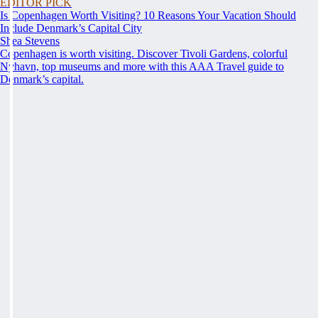
EDITOR PICK
Is Copenhagen Worth Visiting? 10 Reasons Your Vacation Should
Include Denmark’s Capital City
Shea Stevens
Copenhagen is worth visiting. Discover Tivoli Gardens, colorful
Nyhavn, top museums and more with this AAA Travel guide to
Denmark’s capital.