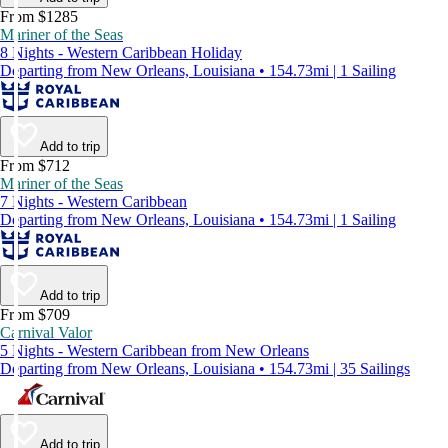
From $1285
Mariner of the Seas
8 Nights - Western Caribbean Holiday
Departing from New Orleans, Louisiana • 154.73mi | 1 Sailing
Add to trip
From $712
Mariner of the Seas
7 Nights - Western Caribbean
Departing from New Orleans, Louisiana • 154.73mi | 1 Sailing
Add to trip
From $709
Carnival Valor
5 Nights - Western Caribbean from New Orleans
Departing from New Orleans, Louisiana • 154.73mi | 35 Sailings
Add to trip