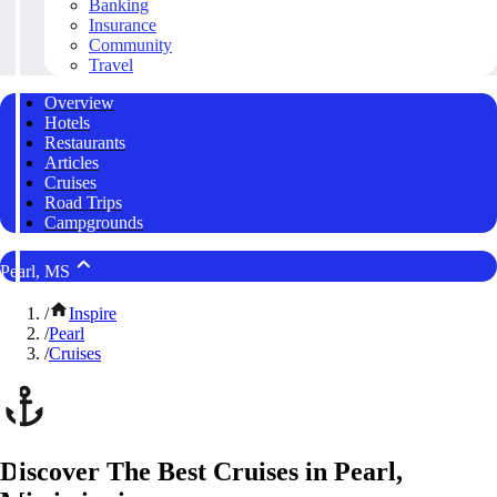
Banking
Insurance
Community
Travel
Overview
Hotels
Restaurants
Articles
Cruises
Road Trips
Campgrounds
Pearl, MS
/
Inspire
/
Pearl
/
Cruises
Discover The Best Cruises in Pearl,