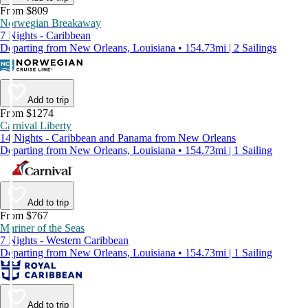
From $809
Norwegian Breakaway
7 Nights - Caribbean
Departing from New Orleans, Louisiana • 154.73mi | 2 Sailings
Add to trip
From $1274
Carnival Liberty
14 Nights - Caribbean and Panama from New Orleans
Departing from New Orleans, Louisiana • 154.73mi | 1 Sailing
Add to trip
From $767
Mariner of the Seas
7 Nights - Western Caribbean
Departing from New Orleans, Louisiana • 154.73mi | 1 Sailing
Add to trip