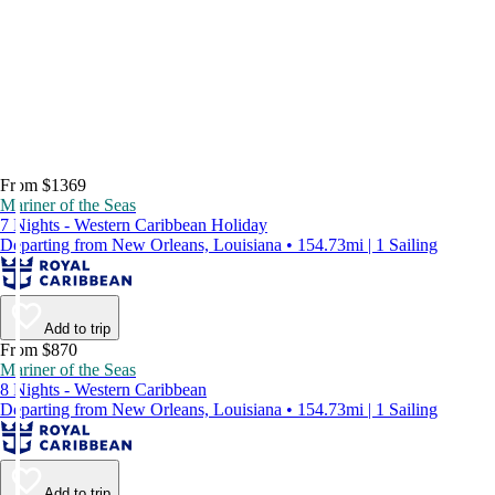
From $1369
Mariner of the Seas
7 Nights - Western Caribbean Holiday
Departing from New Orleans, Louisiana • 154.73mi | 1 Sailing
Add to trip
From $870
Mariner of the Seas
8 Nights - Western Caribbean
Departing from New Orleans, Louisiana • 154.73mi | 1 Sailing
Add to trip