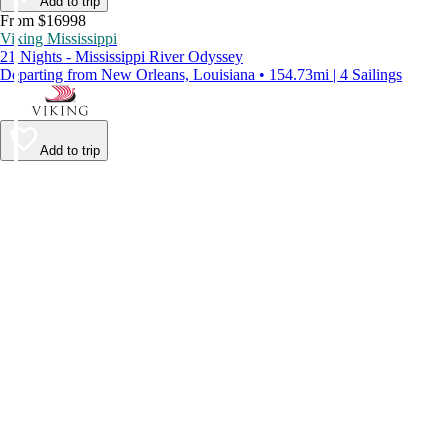
Add to trip
From $16998
Viking Mississippi
21 Nights - Mississippi River Odyssey
Departing from New Orleans, Louisiana • 154.73mi | 4 Sailings
Add to trip