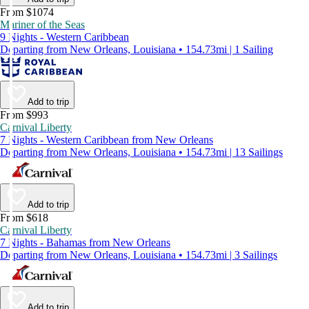
From $1074
Mariner of the Seas
9 Nights - Western Caribbean
Departing from New Orleans, Louisiana • 154.73mi | 1 Sailing
Add to trip
From $993
Carnival Liberty
7 Nights - Western Caribbean from New Orleans
Departing from New Orleans, Louisiana • 154.73mi | 13 Sailings
Add to trip
From $618
Carnival Liberty
7 Nights - Bahamas from New Orleans
Departing from New Orleans, Louisiana • 154.73mi | 3 Sailings
Add to trip