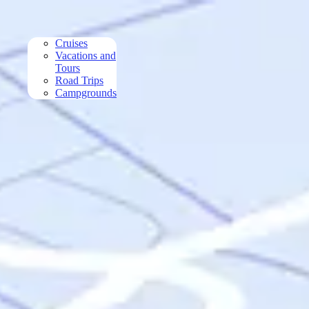
Skip to main content
Cruises
Vacations and
Tours
Road Trips
Campgrounds