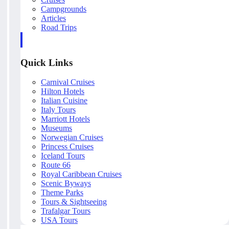
Campgrounds
Articles
Road Trips
Quick Links
Carnival Cruises
Hilton Hotels
Italian Cuisine
Italy Tours
Marriott Hotels
Museums
Norwegian Cruises
Princess Cruises
Iceland Tours
Route 66
Royal Caribbean Cruises
Scenic Byways
Theme Parks
Tours & Sightseeing
Trafalgar Tours
USA Tours