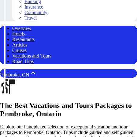
Banking
Insurance
Community
Travel
Overview
Hotels
Restaurants
Articles
Cruises
Vacations and Tours
Road Trips
Pembroke, ON
The Best Vacations and Tours Packages to
Pembroke, Ontario
Explore our handpicked selection of exceptional vacation and tour
packages to Pembroke, Ontario. Trips include guided and self-guided