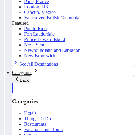
Paris, France
London, UK
Cancun, Mexico
Vancouver, British Columbia
Featured
Puerto Rico
Fort Lauderdale
Prince Edward Island
Nova Scotia
Newfoundland and Labrador
New Brunswick
See All Destinations
Categories
Back
Categories
Hotels
Things To Do
Restaurants
Vacations and Tours
Cruises