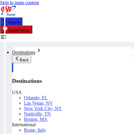
Skip to main content
Search
Saved Items
Destinations
Back
Destinations
USA
Orlando, FL
Las Vegas, NV
New York City, NY
Nashville, TN
Boston, MA
International
Rome, Italy