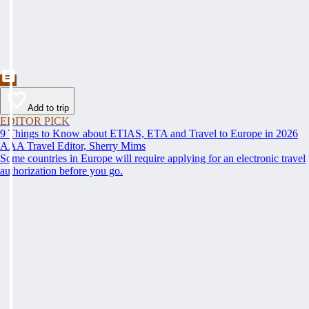
Add to trip
EDITOR PICK
9 Things to Know about ETIAS, ETA and Travel to Europe in 2026
AAA Travel Editor, Sherry Mims
Some countries in Europe will require applying for an electronic travel
authorization before you go.