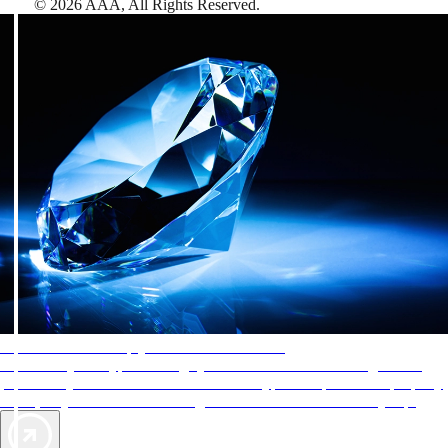
©
2026
AAA,
All Rights Reserved
.
AAA Diamonds help you find the best hotels
More than just a typical rating system. AAA Diamond designations
provide objective reviews that reflect the type of experience a property
offers, so you can choose the right accommodations for every trip.