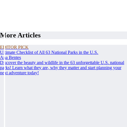
More Articles
EDITOR PICK
Ultimate Checklist of All 63 National Parks in the U.S.
Ana Bentes
Discover the beauty and wildlife in the 63 unforgettable U.S. national
parks! Learn what they are, why they matter and start planning your
next adventure today!