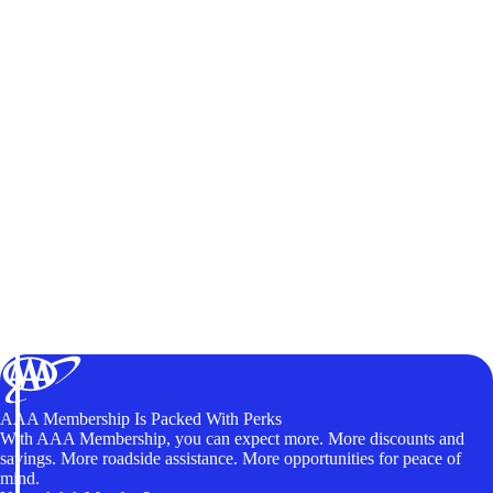
AAA Membership Is Packed With Perks
With AAA Membership, you can expect more. More discounts and
savings. More roadside assistance. More opportunities for peace of
mind.