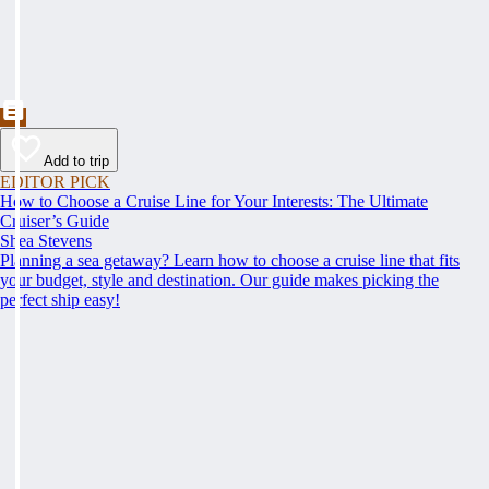
Add to trip
EDITOR PICK
How to Choose a Cruise Line for Your Interests: The Ultimate
Cruiser’s Guide
Shea Stevens
Planning a sea getaway? Learn how to choose a cruise line that fits
your budget, style and destination. Our guide makes picking the
perfect ship easy!