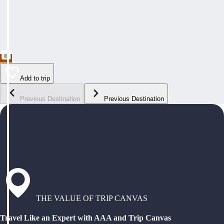
Add to trip
Previous Destination
Previous Destination
THE VALUE OF TRIP CANVAS
Travel Like an Expert with AAA and Trip Canvas