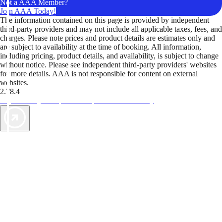
Not a AAA Member?
Join AAA Today!
The information contained on this page is provided by independent
third-party providers and may not include all applicable taxes, fees, and
charges. Please note prices and product details are estimates only and
are subject to availability at the time of booking. All information,
including pricing, product details, and availability, is subject to change
without notice. Please see independent third-party providers' websites
for more details. AAA is not responsible for content on external
websites.
2.78.4
TripTik lets you explore the open road made easy