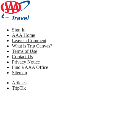
Sign In
AAA Home
Leave a Comment
What is Trip Canvas?
Terms of Use
Contact Us
Privacy Notice
Find a AAA Office
Sitemap
Articles
TripTik