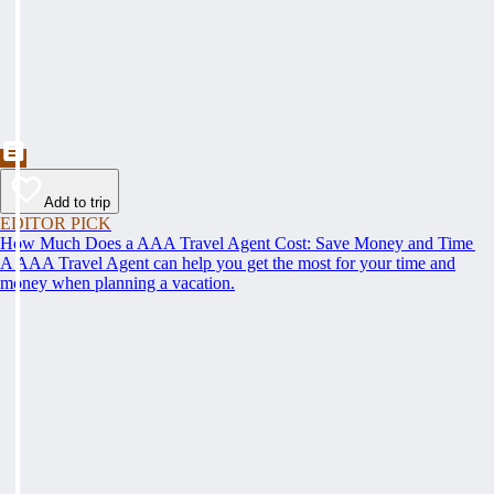
Add to trip
EDITOR PICK
How Much Does a AAA Travel Agent Cost: Save Money and Time
A AAA Travel Agent can help you get the most for your time and
money when planning a vacation.