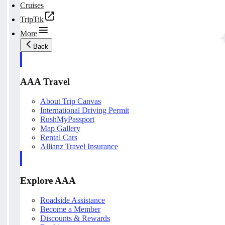
Cruises
TripTik
More
Back
AAA Travel
About Trip Canvas
International Driving Permit
RushMyPassport
Map Gallery
Rental Cars
Allianz Travel Insurance
Explore AAA
Roadside Assistance
Become a Member
Discounts & Rewards