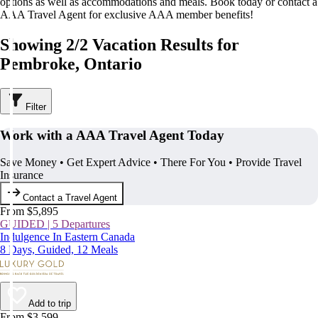
options as well as accommodations and meals. Book today or contact a
AAA Travel Agent for exclusive AAA member benefits!
Showing 2/2 Vacation Results for
Pembroke, Ontario
Filter
Work with a AAA Travel Agent Today
Save Money • Get Expert Advice • There For You • Provide Travel
Insurance
Contact a Travel Agent
From $5,895
GUIDED | 5 Departures
Indulgence In Eastern Canada
8 Days, Guided, 12 Meals
Add to trip
From $3,599