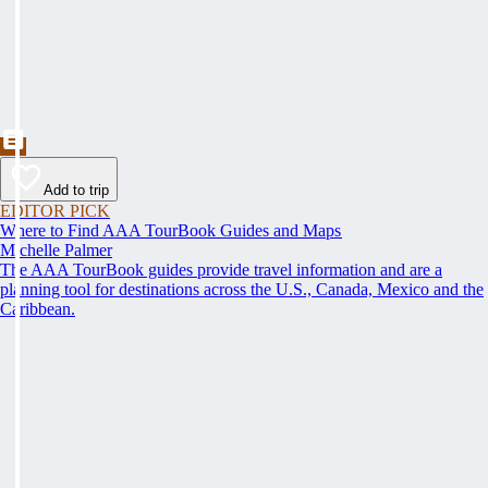
Add to trip
EDITOR PICK
Where to Find AAA TourBook Guides and Maps
Michelle Palmer
The AAA TourBook guides provide travel information and are a
planning tool for destinations across the U.S., Canada, Mexico and the
Caribbean.