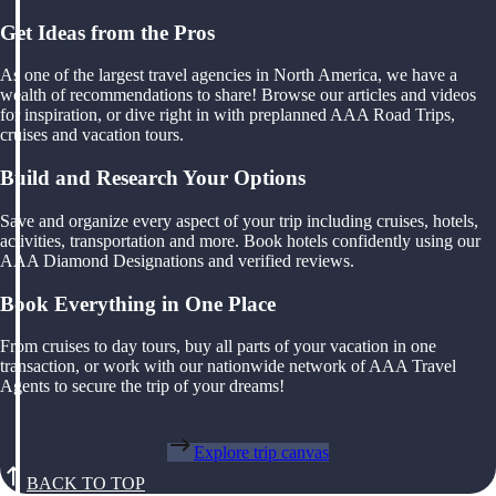
Get Ideas from the Pros
As one of the largest travel agencies in North America, we have a
wealth of recommendations to share! Browse our articles and videos
for inspiration, or dive right in with preplanned AAA Road Trips,
cruises and vacation tours.
Build and Research Your Options
Save and organize every aspect of your trip including cruises, hotels,
activities, transportation and more. Book hotels confidently using our
AAA Diamond Designations and verified reviews.
Book Everything in One Place
From cruises to day tours, buy all parts of your vacation in one
transaction, or work with our nationwide network of AAA Travel
Agents to secure the trip of your dreams!
Explore trip canvas
BACK TO TOP