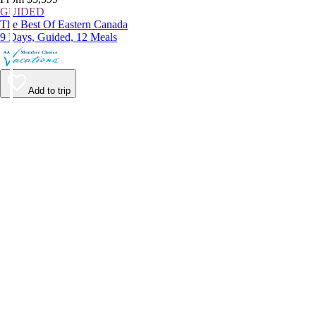
GUIDED
The Best Of Eastern Canada
9 Days, Guided, 12 Meals
Add to trip