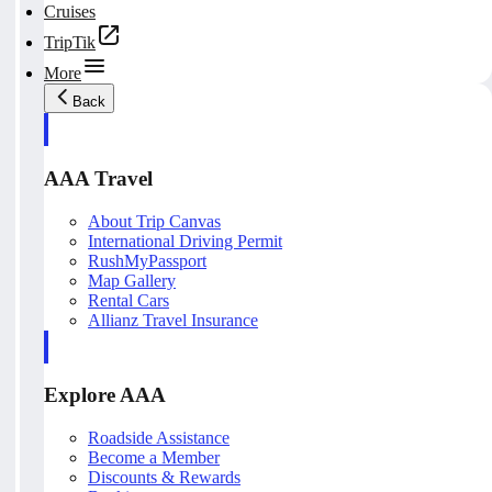
Cruises
TripTik
More
Back
AAA Travel
About Trip Canvas
International Driving Permit
RushMyPassport
Map Gallery
Rental Cars
Allianz Travel Insurance
Explore AAA
Roadside Assistance
Become a Member
Discounts & Rewards