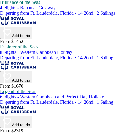
Brilliance of the Seas
4 Nights - Bahamas Getaway
Departing from Ft. Lauderdale, Florida • 14.26mi | 2 Sailings
Add to trip
From $1452
Explorer of the Seas
8 Nights - Western Caribbean Holiday
Departing from Ft. Lauderdale, Florida • 14.26mi | 1 Sailing
Add to trip
From $1670
Legend of the Seas
6 Nights - Western Caribbean and Perfect Day Holiday
Departing from Ft. Lauderdale, Florida • 14.26mi | 1 Sailing
Add to trip
From $2319