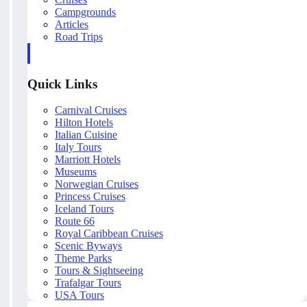
Campgrounds
Articles
Road Trips
Quick Links
Carnival Cruises
Hilton Hotels
Italian Cuisine
Italy Tours
Marriott Hotels
Museums
Norwegian Cruises
Princess Cruises
Iceland Tours
Route 66
Royal Caribbean Cruises
Scenic Byways
Theme Parks
Tours & Sightseeing
Trafalgar Tours
USA Tours