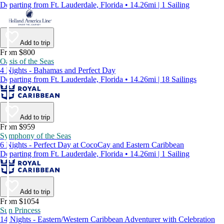
Departing from Ft. Lauderdale, Florida • 14.26mi | 1 Sailing
Add to trip
From $800
Oasis of the Seas
4 Nights - Bahamas and Perfect Day
Departing from Ft. Lauderdale, Florida • 14.26mi | 18 Sailings
Add to trip
From $959
Symphony of the Seas
6 Nights - Perfect Day at CocoCay and Eastern Caribbean
Departing from Ft. Lauderdale, Florida • 14.26mi | 1 Sailing
Add to trip
From $1054
Sun Princess
14 Nights - Eastern/Western Caribbean Adventurer with Celebration