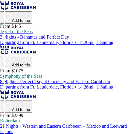
Add to trip
From $445
Jewel of the Seas
3 Nights - Bahamas and Perfect Day
Departing from Ft. Lauderdale, Florida • 14.26mi | 1 Sailing
Add to trip
From $1075
Symphony of the Seas
8 Nights - Perfect Day at CocoCay and Eastern Caribbean
Departing from Ft. Lauderdale, Florida • 14.26mi | 1 Sailing
Add to trip
From $2399
Rotterdam
21 Nights - Western and Eastern Caribbean – Mexico and Leeward
Islands