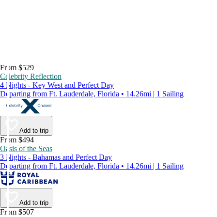
From $529
Celebrity Reflection
4 Nights - Key West and Perfect Day
Departing from Ft. Lauderdale, Florida • 14.26mi | 1 Sailing
Add to trip
From $494
Oasis of the Seas
3 Nights - Bahamas and Perfect Day
Departing from Ft. Lauderdale, Florida • 14.26mi | 1 Sailing
Add to trip
From $507