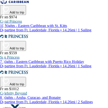
Add to trip
From $974
Coral Princess
10 Nights - Eastern Caribbean with St. Kitts
Departing from Ft. Lauderdale, Florida • 14.26mi | 1 Sailing
Add to trip
From $559
Sun Princess
7 Nights - Eastern Caribbean with Puerto Rico Holiday
Departing from Ft. Lauderdale, Florida • 14.26mi | 1 Sailing
Add to trip
From $1012
Celebrity Beyond
8 Nights - Aruba, Curaçao, and Bonaire
Departing from Ft. Lauderdale, Florida • 14.26mi | 2 Sailings