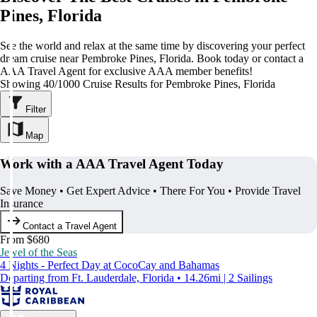
Pines, Florida
See the world and relax at the same time by discovering your perfect
dream cruise near Pembroke Pines, Florida. Book today or contact a
AAA Travel Agent for exclusive AAA member benefits!
Showing 40/1000 Cruise Results for Pembroke Pines, Florida
Filter
Map
Work with a AAA Travel Agent Today
Save Money • Get Expert Advice • There For You • Provide Travel
Insurance
Contact a Travel Agent
From $680
Jewel of the Seas
4 Nights - Perfect Day at CocoCay and Bahamas
Departing from Ft. Lauderdale, Florida • 14.26mi | 2 Sailings