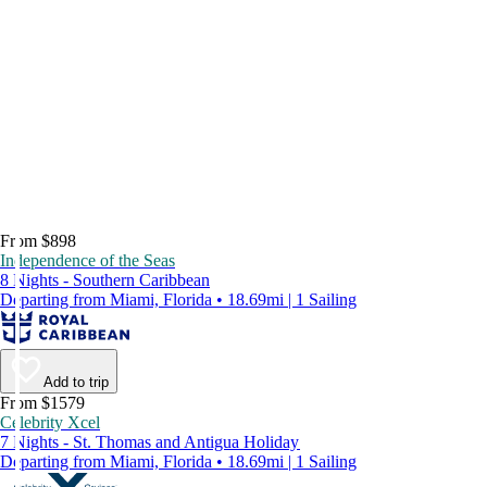
From $898
Independence of the Seas
8 Nights - Southern Caribbean
Departing from Miami, Florida • 18.69mi | 1 Sailing
Add to trip
From $1579
Celebrity Xcel
7 Nights - St. Thomas and Antigua Holiday
Departing from Miami, Florida • 18.69mi | 1 Sailing