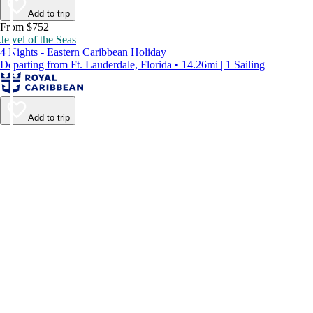
Add to trip
From $752
Jewel of the Seas
4 Nights - Eastern Caribbean Holiday
Departing from Ft. Lauderdale, Florida • 14.26mi | 1 Sailing
Add to trip