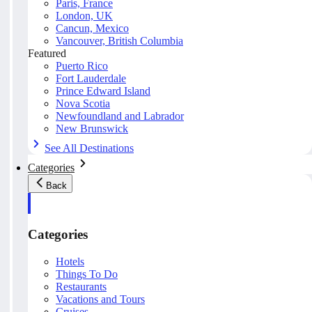
Paris, France
London, UK
Cancun, Mexico
Vancouver, British Columbia
Featured
Puerto Rico
Fort Lauderdale
Prince Edward Island
Nova Scotia
Newfoundland and Labrador
New Brunswick
See All Destinations
Categories
Back
Categories
Hotels
Things To Do
Restaurants
Vacations and Tours
Cruises