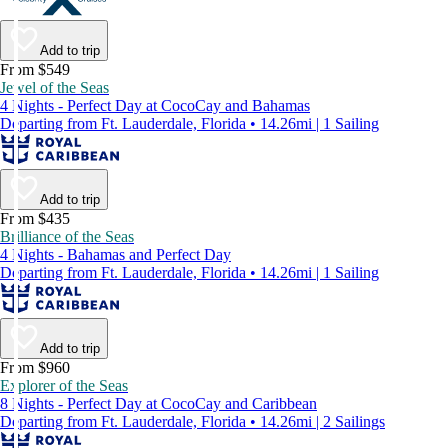
Add to trip
From $549
Jewel of the Seas
4 Nights - Perfect Day at CocoCay and Bahamas
Departing from Ft. Lauderdale, Florida • 14.26mi | 1 Sailing
Add to trip
From $435
Brilliance of the Seas
4 Nights - Bahamas and Perfect Day
Departing from Ft. Lauderdale, Florida • 14.26mi | 1 Sailing
Add to trip
From $960
Explorer of the Seas
8 Nights - Perfect Day at CocoCay and Caribbean
Departing from Ft. Lauderdale, Florida • 14.26mi | 2 Sailings