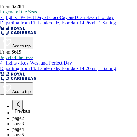
From $2284
Legend of the Seas
7 Nights - Perfect Day at CocoCay and Caribbean Holiday
Departing from Ft. Lauderdale, Florida • 14.26mi | 1 Sailing
Add to trip
From $619
Jewel of the Seas
4 Nights - Key West and Perfect Day
Departing from Ft. Lauderdale, Florida • 14.26mi | 1 Sailing
Add to trip
Previous
page
1
page
2
page
3
page
4
page
5