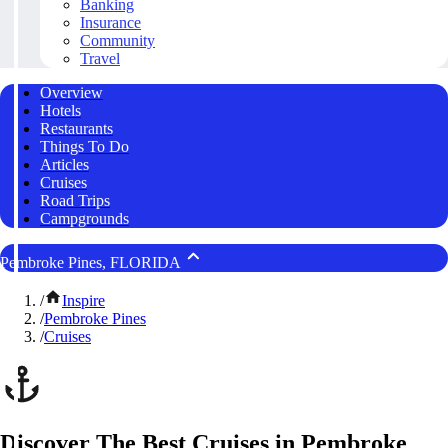
Banking
Insurance
Community
Travel
Overview
Hotels
Restaurants
Things To Do
Articles
Cruises
Road Trips
Campgrounds
Pembroke Pines, FLORIDA
/
Inspire
/
Pembroke Pines
/
Cruises
Discover The Best Cruises in Pembroke