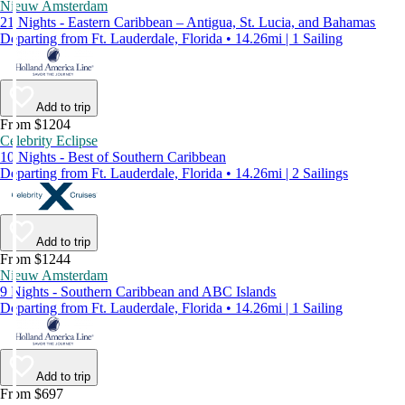
Nieuw Amsterdam
21 Nights - Eastern Caribbean – Antigua, St. Lucia, and Bahamas
Departing from Ft. Lauderdale, Florida • 14.26mi | 1 Sailing
Add to trip
From $1204
Celebrity Eclipse
10 Nights - Best of Southern Caribbean
Departing from Ft. Lauderdale, Florida • 14.26mi | 2 Sailings
Add to trip
From $1244
Nieuw Amsterdam
9 Nights - Southern Caribbean and ABC Islands
Departing from Ft. Lauderdale, Florida • 14.26mi | 1 Sailing
Add to trip
From $697