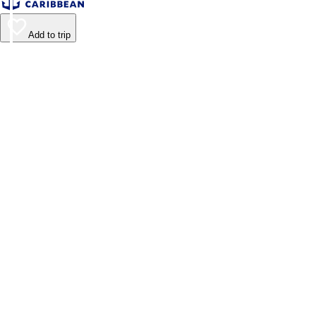
Add to trip