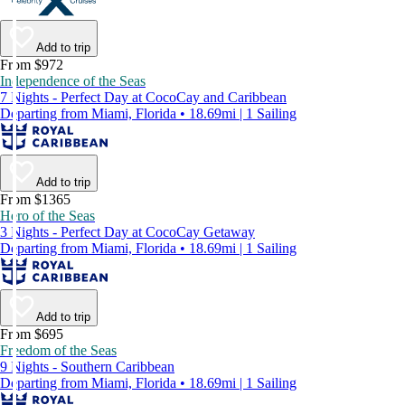
Add to trip
From $972
Independence of the Seas
7 Nights - Perfect Day at CocoCay and Caribbean
Departing from Miami, Florida • 18.69mi | 1 Sailing
Add to trip
From $1365
Hero of the Seas
3 Nights - Perfect Day at CocoCay Getaway
Departing from Miami, Florida • 18.69mi | 1 Sailing
Add to trip
From $695
Freedom of the Seas
9 Nights - Southern Caribbean
Departing from Miami, Florida • 18.69mi | 1 Sailing