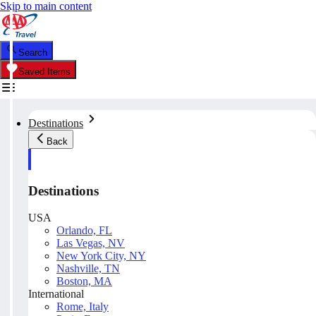
Skip to main content
Search
Saved Items
Destinations
Back
Destinations
USA
Orlando, FL
Las Vegas, NV
New York City, NY
Nashville, TN
Boston, MA
International
Rome, Italy