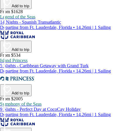
Add to trip
From $1628
Legend of the Seas
14 Nights - Spanish Transatlantic
Departing from Ft. Lauderdale, Florida • 14.26mi | 1 Sailing
Add to trip
From $534
Island Princess
5 Nights - Caribbean Getaway with Grand Turk
Departing from Ft. Lauderdale, Florida • 14.26mi | 1 Sailing
Add to trip
From $2005
Symphony of the Seas
9 Nights - Perfect Day at CocoCay Holiday
Departing from Ft. Lauderdale, Florida • 14.26mi | 1 Sailing