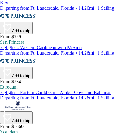
Key
Departing from Ft. Lauderdale, Florida • 14.26mi | 1 Sailing
Add to trip
From $529
Sun Princess
7 Nights - Western Caribbean with Mexico
Departing from Ft. Lauderdale, Florida • 14.26mi | 1 Sailing
Add to trip
From $734
Eurodam
7 Nights - Eastern Caribbean – Amber Cove and Bahamas
Departing from Ft. Lauderdale, Florida • 14.26mi | 1 Sailing
Add to trip
From $1669
Zaandam