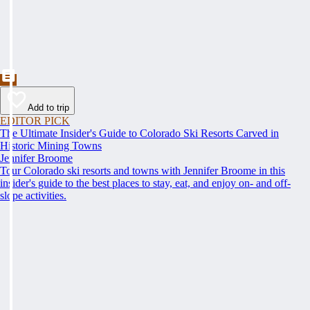
Add to trip
EDITOR PICK
The Ultimate Insider's Guide to Colorado Ski Resorts Carved in
Historic Mining Towns
Jennifer Broome
Tour Colorado ski resorts and towns with Jennifer Broome in this
insider's guide to the best places to stay, eat, and enjoy on- and off-
slope activities.