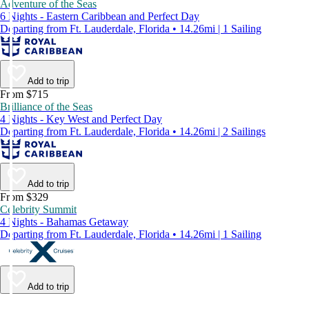
Adventure of the Seas
6 Nights - Eastern Caribbean and Perfect Day
Departing from Ft. Lauderdale, Florida • 14.26mi | 1 Sailing
Add to trip
From $715
Brilliance of the Seas
4 Nights - Key West and Perfect Day
Departing from Ft. Lauderdale, Florida • 14.26mi | 2 Sailings
Add to trip
From $329
Celebrity Summit
4 Nights - Bahamas Getaway
Departing from Ft. Lauderdale, Florida • 14.26mi | 1 Sailing
Add to trip