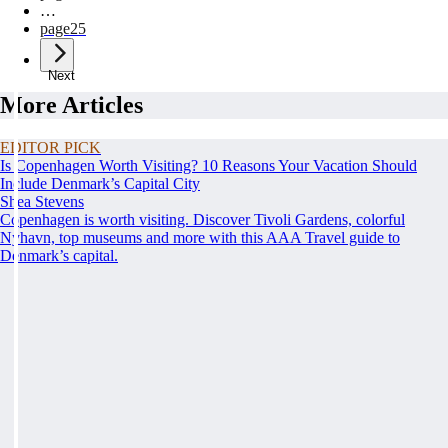
…
page
25
Next
More Articles
EDITOR PICK
Is Copenhagen Worth Visiting? 10 Reasons Your Vacation Should
Include Denmark’s Capital City
Shea Stevens
Copenhagen is worth visiting. Discover Tivoli Gardens, colorful
Nyhavn, top museums and more with this AAA Travel guide to
Denmark’s capital.