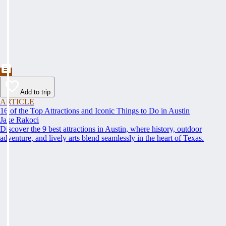
Add to trip
ARTICLE
16 of the Top Attractions and Iconic Things to Do in Austin
Jake Rakoci
Discover the 9 best attractions in Austin, where history, outdoor
adventure, and lively arts blend seamlessly in the heart of Texas.