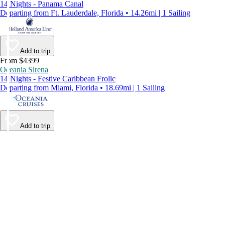
14 Nights - Panama Canal
Departing from Ft. Lauderdale, Florida • 14.26mi | 1 Sailing
Add to trip
From $4399
Oceania Sirena
14 Nights - Festive Caribbean Frolic
Departing from Miami, Florida • 18.69mi | 1 Sailing
Add to trip