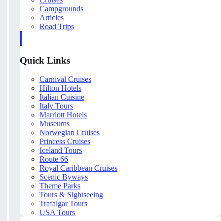
Campgrounds
Articles
Road Trips
Quick Links
Carnival Cruises
Hilton Hotels
Italian Cuisine
Italy Tours
Marriott Hotels
Museums
Norwegian Cruises
Princess Cruises
Iceland Tours
Route 66
Royal Caribbean Cruises
Scenic Byways
Theme Parks
Tours & Sightseeing
Trafalgar Tours
USA Tours