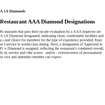
AAA Diamonds
Restaurant AAA Diamond Designations
Restaurants that pass their on-site evaluation by a AAA inspector are
AAA Diamond designated, indicating clean, comfortable facilities and
a good choice for members for the type of experience provided, from
self-service to world-class dining. Next, a designation of Approved to
Five Diamond is assigned, reflecting the restaurant's combined overall,
food, service and vibe scores - and/or - extensiveness of personalized
service and amenities member can expect.