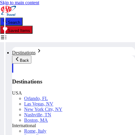
Skip to main content
Search
Saved Items
Destinations
Back
Destinations
USA
Orlando, FL
Las Vegas, NV
New York City, NY
Nashville, TN
Boston, MA
International
Rome, Italy