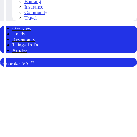
Banking
Insurance
Community
Travel
Overview
Hotels
Restaurants
Things To Do
Articles
Pembroke, VA