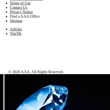
Terms of Use
Contact Us
Privacy Notice
Find a AAA Office
Sitemap
Articles
TripTik
©
2026
AAA,
All Rights Reserved
.