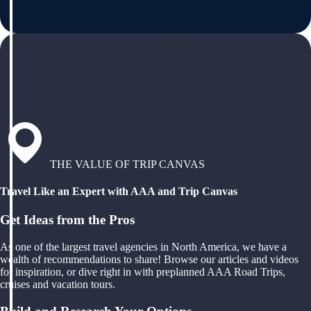
THE VALUE OF TRIP CANVAS
Travel Like an Expert with AAA and Trip Canvas
Get Ideas from the Pros
As one of the largest travel agencies in North America, we have a
wealth of recommendations to share! Browse our articles and videos
for inspiration, or dive right in with preplanned AAA Road Trips,
cruises and vacation tours.