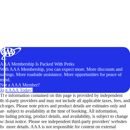
AAA Membership Is Packed With Perks
With AAA Membership, you can expect more. More discounts and
savings. More roadside assistance. More opportunities for peace of
mind.
Not a AAA Member?
Join AAA Today!
The information contained on this page is provided by independent
third-party providers and may not include all applicable taxes, fees, and
charges. Please note prices and product details are estimates only and
are subject to availability at the time of booking. All information,
including pricing, product details, and availability, is subject to change
without notice. Please see independent third-party providers' websites
for more details. AAA is not responsible for content on external