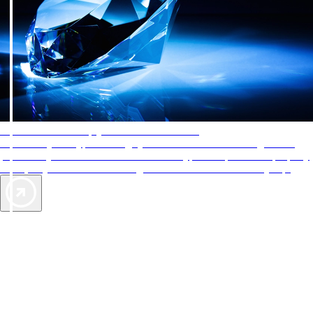
AAA Diamonds help you find the best hotels
More than just a typical rating system. AAA Diamond designations
provide objective reviews that reflect the type of experience a property
offers, so you can choose the right accommodations for every trip.