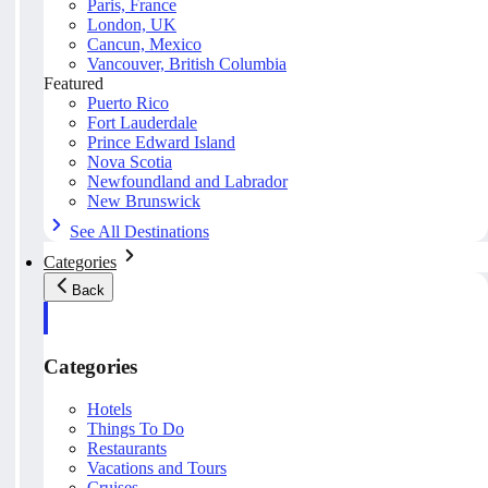
Paris, France
London, UK
Cancun, Mexico
Vancouver, British Columbia
Featured
Puerto Rico
Fort Lauderdale
Prince Edward Island
Nova Scotia
Newfoundland and Labrador
New Brunswick
See All Destinations
Categories
Back
Categories
Hotels
Things To Do
Restaurants
Vacations and Tours
Cruises