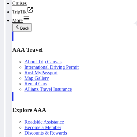
Cruises
TripTik
More
Back
AAA Travel
About Trip Canvas
International Driving Permit
RushMyPassport
Map Gallery
Rental Cars
Allianz Travel Insurance
Explore AAA
Roadside Assistance
Become a Member
Discounts & Rewards