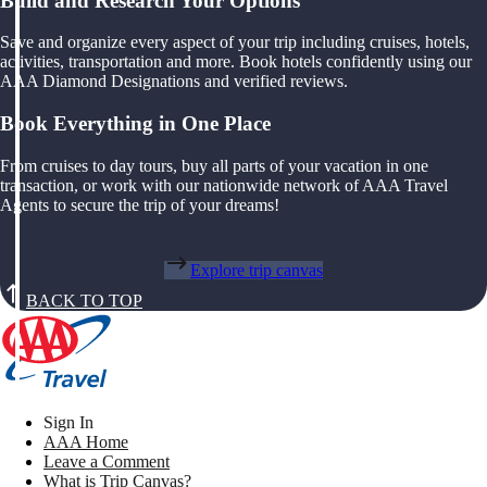
Build and Research Your Options
Save and organize every aspect of your trip including cruises, hotels,
activities, transportation and more. Book hotels confidently using our
AAA Diamond Designations and verified reviews.
Book Everything in One Place
From cruises to day tours, buy all parts of your vacation in one
transaction, or work with our nationwide network of AAA Travel
Agents to secure the trip of your dreams!
Explore trip canvas
BACK TO TOP
Sign In
AAA Home
Leave a Comment
What is Trip Canvas?