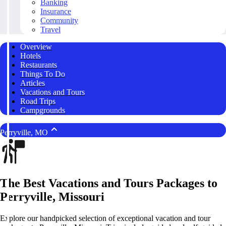
Banking
Insurance
Community
Travel
Overview
Hotels
Restaurants
Things To Do
Articles
Vacations and Tours
Road Trips
Campgrounds
Perryville, MO
The Best Vacations and Tours Packages to
Perryville, Missouri
Explore our handpicked selection of exceptional vacation and tour