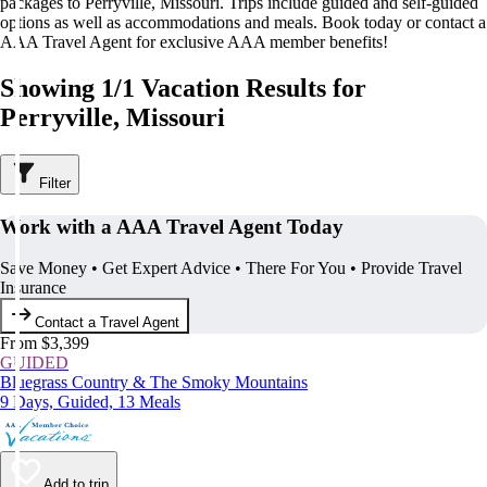
packages to Perryville, Missouri. Trips include guided and self-guided
options as well as accommodations and meals. Book today or contact a
AAA Travel Agent for exclusive AAA member benefits!
Showing 1/1 Vacation Results for
Perryville, Missouri
Filter
Work with a AAA Travel Agent Today
Save Money • Get Expert Advice • There For You • Provide Travel
Insurance
Contact a Travel Agent
From $3,399
GUIDED
Bluegrass Country & The Smoky Mountains
9 Days, Guided, 13 Meals
Add to trip