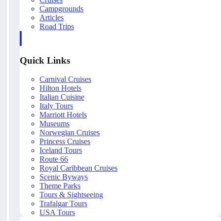
Campgrounds
Articles
Road Trips
Quick Links
Carnival Cruises
Hilton Hotels
Italian Cuisine
Italy Tours
Marriott Hotels
Museums
Norwegian Cruises
Princess Cruises
Iceland Tours
Route 66
Royal Caribbean Cruises
Scenic Byways
Theme Parks
Tours & Sightseeing
Trafalgar Tours
USA Tours