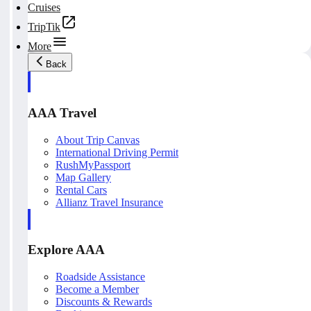
Cruises
TripTik
More
Back
AAA Travel
About Trip Canvas
International Driving Permit
RushMyPassport
Map Gallery
Rental Cars
Allianz Travel Insurance
Explore AAA
Roadside Assistance
Become a Member
Discounts & Rewards