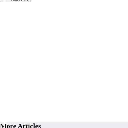
More Articles