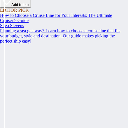
Add to trip
EDITOR PICK
How to Choose a Cruise Line for Your Interests: The Ultimate
Cruiser’s Guide
Shea Stevens
Planning a sea getaway? Learn how to choose a cruise line that fits
your budget, style and destination. Our guide makes picking the
perfect ship easy!