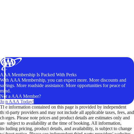
AAA Membership Is Packed With Perks
With AAA Membership, you can expect more. More discounts and
savings. More roadside assistance. More opportunities for peace of
mind.
Not a AAA Member?
Join AAA Today!
The information contained on this page is provided by independent
third-party providers and may not include all applicable taxes, fees, and
charges. Please note prices and product details are estimates only and
are subject to availability at the time of booking. All information,
including pricing, product details, and availability, is subject to change
without notice. Please see independent third-party providers' websites