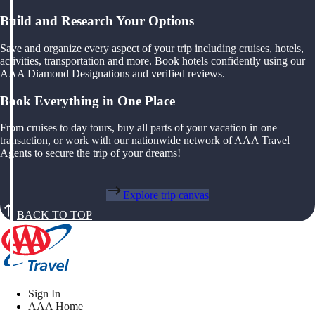
Build and Research Your Options
Save and organize every aspect of your trip including cruises, hotels,
activities, transportation and more. Book hotels confidently using our
AAA Diamond Designations and verified reviews.
Book Everything in One Place
From cruises to day tours, buy all parts of your vacation in one
transaction, or work with our nationwide network of AAA Travel
Agents to secure the trip of your dreams!
Explore trip canvas
BACK TO TOP
Sign In
AAA Home