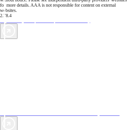
for more details. AAA is not responsible for content on external
websites.
2.78.4
TripTik lets you explore the open road made easy
AAA Vacations® offers exclusive value not found anywhere else