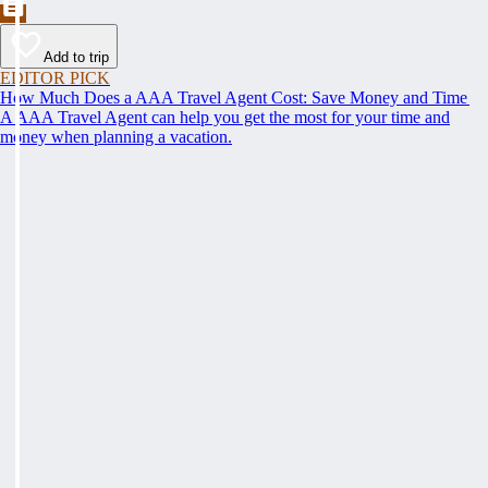
Add to trip
EDITOR PICK
How Much Does a AAA Travel Agent Cost: Save Money and Time
A AAA Travel Agent can help you get the most for your time and
money when planning a vacation.