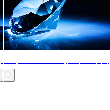
AAA Diamonds help you find the best hotels
More than just a typical rating system. AAA Diamond designations
provide objective reviews that reflect the type of experience a property
offers, so you can choose the right accommodations for every trip.