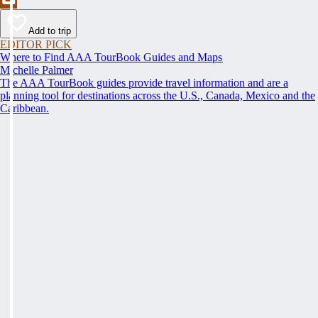
Add to trip
EDITOR PICK
Where to Find AAA TourBook Guides and Maps
Michelle Palmer
The AAA TourBook guides provide travel information and are a
planning tool for destinations across the U.S., Canada, Mexico and the
Caribbean.