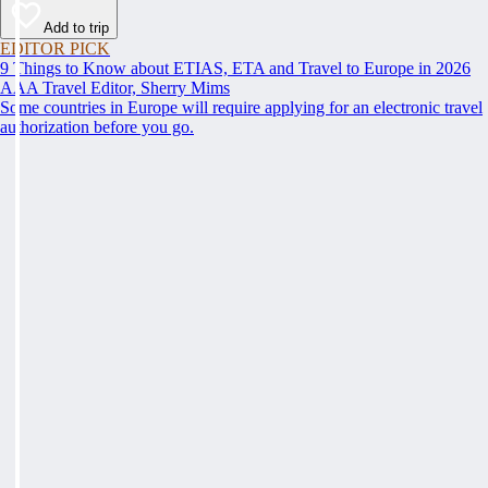
Add to trip
EDITOR PICK
9 Things to Know about ETIAS, ETA and Travel to Europe in 2026
AAA Travel Editor, Sherry Mims
Some countries in Europe will require applying for an electronic travel
authorization before you go.