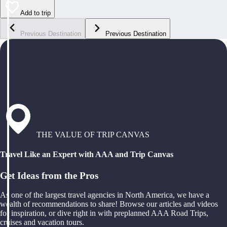
Add to trip
Previous Destination
Previous Destination
THE VALUE OF TRIP CANVAS
Travel Like an Expert with AAA and Trip Canvas
Get Ideas from the Pros
As one of the largest travel agencies in North America, we have a
wealth of recommendations to share! Browse our articles and videos
for inspiration, or dive right in with preplanned AAA Road Trips,
cruises and vacation tours.