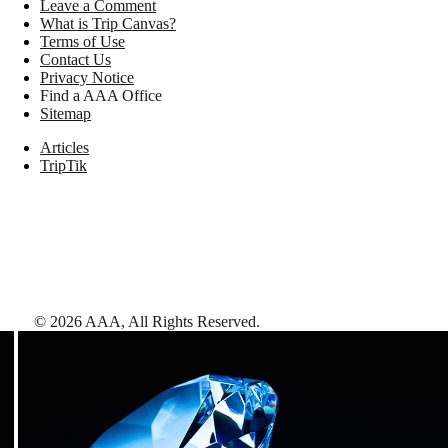
Leave a Comment
What is Trip Canvas?
Terms of Use
Contact Us
Privacy Notice
Find a AAA Office
Sitemap
Articles
TripTik
©
2026
AAA,
All Rights Reserved
.