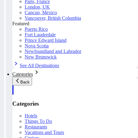
Paris, France
London, UK
Cancun, Mexico
Vancouver, British Columbia
Featured
Puerto Rico
Fort Lauderdale
Prince Edward Island
Nova Scotia
Newfoundland and Labrador
New Brunswick
See All Destinations
Categories
Back
Categories
Hotels
Things To Do
Restaurants
Vacations and Tours
Cruises