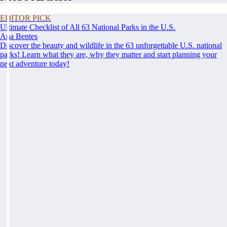
EDITOR PICK
Ultimate Checklist of All 63 National Parks in the U.S.
Ana Bentes
Discover the beauty and wildlife in the 63 unforgettable U.S. national
parks! Learn what they are, why they matter and start planning your
next adventure today!