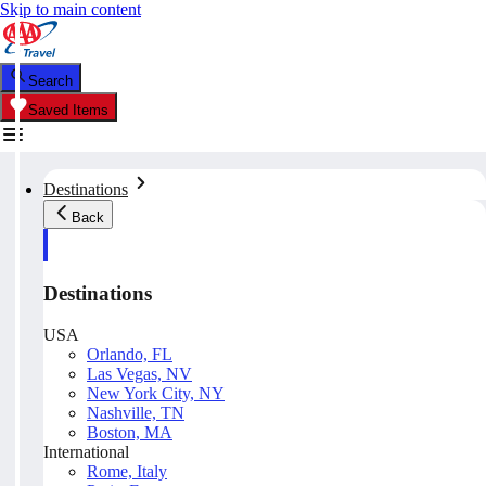
Skip to main content
Search
Saved Items
Destinations
Back
Destinations
USA
Orlando, FL
Las Vegas, NV
New York City, NY
Nashville, TN
Boston, MA
International
Rome, Italy