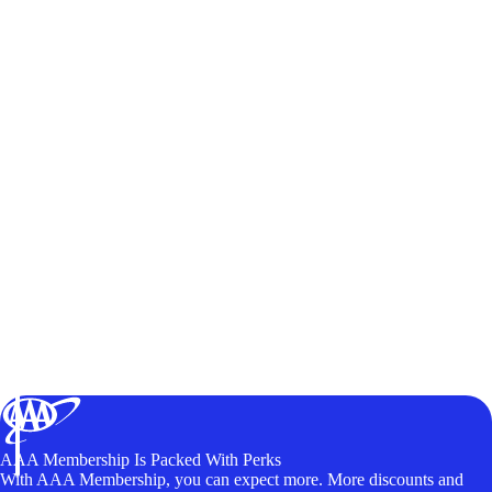
AAA Membership Is Packed With Perks
With AAA Membership, you can expect more. More discounts and