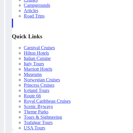
Campgrounds
Articles
Road Trips
Quick Links
Carnival Cruises
Hilton Hotels
Italian Cuisine
Italy Tours
Marriott Hotels
Museums
Norwegian Cruises
Princess Cruises
Iceland Tours
Route 66
Royal Caribbean Cruises
Scenic Byways
Theme Parks
Tours & Sightseeing
Trafalgar Tours
USA Tours