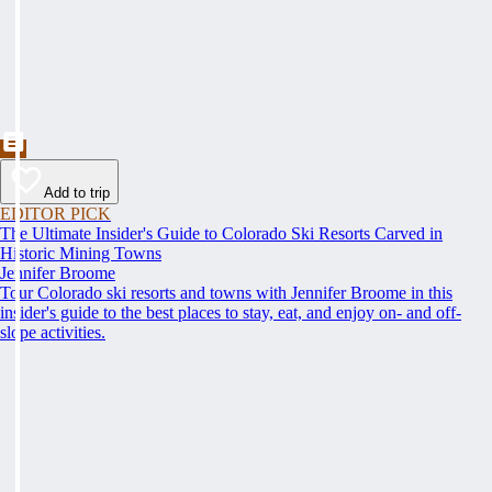
Add to trip
EDITOR PICK
The Ultimate Insider's Guide to Colorado Ski Resorts Carved in
Historic Mining Towns
Jennifer Broome
Tour Colorado ski resorts and towns with Jennifer Broome in this
insider's guide to the best places to stay, eat, and enjoy on- and off-
slope activities.