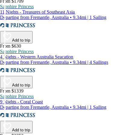
From $1709
Sapphire Princess
11 Nights - Treasures of Southeast Asia
Departing from Fremantle, Australia • 9.34mi | 1 Sailing
Add to trip
From $630
Sapphire Princess
4 Nights - Western Australia Seacation
Departing from Fremantle, Australia • 9.34mi | 4 Sailings
Add to trip
From $1339
Sapphire Princess
9 Nights - Coral Coast
Departing from Fremantle, Australia • 9.34mi | 1 Sailing
Add to trip