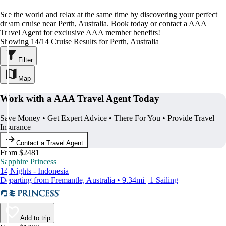
See the world and relax at the same time by discovering your perfect
dream cruise near Perth, Australia. Book today or contact a AAA
Travel Agent for exclusive AAA member benefits!
Showing 14/14 Cruise Results for Perth, Australia
Filter
Map
Work with a AAA Travel Agent Today
Save Money • Get Expert Advice • There For You • Provide Travel
Insurance
Contact a Travel Agent
From $2481
Sapphire Princess
14 Nights - Indonesia
Departing from Fremantle, Australia • 9.34mi | 1 Sailing
Add to trip