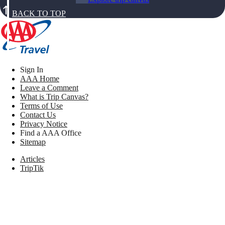
BACK TO TOP
Sign In
AAA Home
Leave a Comment
What is Trip Canvas?
Terms of Use
Contact Us
Privacy Notice
Find a AAA Office
Sitemap
Articles
TripTik