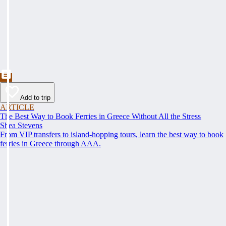
Add to trip
ARTICLE
The Best Way to Book Ferries in Greece Without All the Stress
Shea Stevens
From VIP transfers to island-hopping tours, learn the best way to book
ferries in Greece through AAA.