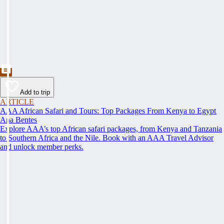
Add to trip
ARTICLE
AAA African Safari and Tours: Top Packages From Kenya to Egypt
Ana Bentes
Explore AAA’s top African safari packages, from Kenya and Tanzania
to Southern Africa and the Nile. Book with an AAA Travel Advisor
and unlock member perks.