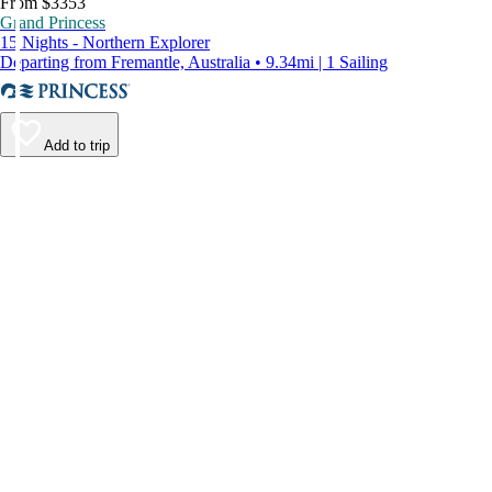
From $3353
Grand Princess
15 Nights - Northern Explorer
Departing from Fremantle, Australia • 9.34mi | 1 Sailing
Add to trip