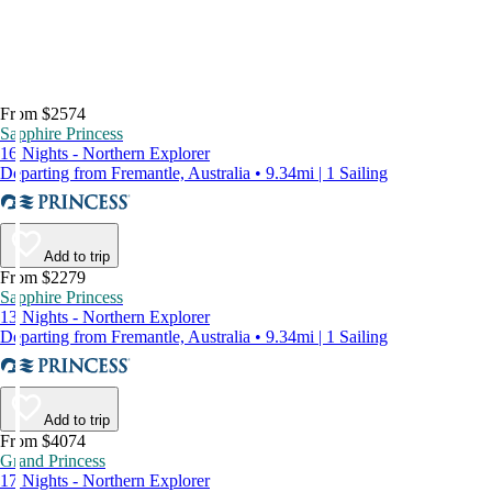
From $2574
Sapphire Princess
16 Nights - Northern Explorer
Departing from Fremantle, Australia • 9.34mi | 1 Sailing
Add to trip
From $2279
Sapphire Princess
13 Nights - Northern Explorer
Departing from Fremantle, Australia • 9.34mi | 1 Sailing
Add to trip
From $4074
Grand Princess
17 Nights - Northern Explorer