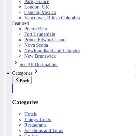
Paris, France
London, UK
Cancun, Mexico
Vancouver, British Columbia
Featured
Puerto Rico
Fort Lauderdale
Prince Edward Island
Nova Scotia
Newfoundland and Labrador
New Brunswick
See All Destinations
Categories
Back
Categories
Hotels
Things To Do
Restaurants
Vacations and Tours
Cruises