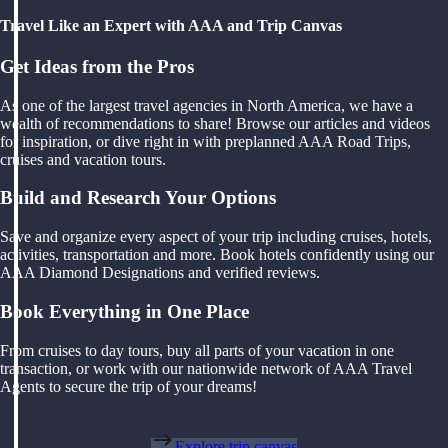
Travel Like an Expert with AAA and Trip Canvas
Get Ideas from the Pros
As one of the largest travel agencies in North America, we have a
wealth of recommendations to share! Browse our articles and videos
for inspiration, or dive right in with preplanned AAA Road Trips,
cruises and vacation tours.
Build and Research Your Options
Save and organize every aspect of your trip including cruises, hotels,
activities, transportation and more. Book hotels confidently using our
AAA Diamond Designations and verified reviews.
Book Everything in One Place
From cruises to day tours, buy all parts of your vacation in one
transaction, or work with our nationwide network of AAA Travel
Agents to secure the trip of your dreams!
Explore trip canvas