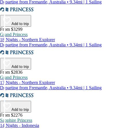
Departing from Fremantle, Australia • 9.34mi | 1 Sailing
Add to trip
From $3299
Grand Princess
18 Nights - Northern Explorer
Departing from Fremantle, Australia • 9.34mi | 1 Sailing
Add to trip
From $2836
Grand Princess
17 Nights - Northern Explorer
Departing from Fremantle, Australia • 9.34mi | 1 Sailing
Add to trip
From $2276
Sapphire Princess
14 Nights - Indonesia