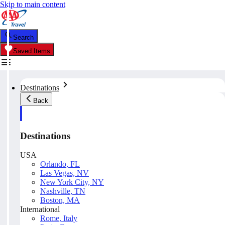
Skip to main content
Search
Saved Items
Destinations
Back
Destinations
USA
Orlando, FL
Las Vegas, NV
New York City, NY
Nashville, TN
Boston, MA
International
Rome, Italy