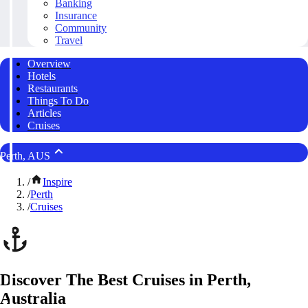
Banking
Insurance
Community
Travel
Overview
Hotels
Restaurants
Things To Do
Articles
Cruises
Perth, AUS
/
Inspire
/
Perth
/
Cruises
Discover The Best Cruises in Perth,
Australia