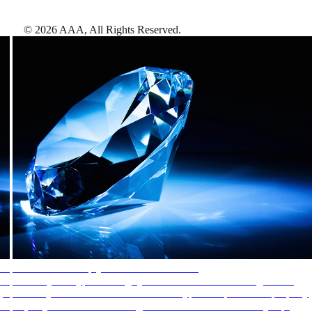
©
2026
AAA,
All Rights Reserved
.
AAA Diamonds help you find the best hotels
More than just a typical rating system. AAA Diamond designations
provide objective reviews that reflect the type of experience a property
offers, so you can choose the right accommodations for every trip.