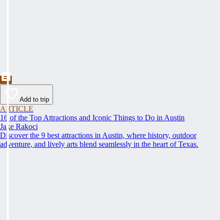
Add to trip
ARTICLE
16 of the Top Attractions and Iconic Things to Do in Austin
Jake Rakoci
Discover the 9 best attractions in Austin, where history, outdoor
adventure, and lively arts blend seamlessly in the heart of Texas.