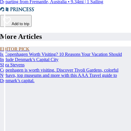
Departing from Fremantle, Australia • 9.34mi | 1 Sailing
Add to trip
More Articles
EDITOR PICK
Is Copenhagen Worth Visiting? 10 Reasons Your Vacation Should
Include Denmark’s Capital City
Shea Stevens
Copenhagen is worth visiting. Discover Tivoli Gardens, colorful
Nyhavn, top museums and more with this AAA Travel guide to
Denmark’s capital.