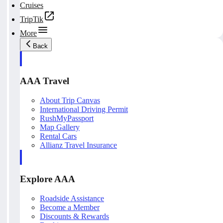
Cruises
TripTik
More
Back
AAA Travel
About Trip Canvas
International Driving Permit
RushMyPassport
Map Gallery
Rental Cars
Allianz Travel Insurance
Explore AAA
Roadside Assistance
Become a Member
Discounts & Rewards