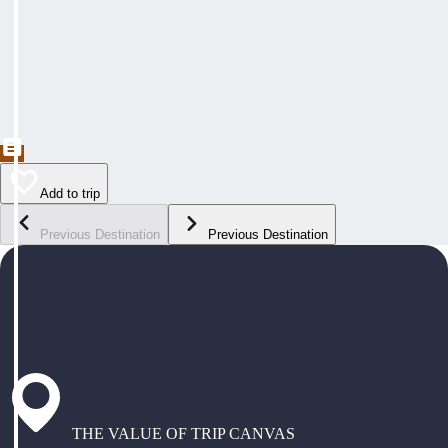
Add to trip
Previous Destination
Previous Destination
THE VALUE OF TRIP CANVAS