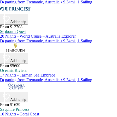
Departing from Fremantle, Australia • 9.34mi | 1 Sailing
Add to trip
From $12708
Seabourn Quest
20 Nights - World Cruise – Australia Explorer
Departing from Fremantle, Australia • 9.34mi | 1 Sailing
Add to trip
From $5600
Oceania Riviera
17 Nights - Tasman Sea Embrace
Departing from Fremantle, Australia • 9.34mi | 1 Sailing
Add to trip
From $1639
Sapphire Princess
10 Nights - Coral Coast