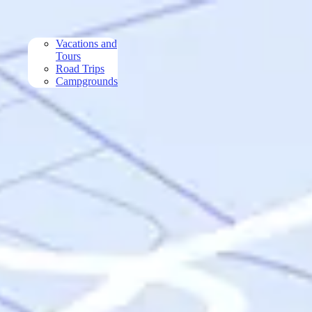
Skip to main content
Vacations and
Tours
Road Trips
Campgrounds