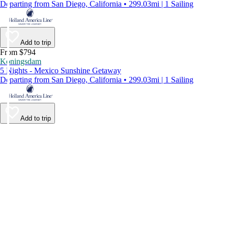
Departing from San Diego, California • 299.03mi | 1 Sailing
Add to trip
From $794
Koningsdam
5 Nights - Mexico Sunshine Getaway
Departing from San Diego, California • 299.03mi | 1 Sailing
Add to trip