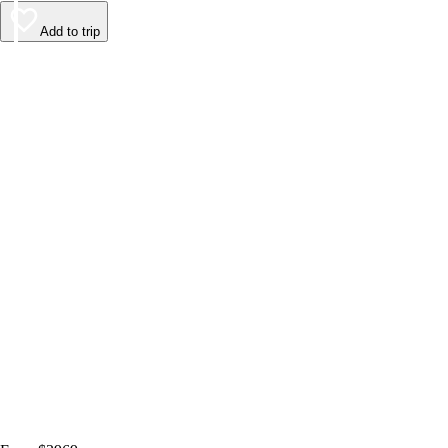
Add to trip