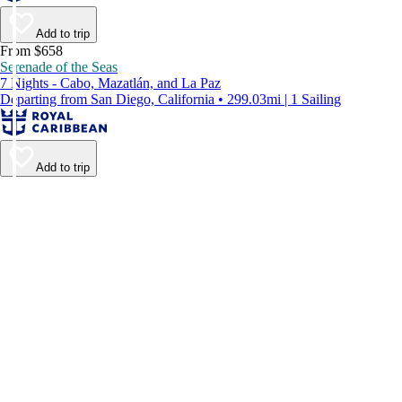
Add to trip
From $658
Serenade of the Seas
7 Nights - Cabo, Mazatlán, and La Paz
Departing from San Diego, California • 299.03mi | 1 Sailing
Add to trip