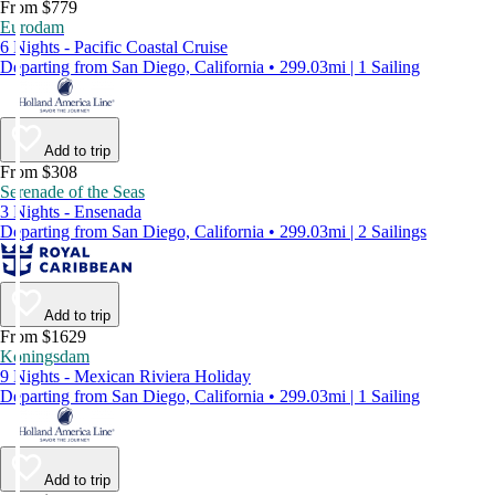
From $779
Eurodam
6 Nights - Pacific Coastal Cruise
Departing from San Diego, California • 299.03mi | 1 Sailing
Add to trip
From $308
Serenade of the Seas
3 Nights - Ensenada
Departing from San Diego, California • 299.03mi | 2 Sailings
Add to trip
From $1629
Koningsdam
9 Nights - Mexican Riviera Holiday
Departing from San Diego, California • 299.03mi | 1 Sailing
Add to trip