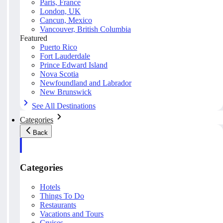
Paris, France
London, UK
Cancun, Mexico
Vancouver, British Columbia
Featured
Puerto Rico
Fort Lauderdale
Prince Edward Island
Nova Scotia
Newfoundland and Labrador
New Brunswick
See All Destinations
Categories
Back
Categories
Hotels
Things To Do
Restaurants
Vacations and Tours
Cruises