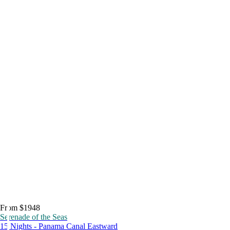
From $1948
Serenade of the Seas
15 Nights - Panama Canal Eastward