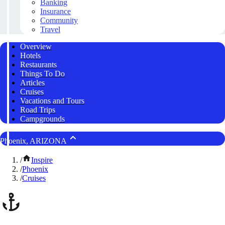
Banking
Insurance
Community
Travel
Overview
Hotels
Restaurants
Things To Do
Articles
Cruises
Vacations and Tours
Road Trips
Campgrounds
Phoenix, ARIZONA
/
Inspire
/
Phoenix
/
Cruises