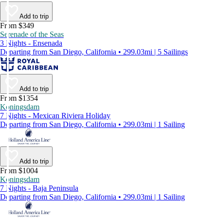
Add to trip
From $349
Serenade of the Seas
3 Nights - Ensenada
Departing from San Diego, California • 299.03mi | 5 Sailings
Add to trip
From $1354
Koningsdam
7 Nights - Mexican Riviera Holiday
Departing from San Diego, California • 299.03mi | 1 Sailing
Add to trip
From $1004
Koningsdam
7 Nights - Baja Peninsula
Departing from San Diego, California • 299.03mi | 1 Sailing