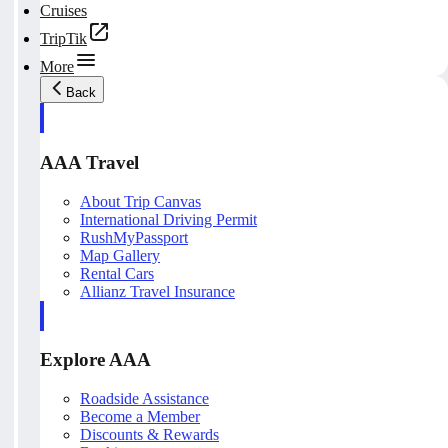
Cruises
TripTik
More
Back
AAA Travel
About Trip Canvas
International Driving Permit
RushMyPassport
Map Gallery
Rental Cars
Allianz Travel Insurance
Explore AAA
Roadside Assistance
Become a Member
Discounts & Rewards