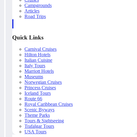
Campgrounds
Articles
Road Trips
Quick Links
Carnival Cruises
Hilton Hotels
Italian Cuisine
Italy Tours
Marriott Hotels
Museums
Norwegian Cruises
Princess Cruises
Iceland Tours
Route 66
Royal Caribbean Cruises
Scenic Byways
Theme Parks
Tours & Sightseeing
Trafalgar Tours
USA Tours