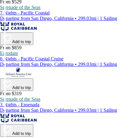
From $529
Serenade of the Seas
7 Nights - Pacific Coastal
Departing from San Diego, California • 299.03mi | 1 Sailing
Add to trip
From $859
Eurodam
6 Nights - Pacific Coastal Cruise
Departing from San Diego, California • 299.03mi | 1 Sailing
Add to trip
From $319
Serenade of the Seas
3 Nights - Ensenada
Departing from San Diego, California • 299.03mi | 1 Sailing
Add to trip