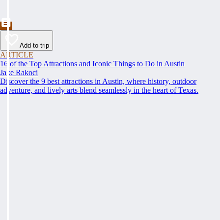
Add to trip
ARTICLE
16 of the Top Attractions and Iconic Things to Do in Austin
Jake Rakoci
Discover the 9 best attractions in Austin, where history, outdoor
adventure, and lively arts blend seamlessly in the heart of Texas.