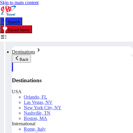
Skip to main content
Search
Saved Items
Destinations
Back
Destinations
USA
Orlando, FL
Las Vegas, NV
New York City, NY
Nashville, TN
Boston, MA
International
Rome, Italy