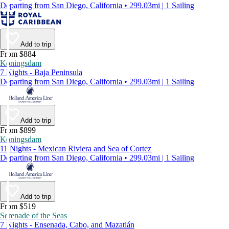
Departing from San Diego, California • 299.03mi | 1 Sailing
Add to trip
From $884
Koningsdam
7 Nights - Baja Peninsula
Departing from San Diego, California • 299.03mi | 1 Sailing
Add to trip
From $899
Koningsdam
11 Nights - Mexican Riviera and Sea of Cortez
Departing from San Diego, California • 299.03mi | 1 Sailing
Add to trip
From $519
Serenade of the Seas
7 Nights - Ensenada, Cabo, and Mazatlán