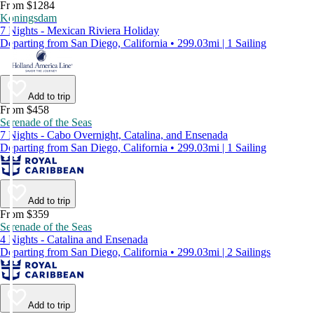
From $1284
Koningsdam
7 Nights - Mexican Riviera Holiday
Departing from San Diego, California • 299.03mi | 1 Sailing
Add to trip
From $458
Serenade of the Seas
7 Nights - Cabo Overnight, Catalina, and Ensenada
Departing from San Diego, California • 299.03mi | 1 Sailing
Add to trip
From $359
Serenade of the Seas
4 Nights - Catalina and Ensenada
Departing from San Diego, California • 299.03mi | 2 Sailings
Add to trip