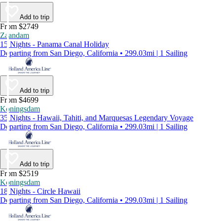
Add to trip
From $2749
Zaandam
15 Nights - Panama Canal Holiday
Departing from San Diego, California • 299.03mi | 1 Sailing
Add to trip
From $4699
Koningsdam
35 Nights - Hawaii, Tahiti, and Marquesas Legendary Voyage
Departing from San Diego, California • 299.03mi | 1 Sailing
Add to trip
From $2519
Koningsdam
18 Nights - Circle Hawaii
Departing from San Diego, California • 299.03mi | 1 Sailing