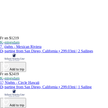
From $1219
Koningsdam
7 Nights - Mexican Riviera
Departing from San Diego, California • 299.03mi | 2 Sailings
Add to trip
From $2419
Koningsdam
17 Nights - Circle Hawaii
Departing from San Diego, California • 299.03mi | 1 Sailing
Add to trip