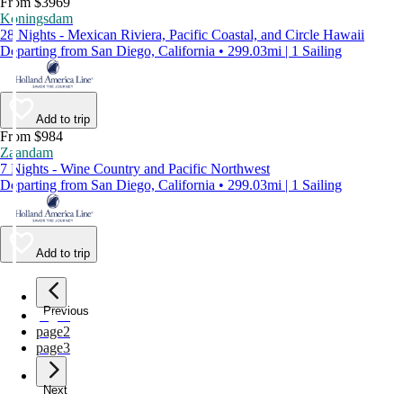
From $3969
Koningsdam
28 Nights - Mexican Riviera, Pacific Coastal, and Circle Hawaii
Departing from San Diego, California • 299.03mi | 1 Sailing
Add to trip
From $984
Zaandam
7 Nights - Wine Country and Pacific Northwest
Departing from San Diego, California • 299.03mi | 1 Sailing
Add to trip
Previous
page
1
page
2
page
3
Next