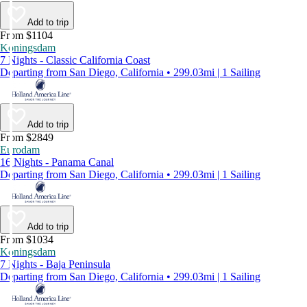
Add to trip
From $1104
Koningsdam
7 Nights - Classic California Coast
Departing from San Diego, California • 299.03mi | 1 Sailing
Add to trip
From $2849
Eurodam
16 Nights - Panama Canal
Departing from San Diego, California • 299.03mi | 1 Sailing
Add to trip
From $1034
Koningsdam
7 Nights - Baja Peninsula
Departing from San Diego, California • 299.03mi | 1 Sailing