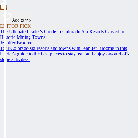
Add to trip
EDITOR PICK
The Ultimate Insider's Guide to Colorado Ski Resorts Carved in
Historic Mining Towns
Jennifer Broome
Tour Colorado ski resorts and towns with Jennifer Broome in this
insider's guide to the best places to stay, eat, and enjoy on- and off-
slope activities.