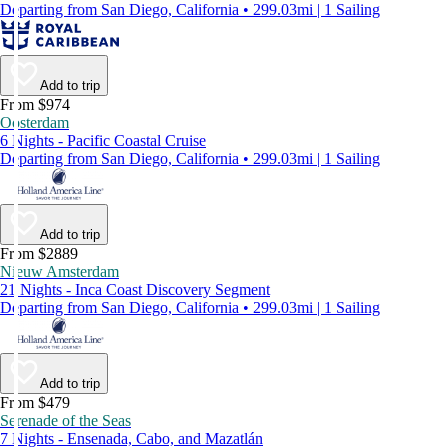
Departing from San Diego, California • 299.03mi | 1 Sailing
Add to trip
From $974
Oosterdam
6 Nights - Pacific Coastal Cruise
Departing from San Diego, California • 299.03mi | 1 Sailing
Add to trip
From $2889
Nieuw Amsterdam
21 Nights - Inca Coast Discovery Segment
Departing from San Diego, California • 299.03mi | 1 Sailing
Add to trip
From $479
Serenade of the Seas
7 Nights - Ensenada, Cabo, and Mazatlán