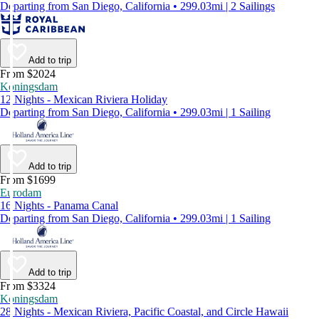
Departing from San Diego, California • 299.03mi | 2 Sailings
Add to trip
From $2024
Koningsdam
12 Nights - Mexican Riviera Holiday
Departing from San Diego, California • 299.03mi | 1 Sailing
Add to trip
From $1699
Eurodam
16 Nights - Panama Canal
Departing from San Diego, California • 299.03mi | 1 Sailing
Add to trip
From $3324
Koningsdam
28 Nights - Mexican Riviera, Pacific Coastal, and Circle Hawaii