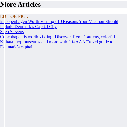
More Articles
EDITOR PICK
Is Copenhagen Worth Visiting? 10 Reasons Your Vacation Should
Include Denmark’s Capital City
Shea Stevens
Copenhagen is worth visiting. Discover Tivoli Gardens, colorful
Nyhavn, top museums and more with this AAA Travel guide to
Denmark’s capital.