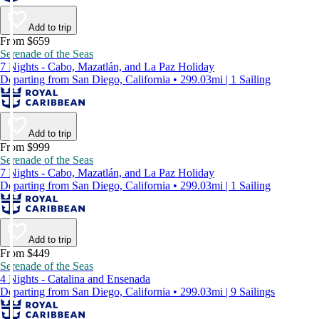
Add to trip
From $659
Serenade of the Seas
7 Nights - Cabo, Mazatlán, and La Paz Holiday
Departing from San Diego, California • 299.03mi | 1 Sailing
Add to trip
From $999
Serenade of the Seas
7 Nights - Cabo, Mazatlán, and La Paz Holiday
Departing from San Diego, California • 299.03mi | 1 Sailing
Add to trip
From $449
Serenade of the Seas
4 Nights - Catalina and Ensenada
Departing from San Diego, California • 299.03mi | 9 Sailings