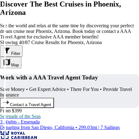
Discover The Best Cruises in Phoenix,
Arizona
See the world and relax at the same time by discovering your perfect
dream cruise near Phoenix, Arizona. Book today or contact a AAA
Travel Agent for exclusive AAA member benefits!
Showing 40/87 Cruise Results for Phoenix, Arizona
Filter
Map
Work with a AAA Travel Agent Today
Save Money • Get Expert Advice • There For You • Provide Travel
Insurance
Contact a Travel Agent
From $399
Serenade of the Seas
3 Nights - Ensenada
Departing from San Diego, California • 299.03mi | 7 Sailings