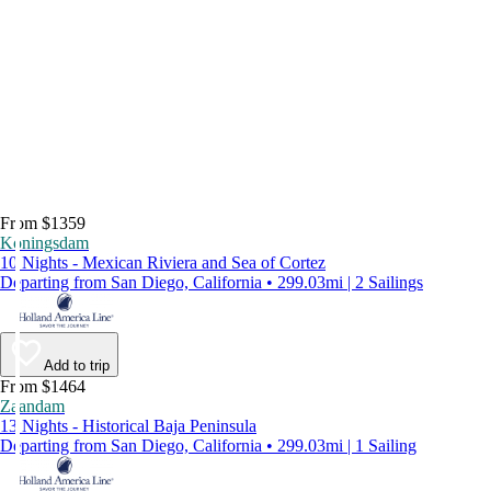
From $1359
Koningsdam
10 Nights - Mexican Riviera and Sea of Cortez
Departing from San Diego, California • 299.03mi | 2 Sailings
Add to trip
From $1464
Zaandam
13 Nights - Historical Baja Peninsula
Departing from San Diego, California • 299.03mi | 1 Sailing