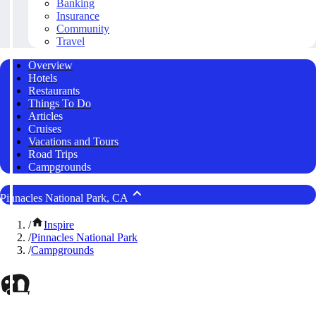
Banking
Insurance
Community
Travel
Overview
Hotels
Restaurants
Things To Do
Articles
Cruises
Vacations and Tours
Road Trips
Campgrounds
Pinnacles National Park, CA
/
Inspire
/
Pinnacles National Park
/
Campgrounds