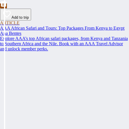
Add to trip
ARTICLE
AAA African Safari and Tours: Top Packages From Kenya to Egypt
Ana Bentes
Explore AAA’s top African safari packages, from Kenya and Tanzania
to Southern Africa and the Nile. Book with an AAA Travel Advisor
and unlock member perks.