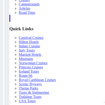
Campgrounds
Articles
Road Trips
Quick Links
Carnival Cruises
Hilton Hotels
Italian Cuisine
Italy Tours
Marriott Hotels
Museums
Norwegian Cruises
Princess Cruises
Iceland Tours
Route 66
Royal Caribbean Cruises
Scenic Byways
Theme Parks
Tours & Sightseeing
Trafalgar Tours
USA Tours