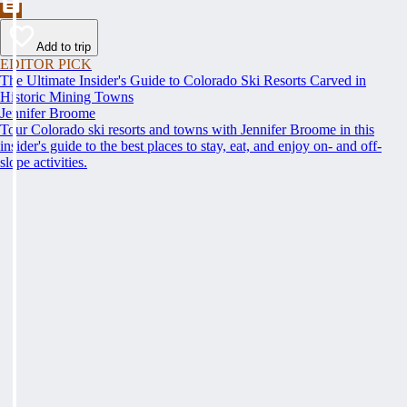
Add to trip
EDITOR PICK
The Ultimate Insider's Guide to Colorado Ski Resorts Carved in
Historic Mining Towns
Jennifer Broome
Tour Colorado ski resorts and towns with Jennifer Broome in this
insider's guide to the best places to stay, eat, and enjoy on- and off-
slope activities.