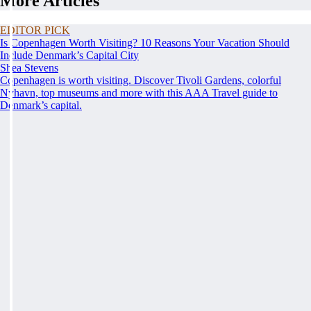
More Articles
EDITOR PICK
Is Copenhagen Worth Visiting? 10 Reasons Your Vacation Should
Include Denmark’s Capital City
Shea Stevens
Copenhagen is worth visiting. Discover Tivoli Gardens, colorful
Nyhavn, top museums and more with this AAA Travel guide to
Denmark’s capital.