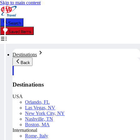
Skip to main content
Search
Saved Items
Destinations
Back
Destinations
USA
Orlando, FL
Las Vegas, NV
New York City, NY
Nashville, TN
Boston, MA
International
Rome, Italy