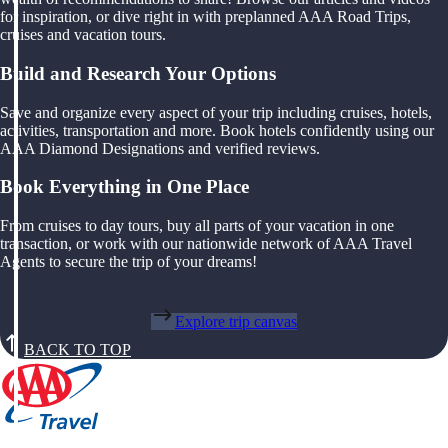
for inspiration, or dive right in with preplanned AAA Road Trips,
cruises and vacation tours.
Build and Research Your Options
Save and organize every aspect of your trip including cruises, hotels,
activities, transportation and more. Book hotels confidently using our
AAA Diamond Designations and verified reviews.
Book Everything in One Place
From cruises to day tours, buy all parts of your vacation in one
transaction, or work with our nationwide network of AAA Travel
Agents to secure the trip of your dreams!
Explore trip canvas
BACK TO TOP