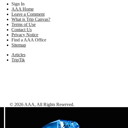
Sign In
AAA Home
Leave a Comment
What is Trip Canvas?
Terms of Use
Contact Us
Privacy Notice
Find a AAA Office
Sitemap
Articles
TripTik
©
2026
AAA,
All Rights Reserved
.