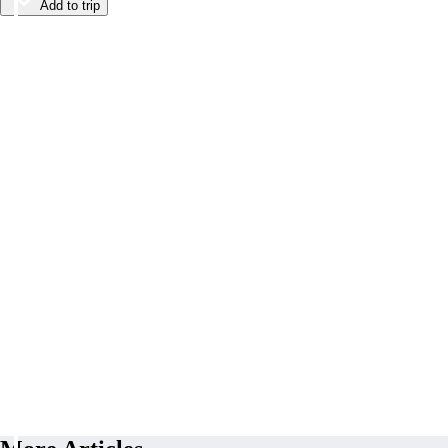
Add to trip