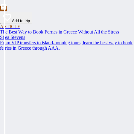
Add to trip
ARTICLE
The Best Way to Book Ferries in Greece Without All the Stress
Shea Stevens
From VIP transfers to island-hopping tours, learn the best way to book
ferries in Greece through AAA.