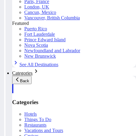
Paris, France
London, UK
Cancun, Mexico
Vancouver, British Columbia
Featured
Puerto Rico
Fort Lauderdale
Prince Edward Island
Nova Scotia
Newfoundland and Labrador
New Brunswick
See All Destinations
Categories
Back
Categories
Hotels
Things To Do
Restaurants
Vacations and Tours
Cruises