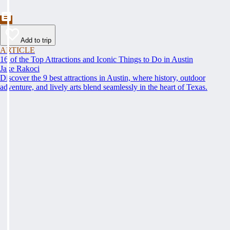
Add to trip
ARTICLE
16 of the Top Attractions and Iconic Things to Do in Austin
Jake Rakoci
Discover the 9 best attractions in Austin, where history, outdoor
adventure, and lively arts blend seamlessly in the heart of Texas.