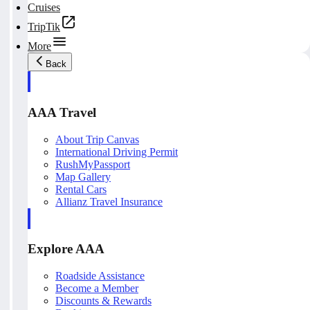
Cruises
TripTik
More
Back
AAA Travel
About Trip Canvas
International Driving Permit
RushMyPassport
Map Gallery
Rental Cars
Allianz Travel Insurance
Explore AAA
Roadside Assistance
Become a Member
Discounts & Rewards