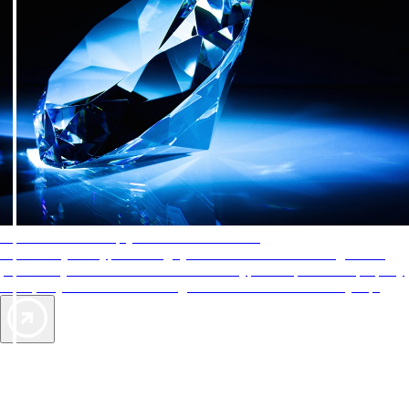
AAA Diamonds help you find the best hotels
More than just a typical rating system. AAA Diamond designations
provide objective reviews that reflect the type of experience a property
offers, so you can choose the right accommodations for every trip.