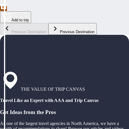
Add to trip
Previous Destination
Previous Destination
THE VALUE OF TRIP CANVAS
Travel Like an Expert with AAA and Trip Canvas
Get Ideas from the Pros
As one of the largest travel agencies in North America, we have a
wealth of recommendations to share! Browse our articles and videos