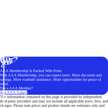
AAA Membership Is Packed With Perks
With AAA Membership, you can expect more. More discounts and
savings. More roadside assistance. More opportunities for peace of
mind.
Not a AAA Member?
Join AAA Today!
The information contained on this page is provided by independent
third-party providers and may not include all applicable taxes, fees, and
charges. Please note prices and product details are estimates only and