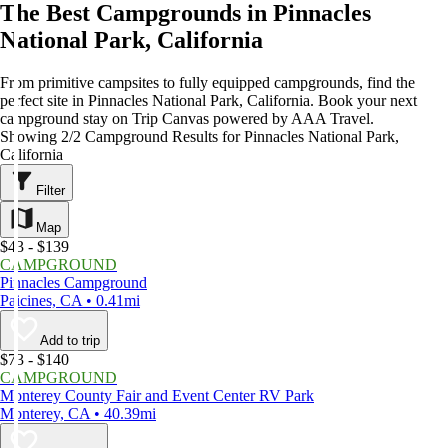
The Best Campgrounds in Pinnacles
National Park, California
From primitive campsites to fully equipped campgrounds, find the
perfect site in Pinnacles National Park, California. Book your next
campground stay on Trip Canvas powered by AAA Travel.
Showing 2/2 Campground Results for Pinnacles National Park,
California
Filter
Map
$43 - $139
CAMPGROUND
Pinnacles Campground
Paicines, CA • 0.41mi
Add to trip
$73 - $140
CAMPGROUND
Monterey County Fair and Event Center RV Park
Monterey, CA • 40.39mi