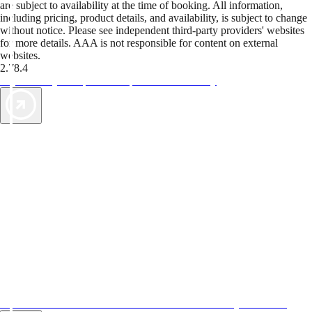
are subject to availability at the time of booking. All information,
including pricing, product details, and availability, is subject to change
without notice. Please see independent third-party providers' websites
for more details. AAA is not responsible for content on external
websites.
2.78.4
TripTik lets you explore the open road made easy
AAA Vacations® offers exclusive value not found anywhere else