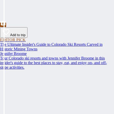
Add to trip
EDITOR PICK
The Ultimate Insider's Guide to Colorado Ski Resorts Carved in
Historic Mining Towns
Jennifer Broome
Tour Colorado ski resorts and towns with Jennifer Broome in this
insider's guide to the best places to stay, eat, and enjoy on- and off-
slope activities.