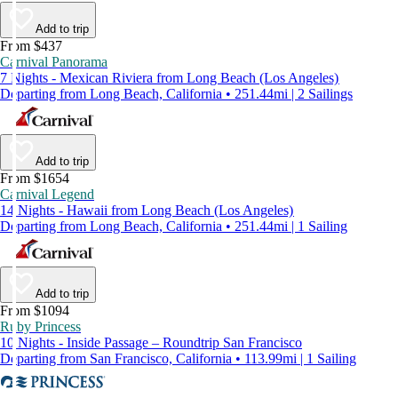
Add to trip
From $437
Carnival Panorama
7 Nights - Mexican Riviera from Long Beach (Los Angeles)
Departing from Long Beach, California • 251.44mi | 2 Sailings
Add to trip
From $1654
Carnival Legend
14 Nights - Hawaii from Long Beach (Los Angeles)
Departing from Long Beach, California • 251.44mi | 1 Sailing
Add to trip
From $1094
Ruby Princess
10 Nights - Inside Passage – Roundtrip San Francisco
Departing from San Francisco, California • 113.99mi | 1 Sailing