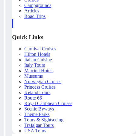
Campgrounds
Articles
Road Trips
Quick Links
Carnival Cruises
Hilton Hotels
Italian Cuisine
Italy Tours
Marriott Hotels
Museums
Norwegian Cruises
Princess Cruises
Iceland Tours
Route 66
Royal Caribbean Cruises
Scenic Byways
Theme Parks
Tours & Sightseeing
Trafalgar Tours
USA Tours