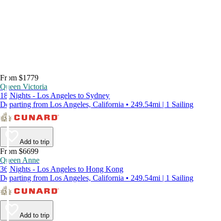
From $1779
Queen Victoria
18 Nights - Los Angeles to Sydney
Departing from Los Angeles, California • 249.54mi | 1 Sailing
Add to trip
From $6699
Queen Anne
36 Nights - Los Angeles to Hong Kong
Departing from Los Angeles, California • 249.54mi | 1 Sailing
Add to trip