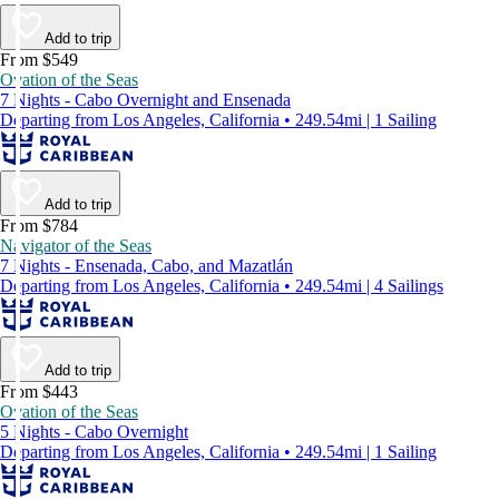
Add to trip
From $549
Ovation of the Seas
7 Nights - Cabo Overnight and Ensenada
Departing from Los Angeles, California • 249.54mi | 1 Sailing
Add to trip
From $784
Navigator of the Seas
7 Nights - Ensenada, Cabo, and Mazatlán
Departing from Los Angeles, California • 249.54mi | 4 Sailings
Add to trip
From $443
Ovation of the Seas
5 Nights - Cabo Overnight
Departing from Los Angeles, California • 249.54mi | 1 Sailing