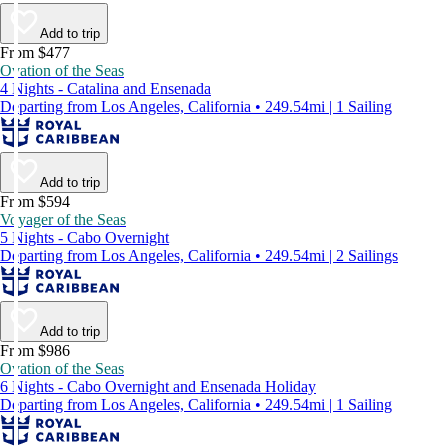
Add to trip
From $477
Ovation of the Seas
4 Nights - Catalina and Ensenada
Departing from Los Angeles, California • 249.54mi | 1 Sailing
Add to trip
From $594
Voyager of the Seas
5 Nights - Cabo Overnight
Departing from Los Angeles, California • 249.54mi | 2 Sailings
Add to trip
From $986
Ovation of the Seas
6 Nights - Cabo Overnight and Ensenada Holiday
Departing from Los Angeles, California • 249.54mi | 1 Sailing