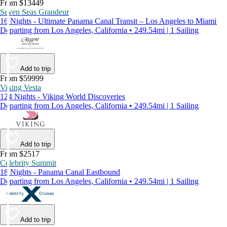
From $13449
Seven Seas Grandeur
16 Nights - Ultimate Panama Canal Transit – Los Angeles to Miami
Departing from Los Angeles, California • 249.54mi | 1 Sailing
Add to trip
From $59999
Viking Vesta
124 Nights - Viking World Discoveries
Departing from Los Angeles, California • 249.54mi | 1 Sailing
Add to trip
From $2517
Celebrity Summit
18 Nights - Panama Canal Eastbound
Departing from Los Angeles, California • 249.54mi | 1 Sailing
Add to trip