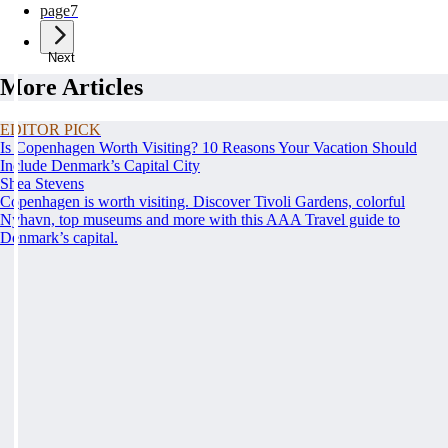
page
7
Next
More Articles
EDITOR PICK
Is Copenhagen Worth Visiting? 10 Reasons Your Vacation Should
Include Denmark’s Capital City
Shea Stevens
Copenhagen is worth visiting. Discover Tivoli Gardens, colorful
Nyhavn, top museums and more with this AAA Travel guide to
Denmark’s capital.