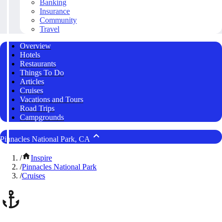
Banking
Insurance
Community
Travel
Overview
Hotels
Restaurants
Things To Do
Articles
Cruises
Vacations and Tours
Road Trips
Campgrounds
Pinnacles National Park, CA
/
Inspire
/
Pinnacles National Park
/
Cruises