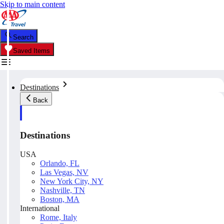
Skip to main content
Search
Saved Items
Destinations
Back
Destinations
USA
Orlando, FL
Las Vegas, NV
New York City, NY
Nashville, TN
Boston, MA
International
Rome, Italy