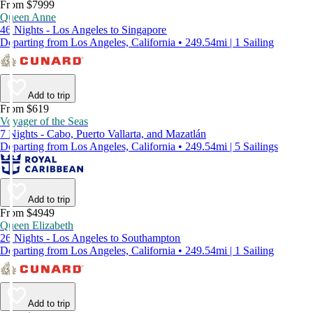
From $7999
Queen Anne
46 Nights - Los Angeles to Singapore
Departing from Los Angeles, California • 249.54mi | 1 Sailing
Add to trip
From $619
Voyager of the Seas
7 Nights - Cabo, Puerto Vallarta, and Mazatlán
Departing from Los Angeles, California • 249.54mi | 5 Sailings
Add to trip
From $4949
Queen Elizabeth
26 Nights - Los Angeles to Southampton
Departing from Los Angeles, California • 249.54mi | 1 Sailing
Add to trip