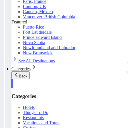
Paris, France
London, UK
Cancun, Mexico
Vancouver, British Columbia
Featured
Puerto Rico
Fort Lauderdale
Prince Edward Island
Nova Scotia
Newfoundland and Labrador
New Brunswick
See All Destinations
Categories
Back
Categories
Hotels
Things To Do
Restaurants
Vacations and Tours
Cruises