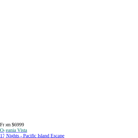
From $6999
Oceania Vista
17 Nights - Pacific Island Escape