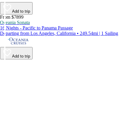
Add to trip
From $7899
Oceania Sonata
16 Nights - Pacific to Panama Passage
Departing from Los Angeles, California • 249.54mi | 1 Sailing
Add to trip