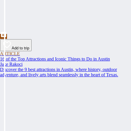
Add to trip
ARTICLE
16 of the Top Attractions and Iconic Things to Do in Austin
Jake Rakoci
Discover the 9 best attractions in Austin, where history, outdoor
adventure, and lively arts blend seamlessly in the heart of Texas.