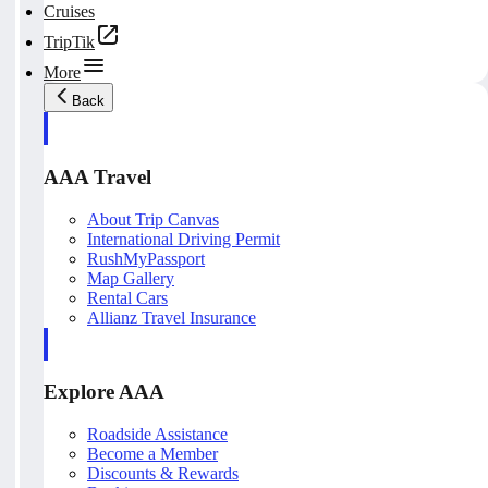
Cruises
TripTik
More
Back
AAA Travel
About Trip Canvas
International Driving Permit
RushMyPassport
Map Gallery
Rental Cars
Allianz Travel Insurance
Explore AAA
Roadside Assistance
Become a Member
Discounts & Rewards