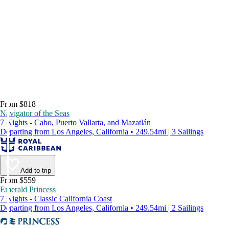
From $818
Navigator of the Seas
7 Nights - Cabo, Puerto Vallarta, and Mazatlán
Departing from Los Angeles, California • 249.54mi | 3 Sailings
Add to trip
From $559
Emerald Princess
7 Nights - Classic California Coast
Departing from Los Angeles, California • 249.54mi | 2 Sailings