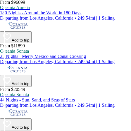
From $96099
Oceania Aurelia
180 Nights - Around the World in 180 Days
Departing from Los Angeles, California • 249.54mi | 1 Sailing
Add to trip
From $11899
Oceania Sonata
25 Nights - Merry Mexico and Canal Crossing
Departing from Los Angeles, California • 249.54mi | 1 Sailing
Add to trip
From $20549
Oceania Sonata
44 Nights - Sun, Sand, and Seas of Stars
Departing from Los Angeles, California • 249.54mi | 1 Sailing
Add to trip