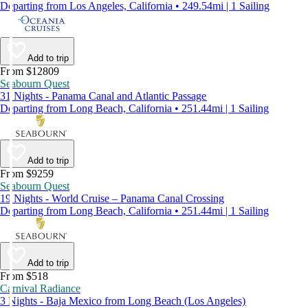
Departing from Los Angeles, California • 249.54mi | 1 Sailing
Add to trip
From $12809
Seabourn Quest
31 Nights - Panama Canal and Atlantic Passage
Departing from Long Beach, California • 251.44mi | 1 Sailing
Add to trip
From $9259
Seabourn Quest
19 Nights - World Cruise – Panama Canal Crossing
Departing from Long Beach, California • 251.44mi | 1 Sailing
Add to trip
From $518
Carnival Radiance
3 Nights - Baja Mexico from Long Beach (Los Angeles)