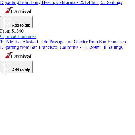
Departing from Long Beach, California • 251.44mi | 52 Sailings
Add to trip
From $1340
Carnival Luminosa
10 Nights - Alaska Inside Passage and Glacier from San Francisco
Departing from San Francisco, California • 113.99mi | 8 Sailings
Add to trip