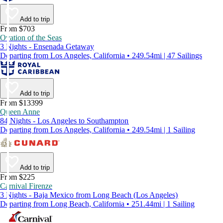
Add to trip
From $703
Ovation of the Seas
3 Nights - Ensenada Getaway
Departing from Los Angeles, California • 249.54mi | 47 Sailings
Add to trip
From $13399
Queen Anne
84 Nights - Los Angeles to Southampton
Departing from Los Angeles, California • 249.54mi | 1 Sailing
Add to trip
From $225
Carnival Firenze
3 Nights - Baja Mexico from Long Beach (Los Angeles)
Departing from Long Beach, California • 251.44mi | 1 Sailing