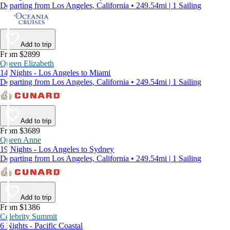
Departing from Los Angeles, California • 249.54mi | 1 Sailing
Add to trip
From $2899
Queen Elizabeth
14 Nights - Los Angeles to Miami
Departing from Los Angeles, California • 249.54mi | 1 Sailing
Add to trip
From $3689
Queen Anne
19 Nights - Los Angeles to Sydney
Departing from Los Angeles, California • 249.54mi | 1 Sailing
Add to trip
From $1386
Celebrity Summit
6 Nights - Pacific Coastal