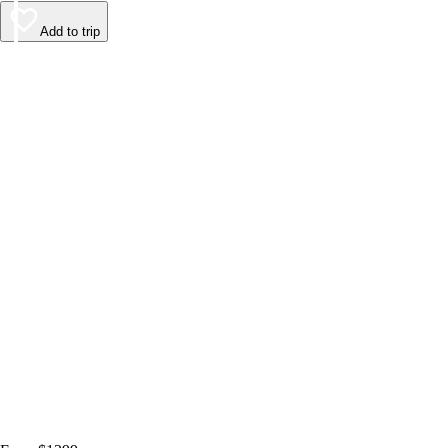
Add to trip