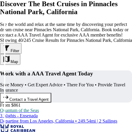
Discover The Best Cruises in Pinnacles
National Park, California
See the world and relax at the same time by discovering your perfect
dream cruise near Pinnacles National Park, California. Book today or
contact a AAA Travel Agent for exclusive AAA member benefits!
Showing 40/245 Cruise Results for Pinnacles National Park, California
Filter
Map
Work with a AAA Travel Agent Today
Save Money • Get Expert Advice • There For You • Provide Travel
Insurance
Contact a Travel Agent
From $861
Quantum of the Seas
3 Nights - Ensenada
Departing from Los Angeles, California • 249.54mi | 2 Sailings