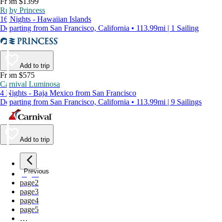
From $1399
Ruby Princess
16 Nights - Hawaiian Islands
Departing from San Francisco, California • 113.99mi | 1 Sailing
Add to trip
From $575
Carnival Luminosa
4 Nights - Baja Mexico from San Francisco
Departing from San Francisco, California • 113.99mi | 9 Sailings
Add to trip
Previous
page
1
page
2
page
3
page
4
page
5
…