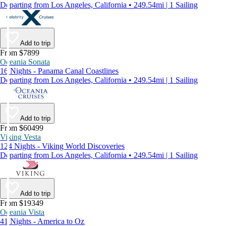
Departing from Los Angeles, California • 249.54mi | 1 Sailing
Add to trip
From $7899
Oceania Sonata
16 Nights - Panama Canal Coastlines
Departing from Los Angeles, California • 249.54mi | 1 Sailing
Add to trip
From $60499
Viking Vesta
124 Nights - Viking World Discoveries
Departing from Los Angeles, California • 249.54mi | 1 Sailing
Add to trip
From $19349
Oceania Vista
41 Nights - America to Oz