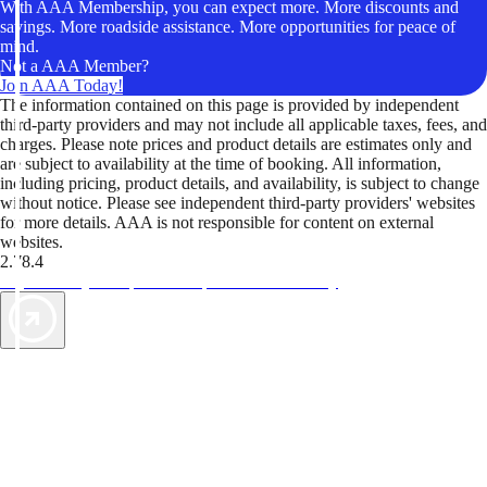
With AAA Membership, you can expect more. More discounts and
savings. More roadside assistance. More opportunities for peace of
mind.
Not a AAA Member?
Join AAA Today!
The information contained on this page is provided by independent
third-party providers and may not include all applicable taxes, fees, and
charges. Please note prices and product details are estimates only and
are subject to availability at the time of booking. All information,
including pricing, product details, and availability, is subject to change
without notice. Please see independent third-party providers' websites
for more details. AAA is not responsible for content on external
websites.
2.78.4
TripTik lets you explore the open road made easy