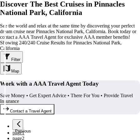
Discover The Best Cruises in Pinnacles
National Park, California
See the world and relax at the same time by discovering your perfect
dream cruise near Pinnacles National Park, California. Book today or
contact a AAA Travel Agent for exclusive AAA member benefits!
Showing 240/240 Cruise Results for Pinnacles National Park,
California
Filter
Map
Work with a AAA Travel Agent Today
Save Money • Get Expert Advice • There For You • Provide Travel
Insurance
Contact a Travel Agent
Previous
page
1
page
2