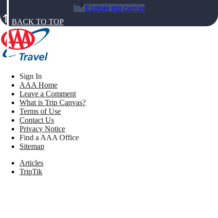
Explore trip canvas
BACK TO TOP
Sign In
AAA Home
Leave a Comment
What is Trip Canvas?
Terms of Use
Contact Us
Privacy Notice
Find a AAA Office
Sitemap
Articles
TripTik