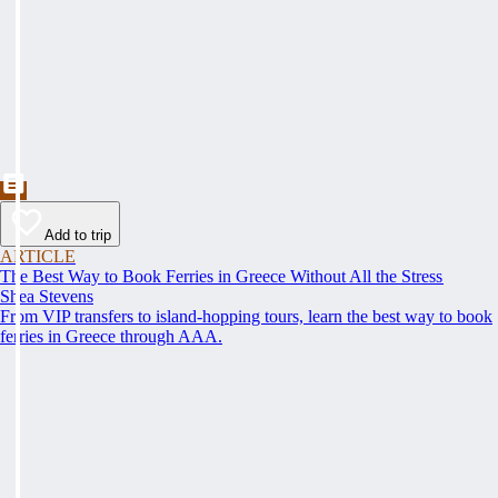
Add to trip
ARTICLE
The Best Way to Book Ferries in Greece Without All the Stress
Shea Stevens
From VIP transfers to island-hopping tours, learn the best way to book
ferries in Greece through AAA.