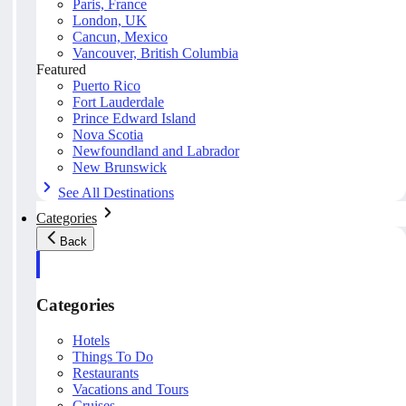
Paris, France
London, UK
Cancun, Mexico
Vancouver, British Columbia
Featured
Puerto Rico
Fort Lauderdale
Prince Edward Island
Nova Scotia
Newfoundland and Labrador
New Brunswick
See All Destinations
Categories
Back
Categories
Hotels
Things To Do
Restaurants
Vacations and Tours
Cruises