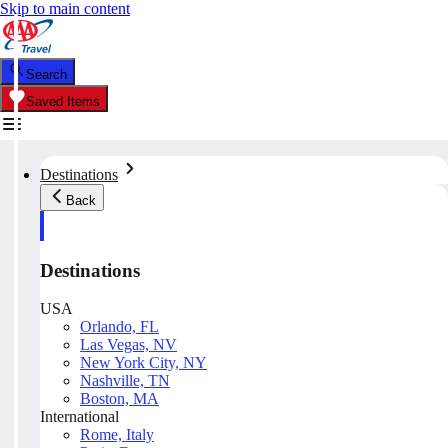
Skip to main content
Search
Saved Items
Destinations
Back
Destinations
USA
Orlando, FL
Las Vegas, NV
New York City, NY
Nashville, TN
Boston, MA
International
Rome, Italy