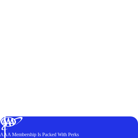
AAA Membership Is Packed With Perks