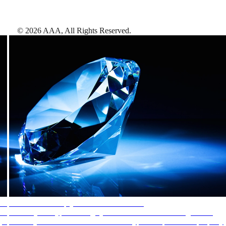
©
2026
AAA,
All Rights Reserved
.
AAA Diamonds help you find the best hotels
More than just a typical rating system. AAA Diamond designations
provide objective reviews that reflect the type of experience a property