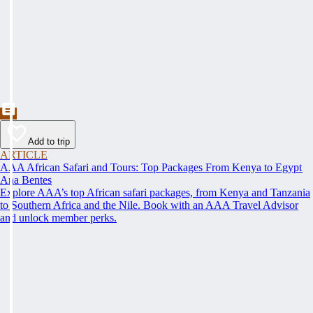
Add to trip
ARTICLE
AAA African Safari and Tours: Top Packages From Kenya to Egypt
Ana Bentes
Explore AAA’s top African safari packages, from Kenya and Tanzania
to Southern Africa and the Nile. Book with an AAA Travel Advisor
and unlock member perks.