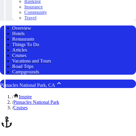
Banking
Insurance
Community
Travel
Overview
Hotels
Restaurants
Things To Do
Articles
Cruises
Vacations and Tours
Road Trips
Campgrounds
Pinnacles National Park, CA
/
Inspire
/
Pinnacles National Park
/
Cruises