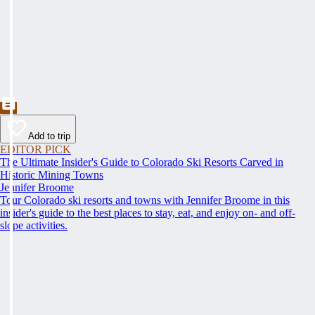
Add to trip
EDITOR PICK
The Ultimate Insider's Guide to Colorado Ski Resorts Carved in
Historic Mining Towns
Jennifer Broome
Tour Colorado ski resorts and towns with Jennifer Broome in this
insider's guide to the best places to stay, eat, and enjoy on- and off-
slope activities.