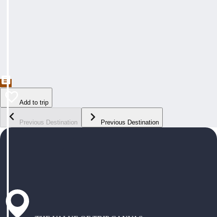
Add to trip
Previous Destination
Previous Destination