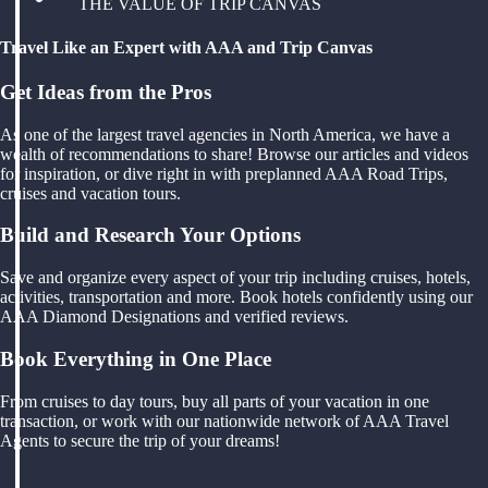
THE VALUE OF TRIP CANVAS
Travel Like an Expert with AAA and Trip Canvas
Get Ideas from the Pros
As one of the largest travel agencies in North America, we have a
wealth of recommendations to share! Browse our articles and videos
for inspiration, or dive right in with preplanned AAA Road Trips,
cruises and vacation tours.
Build and Research Your Options
Save and organize every aspect of your trip including cruises, hotels,
activities, transportation and more. Book hotels confidently using our
AAA Diamond Designations and verified reviews.
Book Everything in One Place
From cruises to day tours, buy all parts of your vacation in one
transaction, or work with our nationwide network of AAA Travel
Agents to secure the trip of your dreams!