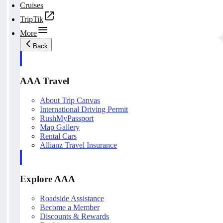
Cruises
TripTik
More
Back
AAA Travel
About Trip Canvas
International Driving Permit
RushMyPassport
Map Gallery
Rental Cars
Allianz Travel Insurance
Explore AAA
Roadside Assistance
Become a Member
Discounts & Rewards