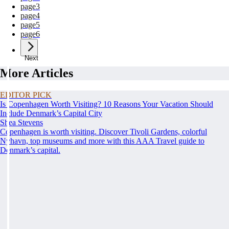
page
3
page
4
page
5
page
6
Next
More Articles
EDITOR PICK
Is Copenhagen Worth Visiting? 10 Reasons Your Vacation Should
Include Denmark’s Capital City
Shea Stevens
Copenhagen is worth visiting. Discover Tivoli Gardens, colorful
Nyhavn, top museums and more with this AAA Travel guide to
Denmark’s capital.