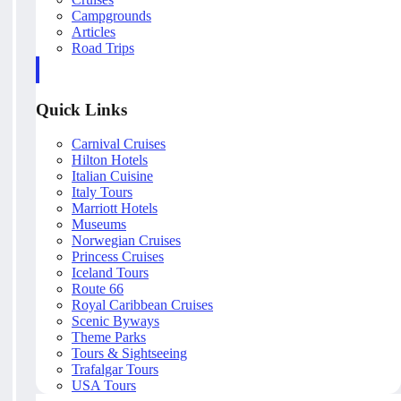
Campgrounds
Articles
Road Trips
Quick Links
Carnival Cruises
Hilton Hotels
Italian Cuisine
Italy Tours
Marriott Hotels
Museums
Norwegian Cruises
Princess Cruises
Iceland Tours
Route 66
Royal Caribbean Cruises
Scenic Byways
Theme Parks
Tours & Sightseeing
Trafalgar Tours
USA Tours