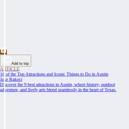
Add to trip
ARTICLE
16 of the Top Attractions and Iconic Things to Do in Austin
Jake Rakoci
Discover the 9 best attractions in Austin, where history, outdoor
adventure, and lively arts blend seamlessly in the heart of Texas.