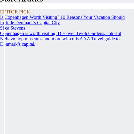
EDITOR PICK
Is Copenhagen Worth Visiting? 10 Reasons Your Vacation Should
Include Denmark’s Capital City
Shea Stevens
Copenhagen is worth visiting. Discover Tivoli Gardens, colorful
Nyhavn, top museums and more with this AAA Travel guide to
Denmark’s capital.