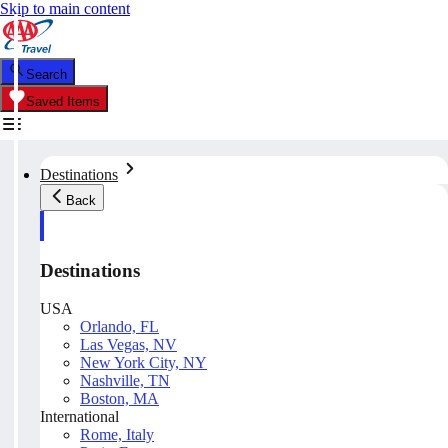
Skip to main content
Search
Saved Items
Destinations
Back
Destinations
USA
Orlando, FL
Las Vegas, NV
New York City, NY
Nashville, TN
Boston, MA
International
Rome, Italy