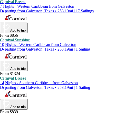
Carnival Breeze
7 Nights - Western Caribbean from Galveston
Departing from Galveston, Texas • 253.19mi | 17 Sailings
Add to trip
From $856
Carnival Sunshine
10 Nights - Western Caribbean from Galveston
Departing from Galveston, Texas • 253.19mi | 1 Sailing
Add to trip
From $1324
Carnival Breeze
14 Nights - Southern Caribbean from Galveston
Departing from Galveston, Texas • 253.19mi | 1 Sailing
Add to trip
From $839