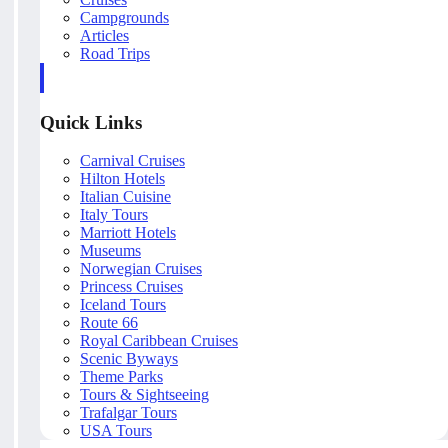
Campgrounds
Articles
Road Trips
Quick Links
Carnival Cruises
Hilton Hotels
Italian Cuisine
Italy Tours
Marriott Hotels
Museums
Norwegian Cruises
Princess Cruises
Iceland Tours
Route 66
Royal Caribbean Cruises
Scenic Byways
Theme Parks
Tours & Sightseeing
Trafalgar Tours
USA Tours