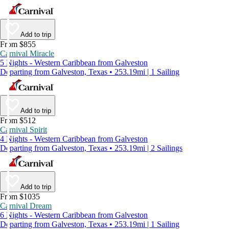
Add to trip
From $855
Carnival Miracle
5 Nights - Western Caribbean from Galveston
Departing from Galveston, Texas • 253.19mi | 1 Sailing
Add to trip
From $512
Carnival Spirit
4 Nights - Western Caribbean from Galveston
Departing from Galveston, Texas • 253.19mi | 2 Sailings
Add to trip
From $1035
Carnival Dream
6 Nights - Western Caribbean from Galveston
Departing from Galveston, Texas • 253.19mi | 1 Sailing