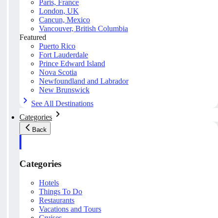
Paris, France
London, UK
Cancun, Mexico
Vancouver, British Columbia
Featured
Puerto Rico
Fort Lauderdale
Prince Edward Island
Nova Scotia
Newfoundland and Labrador
New Brunswick
See All Destinations
Categories
Back
Categories
Hotels
Things To Do
Restaurants
Vacations and Tours
Cruises