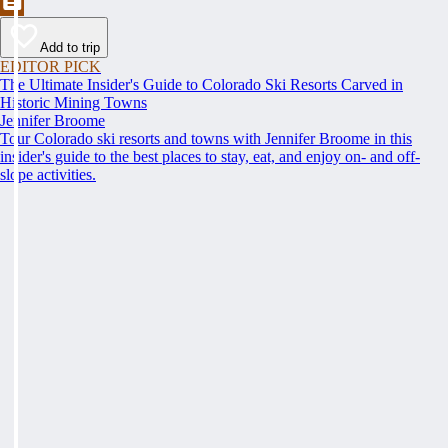
Add to trip
EDITOR PICK
The Ultimate Insider's Guide to Colorado Ski Resorts Carved in
Historic Mining Towns
Jennifer Broome
Tour Colorado ski resorts and towns with Jennifer Broome in this
insider's guide to the best places to stay, eat, and enjoy on- and off-
slope activities.