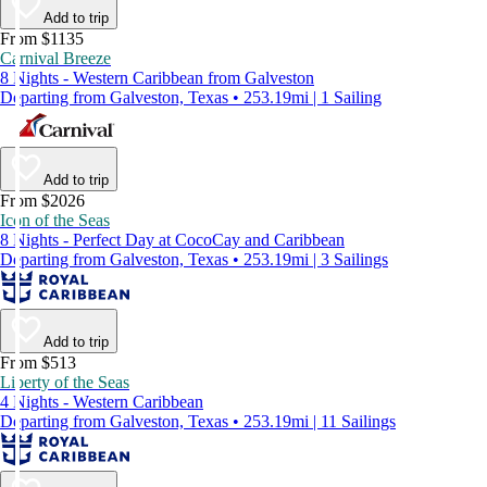
Add to trip
From $1135
Carnival Breeze
8 Nights - Western Caribbean from Galveston
Departing from Galveston, Texas • 253.19mi | 1 Sailing
Add to trip
From $2026
Icon of the Seas
8 Nights - Perfect Day at CocoCay and Caribbean
Departing from Galveston, Texas • 253.19mi | 3 Sailings
Add to trip
From $513
Liberty of the Seas
4 Nights - Western Caribbean
Departing from Galveston, Texas • 253.19mi | 11 Sailings