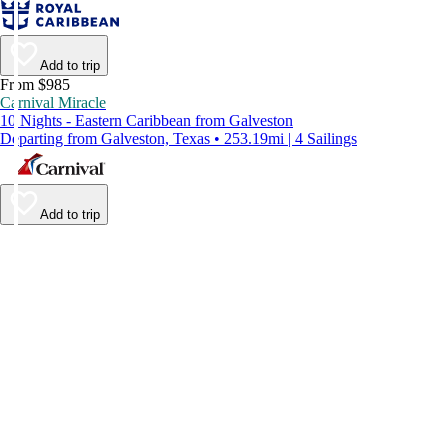
Add to trip
From $985
Carnival Miracle
10 Nights - Eastern Caribbean from Galveston
Departing from Galveston, Texas • 253.19mi | 4 Sailings
Add to trip