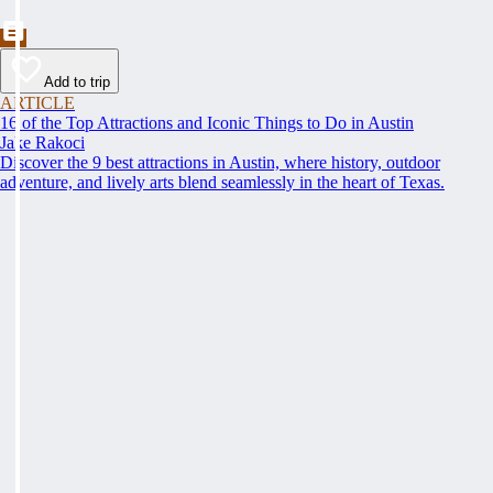
Add to trip
ARTICLE
16 of the Top Attractions and Iconic Things to Do in Austin
Jake Rakoci
Discover the 9 best attractions in Austin, where history, outdoor
adventure, and lively arts blend seamlessly in the heart of Texas.