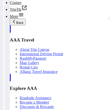
Cruises
TripTik
More
Back
AAA Travel
About Trip Canvas
International Driving Permit
RushMyPassport
Map Gallery
Rental Cars
Allianz Travel Insurance
Explore AAA
Roadside Assistance
Become a Member
Discounts & Rewards