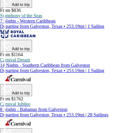
Add to trip
From $836
Symphony of the Seas
7 Nights - Western Caribbean
Departing from Galveston, Texas • 253.19mi | 1 Sailing
Add to trip
From $1164
Carnival Dream
14 Nights - Southern Caribbean from Galveston
Departing from Galveston, Texas • 253.19mi | 1 Sailing
Add to trip
From $1762
Carnival Jubilee
8 Nights - Bahamas from Galveston
Departing from Galveston, Texas • 253.19mi | 28 Sailings