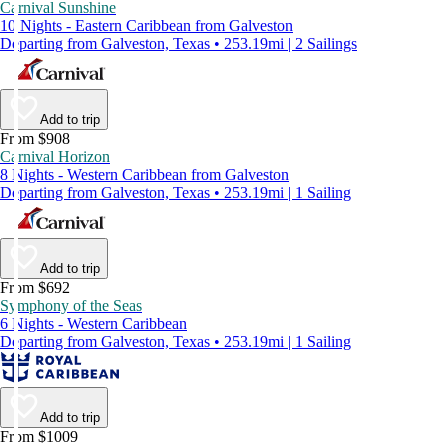
Carnival Sunshine
10 Nights - Eastern Caribbean from Galveston
Departing from Galveston, Texas • 253.19mi | 2 Sailings
Add to trip
From $908
Carnival Horizon
8 Nights - Western Caribbean from Galveston
Departing from Galveston, Texas • 253.19mi | 1 Sailing
Add to trip
From $692
Symphony of the Seas
6 Nights - Western Caribbean
Departing from Galveston, Texas • 253.19mi | 1 Sailing
Add to trip
From $1009