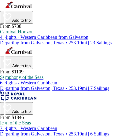
Add to trip
From $738
Carnival Horizon
4 Nights - Western Caribbean from Galveston
Departing from Galveston, Texas • 253.19mi | 23 Sailings
Add to trip
From $1109
Symphony of the Seas
6 Nights - Western Caribbean
Departing from Galveston, Texas • 253.19mi | 7 Sailings
Add to trip
From $1846
Icon of the Seas
7 Nights - Western Caribbean
Departing from Galveston, Texas • 253.19mi | 6 Sailings