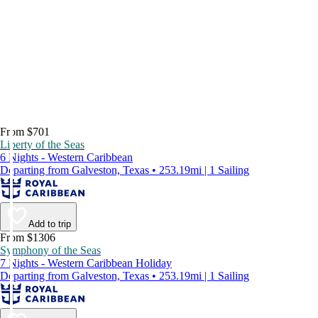
From $701
Liberty of the Seas
6 Nights - Western Caribbean
Departing from Galveston, Texas • 253.19mi | 1 Sailing
Add to trip
From $1306
Symphony of the Seas
7 Nights - Western Caribbean Holiday
Departing from Galveston, Texas • 253.19mi | 1 Sailing