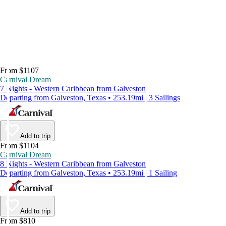
From $1107
Carnival Dream
7 Nights - Western Caribbean from Galveston
Departing from Galveston, Texas • 253.19mi | 3 Sailings
Add to trip
From $1104
Carnival Dream
8 Nights - Western Caribbean from Galveston
Departing from Galveston, Texas • 253.19mi | 1 Sailing
Add to trip
From $810