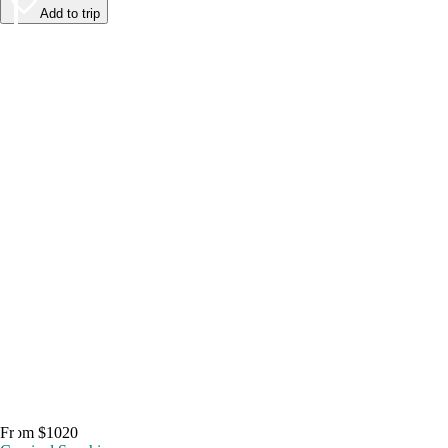
Add to trip
From $1020