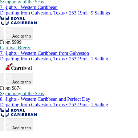
Symphony of the Seas
7 Nights - Western Caribbean
Departing from Galveston, Texas • 253.19mi | 9 Sailings
Add to trip
From $999
Carnival Breeze
7 Nights - Western Caribbean from Galveston
Departing from Galveston, Texas • 253.19mi | 1 Sailing
Add to trip
From $874
Symphony of the Seas
8 Nights - Western Caribbean and Perfect Day
Departing from Galveston, Texas • 253.19mi | 1 Sailing
Add to trip