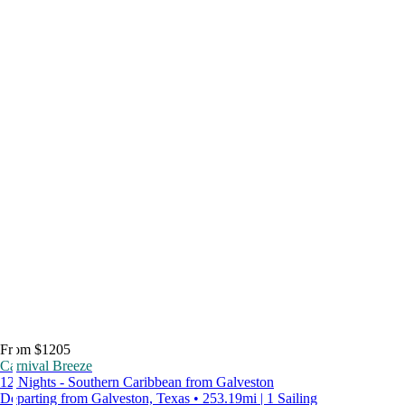
From $1205
Carnival Breeze
12 Nights - Southern Caribbean from Galveston
Departing from Galveston, Texas • 253.19mi | 1 Sailing