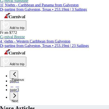
Carnival Sunshine
10 Nights - Caribbean and Panama from Galveston
Departing from Galveston, Texas • 253.19mi | 3 Sailings
Add to trip
From $772
Carnival Breeze
4 Nights - Western Caribbean from Galveston
Departing from Galveston, Texas • 253.19mi | 23 Sailings
Add to trip
Previous
page
1
page
2
page
3
Next
More Articles