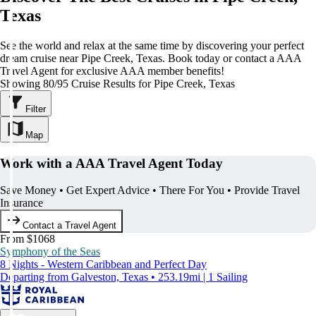
Texas
See the world and relax at the same time by discovering your perfect
dream cruise near Pipe Creek, Texas. Book today or contact a AAA
Travel Agent for exclusive AAA member benefits!
Showing 80/95 Cruise Results for Pipe Creek, Texas
Filter
Map
Work with a AAA Travel Agent Today
Save Money • Get Expert Advice • There For You • Provide Travel
Insurance
Contact a Travel Agent
From $1068
Symphony of the Seas
8 Nights - Western Caribbean and Perfect Day
Departing from Galveston, Texas • 253.19mi | 1 Sailing