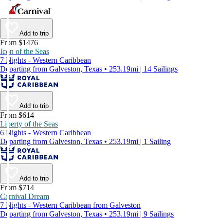
Add to trip
From $1476
Icon of the Seas
7 Nights - Western Caribbean
Departing from Galveston, Texas • 253.19mi | 14 Sailings
Add to trip
From $614
Liberty of the Seas
6 Nights - Western Caribbean
Departing from Galveston, Texas • 253.19mi | 1 Sailing
Add to trip
From $714
Carnival Dream
7 Nights - Western Caribbean from Galveston
Departing from Galveston, Texas • 253.19mi | 9 Sailings