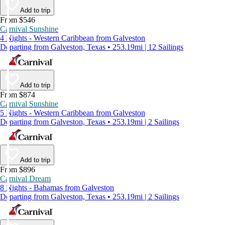
Add to trip
From $546
Carnival Sunshine
4 Nights - Western Caribbean from Galveston
Departing from Galveston, Texas • 253.19mi | 12 Sailings
Add to trip
From $874
Carnival Sunshine
5 Nights - Western Caribbean from Galveston
Departing from Galveston, Texas • 253.19mi | 2 Sailings
Add to trip
From $896
Carnival Dream
8 Nights - Bahamas from Galveston
Departing from Galveston, Texas • 253.19mi | 2 Sailings