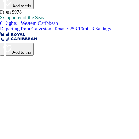
Add to trip
From $978
Symphony of the Seas
6 Nights - Western Caribbean
Departing from Galveston, Texas • 253.19mi | 3 Sailings
Add to trip