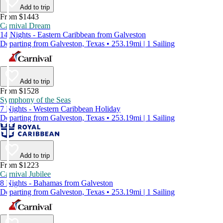
Add to trip
From $1443
Carnival Dream
14 Nights - Eastern Caribbean from Galveston
Departing from Galveston, Texas • 253.19mi | 1 Sailing
Add to trip
From $1528
Symphony of the Seas
7 Nights - Western Caribbean Holiday
Departing from Galveston, Texas • 253.19mi | 1 Sailing
Add to trip
From $1223
Carnival Jubilee
8 Nights - Bahamas from Galveston
Departing from Galveston, Texas • 253.19mi | 1 Sailing