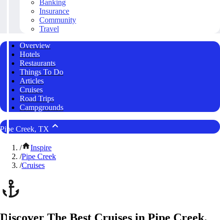
Banking
Insurance
Community
Travel
Overview
Hotels
Restaurants
Things To Do
Articles
Cruises
Road Trips
Campgrounds
Pipe Creek, TX
/
Inspire
/
Pipe Creek
/
Cruises
Discover The Best Cruises in Pipe Creek,