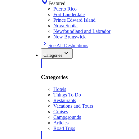
Featured
Puerto Rico
Fort Lauderdale
Prince Edward Island
Nova Scotia
Newfoundland and Labrador
New Brunswick
See All Destinations
Categories
Categories
Hotels
Things To Do
Restaurants
Vacations and Tours
Cruises
Campgrounds
Articles
Road Trips