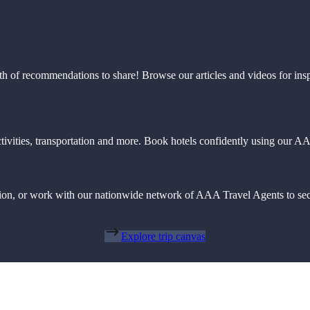
th of recommendations to share! Browse our articles and videos for ins
 activities, transportation and more. Book hotels confidently using our
action, or work with our nationwide network of AAA Travel Agents to sec
Explore trip canvas