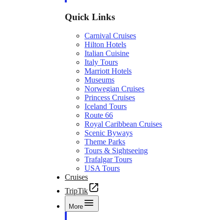
Quick Links
Carnival Cruises
Hilton Hotels
Italian Cuisine
Italy Tours
Marriott Hotels
Museums
Norwegian Cruises
Princess Cruises
Iceland Tours
Route 66
Royal Caribbean Cruises
Scenic Byways
Theme Parks
Tours & Sightseeing
Trafalgar Tours
USA Tours
Cruises
TripTik
More