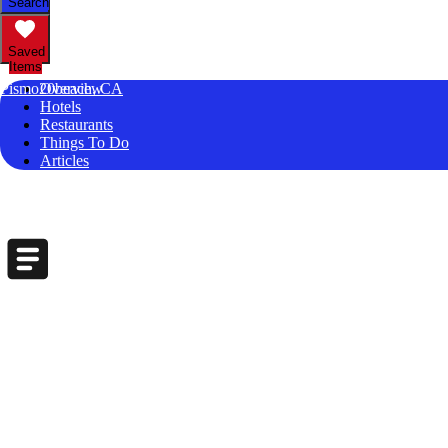
Search
Saved
Items
Pismo20beach, CA
Overview
Hotels
Restaurants
Things To Do
Articles