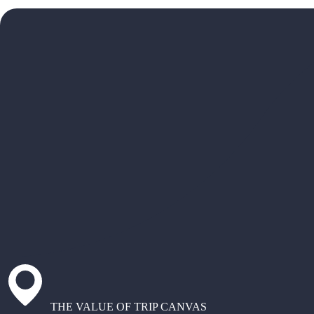
THE VALUE OF TRIP CANVAS