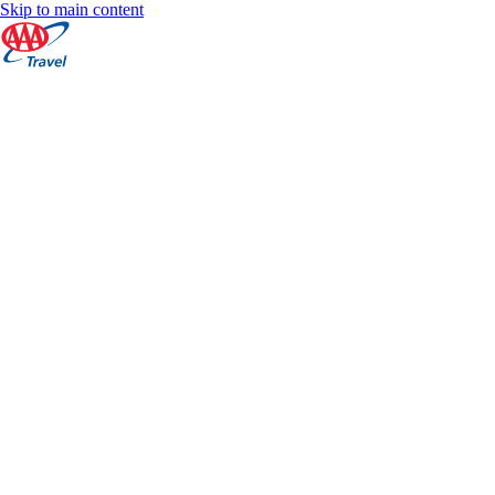
Skip to main content