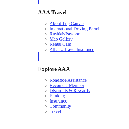
AAA Travel
About Trip Canvas
International Driving Permit
RushMyPassport
Map Gallery
Rental Cars
Allianz Travel Insurance
Explore AAA
Roadside Assistance
Become a Member
Discounts & Rewards
Banking
Insurance
Community
Travel