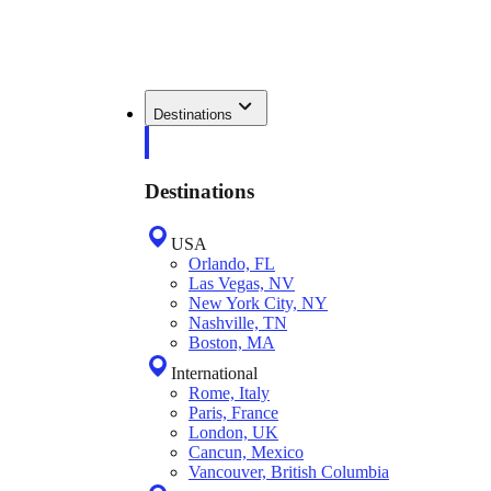
Destinations
Destinations
USA
Orlando, FL
Las Vegas, NV
New York City, NY
Nashville, TN
Boston, MA
International
Rome, Italy
Paris, France
London, UK
Cancun, Mexico
Vancouver, British Columbia