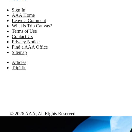
Sign In
AAA Home
Leave a Comment
What is Trip Canvas?
Terms of Use
Contact Us
Privacy Notice
Find a AAA Office
Sitemap
Articles
TripTik
©
2026
AAA,
All Rights Reserved
.