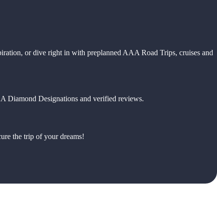
piration, or dive right in with preplanned AAA Road Trips, cruises and
 AAA Diamond Designations and verified reviews.
ure the trip of your dreams!