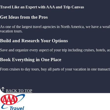
Travel Like an Expert with AAA and Trip Canvas
Get Ideas from the Pros
As one of the largest travel agencies in North America, we have a weal
vacation tours.
Build and Research Your Options
Save and organize every aspect of your trip including cruises, hotels,
Book Everything in One Place
From cruises to day tours, buy all parts of your vacation in one trans
BACK TO TOP