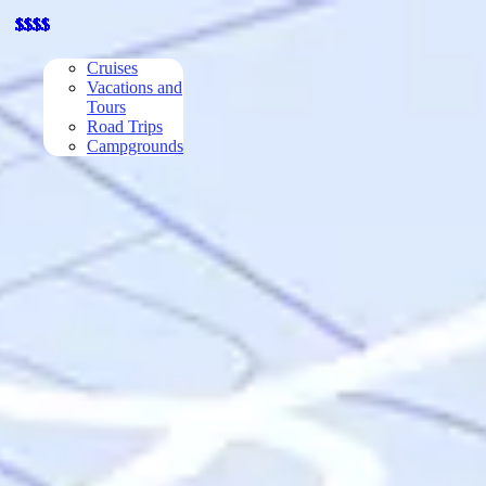
Skip to main content
$$$$
$$$$
$$$$
$$$$
$$$
$$
$$$
$$$
$$
$$$$
$$
$
$$
$$
$
$$
$
$
$
$$$
$$
$$$$
$$$$
$$
$$
$$$
$$
$$
$$$
$$$$
$$
$$
$$
$$
$$$$
$$
$$
$$$$
$$$$
$$$$
$$
$$$$
$$$
$$
$$$$
$$$
$$$
$$
$$$$
$$$$
$$$$
$$$$
$$$$
$$$
$$
$$$
$$
$
$$
$$
$
$$
Cruises
Vacations and
Tours
Road Trips
Campgrounds