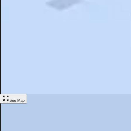
Search
Saved
Items
Plainsboro, NJ
Overview
Hotels
Restaurants
Things To Do
Articles
More
Visit Plainsboro, New Jersey
Discover the best activities and accommodations in Plainsboro, New J
Save
See Map