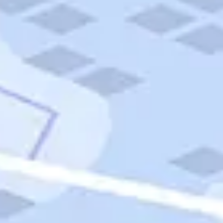
Quick Links
Carnival Cruises
Hilton Hotels
Italian Cuisine
Italy Tours
Marriott Hotels
Museums
Norwegian Cruises
Princess Cruises
Iceland Tours
Route 66
Royal Caribbean Cruises
Scenic Byways
Theme Parks
Tours & Sightseeing
Trafalgar Tours
USA Tours
Cruises
TripTik
More