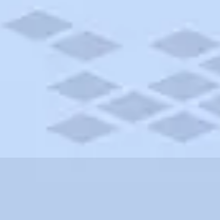
ersey