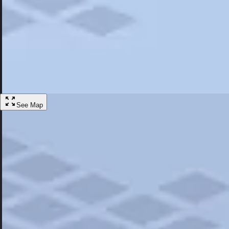
Most Popular
Hotels
Discover the best hotel experience. Review properties cleanliness, amen
Learn More
See Map