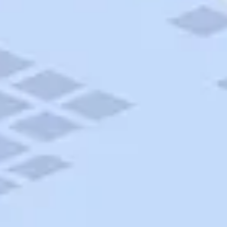
AAA Travel
About Trip Canvas
International Driving Permit
RushMyPassport
Map Gallery
Rental Cars
Allianz Travel Insurance
Explore AAA
Roadside Assistance
Become a Member
Discounts & Rewards
Banking
Insurance
Community
Travel