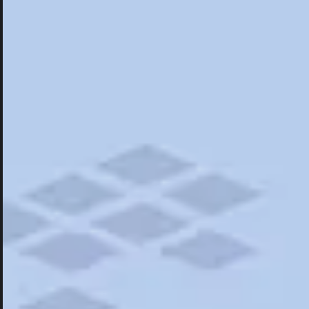
Hotels
Hotels
Restaurants
Things To Do
Road Trips
Campgrounds