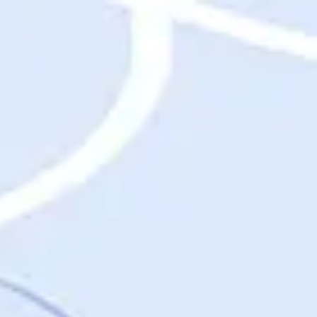
Destinations
Destinations
USA
Orlando, FL
Las Vegas, NV
New York City, NY
Nashville, TN
Boston, MA
International
Rome, Italy
Paris, France
London, UK
Cancun, Mexico
Vancouver, British Columbia