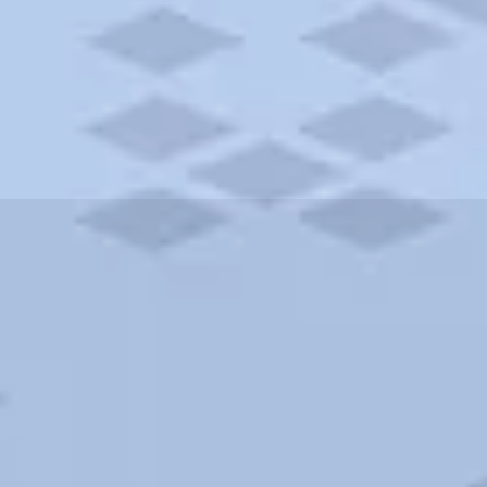
ities and more. AAA brings you the best hotels in the city.