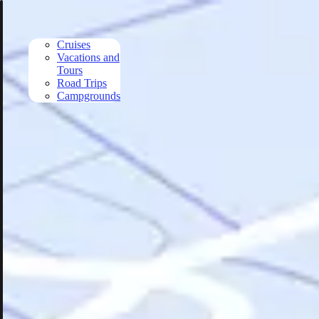
Skip to main content
Cruises
Vacations and
Tours
Road Trips
Campgrounds