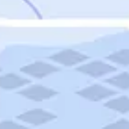
Featured
Puerto Rico
Fort Lauderdale
Prince Edward Island
Nova Scotia
Newfoundland and Labrador
New Brunswick
See All Destinations
Categories
Categories
Hotels
Things To Do
Restaurants
Vacations and Tours
Cruises
Campgrounds
Articles
Road Trips