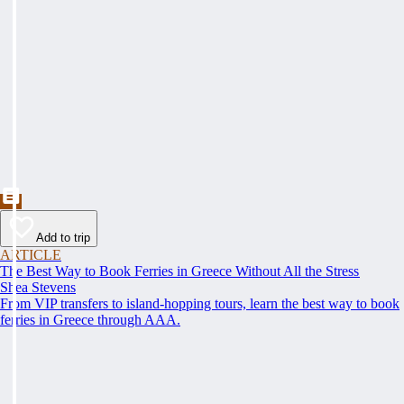
Add to trip
ARTICLE
The Best Way to Book Ferries in Greece Without All the Stress
Shea Stevens
From VIP transfers to island-hopping tours, learn the best way to book
ferries in Greece through AAA.