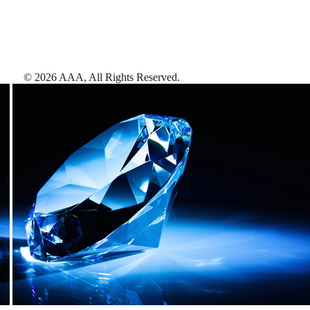
©
2026
AAA,
All Rights Reserved
.