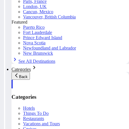
Paris, France
London, UK
Cancun, Mexico
Vancouver, British Columbia
Featured
Puerto Rico
Fort Lauderdale
Prince Edward Island
Nova Scotia
Newfoundland and Labrador
New Brunswick
See All Destinations
Categories
Back
Categories
Hotels
Things To Do
Restaurants
Vacations and Tours
Cruises