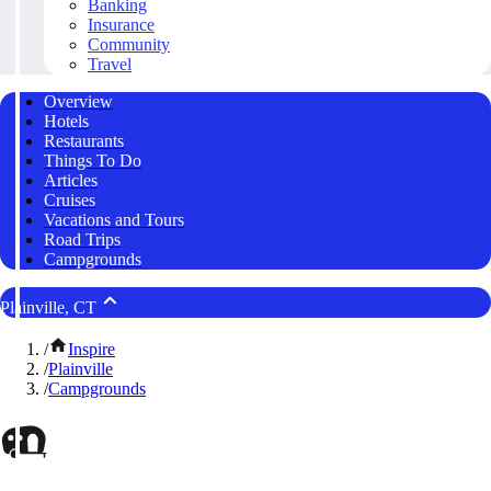
Banking
Insurance
Community
Travel
Overview
Hotels
Restaurants
Things To Do
Articles
Cruises
Vacations and Tours
Road Trips
Campgrounds
Plainville, CT
/
Inspire
/
Plainville
/
Campgrounds