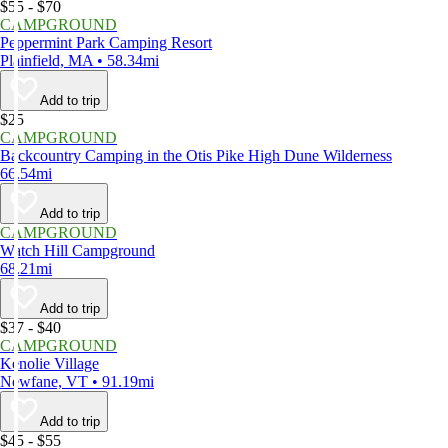
$55 - $70
CAMPGROUND
Peppermint Park Camping Resort
Plainfield, MA • 58.34mi
Add to trip
$25
CAMPGROUND
Backcountry Camping in the Otis Pike High Dune Wilderness
66.54mi
Add to trip
CAMPGROUND
Watch Hill Campground
68.21mi
Add to trip
$37 - $40
CAMPGROUND
Kenolie Village
Newfane, VT • 91.19mi
Add to trip
$45 - $55