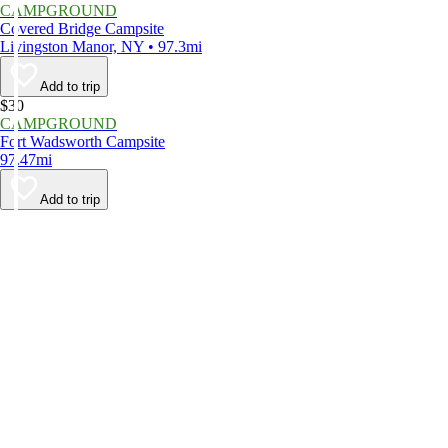
CAMPGROUND
Covered Bridge Campsite
Livingston Manor, NY • 97.3mi
Add to trip
$30
CAMPGROUND
Fort Wadsworth Campsite
97.47mi
Add to trip