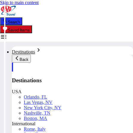
Skip to main content
Search
Saved Items
Destinations
Back
Destinations
USA
Orlando, FL
Las Vegas, NV
New York City, NY
Nashville, TN
Boston, MA
International
Rome, Italy