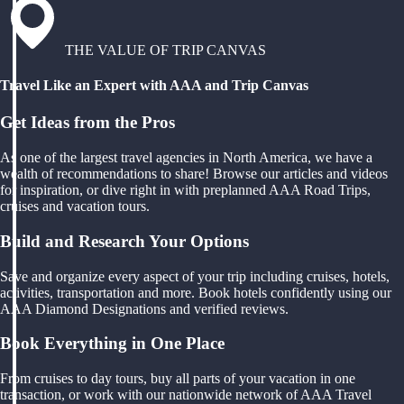
THE VALUE OF TRIP CANVAS
Travel Like an Expert with AAA and Trip Canvas
Get Ideas from the Pros
As one of the largest travel agencies in North America, we have a
wealth of recommendations to share! Browse our articles and videos
for inspiration, or dive right in with preplanned AAA Road Trips,
cruises and vacation tours.
Build and Research Your Options
Save and organize every aspect of your trip including cruises, hotels,
activities, transportation and more. Book hotels confidently using our
AAA Diamond Designations and verified reviews.
Book Everything in One Place
From cruises to day tours, buy all parts of your vacation in one
transaction, or work with our nationwide network of AAA Travel