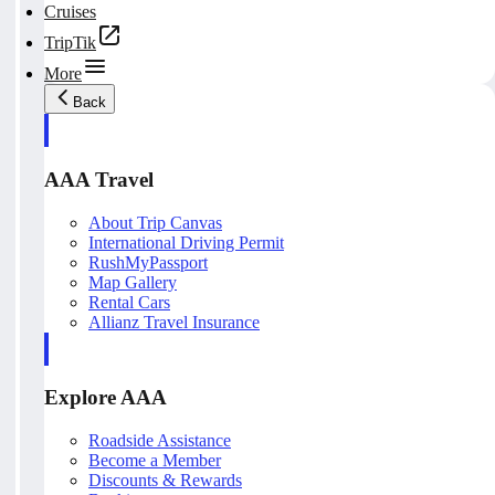
Cruises
TripTik
More
Back
AAA Travel
About Trip Canvas
International Driving Permit
RushMyPassport
Map Gallery
Rental Cars
Allianz Travel Insurance
Explore AAA
Roadside Assistance
Become a Member
Discounts & Rewards