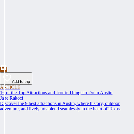
Add to trip
ARTICLE
16 of the Top Attractions and Iconic Things to Do in Austin
Jake Rakoci
Discover the 9 best attractions in Austin, where history, outdoor
adventure, and lively arts blend seamlessly in the heart of Texas.