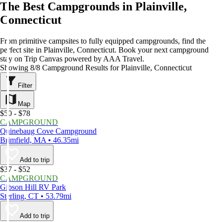
The Best Campgrounds in Plainville,
Connecticut
From primitive campsites to fully equipped campgrounds, find the
perfect site in Plainville, Connecticut. Book your next campground
stay on Trip Canvas powered by AAA Travel.
Showing 8/8 Campground Results for Plainville, Connecticut
Filter
Map
$50 - $78
CAMPGROUND
Quinebaug Cove Campground
Brimfield, MA • 46.35mi
Add to trip
$37 - $52
CAMPGROUND
Gibson Hill RV Park
Sterling, CT • 53.79mi
Add to trip