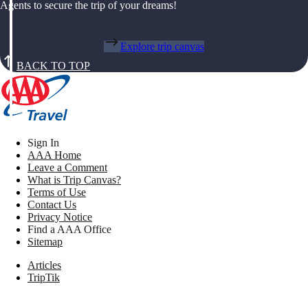
Agents to secure the trip of your dreams!
Explore trip canvas
BACK TO TOP
Sign In
AAA Home
Leave a Comment
What is Trip Canvas?
Terms of Use
Contact Us
Privacy Notice
Find a AAA Office
Sitemap
Articles
TripTik