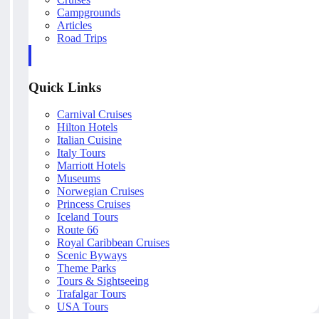
Campgrounds
Articles
Road Trips
Quick Links
Carnival Cruises
Hilton Hotels
Italian Cuisine
Italy Tours
Marriott Hotels
Museums
Norwegian Cruises
Princess Cruises
Iceland Tours
Route 66
Royal Caribbean Cruises
Scenic Byways
Theme Parks
Tours & Sightseeing
Trafalgar Tours
USA Tours