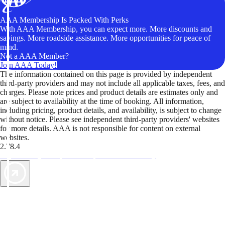
AAA Membership Is Packed With Perks
With AAA Membership, you can expect more. More discounts and
savings. More roadside assistance. More opportunities for peace of
mind.
Not a AAA Member?
Join AAA Today!
The information contained on this page is provided by independent
third-party providers and may not include all applicable taxes, fees, and
charges. Please note prices and product details are estimates only and
are subject to availability at the time of booking. All information,
including pricing, product details, and availability, is subject to change
without notice. Please see independent third-party providers' websites
for more details. AAA is not responsible for content on external
websites.
2.78.4
TripTik lets you explore the open road made easy