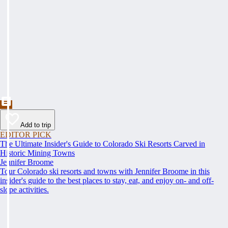
Add to trip
EDITOR PICK
The Ultimate Insider's Guide to Colorado Ski Resorts Carved in
Historic Mining Towns
Jennifer Broome
Tour Colorado ski resorts and towns with Jennifer Broome in this
insider's guide to the best places to stay, eat, and enjoy on- and off-
slope activities.