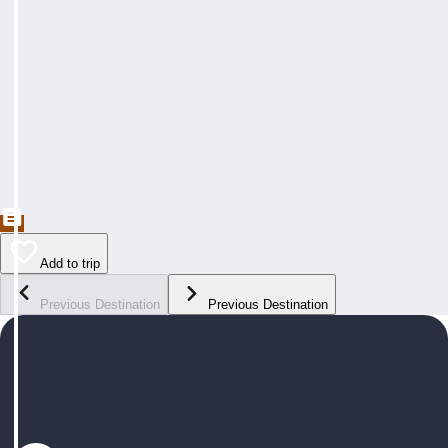
Add to trip
Previous Destination
Previous Destination