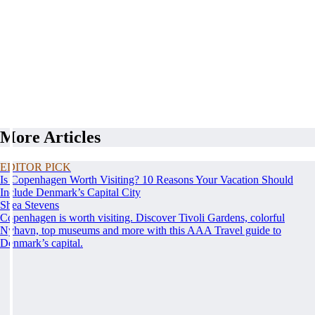
More Articles
EDITOR PICK
Is Copenhagen Worth Visiting? 10 Reasons Your Vacation Should
Include Denmark’s Capital City
Shea Stevens
Copenhagen is worth visiting. Discover Tivoli Gardens, colorful
Nyhavn, top museums and more with this AAA Travel guide to
Denmark’s capital.