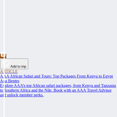
Add to trip
ARTICLE
AAA African Safari and Tours: Top Packages From Kenya to Egypt
Ana Bentes
Explore AAA’s top African safari packages, from Kenya and Tanzania
to Southern Africa and the Nile. Book with an AAA Travel Advisor
and unlock member perks.