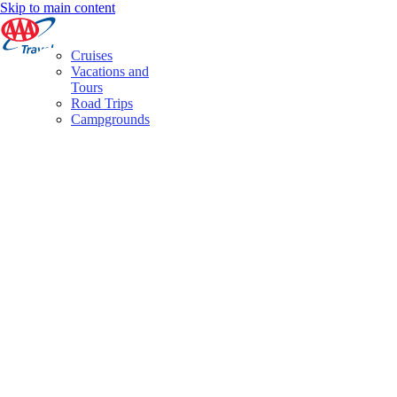
Skip to main content
Cruises
Vacations and
Tours
Road Trips
Campgrounds