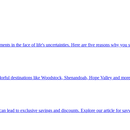
 investments in the face of life's uncertainties. Here are five reasons why yo
Discover colorful destinations like Woodstock, Shenandoah, Hope Valley and mor