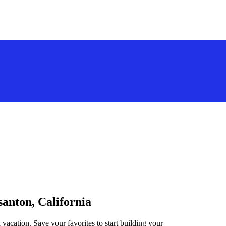
santon, California
 vacation. Save your favorites to start building your