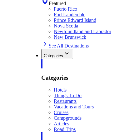
Featured
Puerto Rico
Fort Lauderdale
Prince Edward Island
Nova Scotia
Newfoundland and Labrador
New Brunswick
See All Destinations
Categories
Categories
Hotels
Things To Do
Restaurants
Vacations and Tours
Cruises
Campgrounds
Articles
Road Trips