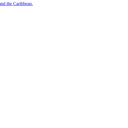
o and the Caribbean.