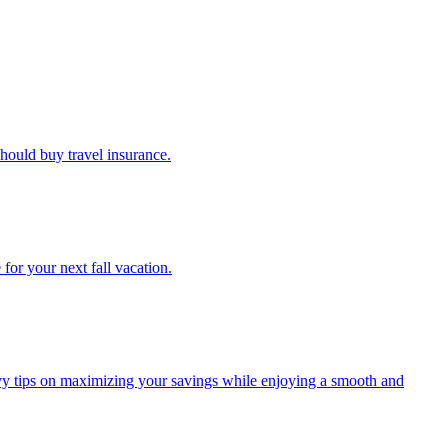
u should buy travel insurance.
e for your next fall vacation.