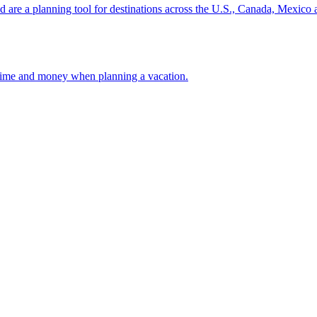
ion and are a planning tool for destinations across the U.S., Canada, Mexic
 your time and money when planning a vacation.