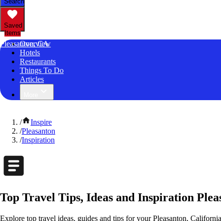
Search
Saved
Items
Pleasanton, CA
Overview
Hotels
Restaurants
Things To Do
Articles
More
/
Inspire
/
Pleasanton
/
Inspiration
Top Travel Tips, Ideas and Inspiration Plea
Explore top travel ideas, guides and tips for your Pleasanton, California