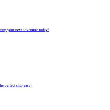
planning your next adventure today!
 the perfect ship easy!