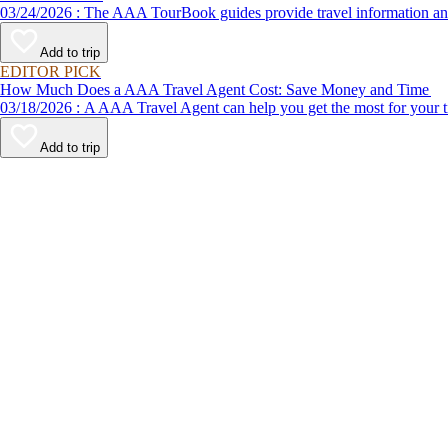
03/24/2026 : The AAA TourBook guides provide travel informat
Add to trip
EDITOR PICK
How Much Does a AAA Travel Agent Cost: Save Money and Time
03/18/2026 : A AAA Travel Agent can help you get the most for
Add to trip