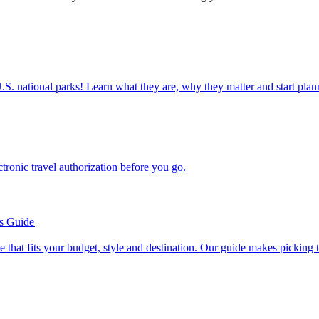
ettable U.S. national parks! Learn what they are, why they matter and start 
n electronic travel authorization before you go.
’s Guide
se line that fits your budget, style and destination. Our guide makes picking