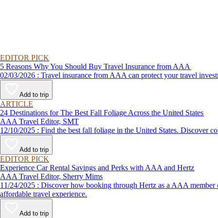
EDITOR PICK
5 Reasons Why You Should Buy Travel Insurance from AAA
02/03/2026 : Travel insurance from AAA can protect your travel
Add to trip
ARTICLE
24 Destinations for The Best Fall Foliage Across the United States
AAA Travel Editor, SMT
12/10/2025 : Find the best fall foliage in the United States. 
Add to trip
EDITOR PICK
Experience Car Rental Savings and Perks with AAA and Hertz
AAA Travel Editor, Sherry Mims
11/24/2025 : Discover how booking through Hertz as a AAA member can lead to exclusive savings and discounts. Explore our article for savvy tips on maximizing your savings while enjoying a smooth and
affordable travel experience.
Add to trip