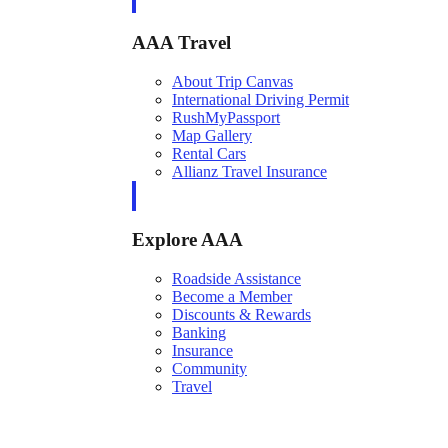
AAA Travel
About Trip Canvas
International Driving Permit
RushMyPassport
Map Gallery
Rental Cars
Allianz Travel Insurance
Explore AAA
Roadside Assistance
Become a Member
Discounts & Rewards
Banking
Insurance
Community
Travel