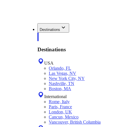
Destinations
Destinations
USA
Orlando, FL
Las Vegas, NV
New York City, NY
Nashville, TN
Boston, MA
International
Rome, Italy
Paris, France
London, UK
Cancun, Mexico
Vancouver, British Columbia