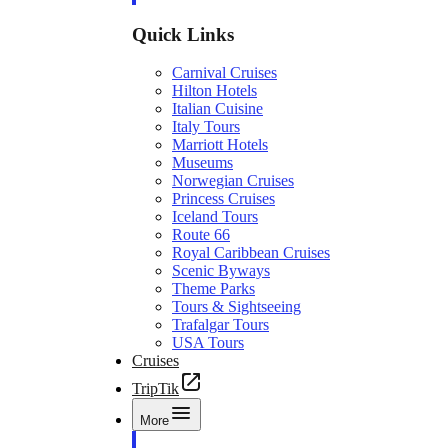
Quick Links
Carnival Cruises
Hilton Hotels
Italian Cuisine
Italy Tours
Marriott Hotels
Museums
Norwegian Cruises
Princess Cruises
Iceland Tours
Route 66
Royal Caribbean Cruises
Scenic Byways
Theme Parks
Tours & Sightseeing
Trafalgar Tours
USA Tours
Cruises
TripTik
More