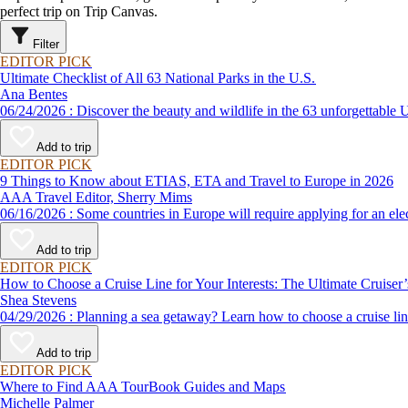
perfect trip on Trip Canvas.
Filter
EDITOR PICK
Ultimate Checklist of All 63 National Parks in the U.S.
Ana Bentes
06/24/2026 : Discover the beauty and wildlife in the 63 unforg
Add to trip
EDITOR PICK
9 Things to Know about ETIAS, ETA and Travel to Europe in 2026
AAA Travel Editor, Sherry Mims
06/16/2026 : Some countries in Europe will require applying for a
Add to trip
EDITOR PICK
How to Choose a Cruise Line for Your Interests: The Ultimate Cruiser
Shea Stevens
04/29/2026 : Planning a sea getaway? Learn how to choose a crui
Add to trip
EDITOR PICK
Where to Find AAA TourBook Guides and Maps
Michelle Palmer