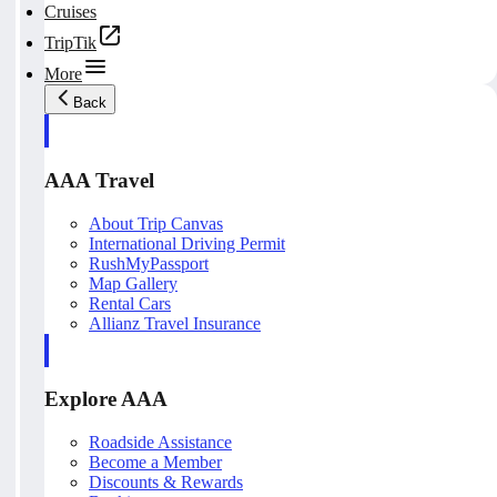
Cruises
TripTik
More
Back
AAA Travel
About Trip Canvas
International Driving Permit
RushMyPassport
Map Gallery
Rental Cars
Allianz Travel Insurance
Explore AAA
Roadside Assistance
Become a Member
Discounts & Rewards