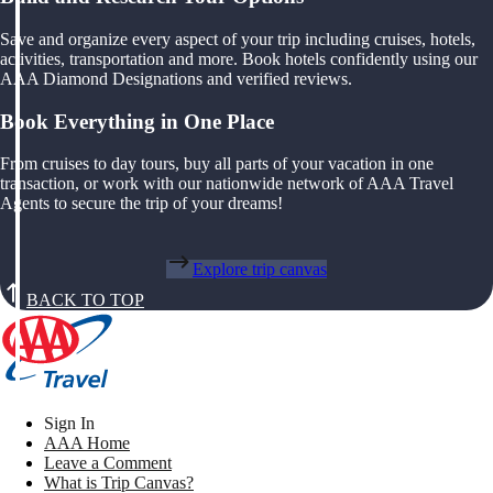
Save and organize every aspect of your trip including cruises, hotels,
activities, transportation and more. Book hotels confidently using our
AAA Diamond Designations and verified reviews.
Book Everything in One Place
From cruises to day tours, buy all parts of your vacation in one
transaction, or work with our nationwide network of AAA Travel
Agents to secure the trip of your dreams!
Explore trip canvas
BACK TO TOP
Sign In
AAA Home
Leave a Comment
What is Trip Canvas?