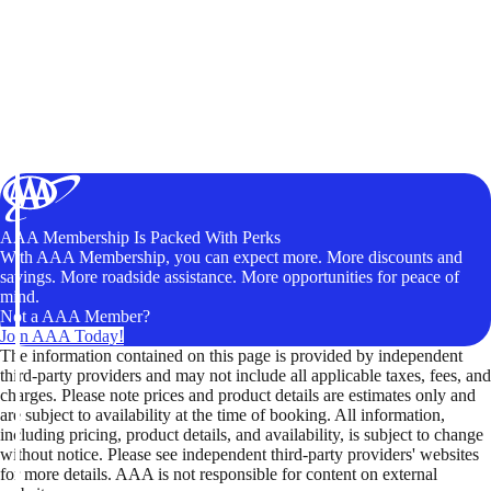
AAA Membership Is Packed With Perks
With AAA Membership, you can expect more. More discounts and
savings. More roadside assistance. More opportunities for peace of
mind.
Not a AAA Member?
Join AAA Today!
The information contained on this page is provided by independent
third-party providers and may not include all applicable taxes, fees, and
charges. Please note prices and product details are estimates only and
are subject to availability at the time of booking. All information,
including pricing, product details, and availability, is subject to change
without notice. Please see independent third-party providers' websites
for more details. AAA is not responsible for content on external