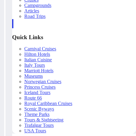
Campgrounds
Articles
Road Trips
Quick Links
Carnival Cruises
Hilton Hotels
Italian Cuisine
Italy Tours
Marriott Hotels
Museums
Norwegian Cruises
Princess Cruises
Iceland Tours
Route 66
Royal Caribbean Cruises
Scenic Byways
Theme Parks
Tours & Sightseeing
Trafalgar Tours
USA Tours