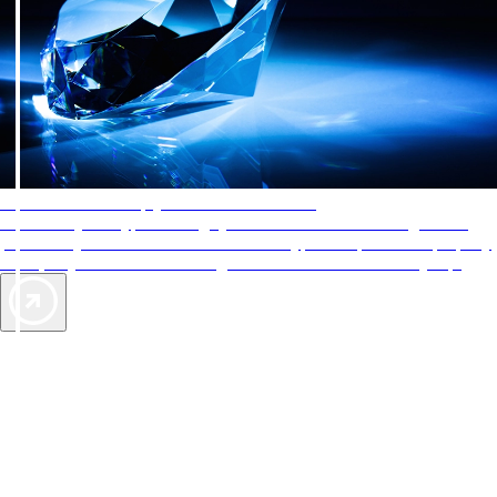
AAA Diamonds help you find the best hotels
More than just a typical rating system. AAA Diamond designations
provide objective reviews that reflect the type of experience a property
offers, so you can choose the right accommodations for every trip.