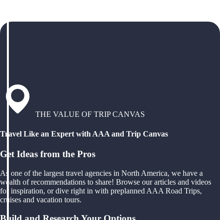
THE VALUE OF TRIP CANVAS
Travel Like an Expert with AAA and Trip Canvas
Get Ideas from the Pros
As one of the largest travel agencies in North America, we have a
wealth of recommendations to share! Browse our articles and videos
for inspiration, or dive right in with preplanned AAA Road Trips,
cruises and vacation tours.
Build and Research Your Options