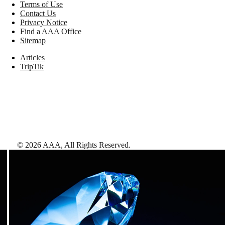
Terms of Use
Contact Us
Privacy Notice
Find a AAA Office
Sitemap
Articles
TripTik
©
2026
AAA,
All Rights Reserved
.