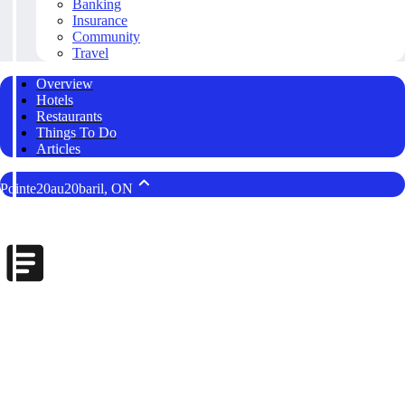
Banking
Insurance
Community
Travel
Overview
Hotels
Restaurants
Things To Do
Articles
Pointe20au20baril, ON