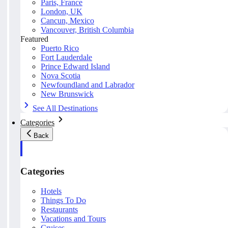
Paris, France
London, UK
Cancun, Mexico
Vancouver, British Columbia
Featured
Puerto Rico
Fort Lauderdale
Prince Edward Island
Nova Scotia
Newfoundland and Labrador
New Brunswick
See All Destinations
Categories
Back
Categories
Hotels
Things To Do
Restaurants
Vacations and Tours
Cruises