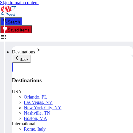
Skip to main content
Search
Saved Items
Destinations
Back
Destinations
USA
Orlando, FL
Las Vegas, NV
New York City, NY
Nashville, TN
Boston, MA
International
Rome, Italy