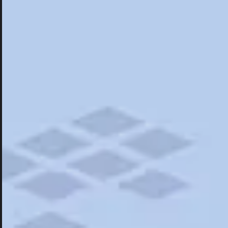
Hotels
Hotels
Restaurants
Things To Do
Road Trips
Campgrounds