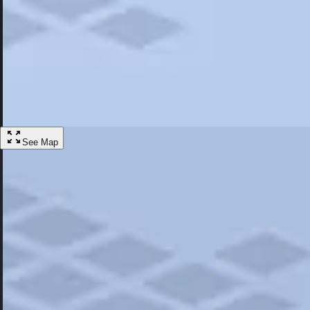
Most Popular
Hotels
Discover the best hotel experience. Review properties cleanliness, amen
Learn More
See Map