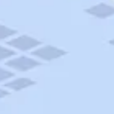
AAA Travel
About Trip Canvas
International Driving Permit
RushMyPassport
Map Gallery
Rental Cars
Allianz Travel Insurance
Explore AAA
Roadside Assistance
Become a Member
Discounts & Rewards
Banking
Insurance
Community
Travel