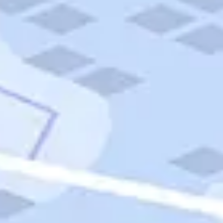
Quick Links
Carnival Cruises
Hilton Hotels
Italian Cuisine
Italy Tours
Marriott Hotels
Museums
Norwegian Cruises
Princess Cruises
Iceland Tours
Route 66
Royal Caribbean Cruises
Scenic Byways
Theme Parks
Tours & Sightseeing
Trafalgar Tours
USA Tours
Cruises
TripTik
More