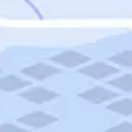
Featured
Puerto Rico
Fort Lauderdale
Prince Edward Island
Nova Scotia
Newfoundland and Labrador
New Brunswick
See All Destinations
Categories
Categories
Hotels
Things To Do
Restaurants
Vacations and Tours
Cruises
Campgrounds
Articles
Road Trips