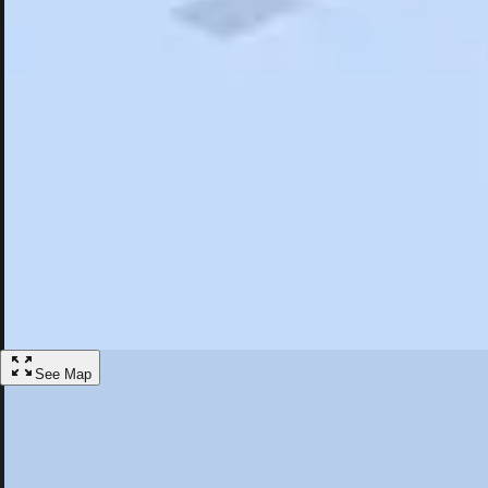
Search
Saved
Items
Poland, OH
Overview
Hotels
Restaurants
Things To Do
Articles
More
Visit Poland, Ohio
Discover the best activities and accommodations in Poland, Ohio
Save
See Map