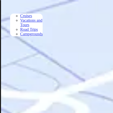
Skip to main content
Cruises
Vacations and
Tours
Road Trips
Campgrounds