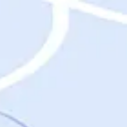
Destinations
Destinations
USA
Orlando, FL
Las Vegas, NV
New York City, NY
Nashville, TN
Boston, MA
International
Rome, Italy
Paris, France
London, UK
Cancun, Mexico
Vancouver, British Columbia