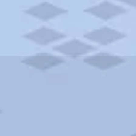
ities and more. AAA brings you the best hotels in the city.