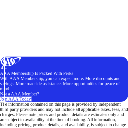
AAA Membership Is Packed With Perks
With AAA Membership, you can expect more. More discounts and
savings. More roadside assistance. More opportunities for peace of
mind.
Not a AAA Member?
Join AAA Today!
The information contained on this page is provided by independent
third-party providers and may not include all applicable taxes, fees, and
charges. Please note prices and product details are estimates only and
are subject to availability at the time of booking. All information,
including pricing, product details, and availability, is subject to change