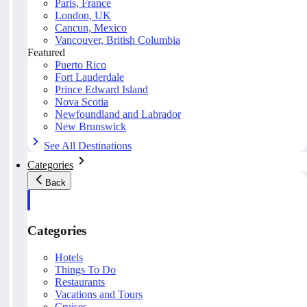
Paris, France
London, UK
Cancun, Mexico
Vancouver, British Columbia
Featured
Puerto Rico
Fort Lauderdale
Prince Edward Island
Nova Scotia
Newfoundland and Labrador
New Brunswick
See All Destinations
Categories
Back
Categories
Hotels
Things To Do
Restaurants
Vacations and Tours
Cruises