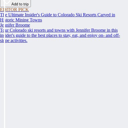
Add to trip
EDITOR PICK
The Ultimate Insider's Guide to Colorado Ski Resorts Carved in
Historic Mining Towns
Jennifer Broome
Tour Colorado ski resorts and towns with Jennifer Broome in this
insider's guide to the best places to stay, eat, and enjoy on- and off-
slope activities.