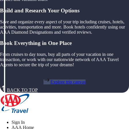
Build and Research Your Options
Save and organize every aspect of your trip including cruises, hotels,
activities, transportation and more. Book hotels confidently using our
AAA Diamond Designations and verified reviews.
Book Everything in One Place
From cruises to day tours, buy all parts of your vacation in one
transaction, or work with our nationwide network of AAA Travel
Agents to secure the trip of your dreams!
Explore trip canvas
BACK TO TOP
Sign In
AAA Home