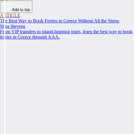
Add to trip
ARTICLE
The Best Way to Book Ferries in Greece Without All the Stress
Shea Stevens
From VIP transfers to island-hopping tours, learn the best way to book
ferries in Greece through AAA.