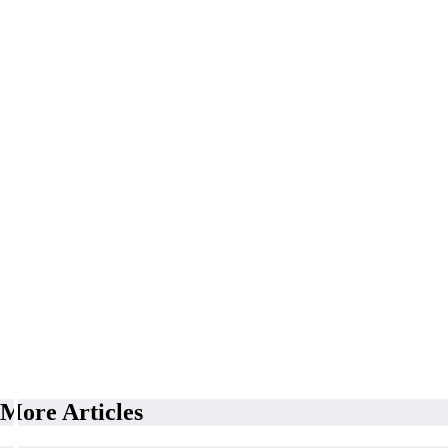
More Articles