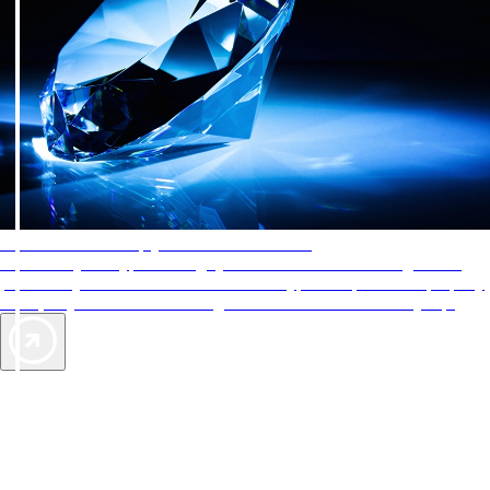
AAA Diamonds help you find the best hotels
More than just a typical rating system. AAA Diamond designations
provide objective reviews that reflect the type of experience a property
offers, so you can choose the right accommodations for every trip.