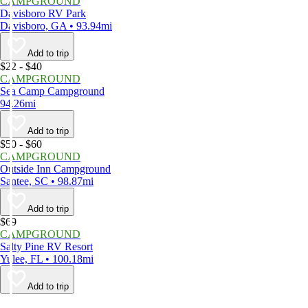
CAMPGROUND
Davisboro RV Park
Davisboro, GA • 93.94mi
Add to trip
$22 - $40
CAMPGROUND
Sea Camp Campground
94.26mi
Add to trip
$50 - $60
CAMPGROUND
Outside Inn Campground
Santee, SC • 98.87mi
Add to trip
$69
CAMPGROUND
Salty Pine RV Resort
Yulee, FL • 100.18mi
Add to trip