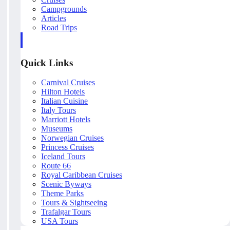
Campgrounds
Articles
Road Trips
Quick Links
Carnival Cruises
Hilton Hotels
Italian Cuisine
Italy Tours
Marriott Hotels
Museums
Norwegian Cruises
Princess Cruises
Iceland Tours
Route 66
Royal Caribbean Cruises
Scenic Byways
Theme Parks
Tours & Sightseeing
Trafalgar Tours
USA Tours