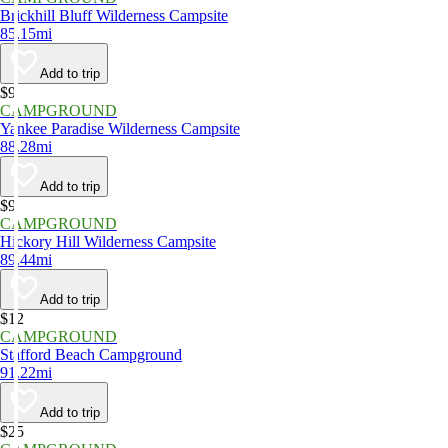
Brickhill Bluff Wilderness Campsite
85.15mi
Add to trip
$9
CAMPGROUND
Yankee Paradise Wilderness Campsite
88.28mi
Add to trip
$9
CAMPGROUND
Hickory Hill Wilderness Campsite
89.44mi
Add to trip
$12
CAMPGROUND
Stafford Beach Campground
91.22mi
Add to trip
$25