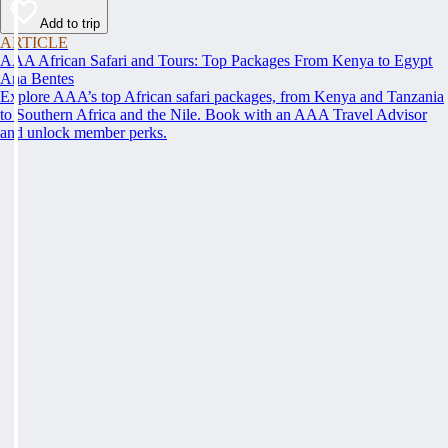
Add to trip
ARTICLE
AAA African Safari and Tours: Top Packages From Kenya to Egypt
Ana Bentes
Explore AAA’s top African safari packages, from Kenya and Tanzania
to Southern Africa and the Nile. Book with an AAA Travel Advisor
and unlock member perks.