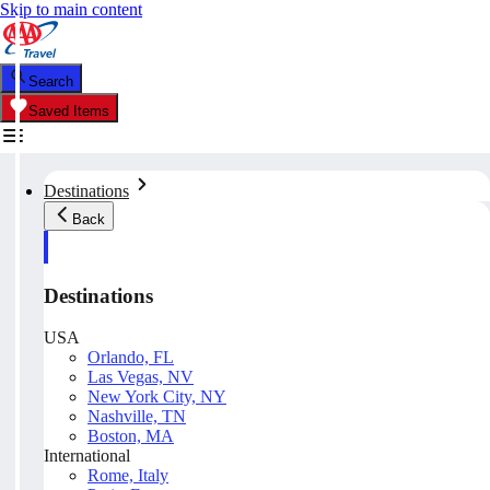
Skip to main content
Search
Saved Items
Destinations
Back
Destinations
USA
Orlando, FL
Las Vegas, NV
New York City, NY
Nashville, TN
Boston, MA
International
Rome, Italy