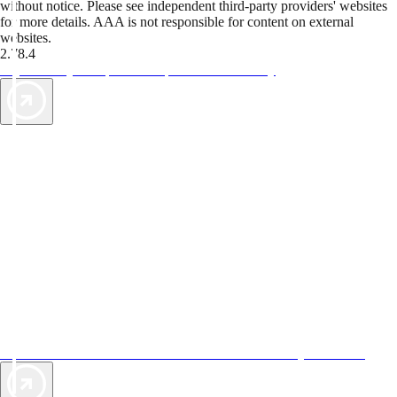
without notice. Please see independent third-party providers' websites
for more details. AAA is not responsible for content on external
websites.
2.78.4
TripTik lets you explore the open road made easy
AAA Vacations® offers exclusive value not found anywhere else