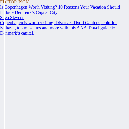
EDITOR PICK
Is Copenhagen Worth Visiting? 10 Reasons Your Vacation Should
Include Denmark’s Capital City
Shea Stevens
Copenhagen is worth visiting. Discover Tivoli Gardens, colorful
Nyhavn, top museums and more with this AAA Travel guide to
Denmark’s capital.