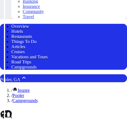
Banking
Insurance
Community
Travel
Overview
Hotels
Restaurants
Things To Do
Articles
Cruises
Vacations and Tours
Road Trips
Campgrounds
Pooler, GA
/
Inspire
/
Pooler
/
Campgrounds