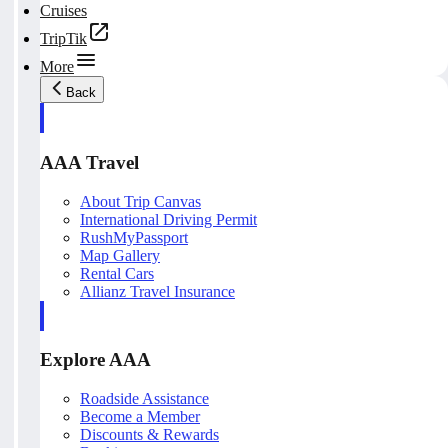
Cruises
TripTik
More
Back
AAA Travel
About Trip Canvas
International Driving Permit
RushMyPassport
Map Gallery
Rental Cars
Allianz Travel Insurance
Explore AAA
Roadside Assistance
Become a Member
Discounts & Rewards