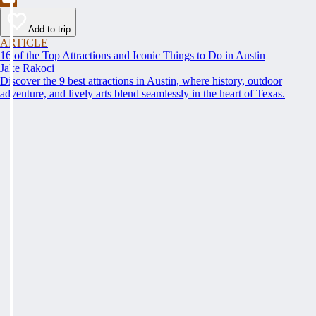
Add to trip
ARTICLE
16 of the Top Attractions and Iconic Things to Do in Austin
Jake Rakoci
Discover the 9 best attractions in Austin, where history, outdoor
adventure, and lively arts blend seamlessly in the heart of Texas.