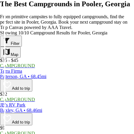
The Best Campgrounds in Pooler, Georgia
From primitive campsites to fully equipped campgrounds, find the
perfect site in Pooler, Georgia. Book your next campground stay on
Trip Canvas powered by AAA Travel.
Showing 10/10 Campground Results for Pooler, Georgia
Filter
Map
$35 - $45
CAMPGROUND
Terra Firma
Patterson, GA • 68.45mi
Add to trip
$32
CAMPGROUND
JB's RV Park
Baxley, GA • 68.46mi
Add to trip
$9
CAMPGROUND