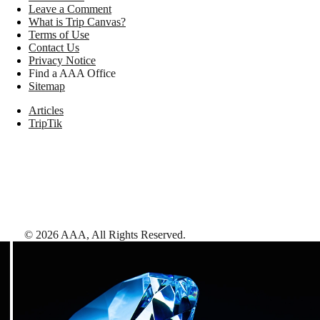
Leave a Comment
What is Trip Canvas?
Terms of Use
Contact Us
Privacy Notice
Find a AAA Office
Sitemap
Articles
TripTik
©
2026
AAA,
All Rights Reserved
.