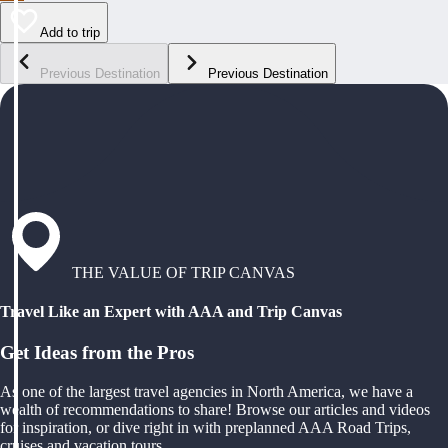
Add to trip
Previous Destination
Previous Destination
THE VALUE OF TRIP CANVAS
Travel Like an Expert with AAA and Trip Canvas
Get Ideas from the Pros
As one of the largest travel agencies in North America, we have a
wealth of recommendations to share! Browse our articles and videos
for inspiration, or dive right in with preplanned AAA Road Trips,
cruises and vacation tours.