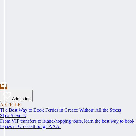
Add to trip
ARTICLE
The Best Way to Book Ferries in Greece Without All the Stress
Shea Stevens
From VIP transfers to island-hopping tours, learn the best way to book
ferries in Greece through AAA.