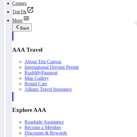
Cruises
TripTik
More
Back
AAA Travel
About Trip Canvas
International Driving Permit
RushMyPassport
Map Gallery
Rental Cars
Allianz Travel Insurance
Explore AAA
Roadside Assistance
Become a Member
Discounts & Rewards