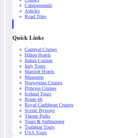
Campgrounds
Articles
Road Trips
Quick Links
Carnival Cruises
Hilton Hotels
Italian Cuisine
Italy Tours
Marriott Hotels
Museums
Norwegian Cruises
Princess Cruises
Iceland Tours
Route 66
Royal Caribbean Cruises
Scenic Byways
Theme Parks
Tours & Sightseeing
Trafalgar Tours
USA Tours