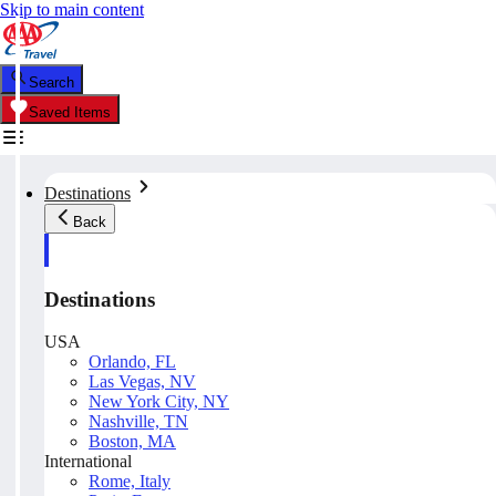
Skip to main content
Search
Saved Items
Destinations
Back
Destinations
USA
Orlando, FL
Las Vegas, NV
New York City, NY
Nashville, TN
Boston, MA
International
Rome, Italy