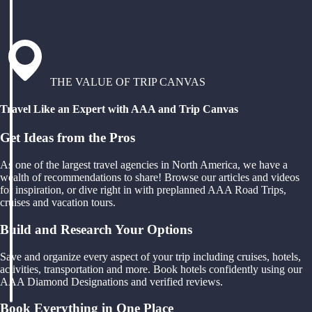
THE VALUE OF TRIP CANVAS
Travel Like an Expert with AAA and Trip Canvas
Get Ideas from the Pros
As one of the largest travel agencies in North America, we have a
wealth of recommendations to share! Browse our articles and videos
for inspiration, or dive right in with preplanned AAA Road Trips,
cruises and vacation tours.
Build and Research Your Options
Save and organize every aspect of your trip including cruises, hotels,
activities, transportation and more. Book hotels confidently using our
AAA Diamond Designations and verified reviews.
Book Everything in One Place