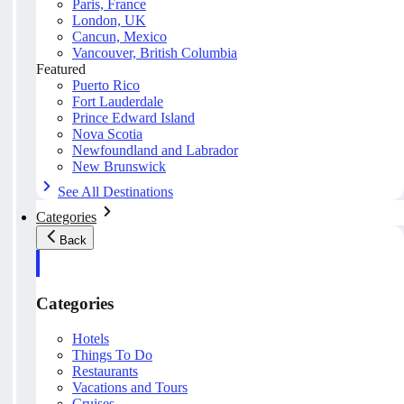
Paris, France
London, UK
Cancun, Mexico
Vancouver, British Columbia
Featured
Puerto Rico
Fort Lauderdale
Prince Edward Island
Nova Scotia
Newfoundland and Labrador
New Brunswick
See All Destinations
Categories
Back
Categories
Hotels
Things To Do
Restaurants
Vacations and Tours
Cruises