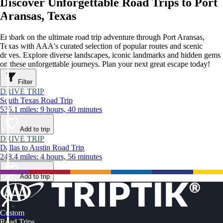
Discover Unforgettable Road Trips to Port
Aransas, Texas
Embark on the ultimate road trip adventure through Port Aransas,
Texas with AAA's curated selection of popular routes and scenic
drives. Explore diverse landscapes, iconic landmarks and hidden gems
on these unforgettable journeys. Plan your next great escape today!
Filter
DRIVE TRIP
South Texas Road Trip
535.1 miles: 9 hours, 40 minutes
Add to trip
DRIVE TRIP
Dallas to Austin Road Trip
248.4 miles: 4 hours, 56 minutes
Add to trip
Custom
Road Trips