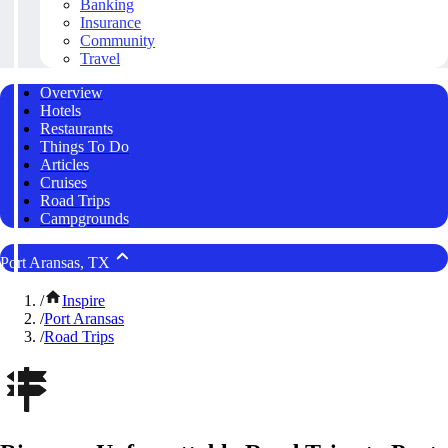
Banking
Insurance
Community
Travel
Overview
Hotels
Restaurants
Things To Do
Articles
Cruises
Road Trips
Campgrounds
Port Aransas, TX
/
Inspire
/
Port Aransas
/
Road Trips