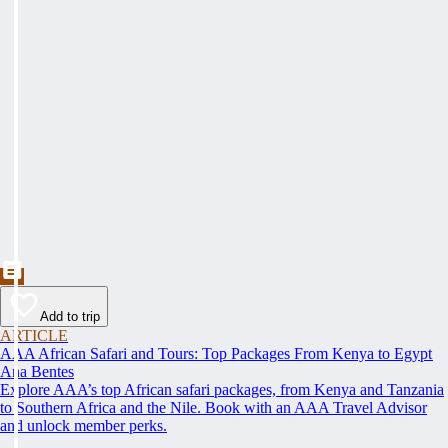
Add to trip
ARTICLE
AAA African Safari and Tours: Top Packages From Kenya to Egypt
Ana Bentes
Explore AAA’s top African safari packages, from Kenya and Tanzania
to Southern Africa and the Nile. Book with an AAA Travel Advisor
and unlock member perks.