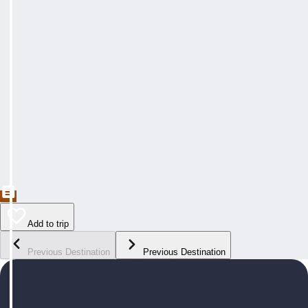
Add to trip
Previous Destination
Previous Destination