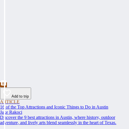
Add to trip
ARTICLE
16 of the Top Attractions and Iconic Things to Do in Austin
Jake Rakoci
Discover the 9 best attractions in Austin, where history, outdoor
adventure, and lively arts blend seamlessly in the heart of Texas.