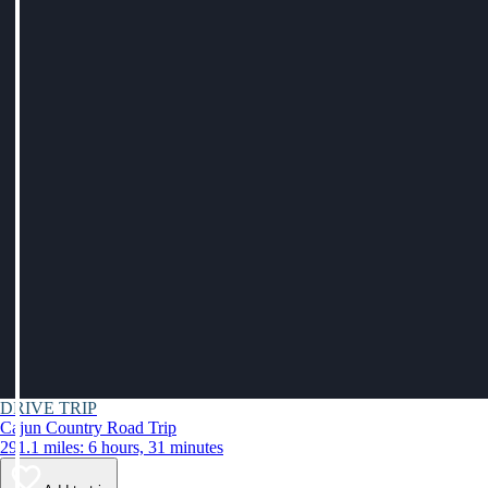
DRIVE TRIP
Cajun Country Road Trip
291.1 miles: 6 hours, 31 minutes