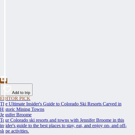
Add to trip
EDITOR PICK
The Ultimate Insider's Guide to Colorado Ski Resorts Carved in
Historic Mining Towns
Jennifer Broome
Tour Colorado ski resorts and towns with Jennifer Broome in this
insider's guide to the best places to stay, eat, and enjoy on- and off-
slope activities.