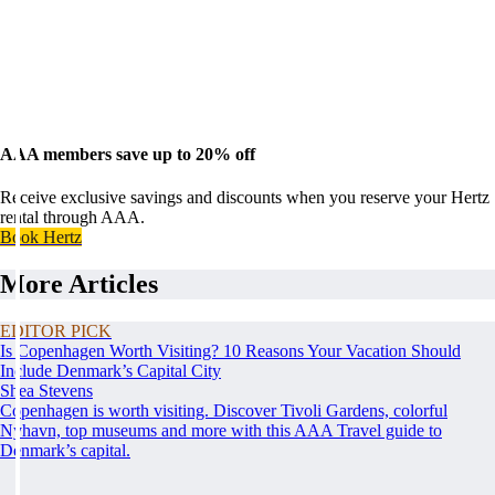
AAA members save up to 20% off
Receive exclusive savings and discounts when you reserve your Hertz
rental through AAA.
Book Hertz
More Articles
EDITOR PICK
Is Copenhagen Worth Visiting? 10 Reasons Your Vacation Should
Include Denmark’s Capital City
Shea Stevens
Copenhagen is worth visiting. Discover Tivoli Gardens, colorful
Nyhavn, top museums and more with this AAA Travel guide to
Denmark’s capital.