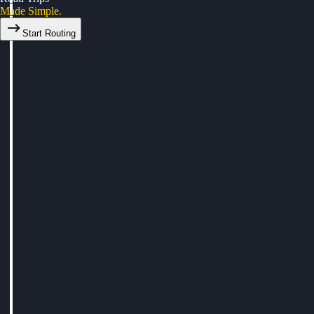
Made Simple.
Start Routing