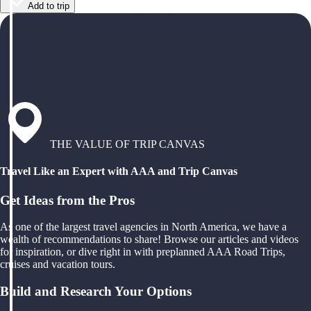
Add to trip
THE VALUE OF TRIP CANVAS
Travel Like an Expert with AAA and Trip Canvas
Get Ideas from the Pros
As one of the largest travel agencies in North America, we have a
wealth of recommendations to share! Browse our articles and videos
for inspiration, or dive right in with preplanned AAA Road Trips,
cruises and vacation tours.
Build and Research Your Options