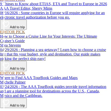
9 Things to Know about ETIAS, ETA and Travel to Europe in 2026
AAA Travel Editor, Sherry Mims
06/16/2026 : Some countries in Europe will require applying for an
electronic travel authorization before you go.
Add to trip
EDITOR PICK
How to Choose a Cruise Line for Your Interests: The Ultimate
Cruiser’s Guide
Shea Stevens
04/29/2026 : Planning a sea getaway? Learn how to choose a cruise
line that fits your budget, style and destination. Our guide makes
picking the perfect ship easy!
Add to trip
EDITOR PICK
Where to Find AAA TourBook Guides and Maps
Michelle Palmer
03/24/2026 : The AAA TourBook guides provide travel information
and are a planning tool for destinations across the U.S., Canada,
Mexico and the Caribbean.
Add to trip