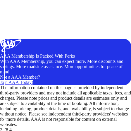
AAA Membership Is Packed With Perks
With AAA Membership, you can expect more. More discounts and
savings. More roadside assistance. More opportunities for peace of
mind.
Not a AAA Member?
Join AAA Today!
The information contained on this page is provided by independent
third-party providers and may not include all applicable taxes, fees, and
charges. Please note prices and product details are estimates only and
are subject to availability at the time of booking. All information,
including pricing, product details, and availability, is subject to change
without notice. Please see independent third-party providers' websites
for more details. AAA is not responsible for content on external
websites.
2.78.4