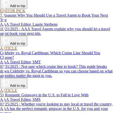
affordable travel experience.
Add to trip
EDITOR PICK
7 Reasons Why You Should Use a Travel Agent to Book Your Next
Trip
AAA Travel Editor, Laurie Sterbens
10/21/2025 : AAA Travel Agents explain why you should let a travel
agent book your next trip.
Add to trip
ARTICLE
Celebrity vs. Royal Caribbean: Which Cruise Line Should You
Choose?
AAA Travel Editor, SMT
07/31/2025 : Not sure which cruise line to book? This guide breaks
down Celebrity vs. Royal Caribbean so you can choose based on what
amenities matter the most to you.
Add to trip
ARTICLE
51 Romantic Getaways in the U.S. to Fall in Love With
AAA Travel Editor, SMS
03/25/2025 : Whether you're looking to stay local or travel the country,
AAA has the perfect romantic getaway in the U.S. for you and your