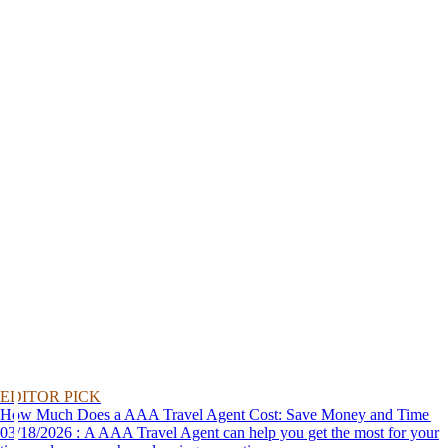
EDITOR PICK
How Much Does a AAA Travel Agent Cost: Save Money and Time
03/18/2026 : A AAA Travel Agent can help you get the most for your