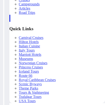
Campgrounds
Articles
Road Trips
Quick Links
Carnival Cruises
Hilton Hotels
Italian Cuisine
Italy Tours
Marriott Hotels
Museums
Norwegian Cruises
Princess Cruises
Iceland Tours
Route 66
Royal Caribbean Cruises
Scenic Byways
Theme Parks
Tours & Sightseeing
Trafalgar Tours
USA Tours