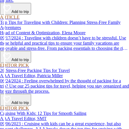
partner.
Add to trip
ARTICLE
Top Tips for Traveling with Children: Planning Stress-Free Family
Adventures
Head of Content & Optimization, Elena Moore
09/17/2024 : Traveling with children doesn’t have to be stressful. Use
these helpful and practical tips to ensure your family vacations are
enjoyable and stress-free. From packing essentials to choosing the right
destination, we’ve got you covered.
Add to trip
EDITOR PICK
26 Stress-Free Packing Tips for Travel
AAA Travel Editor, Patricia Miller
06/24/2024 : Feeling overwhelmed by the thought of packing for a
trip? Use our 25 packing tips for travel, helping you stay organized and
breeze through the process.
Add to trip
EDITOR PICK
Cruising With Kids: 12 Tips for Smooth Sailing
AAA Travel Editor, SMT
09/06/2023 : Cruising with kids can be a great experience, but also
present challenges. AAA breaks down the top tips for cruising with