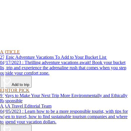
ARTICLE
27 Epic Adventure Vacations To Add to Your Bucket List
04/17/2023 : Thrilling adventure vacations await! Book your bucket
list trip and experience the adrenaline rush that comes when you step
outside your comfort zone.
Add to trip
EDITOR PICK
9 Ways to Make Your Next Trip More Environmentally and Ethically
Responsible
AAA Travel Editorial Team
04/05/2023 : Learn how to be a more responsible tourist, with tips for
when to travel, how to find sustainable tourism companies and where
to spend your vacation dollars.