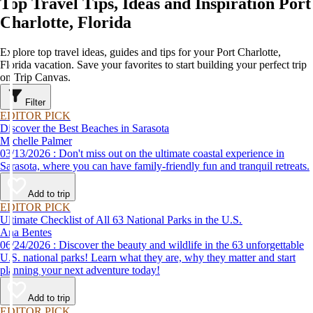
Top Travel Tips, Ideas and Inspiration Port
Charlotte, Florida
Explore top travel ideas, guides and tips for your Port Charlotte,
Florida vacation. Save your favorites to start building your perfect trip
on Trip Canvas.
Filter
EDITOR PICK
Discover the Best Beaches in Sarasota
Michelle Palmer
03/13/2026 : Don't miss out on the ultimate coastal experience in
Sarasota, where you can have family-friendly fun and tranquil retreats.
Add to trip
EDITOR PICK
Ultimate Checklist of All 63 National Parks in the U.S.
Ana Bentes
06/24/2026 : Discover the beauty and wildlife in the 63 unforgettable
U.S. national parks! Learn what they are, why they matter and start
planning your next adventure today!
Add to trip
EDITOR PICK