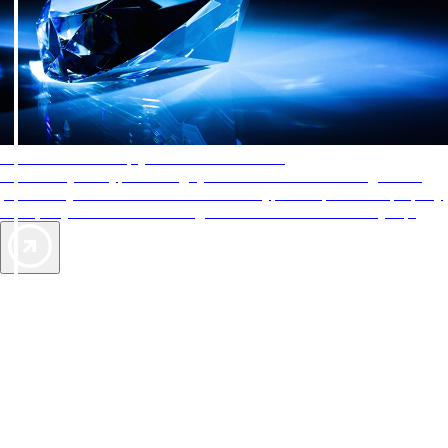
AAA Diamonds help you find the best hotels
More than just a typical rating system. AAA Diamond designations
provide objective reviews that reflect the type of experience a property
offers, so you can choose the right accommodations for every trip.