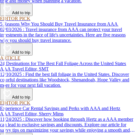
time and money when planning a vacation.
Add to trip
EDITOR PICK
5 Reasons Why You Should Buy Travel Insurance from AAA
02/03/2026 : Travel insurance from AAA can protect your travel
investments in the face of life's uncertainties. Here are five reasons
why you should buy travel insurance.
Add to trip
ARTICLE
24 Destinations for The Best Fall Foliage Across the United States
AAA Travel Editor, SMT
12/10/2025 : Find the best fall foliage in the United States. Discover
colorful destinations like Woodstock, Shenandoah, Hope Valley and
more for your next fall vacation.
Add to trip
EDITOR PICK
Experience Car Rental Savings and Perks with AAA and Hertz
AAA Travel Editor, Sherry Mims
11/24/2025 : Discover how booking through Hertz as a AAA member
can lead to exclusive savings and discounts. Explore our article for
savvy tips on maximizing your savings while enjoying a smooth and