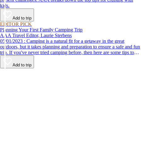
kids.
Add to trip
EDITOR PICK
Planning Your First Family Camping Trip
AAA Travel Editor, Laurie Sterbens
05/01/2023 : Camping is a natural fit for a getaway in the great
outdoors, but it takes planning and preparation to ensure a safe and fun
trip. If you've never tried camping before, then here are some tips to
help make your first time a success.
Add to trip