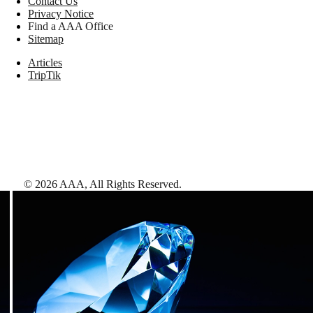
Contact Us
Privacy Notice
Find a AAA Office
Sitemap
Articles
TripTik
©
2026
AAA,
All Rights Reserved
.