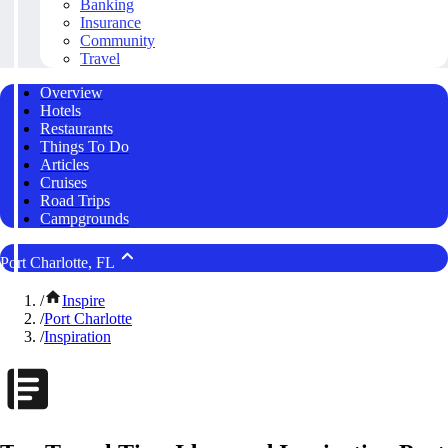
Banking
Insurance
Community
Travel
Overview
Hotels
Restaurants
Things To Do
Articles
Cruises
Road Trips
Campgrounds
Port Charlotte, FL
/
Inspire
/
Port Charlotte
/
Inspiration