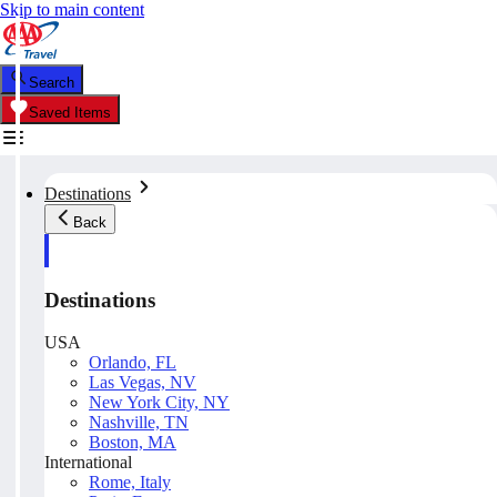
Skip to main content
Search
Saved Items
Destinations
Back
Destinations
USA
Orlando, FL
Las Vegas, NV
New York City, NY
Nashville, TN
Boston, MA
International
Rome, Italy