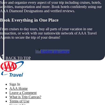
Save and organize every aspect of your trip including cruises, hotels,
activities, transportation and more. Book hotels confidently using our
AAA Diamond Designations and verified reviews.
Book Everything in One Place
From cruises to day tours, buy all parts of your vacation in one
transaction, or work with our nationwide network of AAA Travel
Agents to secure the trip of your dreams!
Explore trip canvas
BACK TO TOP
Sign In
AAA Home
Leave a Comment
What is Trip Canvas?
Terms of Use