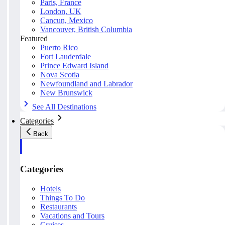
Paris, France
London, UK
Cancun, Mexico
Vancouver, British Columbia
Featured
Puerto Rico
Fort Lauderdale
Prince Edward Island
Nova Scotia
Newfoundland and Labrador
New Brunswick
See All Destinations
Categories
Back
Categories
Hotels
Things To Do
Restaurants
Vacations and Tours
Cruises