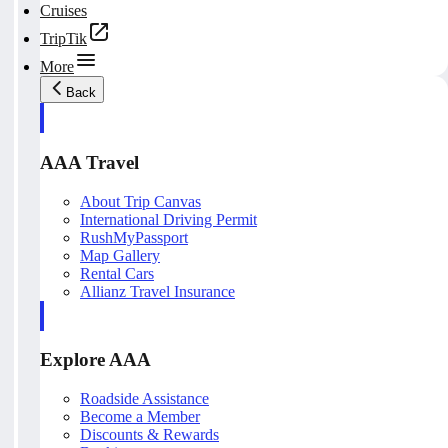
Cruises
TripTik
More
Back
AAA Travel
About Trip Canvas
International Driving Permit
RushMyPassport
Map Gallery
Rental Cars
Allianz Travel Insurance
Explore AAA
Roadside Assistance
Become a Member
Discounts & Rewards