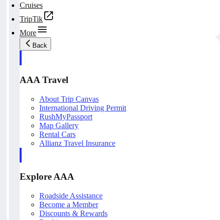
Cruises
TripTik
More
Back
AAA Travel
About Trip Canvas
International Driving Permit
RushMyPassport
Map Gallery
Rental Cars
Allianz Travel Insurance
Explore AAA
Roadside Assistance
Become a Member
Discounts & Rewards