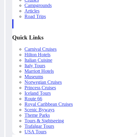
Campgrounds
Articles
Road Trips
Quick Links
Carnival Cruises
Hilton Hotels
Italian Cuisine
Italy Tours
Marriott Hotels
Museums
Norwegian Cruises
Princess Cruises
Iceland Tours
Route 66
Royal Caribbean Cruises
Scenic Byways
Theme Parks
Tours & Sightseeing
Trafalgar Tours
USA Tours