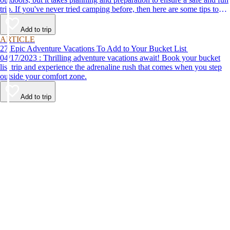
trip. If you've never tried camping before, then here are some tips to
help make your first time a success.
Add to trip
ARTICLE
27 Epic Adventure Vacations To Add to Your Bucket List
04/17/2023 : Thrilling adventure vacations await! Book your bucket
list trip and experience the adrenaline rush that comes when you step
outside your comfort zone.
Add to trip