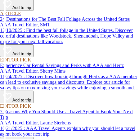
Add to trip
ARTICLE
24 Destinations for The Best Fall Foliage Across the United States
AAA Travel Editor, SMT
12/10/2025 : Find the best fall foliage in the United States. Discover
colorful destinations like Woodstock, Shenandoah, Hope Valley and
more for your next fall vacation.
Add to trip
EDITOR PICK
Experience Car Rental Savings and Perks with AAA and Hertz
AAA Travel Editor, Sherry Mims
11/24/2025 : Discover how booking through Hertz as a AAA member
can lead to exclusive savings and discounts. Explore our article for
savvy tips on maximizing your savings while enjoying a smooth and
affordable travel experience.
Add to trip
EDITOR PICK
7 Reasons Why You Should Use a Travel Agent to Book Your Next
Trip
AAA Travel Editor, Laurie Sterbens
10/21/2025 : AAA Travel Agents explain why you should let a travel
agent book your next trip.