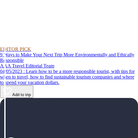
EDITOR PICK
9 Ways to Make Your Next Trip More Environmentally and Ethically
Responsible
AAA Travel Editorial Team
04/05/2023 : Learn how to be a more responsible tourist, with tips for
when to travel, how to find sustainable tourism companies and where
to spend your vacation dollars.
Add to trip