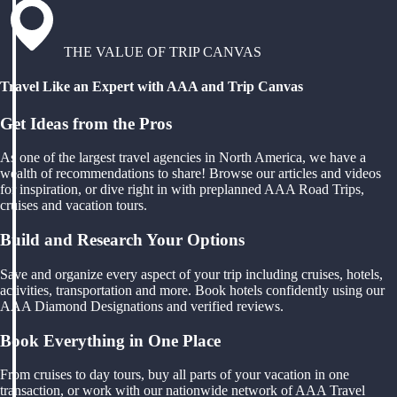
THE VALUE OF TRIP CANVAS
Travel Like an Expert with AAA and Trip Canvas
Get Ideas from the Pros
As one of the largest travel agencies in North America, we have a
wealth of recommendations to share! Browse our articles and videos
for inspiration, or dive right in with preplanned AAA Road Trips,
cruises and vacation tours.
Build and Research Your Options
Save and organize every aspect of your trip including cruises, hotels,
activities, transportation and more. Book hotels confidently using our
AAA Diamond Designations and verified reviews.
Book Everything in One Place
From cruises to day tours, buy all parts of your vacation in one
transaction, or work with our nationwide network of AAA Travel