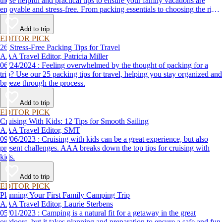
these helpful and practical tips to ensure your family vacations are
enjoyable and stress-free. From packing essentials to choosing the right
destination, we’ve got you covered.
Add to trip
EDITOR PICK
26 Stress-Free Packing Tips for Travel
AAA Travel Editor, Patricia Miller
06/24/2024 : Feeling overwhelmed by the thought of packing for a
trip? Use our 25 packing tips for travel, helping you stay organized and
breeze through the process.
Add to trip
EDITOR PICK
Cruising With Kids: 12 Tips for Smooth Sailing
AAA Travel Editor, SMT
09/06/2023 : Cruising with kids can be a great experience, but also
present challenges. AAA breaks down the top tips for cruising with
kids.
Add to trip
EDITOR PICK
Planning Your First Family Camping Trip
AAA Travel Editor, Laurie Sterbens
05/01/2023 : Camping is a natural fit for a getaway in the great
outdoors, but it takes planning and preparation to ensure a safe and fun