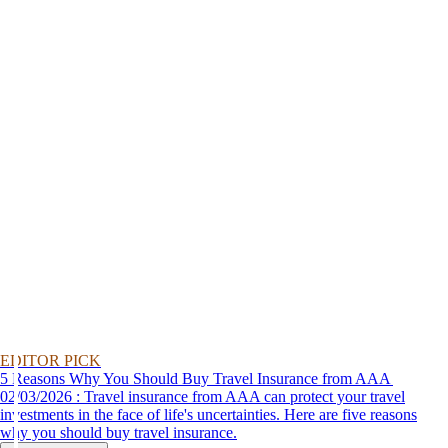
EDITOR PICK
5 Reasons Why You Should Buy Travel Insurance from AAA
02/03/2026 : Travel insurance from AAA can protect your travel
investments in the face of life's uncertainties. Here are five reasons
why you should buy travel insurance.