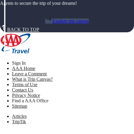
Agents to secure the trip of your dreams!
Explore trip canvas
BACK TO TOP
Sign In
AAA Home
Leave a Comment
What is Trip Canvas?
Terms of Use
Contact Us
Privacy Notice
Find a AAA Office
Sitemap
Articles
TripTik