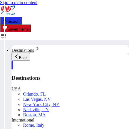
Skip to main content
Search
Saved Items
Destinations
Back
Destinations
USA
Orlando, FL
Las Vegas, NV
New York City, NY
Nashville, TN
Boston, MA
International
Rome, Italy