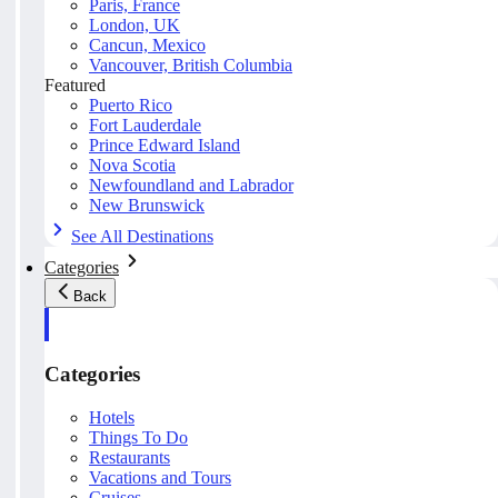
Paris, France
London, UK
Cancun, Mexico
Vancouver, British Columbia
Featured
Puerto Rico
Fort Lauderdale
Prince Edward Island
Nova Scotia
Newfoundland and Labrador
New Brunswick
See All Destinations
Categories
Back
Categories
Hotels
Things To Do
Restaurants
Vacations and Tours
Cruises