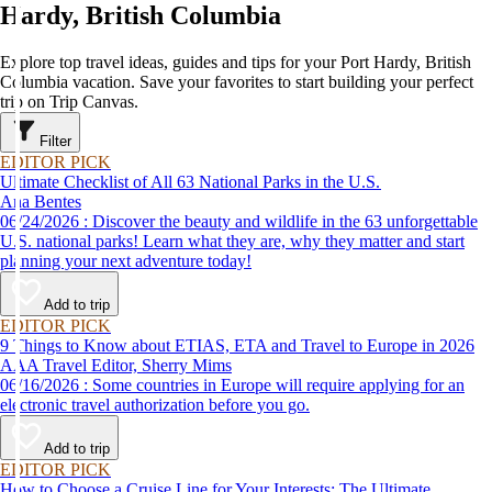
Hardy, British Columbia
Explore top travel ideas, guides and tips for your Port Hardy, British
Columbia vacation. Save your favorites to start building your perfect
trip on Trip Canvas.
Filter
EDITOR PICK
Ultimate Checklist of All 63 National Parks in the U.S.
Ana Bentes
06/24/2026 : Discover the beauty and wildlife in the 63 unforgettable
U.S. national parks! Learn what they are, why they matter and start
planning your next adventure today!
Add to trip
EDITOR PICK
9 Things to Know about ETIAS, ETA and Travel to Europe in 2026
AAA Travel Editor, Sherry Mims
06/16/2026 : Some countries in Europe will require applying for an
electronic travel authorization before you go.
Add to trip
EDITOR PICK
How to Choose a Cruise Line for Your Interests: The Ultimate