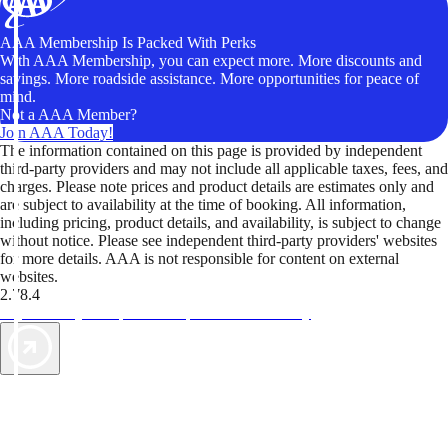
AAA Membership Is Packed With Perks
With AAA Membership, you can expect more. More discounts and
savings. More roadside assistance. More opportunities for peace of
mind.
Not a AAA Member?
Join AAA Today!
The information contained on this page is provided by independent
third-party providers and may not include all applicable taxes, fees, and
charges. Please note prices and product details are estimates only and
are subject to availability at the time of booking. All information,
including pricing, product details, and availability, is subject to change
without notice. Please see independent third-party providers' websites
for more details. AAA is not responsible for content on external
websites.
2.78.4
TripTik lets you explore the open road made easy