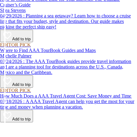
Cruiser’s Guide
Shea Stevens
04/29/2026 : Planning a sea getaway? Learn how to choose a cruise
line that fits your budget, style and destination. Our guide makes
picking the perfect ship easy!
Add to trip
EDITOR PICK
Where to Find AAA TourBook Guides and Maps
Michelle Palmer
03/24/2026 : The AAA TourBook guides provide travel information
and are a planning tool for destinations across the U.S., Canada,
Mexico and the Caribbean.
Add to trip
EDITOR PICK
How Much Does a AAA Travel Agent Cost: Save Money and Time
03/18/2026 : A AAA Travel Agent can help you get the most for your
time and money when planning a vacation.
Add to trip