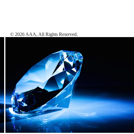
©
2026
AAA,
All Rights Reserved
.