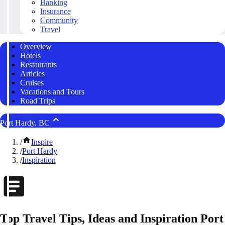
Banking
Insurance
Community
Travel
Overview
Hotels
Restaurants
Articles
Cruises
Vacations and Tours
Road Trips
Port Hardy, BC
/
Inspire
/
Port Hardy
/
Inspiration
Top Travel Tips, Ideas and Inspiration Port