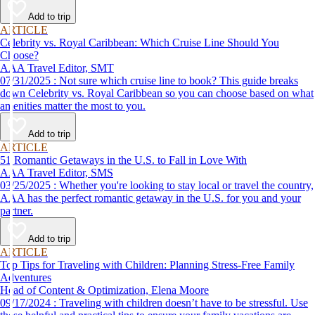
Add to trip
ARTICLE
Celebrity vs. Royal Caribbean: Which Cruise Line Should You
Choose?
AAA Travel Editor, SMT
07/31/2025 : Not sure which cruise line to book? This guide breaks
down Celebrity vs. Royal Caribbean so you can choose based on what
amenities matter the most to you.
Add to trip
ARTICLE
51 Romantic Getaways in the U.S. to Fall in Love With
AAA Travel Editor, SMS
03/25/2025 : Whether you're looking to stay local or travel the country,
AAA has the perfect romantic getaway in the U.S. for you and your
partner.
Add to trip
ARTICLE
Top Tips for Traveling with Children: Planning Stress-Free Family
Adventures
Head of Content & Optimization, Elena Moore
09/17/2024 : Traveling with children doesn’t have to be stressful. Use