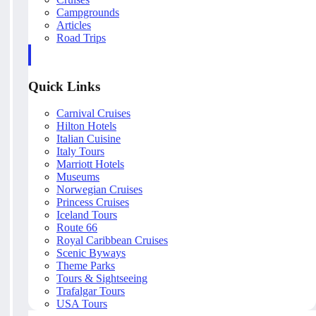
Campgrounds
Articles
Road Trips
Quick Links
Carnival Cruises
Hilton Hotels
Italian Cuisine
Italy Tours
Marriott Hotels
Museums
Norwegian Cruises
Princess Cruises
Iceland Tours
Route 66
Royal Caribbean Cruises
Scenic Byways
Theme Parks
Tours & Sightseeing
Trafalgar Tours
USA Tours