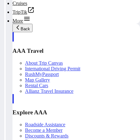
Cruises
TripTik
More
Back
AAA Travel
About Trip Canvas
International Driving Permit
RushMyPassport
Map Gallery
Rental Cars
Allianz Travel Insurance
Explore AAA
Roadside Assistance
Become a Member
Discounts & Rewards