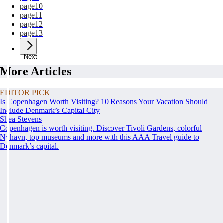
page
10
page
11
page
12
page
13
Next
More Articles
EDITOR PICK
Is Copenhagen Worth Visiting? 10 Reasons Your Vacation Should
Include Denmark’s Capital City
Shea Stevens
Copenhagen is worth visiting. Discover Tivoli Gardens, colorful
Nyhavn, top museums and more with this AAA Travel guide to
Denmark’s capital.