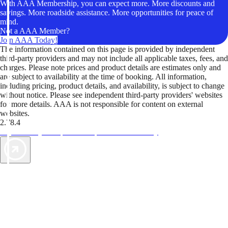
With AAA Membership, you can expect more. More discounts and
savings. More roadside assistance. More opportunities for peace of
mind.
Not a AAA Member?
Join AAA Today!
The information contained on this page is provided by independent
third-party providers and may not include all applicable taxes, fees, and
charges. Please note prices and product details are estimates only and
are subject to availability at the time of booking. All information,
including pricing, product details, and availability, is subject to change
without notice. Please see independent third-party providers' websites
for more details. AAA is not responsible for content on external
websites.
2.78.4
TripTik lets you explore the open road made easy