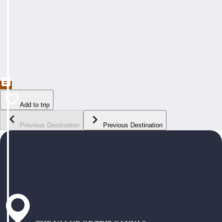
Add to trip
Previous Destination
Previous Destination