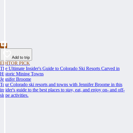
Add to trip
EDITOR PICK
The Ultimate Insider's Guide to Colorado Ski Resorts Carved in
Historic Mining Towns
Jennifer Broome
Tour Colorado ski resorts and towns with Jennifer Broome in this
insider's guide to the best places to stay, eat, and enjoy on- and off-
slope activities.