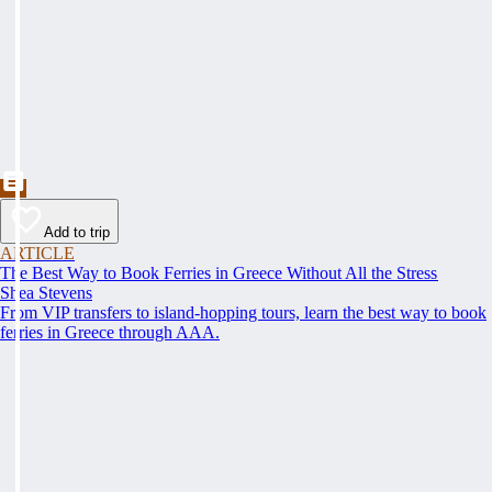
Add to trip
ARTICLE
The Best Way to Book Ferries in Greece Without All the Stress
Shea Stevens
From VIP transfers to island-hopping tours, learn the best way to book
ferries in Greece through AAA.