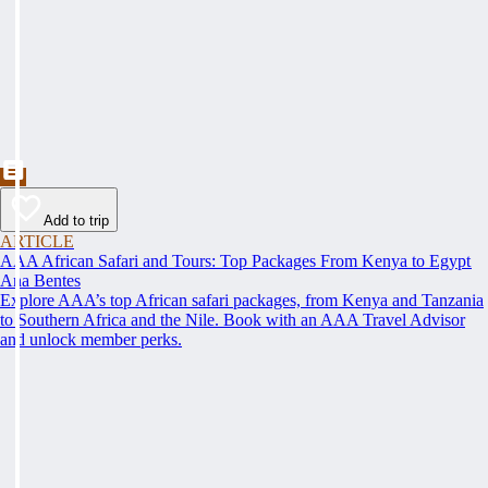
Add to trip
ARTICLE
AAA African Safari and Tours: Top Packages From Kenya to Egypt
Ana Bentes
Explore AAA’s top African safari packages, from Kenya and Tanzania
to Southern Africa and the Nile. Book with an AAA Travel Advisor
and unlock member perks.