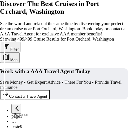
Discover The Best Cruises in Port
Orchard, Washington
See the world and relax at the same time by discovering your perfect
dream cruise near Port Orchard, Washington. Book today or contact a
AAA Travel Agent for exclusive AAA member benefits!
Showing 499/499 Cruise Results for Port Orchard, Washington
Filter
Map
Work with a AAA Travel Agent Today
Save Money • Get Expert Advice • There For You • Provide Travel
Insurance
Contact a Travel Agent
Previous
page
1
…
page
9