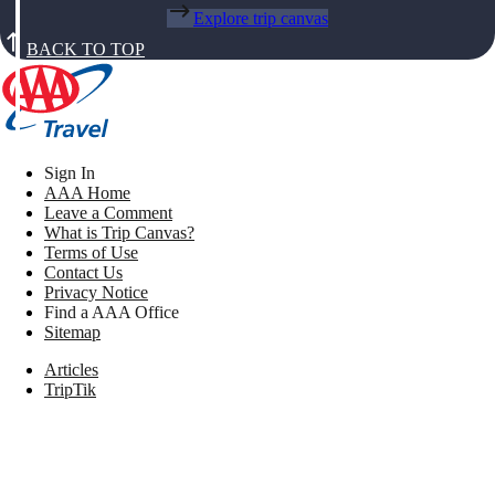
Explore trip canvas
BACK TO TOP
Sign In
AAA Home
Leave a Comment
What is Trip Canvas?
Terms of Use
Contact Us
Privacy Notice
Find a AAA Office
Sitemap
Articles
TripTik