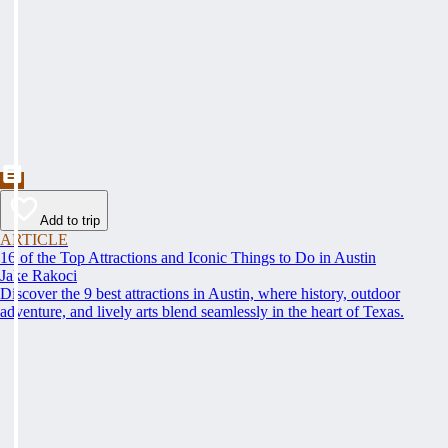
Add to trip
ARTICLE
16 of the Top Attractions and Iconic Things to Do in Austin
Jake Rakoci
Discover the 9 best attractions in Austin, where history, outdoor
adventure, and lively arts blend seamlessly in the heart of Texas.