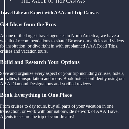
THE VALUE OF TRIP CANVAS
Travel Like an Expert with AAA and Trip Canvas
Get Ideas from the Pros
As one of the largest travel agencies in North America, we have a
wealth of recommendations to share! Browse our articles and videos
for inspiration, or dive right in with preplanned AAA Road Trips,
cruises and vacation tours.
Build and Research Your Options
Save and organize every aspect of your trip including cruises, hotels,
activities, transportation and more. Book hotels confidently using our
AAA Diamond Designations and verified reviews.
Book Everything in One Place
From cruises to day tours, buy all parts of your vacation in one
transaction, or work with our nationwide network of AAA Travel
Agents to secure the trip of your dreams!