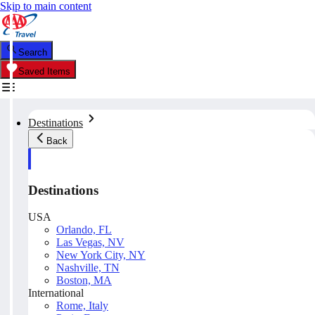
Skip to main content
Search
Saved Items
Destinations
Back
Destinations
USA
Orlando, FL
Las Vegas, NV
New York City, NY
Nashville, TN
Boston, MA
International
Rome, Italy