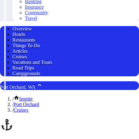
Banking
Insurance
Community
Travel
Overview
Hotels
Restaurants
Things To Do
Articles
Cruises
Vacations and Tours
Road Trips
Campgrounds
Port Orchard, WA
/
Inspire
/
Port Orchard
/
Cruises