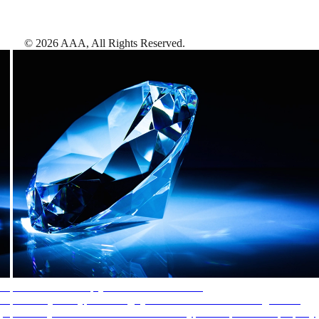
©
2026
AAA,
All Rights Reserved
.
AAA Diamonds help you find the best hotels
More than just a typical rating system. AAA Diamond designations
provide objective reviews that reflect the type of experience a property