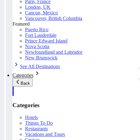
Paris, France
London, UK
Cancun, Mexico
Vancouver, British Columbia
Featured
Puerto Rico
Fort Lauderdale
Prince Edward Island
Nova Scotia
Newfoundland and Labrador
New Brunswick
See All Destinations
Categories
Back
Categories
Hotels
Things To Do
Restaurants
Vacations and Tours
Cruises