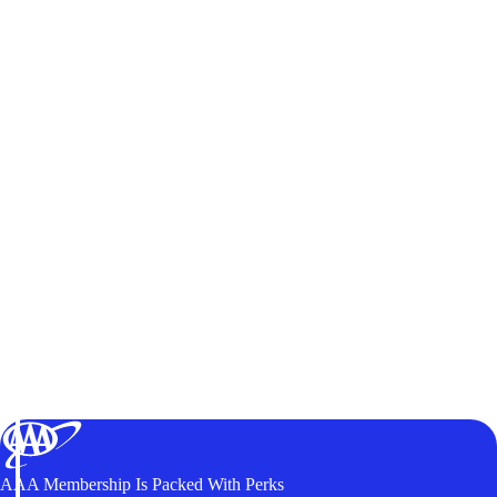
AAA Membership Is Packed With Perks