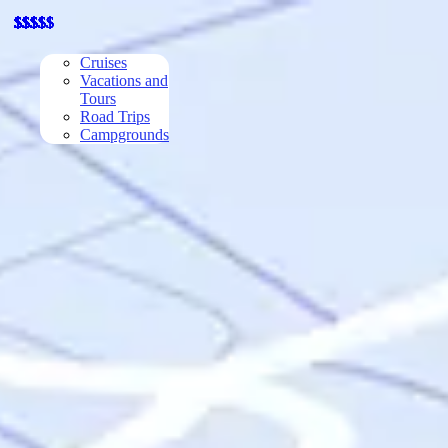
Skip to main content
$$$$$
$$$$$
$$$
$$$
$$
$$
$$
$$$
$$$$
$$$
$$
$$$
$$$
$$$
$$
$$
$$$$
$$
$$$$
$$$
$$
$$
$$$
$$$$$
$$$$
$$$$
$$
$$$
$$
$$
$$$
$$$
$$
$$$$
$$$
$$$
$$
$$$
$$$$$
$$$$$
$$$$$
$$
$$
$$$
$$$
$$
$$$$
$$$$$
$$$$$
$$$
$$$
$$
$$
$$
$$$
$$
$$$
$$
$$
$$$
Cruises
Vacations and
Tours
Road Trips
Campgrounds