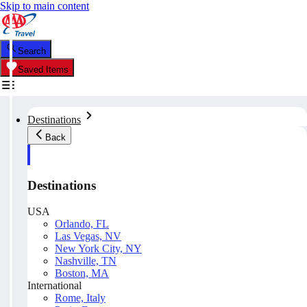
Skip to main content
Search
Saved Items
Destinations
Back
Destinations
USA
Orlando, FL
Las Vegas, NV
New York City, NY
Nashville, TN
Boston, MA
International
Rome, Italy