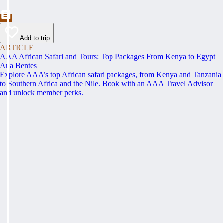
Add to trip
ARTICLE
AAA African Safari and Tours: Top Packages From Kenya to Egypt
Ana Bentes
Explore AAA’s top African safari packages, from Kenya and Tanzania
to Southern Africa and the Nile. Book with an AAA Travel Advisor
and unlock member perks.