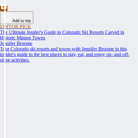
Add to trip
EDITOR PICK
The Ultimate Insider's Guide to Colorado Ski Resorts Carved in
Historic Mining Towns
Jennifer Broome
Tour Colorado ski resorts and towns with Jennifer Broome in this
insider's guide to the best places to stay, eat, and enjoy on- and off-
slope activities.