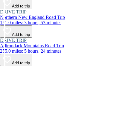
Add to trip
DRIVE TRIP
Northern New England Road Trip
151.0 miles: 3 hours, 53 minutes
Add to trip
DRIVE TRIP
Adirondack Mountains Road Trip
255.0 miles: 5 hours, 24 minutes
Add to trip