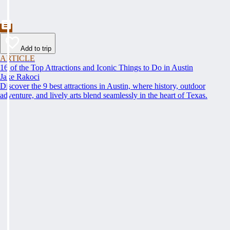
Add to trip
ARTICLE
16 of the Top Attractions and Iconic Things to Do in Austin
Jake Rakoci
Discover the 9 best attractions in Austin, where history, outdoor
adventure, and lively arts blend seamlessly in the heart of Texas.