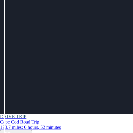
DRIVE TRIP
Cape Cod Road Trip
173.7 miles: 6 hours, 52 minutes