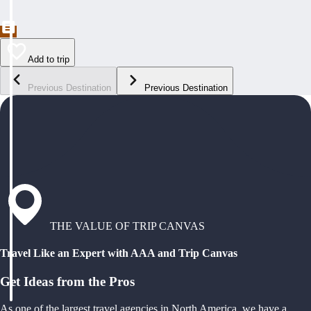
Add to trip
Previous Destination
Previous Destination
THE VALUE OF TRIP CANVAS
Travel Like an Expert with AAA and Trip Canvas
Get Ideas from the Pros
As one of the largest travel agencies in North America, we have a