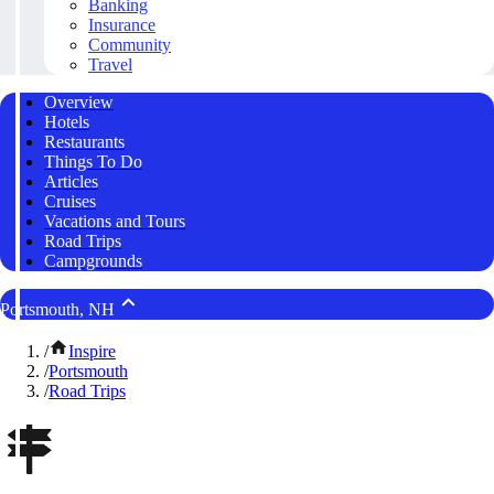
Banking
Insurance
Community
Travel
Overview
Hotels
Restaurants
Things To Do
Articles
Cruises
Vacations and Tours
Road Trips
Campgrounds
Portsmouth, NH
/
Inspire
/
Portsmouth
/
Road Trips