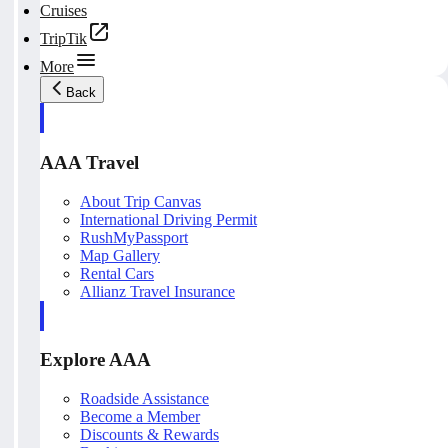
Cruises
TripTik
More
Back
AAA Travel
About Trip Canvas
International Driving Permit
RushMyPassport
Map Gallery
Rental Cars
Allianz Travel Insurance
Explore AAA
Roadside Assistance
Become a Member
Discounts & Rewards