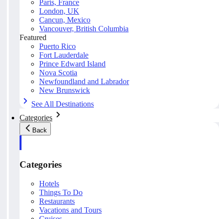
Paris, France
London, UK
Cancun, Mexico
Vancouver, British Columbia
Featured
Puerto Rico
Fort Lauderdale
Prince Edward Island
Nova Scotia
Newfoundland and Labrador
New Brunswick
See All Destinations
Categories
Back
Categories
Hotels
Things To Do
Restaurants
Vacations and Tours
Cruises