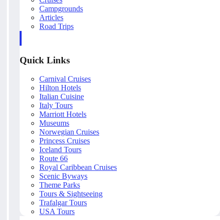
Campgrounds
Articles
Road Trips
Quick Links
Carnival Cruises
Hilton Hotels
Italian Cuisine
Italy Tours
Marriott Hotels
Museums
Norwegian Cruises
Princess Cruises
Iceland Tours
Route 66
Royal Caribbean Cruises
Scenic Byways
Theme Parks
Tours & Sightseeing
Trafalgar Tours
USA Tours