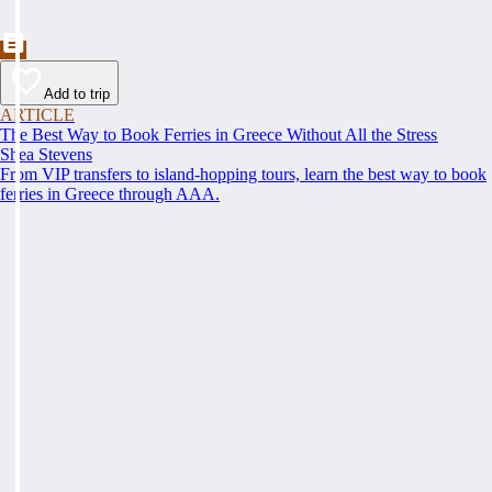
Add to trip
ARTICLE
The Best Way to Book Ferries in Greece Without All the Stress
Shea Stevens
From VIP transfers to island-hopping tours, learn the best way to book
ferries in Greece through AAA.