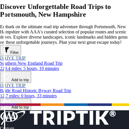
Discover Unforgettable Road Trips to
Portsmouth, New Hampshire
Embark on the ultimate road trip adventure through Portsmouth, New
Hampshire with AAA's curated selection of popular routes and scenic
drives. Explore diverse landscapes, iconic landmarks and hidden gems
on these unforgettable journeys. Plan your next great escape today!
Filter
DRIVE TRIP
Southern New England Road Trip
229.4 miles: 5 hours, 19 minutes
Add to trip
DRIVE TRIP
Battle Road Historic Byway Road Trip
12.7 miles: 0 hours, 33 minutes
Add to trip
Custom