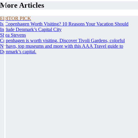
More Articles
EDITOR PICK
Is Copenhagen Worth Visiting? 10 Reasons Your Vacation Should
Include Denmark’s Capital City
Shea Stevens
Copenhagen is worth visiting. Discover Tivoli Gardens, colorful
Nyhavn, top museums and more with this AAA Travel guide to
Denmark’s capital.