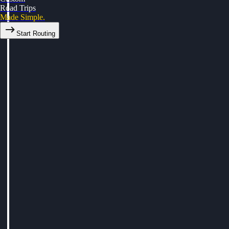
Road Trips
Made Simple.
Start Routing