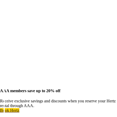
AAA members save up to 20% off
Receive exclusive savings and discounts when you reserve your Hertz
rental through AAA.
Book Hertz