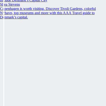
Include Denmark’s Capital City
Shea Stevens
Copenhagen is worth visiting. Discover Tivoli Gardens, colorful
Nyhavn, top museums and more with this AAA Travel guide to
Denmark’s capital.