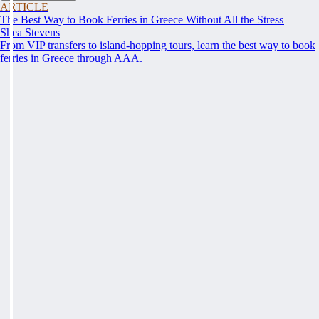
ARTICLE
The Best Way to Book Ferries in Greece Without All the Stress
Shea Stevens
From VIP transfers to island-hopping tours, learn the best way to book
ferries in Greece through AAA.