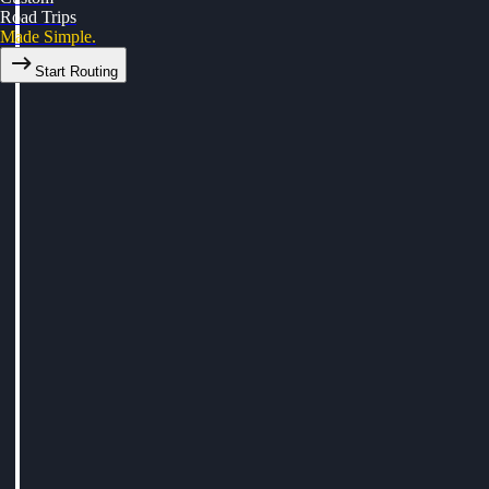
Road Trips
Made Simple.
Start Routing