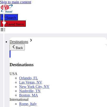
Skip to main content
Search
Saved Items
Destinations
Back
Destinations
USA
Orlando, FL
Las Vegas, NV
New York City, NY
Nashville, TN
Boston, MA
International
Rome, Italy