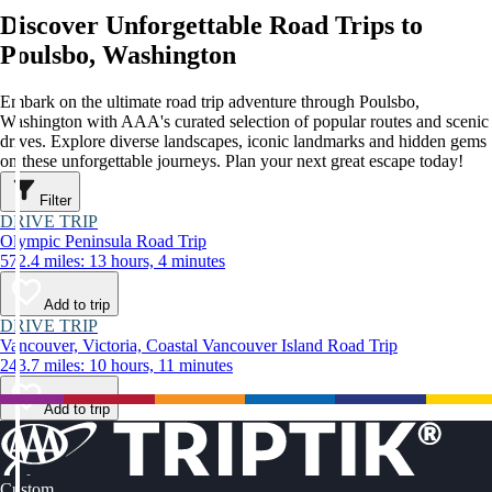
Discover Unforgettable Road Trips to
Poulsbo, Washington
Embark on the ultimate road trip adventure through Poulsbo,
Washington with AAA's curated selection of popular routes and scenic
drives. Explore diverse landscapes, iconic landmarks and hidden gems
on these unforgettable journeys. Plan your next great escape today!
Filter
DRIVE TRIP
Olympic Peninsula Road Trip
572.4 miles: 13 hours, 4 minutes
Add to trip
DRIVE TRIP
Vancouver, Victoria, Coastal Vancouver Island Road Trip
243.7 miles: 10 hours, 11 minutes
Add to trip
Custom