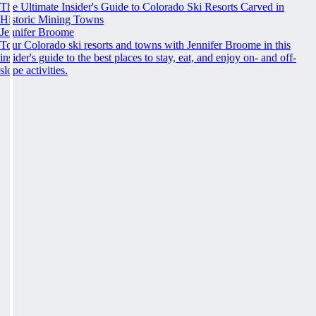
The Ultimate Insider's Guide to Colorado Ski Resorts Carved in
Historic Mining Towns
Jennifer Broome
Tour Colorado ski resorts and towns with Jennifer Broome in this
insider's guide to the best places to stay, eat, and enjoy on- and off-
slope activities.