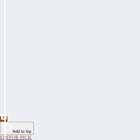
Add to trip
EDITOR PICK