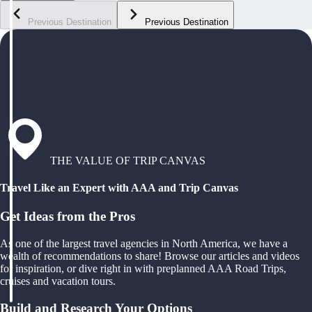
Previous Destination
Previous Destination
THE VALUE OF TRIP CANVAS
Travel Like an Expert with AAA and Trip Canvas
Get Ideas from the Pros
As one of the largest travel agencies in North America, we have a
wealth of recommendations to share! Browse our articles and videos
for inspiration, or dive right in with preplanned AAA Road Trips,
cruises and vacation tours.
Build and Research Your Options