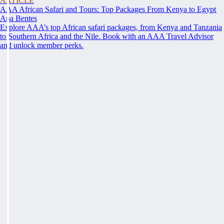
ARTICLE
AAA African Safari and Tours: Top Packages From Kenya to Egypt
Ana Bentes
Explore AAA’s top African safari packages, from Kenya and Tanzania
to Southern Africa and the Nile. Book with an AAA Travel Advisor
and unlock member perks.