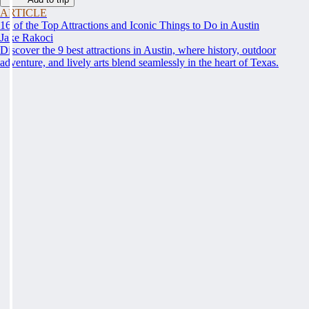
ARTICLE
16 of the Top Attractions and Iconic Things to Do in Austin
Jake Rakoci
Discover the 9 best attractions in Austin, where history, outdoor
adventure, and lively arts blend seamlessly in the heart of Texas.