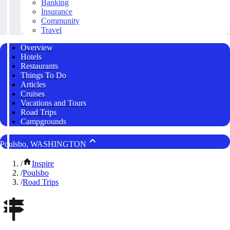
Banking
Insurance
Community
Travel
Overview
Hotels
Restaurants
Things To Do
Articles
Cruises
Vacations and Tours
Road Trips
Campgrounds
Poulsbo, WASHINGTON
/
Inspire
/
Poulsbo
/
Road Trips