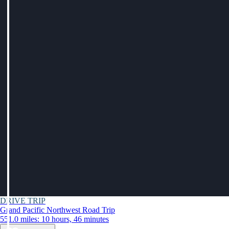
DRIVE TRIP
Grand Pacific Northwest Road Trip
551.0 miles: 10 hours, 46 minutes