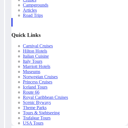
Campgrounds
Articles
Road Trips
Quick Links
Carnival Cruises
Hilton Hotels
Italian Cuisine
Italy Tours
Marriott Hotels
Museums
Norwegian Cruises
Princess Cruises
Iceland Tours
Route 66
Royal Caribbean Cruises
Scenic Byways
Theme Parks
Tours & Sightseeing
Trafalgar Tours
USA Tours