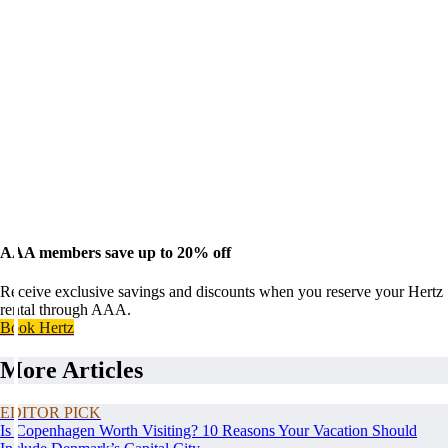
AAA members save up to 20% off
Receive exclusive savings and discounts when you reserve your Hertz
rental through AAA.
Book Hertz
More Articles
EDITOR PICK
Is Copenhagen Worth Visiting? 10 Reasons Your Vacation Should