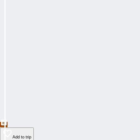
Add to trip