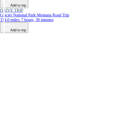
Add to trip
DRIVE TRIP
Glacier National Park Montana Road Trip
374.0 miles: 7 hours, 39 minutes
Add to trip