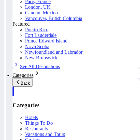
Paris, France
London, UK
Cancun, Mexico
Vancouver, British Columbia
Featured
Puerto Rico
Fort Lauderdale
Prince Edward Island
Nova Scotia
Newfoundland and Labrador
New Brunswick
See All Destinations
Categories
Back
Categories
Hotels
Things To Do
Restaurants
Vacations and Tours
Cruises