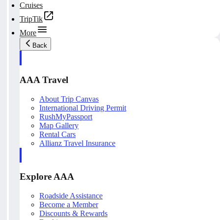
Cruises
TripTik
More
Back
AAA Travel
About Trip Canvas
International Driving Permit
RushMyPassport
Map Gallery
Rental Cars
Allianz Travel Insurance
Explore AAA
Roadside Assistance
Become a Member
Discounts & Rewards