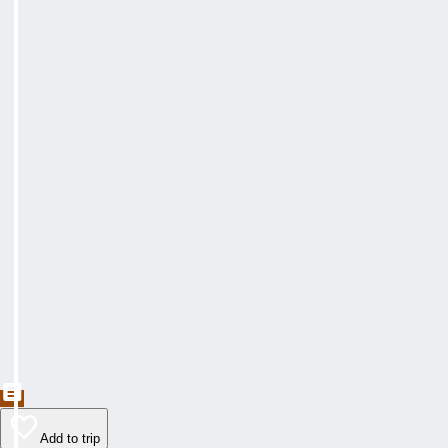
Add to trip