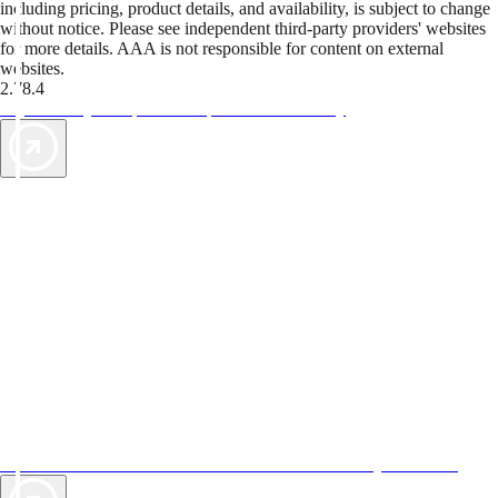
including pricing, product details, and availability, is subject to change
without notice. Please see independent third-party providers' websites
for more details. AAA is not responsible for content on external
websites.
2.78.4
TripTik lets you explore the open road made easy
AAA Vacations® offers exclusive value not found anywhere else