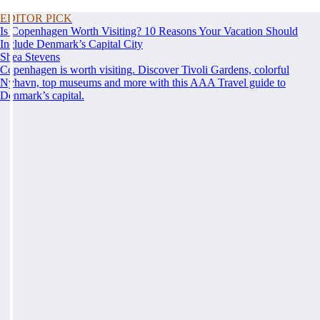
EDITOR PICK
Is Copenhagen Worth Visiting? 10 Reasons Your Vacation Should
Include Denmark’s Capital City
Shea Stevens
Copenhagen is worth visiting. Discover Tivoli Gardens, colorful
Nyhavn, top museums and more with this AAA Travel guide to
Denmark’s capital.