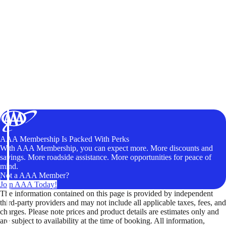
AAA Membership Is Packed With Perks
With AAA Membership, you can expect more. More discounts and
savings. More roadside assistance. More opportunities for peace of
mind.
Not a AAA Member?
Join AAA Today!
The information contained on this page is provided by independent
third-party providers and may not include all applicable taxes, fees, and
charges. Please note prices and product details are estimates only and
are subject to availability at the time of booking. All information,