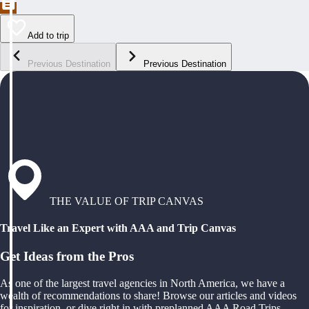
Add to trip
Previous Destination
Previous Destination
THE VALUE OF TRIP CANVAS
Travel Like an Expert with AAA and Trip Canvas
Get Ideas from the Pros
As one of the largest travel agencies in North America, we have a
wealth of recommendations to share! Browse our articles and videos
for inspiration, or dive right in with preplanned AAA Road Trips,