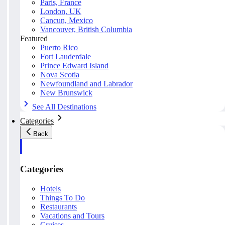
Paris, France
London, UK
Cancun, Mexico
Vancouver, British Columbia
Featured
Puerto Rico
Fort Lauderdale
Prince Edward Island
Nova Scotia
Newfoundland and Labrador
New Brunswick
See All Destinations
Categories
Back
Categories
Hotels
Things To Do
Restaurants
Vacations and Tours
Cruises