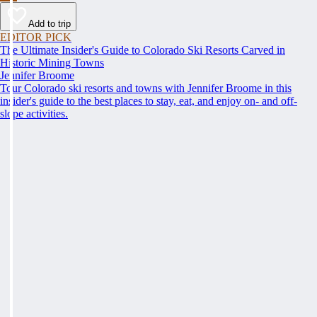
Add to trip
EDITOR PICK
The Ultimate Insider's Guide to Colorado Ski Resorts Carved in
Historic Mining Towns
Jennifer Broome
Tour Colorado ski resorts and towns with Jennifer Broome in this
insider's guide to the best places to stay, eat, and enjoy on- and off-
slope activities.