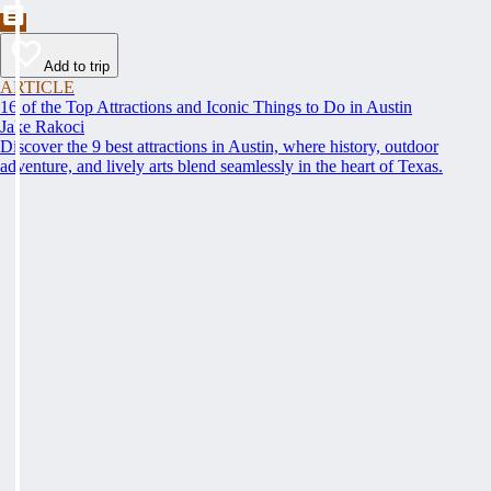
Add to trip
ARTICLE
16 of the Top Attractions and Iconic Things to Do in Austin
Jake Rakoci
Discover the 9 best attractions in Austin, where history, outdoor
adventure, and lively arts blend seamlessly in the heart of Texas.