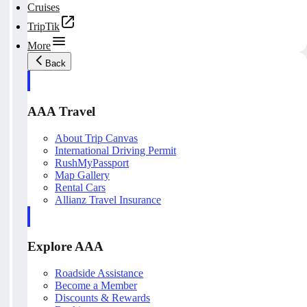
Cruises
TripTik
More
Back
AAA Travel
About Trip Canvas
International Driving Permit
RushMyPassport
Map Gallery
Rental Cars
Allianz Travel Insurance
Explore AAA
Roadside Assistance
Become a Member
Discounts & Rewards