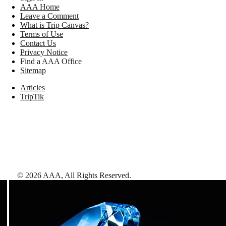
AAA Home
Leave a Comment
What is Trip Canvas?
Terms of Use
Contact Us
Privacy Notice
Find a AAA Office
Sitemap
Articles
TripTik
©
2026
AAA,
All Rights Reserved
.