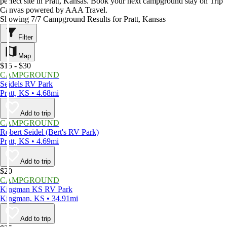
perfect site in Pratt, Kansas. Book your next campground stay on Trip
Canvas powered by AAA Travel.
Showing 7/7 Campground Results for Pratt, Kansas
Filter
Map
$15 - $30
CAMPGROUND
Seidels RV Park
Pratt, KS • 4.68mi
Add to trip
CAMPGROUND
Robert Seidel (Bert's RV Park)
Pratt, KS • 4.69mi
Add to trip
$20
CAMPGROUND
Kingman KS RV Park
Kingman, KS • 34.91mi
Add to trip