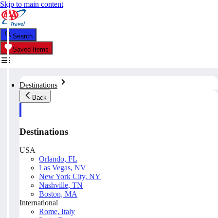
Skip to main content
Search
Saved Items
Destinations
Back
Destinations
USA
Orlando, FL
Las Vegas, NV
New York City, NY
Nashville, TN
Boston, MA
International
Rome, Italy