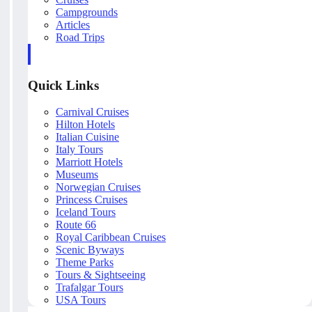
Campgrounds
Articles
Road Trips
Quick Links
Carnival Cruises
Hilton Hotels
Italian Cuisine
Italy Tours
Marriott Hotels
Museums
Norwegian Cruises
Princess Cruises
Iceland Tours
Route 66
Royal Caribbean Cruises
Scenic Byways
Theme Parks
Tours & Sightseeing
Trafalgar Tours
USA Tours