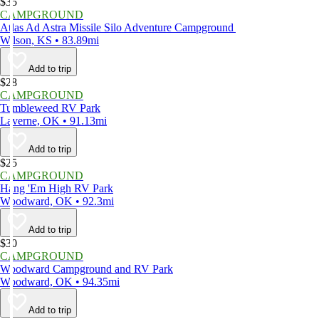
$35
CAMPGROUND
Atlas Ad Astra Missile Silo Adventure Campground
Wilson, KS • 83.89mi
Add to trip
$28
CAMPGROUND
Tumbleweed RV Park
Laverne, OK • 91.13mi
Add to trip
$25
CAMPGROUND
Hang 'Em High RV Park
Woodward, OK • 92.3mi
Add to trip
$30
CAMPGROUND
Woodward Campground and RV Park
Woodward, OK • 94.35mi
Add to trip