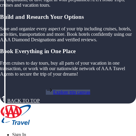
cruises and vacation tours.
Build and Research Your Options
Save and organize every aspect of your trip including cruises, hotels,
activities, transportation and more. Book hotels confidently using our
AAA Diamond Designations and verified reviews.
Book Everything in One Place
From cruises to day tours, buy all parts of your vacation in one
transaction, or work with our nationwide network of AAA Travel
Agents to secure the trip of your dreams!
Explore trip canvas
BACK TO TOP
Sign In