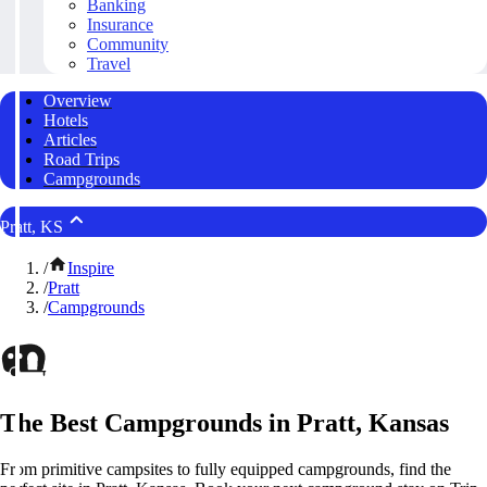
Banking
Insurance
Community
Travel
Overview
Hotels
Articles
Road Trips
Campgrounds
Pratt, KS
/
Inspire
/
Pratt
/
Campgrounds
The Best Campgrounds in Pratt, Kansas
From primitive campsites to fully equipped campgrounds, find the