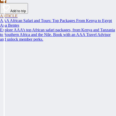
Add to trip
ARTICLE
AAA African Safari and Tours: Top Packages From Kenya to Egypt
Ana Bentes
Explore AAA’s top African safari packages, from Kenya and Tanzania
to Southern Africa and the Nile. Book with an AAA Travel Advisor
and unlock member perks.