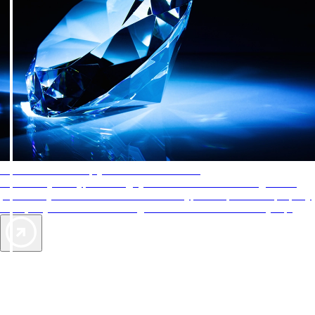
AAA Diamonds help you find the best hotels
More than just a typical rating system. AAA Diamond designations
provide objective reviews that reflect the type of experience a property
offers, so you can choose the right accommodations for every trip.