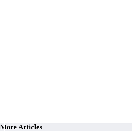
More Articles