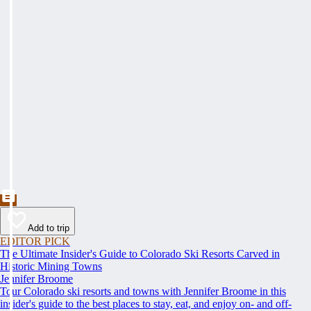
Add to trip
EDITOR PICK
The Ultimate Insider's Guide to Colorado Ski Resorts Carved in
Historic Mining Towns
Jennifer Broome
Tour Colorado ski resorts and towns with Jennifer Broome in this
insider's guide to the best places to stay, eat, and enjoy on- and off-