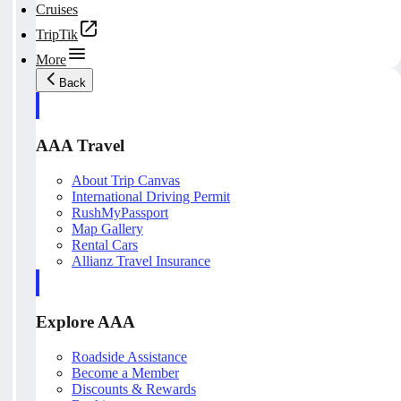
Cruises
TripTik
More
Back
AAA Travel
About Trip Canvas
International Driving Permit
RushMyPassport
Map Gallery
Rental Cars
Allianz Travel Insurance
Explore AAA
Roadside Assistance
Become a Member
Discounts & Rewards