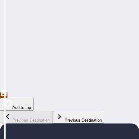
Add to trip
Previous Destination
Previous Destination