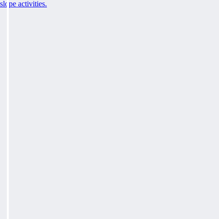
slope activities.