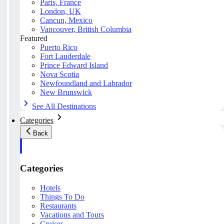
Paris, France
London, UK
Cancun, Mexico
Vancouver, British Columbia
Featured
Puerto Rico
Fort Lauderdale
Prince Edward Island
Nova Scotia
Newfoundland and Labrador
New Brunswick
See All Destinations
Categories
Back
Categories
Hotels
Things To Do
Restaurants
Vacations and Tours
Cruises