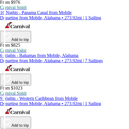
From $976
Carnival Spirit
16 Nights - Panama Canal from Mobile
Departing from Mobile, Alabama • 273.92mi | 1 Sailing
Add to trip
From $825
Carnival Valor
6 Nights - Bahamas from Mobile, Alabama
Departing from Mobile, Alabama • 273.92mi | 7 Sailings
Add to trip
From $1023
Carnival Spirit
9 Nights - Western Caribbean from Mobile
Departing from Mobile, Alabama • 273.92mi | 1 Sailing
Add to trip