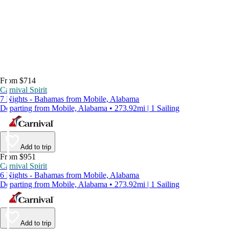
From $714
Carnival Spirit
7 Nights - Bahamas from Mobile, Alabama
Departing from Mobile, Alabama • 273.92mi | 1 Sailing
Add to trip
From $951
Carnival Spirit
6 Nights - Bahamas from Mobile, Alabama
Departing from Mobile, Alabama • 273.92mi | 1 Sailing
Add to trip