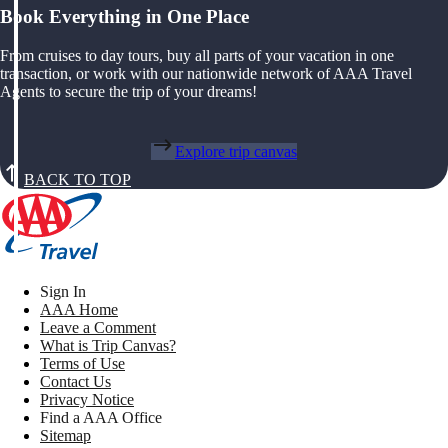
Book Everything in One Place
From cruises to day tours, buy all parts of your vacation in one
transaction, or work with our nationwide network of AAA Travel
Agents to secure the trip of your dreams!
Explore trip canvas
BACK TO TOP
Sign In
AAA Home
Leave a Comment
What is Trip Canvas?
Terms of Use
Contact Us
Privacy Notice
Find a AAA Office
Sitemap