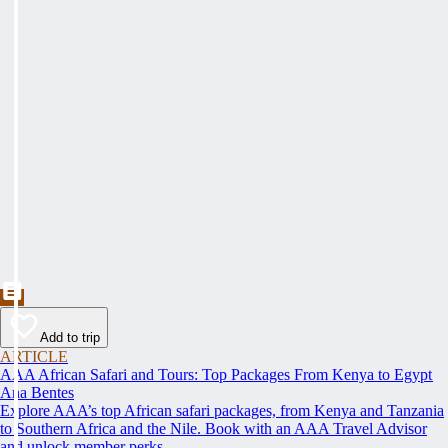
Add to trip
ARTICLE
AAA African Safari and Tours: Top Packages From Kenya to Egypt
Ana Bentes
Explore AAA’s top African safari packages, from Kenya and Tanzania
to Southern Africa and the Nile. Book with an AAA Travel Advisor
and unlock member perks.