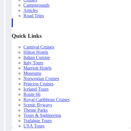
Campgrounds
Articles
Road Trips
Quick Links
Carnival Cruises
Hilton Hotels
Italian Cuisine
Italy Tours
Marriott Hotels
Museums
Norwegian Cruises
Princess Cruises
Iceland Tours
Route 66
Royal Caribbean Cruises
Scenic Byways
Theme Parks
Tours & Sightseeing
Trafalgar Tours
USA Tours