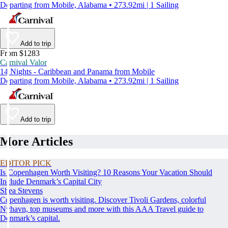
Departing from Mobile, Alabama • 273.92mi | 1 Sailing
Add to trip
From $1283
Carnival Valor
14 Nights - Caribbean and Panama from Mobile
Departing from Mobile, Alabama • 273.92mi | 1 Sailing
Add to trip
More Articles
EDITOR PICK
Is Copenhagen Worth Visiting? 10 Reasons Your Vacation Should
Include Denmark’s Capital City
Shea Stevens
Copenhagen is worth visiting. Discover Tivoli Gardens, colorful
Nyhavn, top museums and more with this AAA Travel guide to
Denmark’s capital.