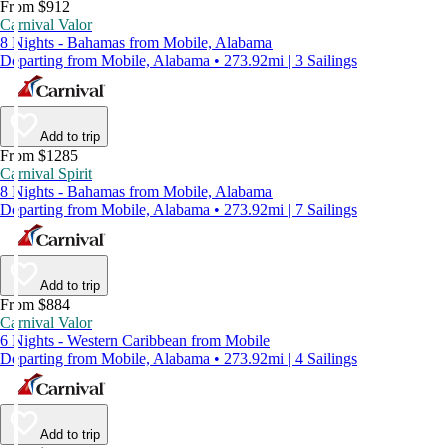
From $912
Carnival Valor
8 Nights - Bahamas from Mobile, Alabama
Departing from Mobile, Alabama • 273.92mi | 3 Sailings
Add to trip
From $1285
Carnival Spirit
8 Nights - Bahamas from Mobile, Alabama
Departing from Mobile, Alabama • 273.92mi | 7 Sailings
Add to trip
From $884
Carnival Valor
6 Nights - Western Caribbean from Mobile
Departing from Mobile, Alabama • 273.92mi | 4 Sailings
Add to trip