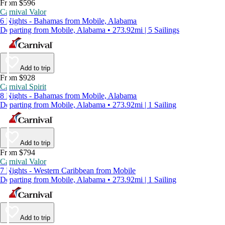
From $596
Carnival Valor
6 Nights - Bahamas from Mobile, Alabama
Departing from Mobile, Alabama • 273.92mi | 5 Sailings
Add to trip
From $928
Carnival Spirit
8 Nights - Bahamas from Mobile, Alabama
Departing from Mobile, Alabama • 273.92mi | 1 Sailing
Add to trip
From $794
Carnival Valor
7 Nights - Western Caribbean from Mobile
Departing from Mobile, Alabama • 273.92mi | 1 Sailing
Add to trip