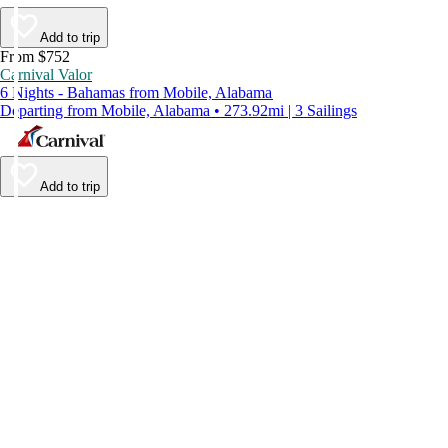
Add to trip
From $752
Carnival Valor
6 Nights - Bahamas from Mobile, Alabama
Departing from Mobile, Alabama • 273.92mi | 3 Sailings
Add to trip