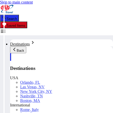
Skip to main content
Search
Saved Items
Destinations
Back
Destinations
USA
Orlando, FL
Las Vegas, NV
New York City, NY
Nashville, TN
Boston, MA
International
Rome, Italy