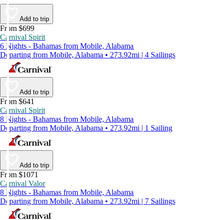
Add to trip
From $699
Carnival Spirit
6 Nights - Bahamas from Mobile, Alabama
Departing from Mobile, Alabama • 273.92mi | 4 Sailings
Add to trip
From $641
Carnival Spirit
8 Nights - Bahamas from Mobile, Alabama
Departing from Mobile, Alabama • 273.92mi | 1 Sailing
Add to trip
From $1071
Carnival Valor
8 Nights - Bahamas from Mobile, Alabama
Departing from Mobile, Alabama • 273.92mi | 7 Sailings