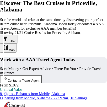
Discover The Best Cruises in Priceville,
Alabama
See the world and relax at the same time by discovering your perfect
dream cruise near Priceville, Alabama. Book today or contact a AAA
Travel Agent for exclusive AAA member benefits!
Showing 21/21 Cruise Results for Priceville, Alabama
Filter
Map
Work with a AAA Travel Agent Today
Save Money • Get Expert Advice • There For You • Provide Travel
Insurance
Contact a Travel Agent
From $1072
Carnival Valor
8 Nights - Bahamas from Mobile, Alabama
Departing from Mobile, Alabama • 273.92mi | 10 Sailings