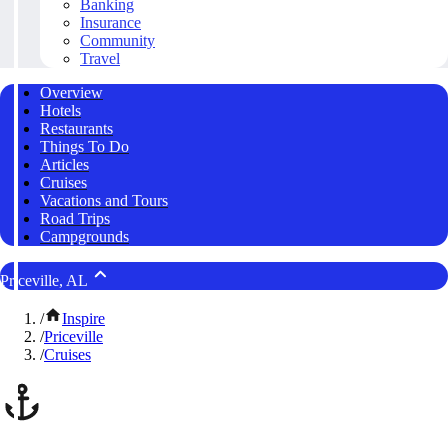
Banking
Insurance
Community
Travel
Overview
Hotels
Restaurants
Things To Do
Articles
Cruises
Vacations and Tours
Road Trips
Campgrounds
Priceville, AL
/
Inspire
/
Priceville
/
Cruises