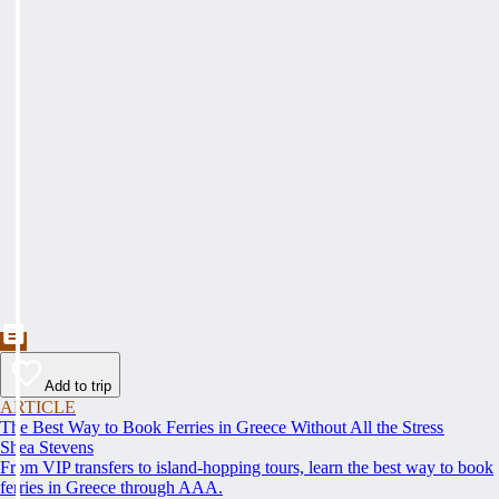
Add to trip
ARTICLE
The Best Way to Book Ferries in Greece Without All the Stress
Shea Stevens
From VIP transfers to island-hopping tours, learn the best way to book
ferries in Greece through AAA.