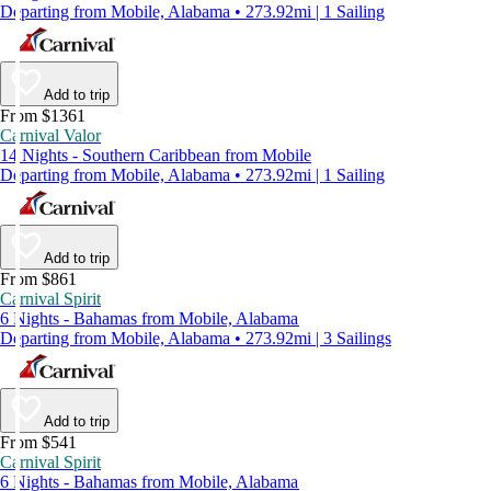
Departing from Mobile, Alabama • 273.92mi | 1 Sailing
Add to trip
From $1361
Carnival Valor
14 Nights - Southern Caribbean from Mobile
Departing from Mobile, Alabama • 273.92mi | 1 Sailing
Add to trip
From $861
Carnival Spirit
6 Nights - Bahamas from Mobile, Alabama
Departing from Mobile, Alabama • 273.92mi | 3 Sailings
Add to trip
From $541
Carnival Spirit
6 Nights - Bahamas from Mobile, Alabama