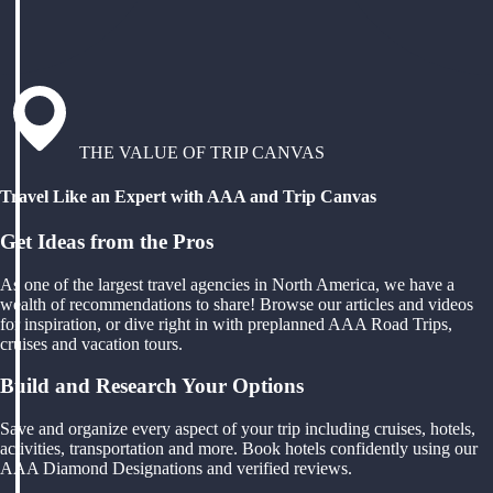
THE VALUE OF TRIP CANVAS
Travel Like an Expert with AAA and Trip Canvas
Get Ideas from the Pros
As one of the largest travel agencies in North America, we have a
wealth of recommendations to share! Browse our articles and videos
for inspiration, or dive right in with preplanned AAA Road Trips,
cruises and vacation tours.
Build and Research Your Options
Save and organize every aspect of your trip including cruises, hotels,
activities, transportation and more. Book hotels confidently using our
AAA Diamond Designations and verified reviews.