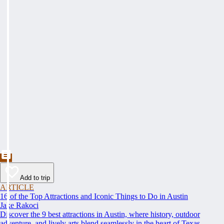
Add to trip
ARTICLE
16 of the Top Attractions and Iconic Things to Do in Austin
Jake Rakoci
Discover the 9 best attractions in Austin, where history, outdoor
adventure, and lively arts blend seamlessly in the heart of Texas.