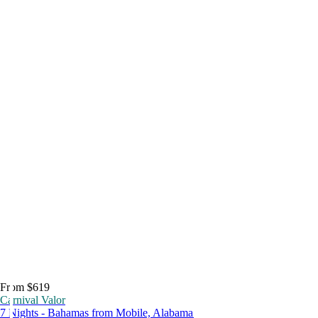
From $619
Carnival Valor
7 Nights - Bahamas from Mobile, Alabama