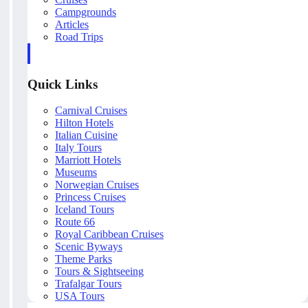
Campgrounds
Articles
Road Trips
Quick Links
Carnival Cruises
Hilton Hotels
Italian Cuisine
Italy Tours
Marriott Hotels
Museums
Norwegian Cruises
Princess Cruises
Iceland Tours
Route 66
Royal Caribbean Cruises
Scenic Byways
Theme Parks
Tours & Sightseeing
Trafalgar Tours
USA Tours