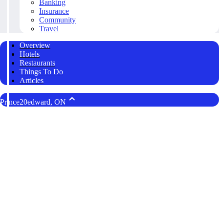
Banking
Insurance
Community
Travel
Overview
Hotels
Restaurants
Things To Do
Articles
Prince20edward, ON