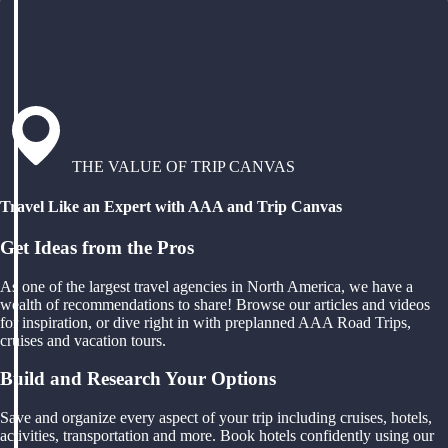
THE VALUE OF TRIP CANVAS
Travel Like an Expert with AAA and Trip Canvas
Get Ideas from the Pros
As one of the largest travel agencies in North America, we have a
wealth of recommendations to share! Browse our articles and videos
for inspiration, or dive right in with preplanned AAA Road Trips,
cruises and vacation tours.
Build and Research Your Options
Save and organize every aspect of your trip including cruises, hotels,
activities, transportation and more. Book hotels confidently using our