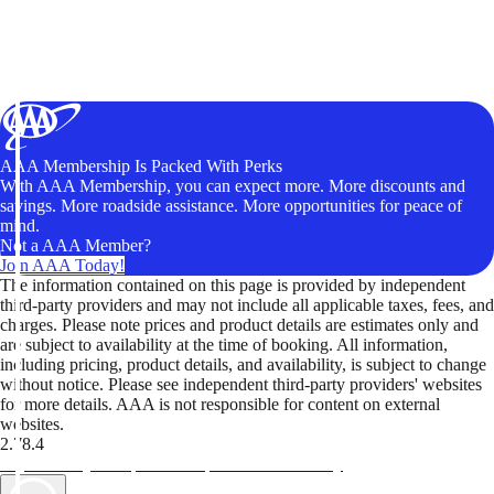
AAA Membership Is Packed With Perks
With AAA Membership, you can expect more. More discounts and
savings. More roadside assistance. More opportunities for peace of
mind.
Not a AAA Member?
Join AAA Today!
The information contained on this page is provided by independent
third-party providers and may not include all applicable taxes, fees, and
charges. Please note prices and product details are estimates only and
are subject to availability at the time of booking. All information,
including pricing, product details, and availability, is subject to change
without notice. Please see independent third-party providers' websites
for more details. AAA is not responsible for content on external
websites.
2.78.4
TripTik lets you explore the open road made easy