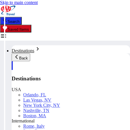
Skip to main content
Search
Saved Items
Destinations
Back
Destinations
USA
Orlando, FL
Las Vegas, NV
New York City, NY
Nashville, TN
Boston, MA
International
Rome, Italy