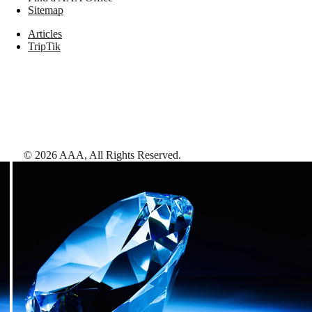
Sitemap
Articles
TripTik
©
2026
AAA,
All Rights Reserved
.