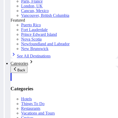
Paris, France
London, UK
Cancun, Mexico
Vancouver, British Columbia
Featured
Puerto Rico
Fort Lauderdale
Prince Edward Island
Nova Scotia
Newfoundland and Labrador
New Brunswick
See All Destinations
Categories
Back
Categories
Hotels
Things To Do
Restaurants
Vacations and Tours
Cruises