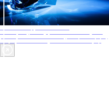
AAA Diamonds help you find the best hotels
More than just a typical rating system. AAA Diamond designations
provide objective reviews that reflect the type of experience a property
offers, so you can choose the right accommodations for every trip.