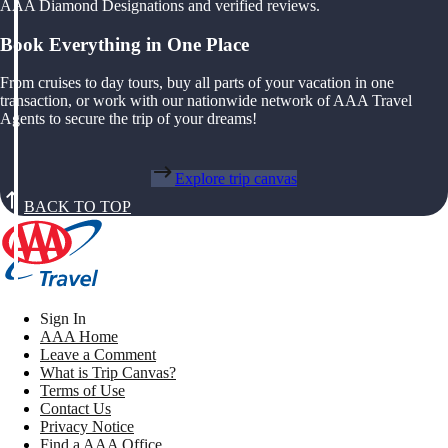
AAA Diamond Designations and verified reviews.
Book Everything in One Place
From cruises to day tours, buy all parts of your vacation in one
transaction, or work with our nationwide network of AAA Travel
Agents to secure the trip of your dreams!
Explore trip canvas
BACK TO TOP
Sign In
AAA Home
Leave a Comment
What is Trip Canvas?
Terms of Use
Contact Us
Privacy Notice
Find a AAA Office