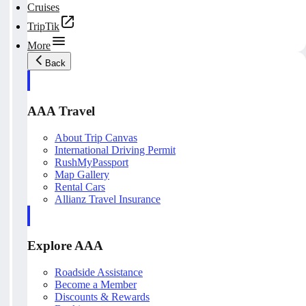
Cruises
TripTik
More
Back
AAA Travel
About Trip Canvas
International Driving Permit
RushMyPassport
Map Gallery
Rental Cars
Allianz Travel Insurance
Explore AAA
Roadside Assistance
Become a Member
Discounts & Rewards