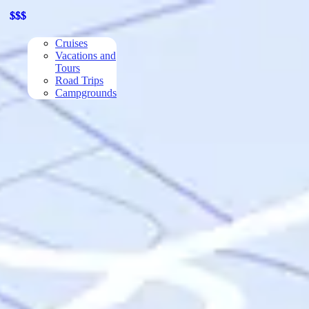
Skip to main content
$$$
$$$
$$$
Cruises
Vacations and
Tours
Road Trips
Campgrounds