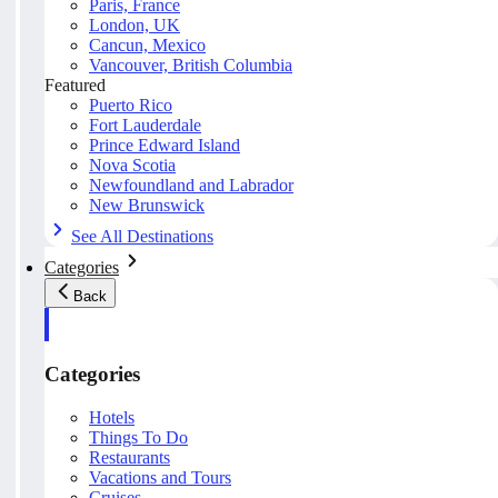
Paris, France
London, UK
Cancun, Mexico
Vancouver, British Columbia
Featured
Puerto Rico
Fort Lauderdale
Prince Edward Island
Nova Scotia
Newfoundland and Labrador
New Brunswick
See All Destinations
Categories
Back
Categories
Hotels
Things To Do
Restaurants
Vacations and Tours
Cruises