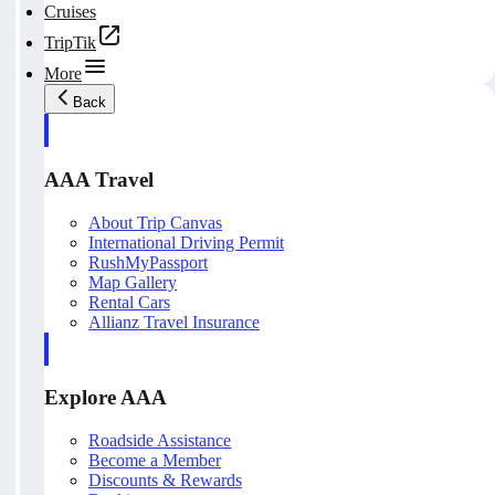
Cruises
TripTik
More
Back
AAA Travel
About Trip Canvas
International Driving Permit
RushMyPassport
Map Gallery
Rental Cars
Allianz Travel Insurance
Explore AAA
Roadside Assistance
Become a Member
Discounts & Rewards