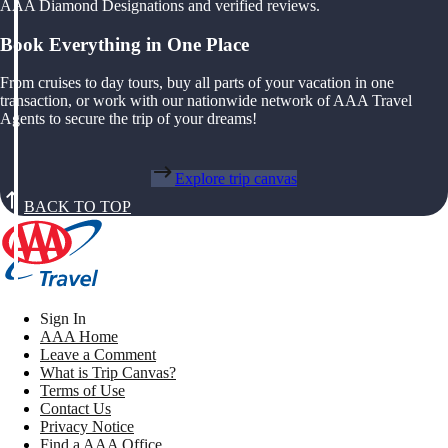
AAA Diamond Designations and verified reviews.
Book Everything in One Place
From cruises to day tours, buy all parts of your vacation in one
transaction, or work with our nationwide network of AAA Travel
Agents to secure the trip of your dreams!
Explore trip canvas
BACK TO TOP
Sign In
AAA Home
Leave a Comment
What is Trip Canvas?
Terms of Use
Contact Us
Privacy Notice
Find a AAA Office