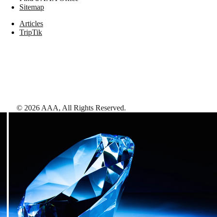
Sitemap
Articles
TripTik
©
2026
AAA,
All Rights Reserved
.