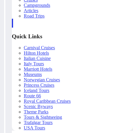
Campgrounds
Articles
Road Trips
Quick Links
Carnival Cruises
Hilton Hotels
Italian Cuisine
Italy Tours
Marriott Hotels
Museums
Norwegian Cruises
Princess Cruises
Iceland Tours
Route 66
Royal Caribbean Cruises
Scenic Byways
Theme Parks
Tours & Sightseeing
Trafalgar Tours
USA Tours