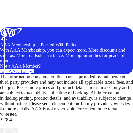
AAA Membership Is Packed With Perks
With AAA Membership, you can expect more. More discounts and
savings. More roadside assistance. More opportunities for peace of
mind.
Not a AAA Member?
Join AAA Today!
The information contained on this page is provided by independent
third-party providers and may not include all applicable taxes, fees, and
charges. Please note prices and product details are estimates only and
are subject to availability at the time of booking. All information,
including pricing, product details, and availability, is subject to change
without notice. Please see independent third-party providers' websites
for more details. AAA is not responsible for content on external
websites.
2.78.4
TripTik lets you explore the open road made easy