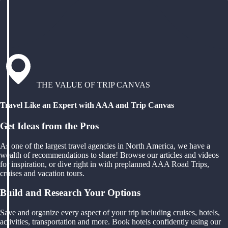
THE VALUE OF TRIP CANVAS
Travel Like an Expert with AAA and Trip Canvas
Get Ideas from the Pros
As one of the largest travel agencies in North America, we have a
wealth of recommendations to share! Browse our articles and videos
for inspiration, or dive right in with preplanned AAA Road Trips,
cruises and vacation tours.
Build and Research Your Options
Save and organize every aspect of your trip including cruises, hotels,
activities, transportation and more. Book hotels confidently using our