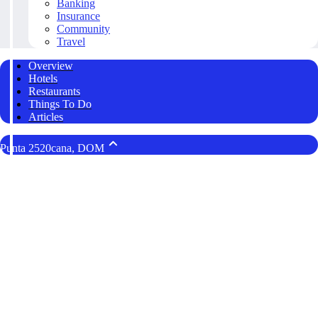
Banking
Insurance
Community
Travel
Overview
Hotels
Restaurants
Things To Do
Articles
Punta 2520cana, DOM