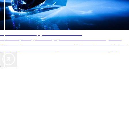
AAA Diamonds help you find the best hotels
More than just a typical rating system. AAA Diamond designations
provide objective reviews that reflect the type of experience a property
offers, so you can choose the right accommodations for every trip.