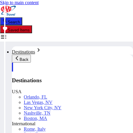
Skip to main content
Search
Saved Items
Destinations
Back
Destinations
USA
Orlando, FL
Las Vegas, NV
New York City, NY
Nashville, TN
Boston, MA
International
Rome, Italy