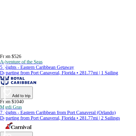
From $526
Adventure of the Seas
5 Nights - Eastern Caribbean Getaway
Departing from Port Canaveral, Florida • 281.77mi | 1 Sailing
Add to trip
From $1040
Mardi Gras
7 Nights - Eastern Caribbean from Port Canaveral (Orlando)
Departing from Port Canaveral, Florida • 281.77mi | 2 Sailings