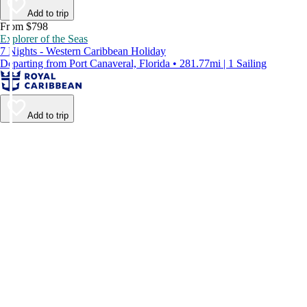
Add to trip
From $798
Explorer of the Seas
7 Nights - Western Caribbean Holiday
Departing from Port Canaveral, Florida • 281.77mi | 1 Sailing
Add to trip