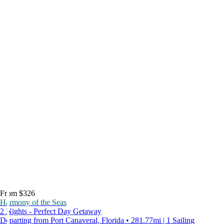
From $326
Harmony of the Seas
2 Nights - Perfect Day Getaway
Departing from Port Canaveral, Florida • 281.77mi | 1 Sailing