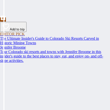
Add to trip
EDITOR PICK
The Ultimate Insider's Guide to Colorado Ski Resorts Carved in
Historic Mining Towns
Jennifer Broome
Tour Colorado ski resorts and towns with Jennifer Broome in this
insider's guide to the best places to stay, eat, and enjoy on- and off-
slope activities.