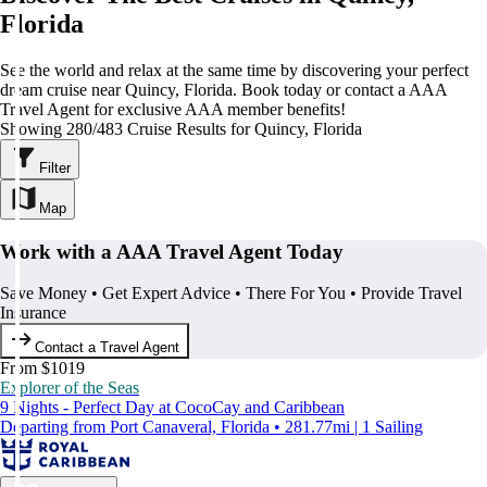
Florida
See the world and relax at the same time by discovering your perfect
dream cruise near Quincy, Florida. Book today or contact a AAA
Travel Agent for exclusive AAA member benefits!
Showing 280/483 Cruise Results for Quincy, Florida
Filter
Map
Work with a AAA Travel Agent Today
Save Money • Get Expert Advice • There For You • Provide Travel
Insurance
Contact a Travel Agent
From $1019
Explorer of the Seas
9 Nights - Perfect Day at CocoCay and Caribbean
Departing from Port Canaveral, Florida • 281.77mi | 1 Sailing