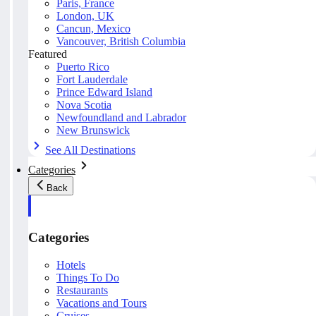
Paris, France
London, UK
Cancun, Mexico
Vancouver, British Columbia
Featured
Puerto Rico
Fort Lauderdale
Prince Edward Island
Nova Scotia
Newfoundland and Labrador
New Brunswick
See All Destinations
Categories
Back
Categories
Hotels
Things To Do
Restaurants
Vacations and Tours
Cruises