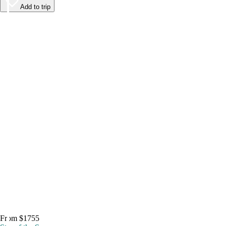
Add to trip
From $1755