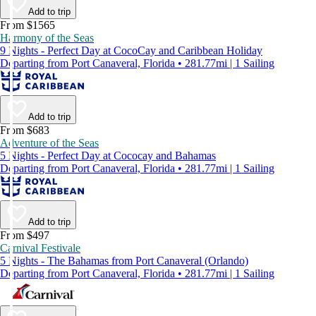
Add to trip
From $1565
Harmony of the Seas
9 Nights - Perfect Day at CocoCay and Caribbean Holiday
Departing from Port Canaveral, Florida • 281.77mi | 1 Sailing
Add to trip
From $683
Adventure of the Seas
5 Nights - Perfect Day at Cococay and Bahamas
Departing from Port Canaveral, Florida • 281.77mi | 1 Sailing
Add to trip
From $497
Carnival Festivale
5 Nights - The Bahamas from Port Canaveral (Orlando)
Departing from Port Canaveral, Florida • 281.77mi | 1 Sailing