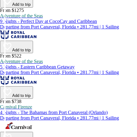
Add to trip
From $1275
Adventure of the Seas
9 Nights - Perfect Day at CocoCay and Caribbean
Departing from Port Canaveral, Florida • 281.77mi | 1 Sailing
Add to trip
From $522
Adventure of the Seas
5 Nights - Eastern Caribbean Getaway
Departing from Port Canaveral, Florida • 281.77mi | 1 Sailing
Add to trip
From $738
Carnival Firenze
4 Nights - The Bahamas from Port Canaveral (Orlando)
Departing from Port Canaveral, Florida • 281.77mi | 1 Sailing