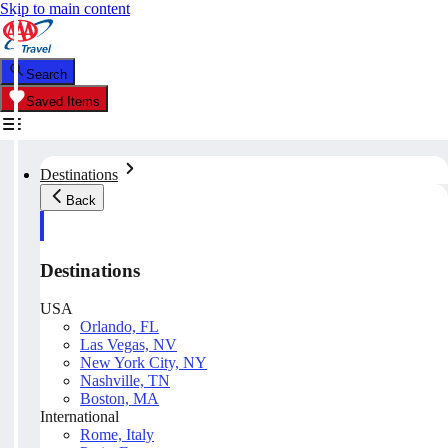
Skip to main content
Search
Saved Items
Destinations
Back
Destinations
USA
Orlando, FL
Las Vegas, NV
New York City, NY
Nashville, TN
Boston, MA
International
Rome, Italy