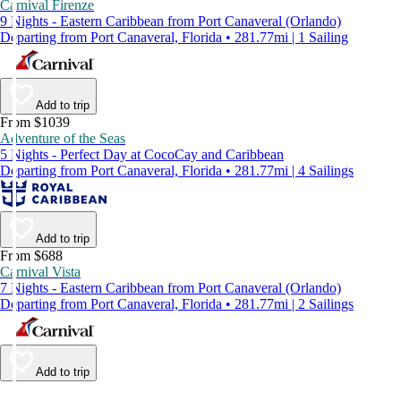
Carnival Firenze
9 Nights - Eastern Caribbean from Port Canaveral (Orlando)
Departing from Port Canaveral, Florida • 281.77mi | 1 Sailing
Add to trip
From $1039
Adventure of the Seas
5 Nights - Perfect Day at CocoCay and Caribbean
Departing from Port Canaveral, Florida • 281.77mi | 4 Sailings
Add to trip
From $688
Carnival Vista
7 Nights - Eastern Caribbean from Port Canaveral (Orlando)
Departing from Port Canaveral, Florida • 281.77mi | 2 Sailings
Add to trip