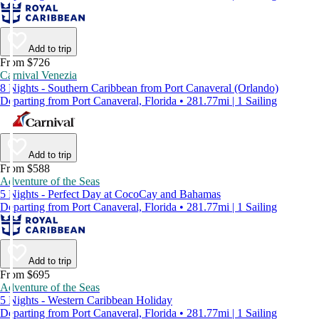
Add to trip
From $726
Carnival Venezia
8 Nights - Southern Caribbean from Port Canaveral (Orlando)
Departing from Port Canaveral, Florida • 281.77mi | 1 Sailing
Add to trip
From $588
Adventure of the Seas
5 Nights - Perfect Day at CocoCay and Bahamas
Departing from Port Canaveral, Florida • 281.77mi | 1 Sailing
Add to trip
From $695
Adventure of the Seas
5 Nights - Western Caribbean Holiday
Departing from Port Canaveral, Florida • 281.77mi | 1 Sailing