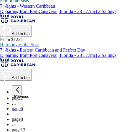
Star of the Seas
7 Nights - Western Caribbean
Departing from Port Canaveral, Florida • 281.77mi | 2 Sailings
Add to trip
From $1221
Harmony of the Seas
7 Nights - Eastern Caribbean and Perfect Day
Departing from Port Canaveral, Florida • 281.77mi | 2 Sailings
Add to trip
Previous
page
1
…
page
6
page
7
page
8
…
page
13