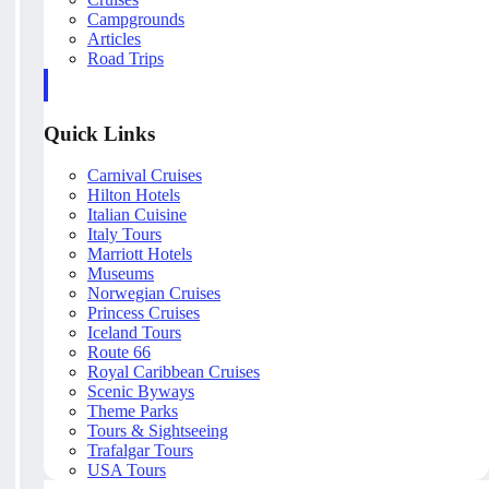
Campgrounds
Articles
Road Trips
Quick Links
Carnival Cruises
Hilton Hotels
Italian Cuisine
Italy Tours
Marriott Hotels
Museums
Norwegian Cruises
Princess Cruises
Iceland Tours
Route 66
Royal Caribbean Cruises
Scenic Byways
Theme Parks
Tours & Sightseeing
Trafalgar Tours
USA Tours