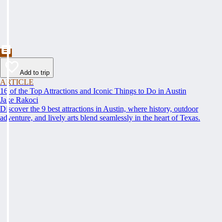
Add to trip
ARTICLE
16 of the Top Attractions and Iconic Things to Do in Austin
Jake Rakoci
Discover the 9 best attractions in Austin, where history, outdoor
adventure, and lively arts blend seamlessly in the heart of Texas.