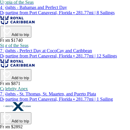
Utopia of the Seas
4 Nights - Bahamas and Perfect Day
Departing from Port Canaveral, Florida • 281.77mi | 8 Sailings
Add to trip
From $1740
Star of the Seas
7 Nights - Perfect Day at CocoCay and Caribbean
Departing from Port Canaveral, Florida • 281.77mi | 12 Sailings
Add to trip
From $871
Celebrity Apex
7 Nights - St. Thomas, St. Maarten, and Puerto Plata
Departing from Port Canaveral, Florida • 281.77mi | 1 Sailing
Add to trip
From $2892