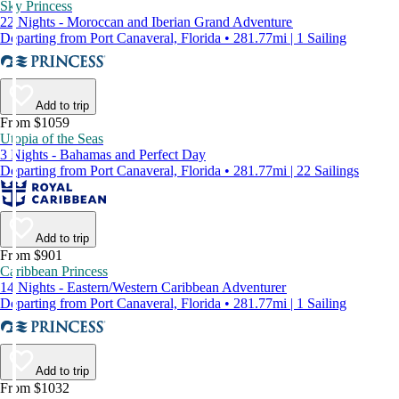
Sky Princess
22 Nights - Moroccan and Iberian Grand Adventure
Departing from Port Canaveral, Florida • 281.77mi | 1 Sailing
Add to trip
From $1059
Utopia of the Seas
3 Nights - Bahamas and Perfect Day
Departing from Port Canaveral, Florida • 281.77mi | 22 Sailings
Add to trip
From $901
Caribbean Princess
14 Nights - Eastern/Western Caribbean Adventurer
Departing from Port Canaveral, Florida • 281.77mi | 1 Sailing
Add to trip
From $1032