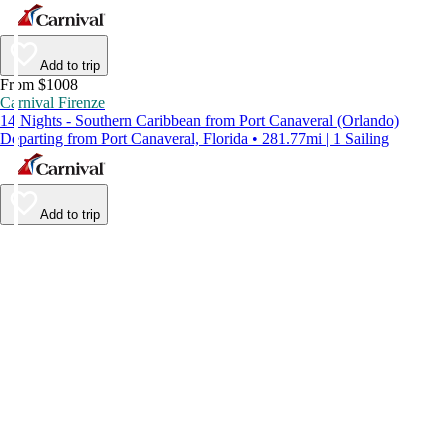
Add to trip
From $1008
Carnival Firenze
14 Nights - Southern Caribbean from Port Canaveral (Orlando)
Departing from Port Canaveral, Florida • 281.77mi | 1 Sailing
Add to trip