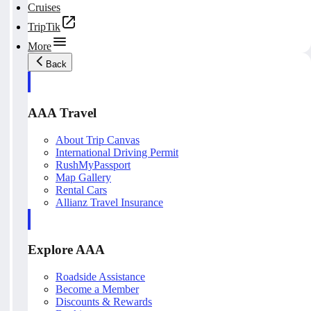
Cruises
TripTik
More
Back
AAA Travel
About Trip Canvas
International Driving Permit
RushMyPassport
Map Gallery
Rental Cars
Allianz Travel Insurance
Explore AAA
Roadside Assistance
Become a Member
Discounts & Rewards