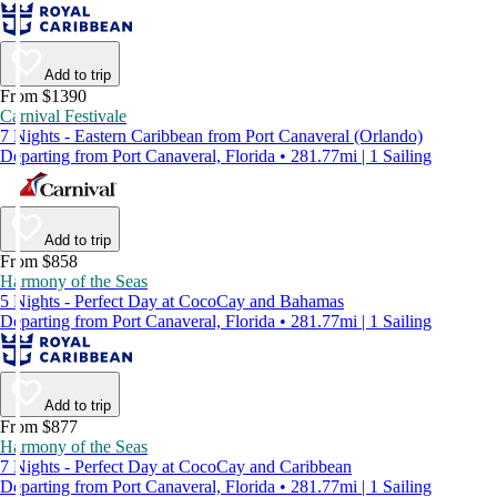
Add to trip
From $1390
Carnival Festivale
7 Nights - Eastern Caribbean from Port Canaveral (Orlando)
Departing from Port Canaveral, Florida • 281.77mi | 1 Sailing
Add to trip
From $858
Harmony of the Seas
5 Nights - Perfect Day at CocoCay and Bahamas
Departing from Port Canaveral, Florida • 281.77mi | 1 Sailing
Add to trip
From $877
Harmony of the Seas
7 Nights - Perfect Day at CocoCay and Caribbean
Departing from Port Canaveral, Florida • 281.77mi | 1 Sailing