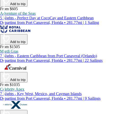
Add to trip
From $605
Adventure of the Seas
5 Nights - Perfect Day at CocoCay and Eastern Caribbean
Departing from Port Canaveral, Florida • 281.77mi | 1 Sailing
Add to trip
From $1505
Mardi Gras
7 Nights - Eastern Caribbean from Port Canaveral (Orlando)
Departing from Port Canaveral, Florida • 281.77mi | 22 Sailings
Add to trip
From $1035
Celebrity Apex
7 Nights - Key West, Mexico, and Cayman Islands
Departing from Port Canaveral, Florida • 281.77mi | 9 Sailings