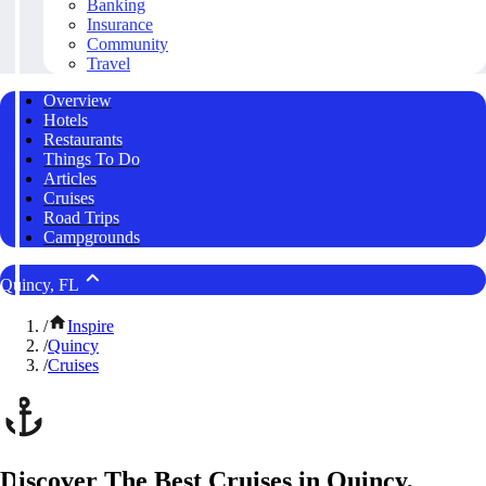
Banking
Insurance
Community
Travel
Overview
Hotels
Restaurants
Things To Do
Articles
Cruises
Road Trips
Campgrounds
Quincy, FL
/
Inspire
/
Quincy
/
Cruises
Discover The Best Cruises in Quincy,