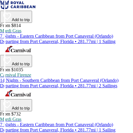
Add to trip
From $814
Mardi Gras
7 Nights - Eastern Caribbean from Port Canaveral (Orlando)
Departing from Port Canaveral, Florida • 281.77mi | 1 Sailing
Add to trip
From $1035
Carnival Firenze
14 Nights - Southern Caribbean from Port Canaveral (Orlando)
Departing from Port Canaveral, Florida • 281.77mi | 2 Sailings
Add to trip
From $732
Mardi Gras
7 Nights - Eastern Caribbean from Port Canaveral (Orlando)
Departing from Port Canaveral, Florida • 281.77mi | 1 Sailing