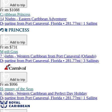
Add to trip
From $1088
Caribbean Princess
14 Nights - Eastern Caribbean Adventurer
Departing from Port Canaveral, Florida • 281.77mi | 1 Sailing
Add to trip
From $731
Mardi Gras
7 Nights - Western Caribbean from Port Canaveral (Orlando)
Departing from Port Canaveral, Florida • 281.77mi | 3 Sailings
Add to trip
From $996
Harmony of the Seas
6 Nights - Western Caribbean and Perfect Day Holiday
Departing from Port Canaveral, Florida • 281.77mi | 1 Sailing