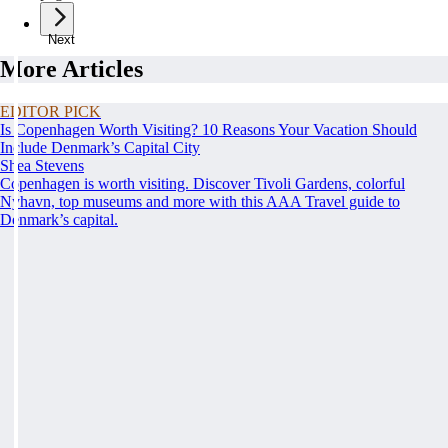
Next
More Articles
EDITOR PICK
Is Copenhagen Worth Visiting? 10 Reasons Your Vacation Should
Include Denmark’s Capital City
Shea Stevens
Copenhagen is worth visiting. Discover Tivoli Gardens, colorful
Nyhavn, top museums and more with this AAA Travel guide to
Denmark’s capital.