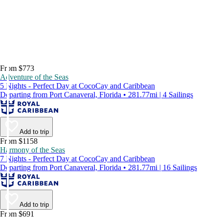
From $773
Adventure of the Seas
5 Nights - Perfect Day at CocoCay and Caribbean
Departing from Port Canaveral, Florida • 281.77mi | 4 Sailings
Add to trip
From $1158
Harmony of the Seas
7 Nights - Perfect Day at CocoCay and Caribbean
Departing from Port Canaveral, Florida • 281.77mi | 16 Sailings
Add to trip
From $691