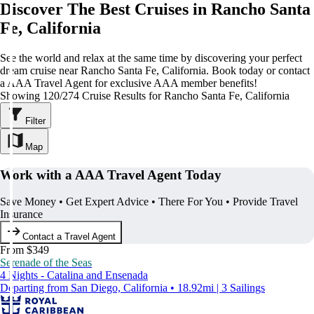
Discover The Best Cruises in Rancho Santa
Fe, California
See the world and relax at the same time by discovering your perfect
dream cruise near Rancho Santa Fe, California. Book today or contact
a AAA Travel Agent for exclusive AAA member benefits!
Showing 120/274 Cruise Results for Rancho Santa Fe, California
Filter
Map
Work with a AAA Travel Agent Today
Save Money • Get Expert Advice • There For You • Provide Travel
Insurance
Contact a Travel Agent
From $349
Serenade of the Seas
4 Nights - Catalina and Ensenada
Departing from San Diego, California • 18.92mi | 3 Sailings