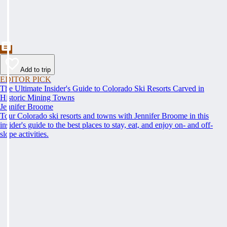
Add to trip
EDITOR PICK
The Ultimate Insider's Guide to Colorado Ski Resorts Carved in
Historic Mining Towns
Jennifer Broome
Tour Colorado ski resorts and towns with Jennifer Broome in this
insider's guide to the best places to stay, eat, and enjoy on- and off-
slope activities.