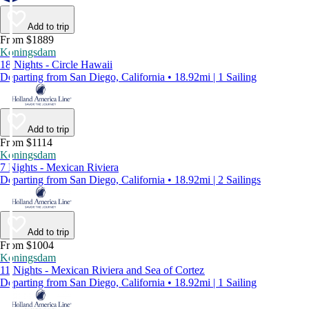
Add to trip
From $1889
Koningsdam
18 Nights - Circle Hawaii
Departing from San Diego, California • 18.92mi | 1 Sailing
Add to trip
From $1114
Koningsdam
7 Nights - Mexican Riviera
Departing from San Diego, California • 18.92mi | 2 Sailings
Add to trip
From $1004
Koningsdam
11 Nights - Mexican Riviera and Sea of Cortez
Departing from San Diego, California • 18.92mi | 1 Sailing