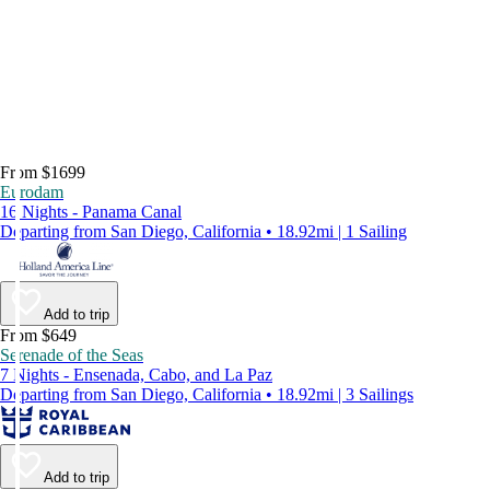
From $1699
Eurodam
16 Nights - Panama Canal
Departing from San Diego, California • 18.92mi | 1 Sailing
Add to trip
From $649
Serenade of the Seas
7 Nights - Ensenada, Cabo, and La Paz
Departing from San Diego, California • 18.92mi | 3 Sailings
Add to trip