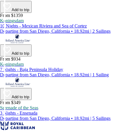
Add to trip
From $1359
Koningsdam
10 Nights - Mexican Riviera and Sea of Cortez
Departing from San Diego, California • 18.92mi | 2 Sailings
Add to trip
From $934
Koningsdam
7 Nights - Baja Peninsula Holiday
Departing from San Diego, California • 18.92mi | 1 Sailing
Add to trip
From $349
Serenade of the Seas
3 Nights - Ensenada
Departing from San Diego, California • 18.92mi | 5 Sailings