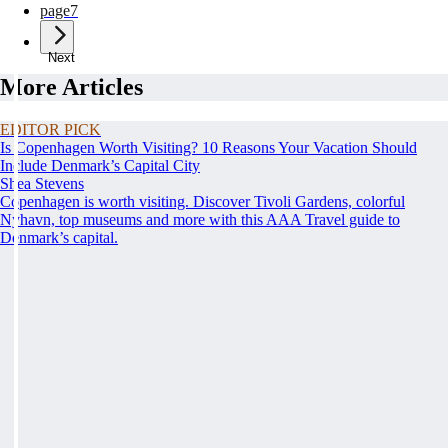
page
7
Next
More Articles
EDITOR PICK
Is Copenhagen Worth Visiting? 10 Reasons Your Vacation Should
Include Denmark’s Capital City
Shea Stevens
Copenhagen is worth visiting. Discover Tivoli Gardens, colorful
Nyhavn, top museums and more with this AAA Travel guide to
Denmark’s capital.