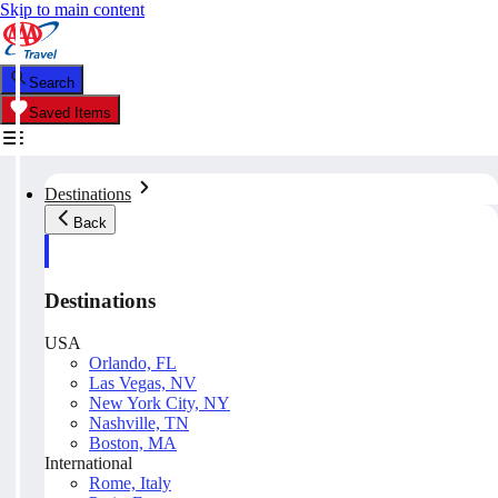
Skip to main content
Search
Saved Items
Destinations
Back
Destinations
USA
Orlando, FL
Las Vegas, NV
New York City, NY
Nashville, TN
Boston, MA
International
Rome, Italy