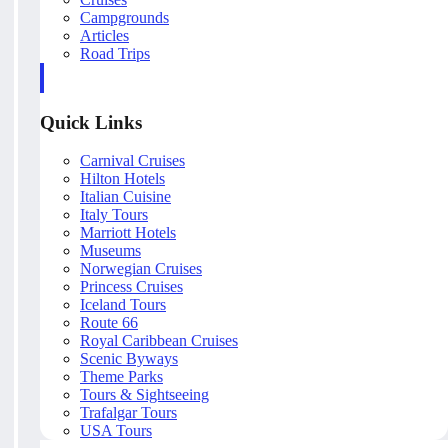
Campgrounds
Articles
Road Trips
Quick Links
Carnival Cruises
Hilton Hotels
Italian Cuisine
Italy Tours
Marriott Hotels
Museums
Norwegian Cruises
Princess Cruises
Iceland Tours
Route 66
Royal Caribbean Cruises
Scenic Byways
Theme Parks
Tours & Sightseeing
Trafalgar Tours
USA Tours