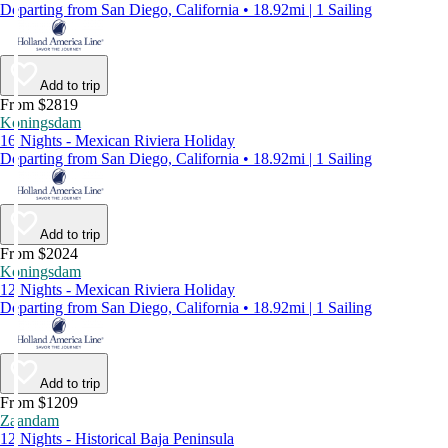
Departing from San Diego, California • 18.92mi | 1 Sailing
Add to trip
From $2819
Koningsdam
16 Nights - Mexican Riviera Holiday
Departing from San Diego, California • 18.92mi | 1 Sailing
Add to trip
From $2024
Koningsdam
12 Nights - Mexican Riviera Holiday
Departing from San Diego, California • 18.92mi | 1 Sailing
Add to trip
From $1209
Zaandam
12 Nights - Historical Baja Peninsula