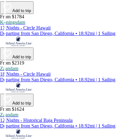
Add to trip
From $1784
Koningsdam
17 Nights - Circle Hawaii
Departing from San Diego, California • 18.92mi | 1 Sailing
Add to trip
From $2319
Zaandam
18 Nights - Circle Hawaii
Departing from San Diego, California • 18.92mi | 1 Sailing
Add to trip
From $1624
Zaandam
12 Nights - Historical Baja Peninsula
Departing from San Diego, California • 18.92mi | 1 Sailing