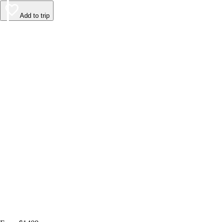
Add to trip