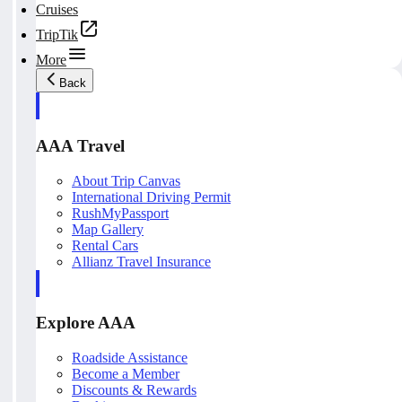
Cruises
TripTik
More
Back
AAA Travel
About Trip Canvas
International Driving Permit
RushMyPassport
Map Gallery
Rental Cars
Allianz Travel Insurance
Explore AAA
Roadside Assistance
Become a Member
Discounts & Rewards