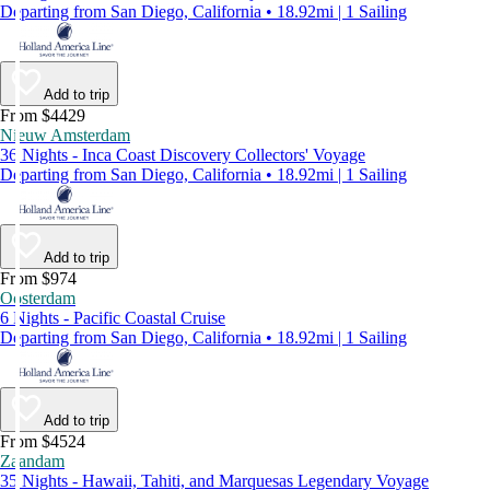
Departing from San Diego, California • 18.92mi | 1 Sailing
Add to trip
From $4429
Nieuw Amsterdam
36 Nights - Inca Coast Discovery Collectors' Voyage
Departing from San Diego, California • 18.92mi | 1 Sailing
Add to trip
From $974
Oosterdam
6 Nights - Pacific Coastal Cruise
Departing from San Diego, California • 18.92mi | 1 Sailing
Add to trip
From $4524
Zaandam
35 Nights - Hawaii, Tahiti, and Marquesas Legendary Voyage