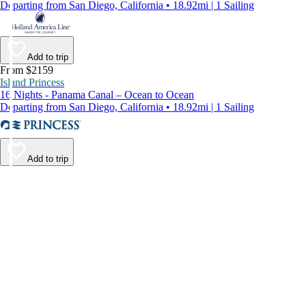
Departing from San Diego, California • 18.92mi | 1 Sailing
Add to trip
From $2159
Island Princess
16 Nights - Panama Canal – Ocean to Ocean
Departing from San Diego, California • 18.92mi | 1 Sailing
Add to trip