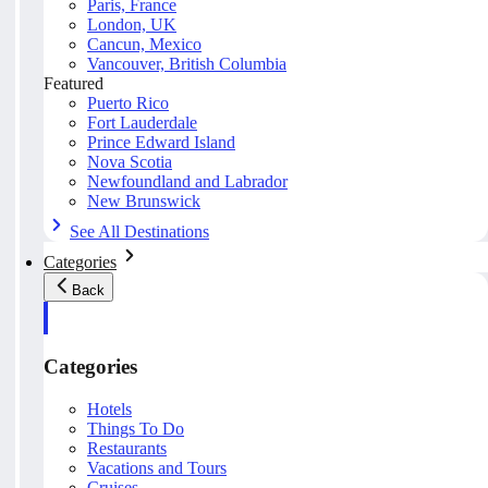
Paris, France
London, UK
Cancun, Mexico
Vancouver, British Columbia
Featured
Puerto Rico
Fort Lauderdale
Prince Edward Island
Nova Scotia
Newfoundland and Labrador
New Brunswick
See All Destinations
Categories
Back
Categories
Hotels
Things To Do
Restaurants
Vacations and Tours
Cruises