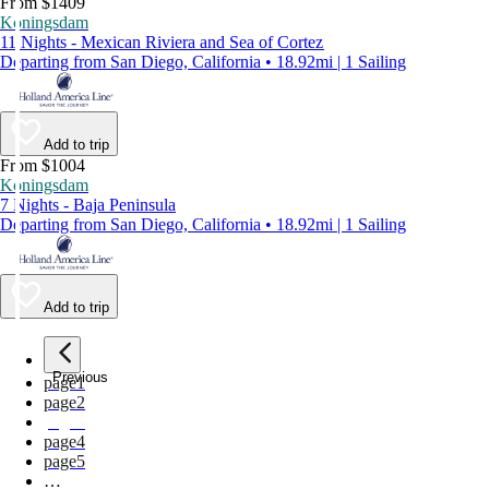
From $1409
Koningsdam
11 Nights - Mexican Riviera and Sea of Cortez
Departing from San Diego, California • 18.92mi | 1 Sailing
Add to trip
From $1004
Koningsdam
7 Nights - Baja Peninsula
Departing from San Diego, California • 18.92mi | 1 Sailing
Add to trip
Previous
page
1
page
2
page
3
page
4
page
5
…