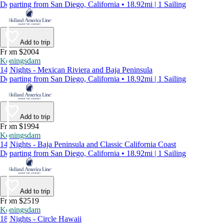
Departing from San Diego, California • 18.92mi | 1 Sailing
Add to trip
From $2004
Koningsdam
14 Nights - Mexican Riviera and Baja Peninsula
Departing from San Diego, California • 18.92mi | 1 Sailing
Add to trip
From $1994
Koningsdam
14 Nights - Baja Peninsula and Classic California Coast
Departing from San Diego, California • 18.92mi | 1 Sailing
Add to trip
From $2519
Koningsdam
18 Nights - Circle Hawaii