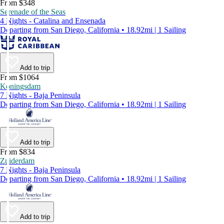
From $348
Serenade of the Seas
4 Nights - Catalina and Ensenada
Departing from San Diego, California • 18.92mi | 1 Sailing
Add to trip
From $1064
Koningsdam
7 Nights - Baja Peninsula
Departing from San Diego, California • 18.92mi | 1 Sailing
Add to trip
From $834
Zuiderdam
7 Nights - Baja Peninsula
Departing from San Diego, California • 18.92mi | 1 Sailing
Add to trip