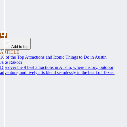
Add to trip
ARTICLE
16 of the Top Attractions and Iconic Things to Do in Austin
Jake Rakoci
Discover the 9 best attractions in Austin, where history, outdoor
adventure, and lively arts blend seamlessly in the heart of Texas.