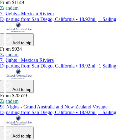
From $1149
Zaandam
7 Nights - Mexican Riviera
Departing from San Diego, California • 18.92mi | 1 Sailing
Add to trip
From $934
Zaandam
7 Nights - Mexican Riviera
Departing from San Diego, California • 18.92mi | 1 Sailing
Add to trip
From $20659
Zaandam
90 Nights - Grand Australia and New Zealand Voyage
Departing from San Diego, California • 18.92mi | 1 Sailing
Add to trip