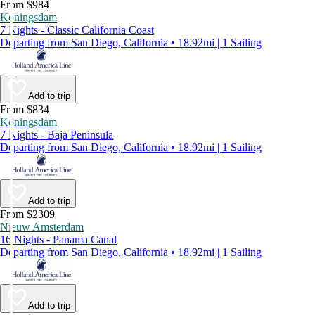
From $984
Koningsdam
7 Nights - Classic California Coast
Departing from San Diego, California • 18.92mi | 1 Sailing
Add to trip
From $834
Koningsdam
7 Nights - Baja Peninsula
Departing from San Diego, California • 18.92mi | 1 Sailing
Add to trip
From $2309
Nieuw Amsterdam
16 Nights - Panama Canal
Departing from San Diego, California • 18.92mi | 1 Sailing
Add to trip