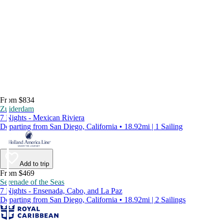
From $834
Zuiderdam
7 Nights - Mexican Riviera
Departing from San Diego, California • 18.92mi | 1 Sailing
Add to trip
From $469
Serenade of the Seas
7 Nights - Ensenada, Cabo, and La Paz
Departing from San Diego, California • 18.92mi | 2 Sailings