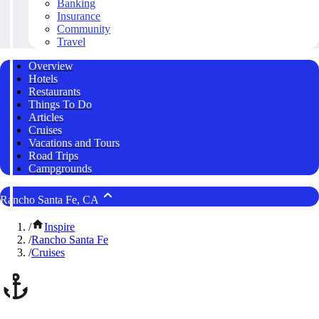
Banking
Insurance
Community
Travel
Overview
Hotels
Restaurants
Things To Do
Articles
Cruises
Vacations and Tours
Road Trips
Campgrounds
Rancho Santa Fe, CA
/
Inspire
/
Rancho Santa Fe
/
Cruises