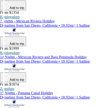
Add to trip
From $1354
Koningsdam
7 Nights - Mexican Riviera Holiday
Departing from San Diego, California • 18.92mi | 1 Sailing
Add to trip
From $1999
Koningsdam
14 Nights - Mexican Riviera and Baja Peninsula Holiday
Departing from San Diego, California • 18.92mi | 1 Sailing
Add to trip
From $1874
Zaandam
15 Nights - Panama Canal Holiday
Departing from San Diego, California • 18.92mi | 1 Sailing