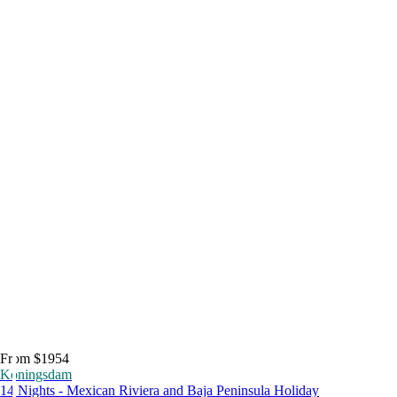
From $1954
Koningsdam
14 Nights - Mexican Riviera and Baja Peninsula Holiday