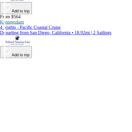
Add to trip
From $564
Koningsdam
4 Nights - Pacific Coastal Cruise
Departing from San Diego, California • 18.92mi | 2 Sailings
Add to trip