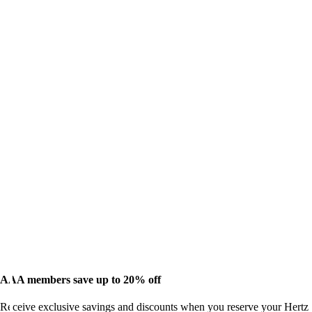
AAA members save up to 20% off
Receive exclusive savings and discounts when you reserve your Hertz