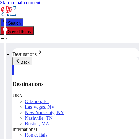
Skip to main content
Search
Saved Items
Destinations
Back
Destinations
USA
Orlando, FL
Las Vegas, NV
New York City, NY
Nashville, TN
Boston, MA
International
Rome, Italy