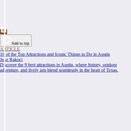
Add to trip
ARTICLE
16 of the Top Attractions and Iconic Things to Do in Austin
Jake Rakoci
Discover the 9 best attractions in Austin, where history, outdoor
adventure, and lively arts blend seamlessly in the heart of Texas.