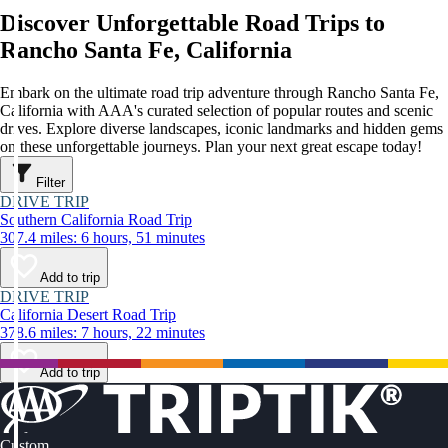
Discover Unforgettable Road Trips to
Rancho Santa Fe, California
Embark on the ultimate road trip adventure through Rancho Santa Fe,
California with AAA's curated selection of popular routes and scenic
drives. Explore diverse landscapes, iconic landmarks and hidden gems
on these unforgettable journeys. Plan your next great escape today!
Filter
DRIVE TRIP
Southern California Road Trip
307.4 miles: 6 hours, 51 minutes
Add to trip
DRIVE TRIP
California Desert Road Trip
378.6 miles: 7 hours, 22 minutes
Add to trip
Custom