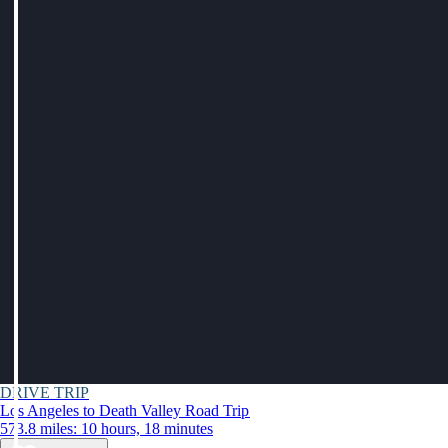
DRIVE TRIP
Los Angeles to Death Valley Road Trip
573.8 miles: 10 hours, 18 minutes