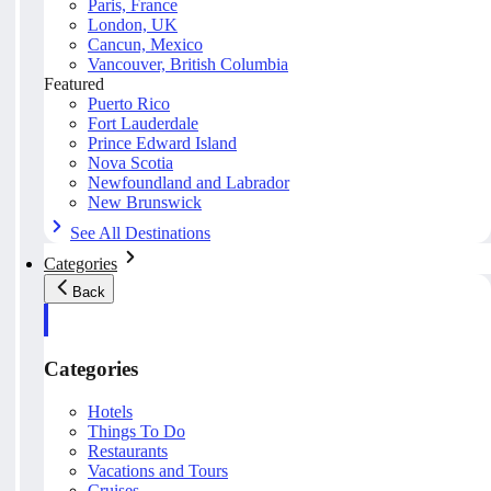
Paris, France
London, UK
Cancun, Mexico
Vancouver, British Columbia
Featured
Puerto Rico
Fort Lauderdale
Prince Edward Island
Nova Scotia
Newfoundland and Labrador
New Brunswick
See All Destinations
Categories
Back
Categories
Hotels
Things To Do
Restaurants
Vacations and Tours
Cruises