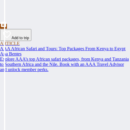
Add to trip
ARTICLE
AAA African Safari and Tours: Top Packages From Kenya to Egypt
Ana Bentes
Explore AAA’s top African safari packages, from Kenya and Tanzania
to Southern Africa and the Nile. Book with an AAA Travel Advisor
and unlock member perks.