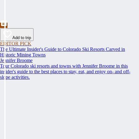
Add to trip
EDITOR PICK
The Ultimate Insider's Guide to Colorado Ski Resorts Carved in
Historic Mining Towns
Jennifer Broome
Tour Colorado ski resorts and towns with Jennifer Broome in this
insider's guide to the best places to stay, eat, and enjoy on- and off-
slope activities.