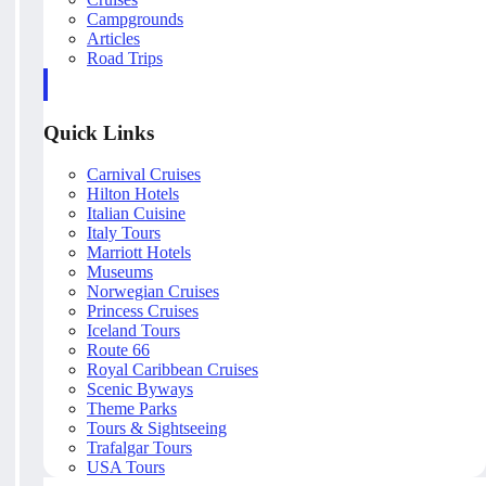
Campgrounds
Articles
Road Trips
Quick Links
Carnival Cruises
Hilton Hotels
Italian Cuisine
Italy Tours
Marriott Hotels
Museums
Norwegian Cruises
Princess Cruises
Iceland Tours
Route 66
Royal Caribbean Cruises
Scenic Byways
Theme Parks
Tours & Sightseeing
Trafalgar Tours
USA Tours