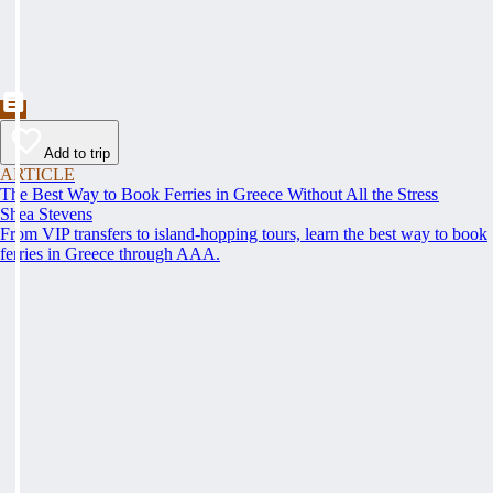
Add to trip
ARTICLE
The Best Way to Book Ferries in Greece Without All the Stress
Shea Stevens
From VIP transfers to island-hopping tours, learn the best way to book
ferries in Greece through AAA.