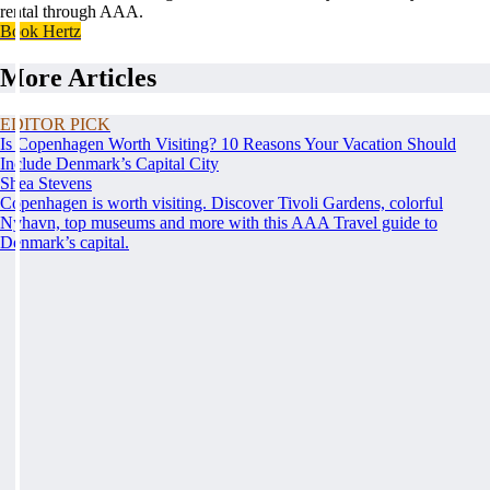
rental through AAA.
Book Hertz
More Articles
EDITOR PICK
Is Copenhagen Worth Visiting? 10 Reasons Your Vacation Should
Include Denmark’s Capital City
Shea Stevens
Copenhagen is worth visiting. Discover Tivoli Gardens, colorful
Nyhavn, top museums and more with this AAA Travel guide to
Denmark’s capital.