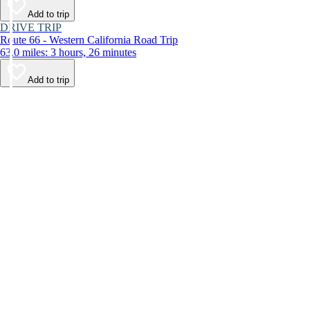
Add to trip
DRIVE TRIP
Route 66 - Western California Road Trip
63.0 miles: 3 hours, 26 minutes
Add to trip