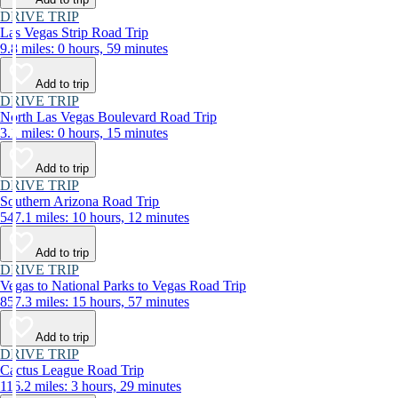
DRIVE TRIP
Las Vegas Strip Road Trip
9.8 miles: 0 hours, 59 minutes
Add to trip
DRIVE TRIP
North Las Vegas Boulevard Road Trip
3.1 miles: 0 hours, 15 minutes
Add to trip
DRIVE TRIP
Southern Arizona Road Trip
547.1 miles: 10 hours, 12 minutes
Add to trip
DRIVE TRIP
Vegas to National Parks to Vegas Road Trip
857.3 miles: 15 hours, 57 minutes
Add to trip
DRIVE TRIP
Cactus League Road Trip
116.2 miles: 3 hours, 29 minutes