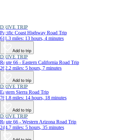
DRIVE TRIP
Pacific Coast Highway Road Trip
611.3 miles: 13 hours, 4 minutes
Add to trip
DRIVE TRIP
Route 66 - Eastern California Road Trip
262.2 miles: 5 hours, 7 minutes
Add to trip
DRIVE TRIP
Eastern Sierra Road Trip
761.8 miles: 14 hours, 18 minutes
Add to trip
DRIVE TRIP
Route 66 - Western Arizona Road Trip
244.7 miles: 5 hours, 35 minutes
Add to trip