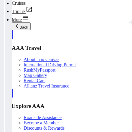
Cruises
TripTik
More
Back
AAA Travel
About Trip Canvas
International Driving Permit
RushMyPassport
Map Gallery
Rental Cars
Allianz Travel Insurance
Explore AAA
Roadside Assistance
Become a Member
Discounts & Rewards