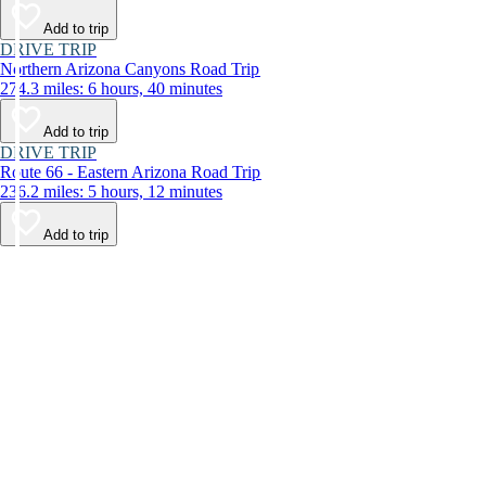
Add to trip
DRIVE TRIP
Northern Arizona Canyons Road Trip
274.3 miles: 6 hours, 40 minutes
Add to trip
DRIVE TRIP
Route 66 - Eastern Arizona Road Trip
236.2 miles: 5 hours, 12 minutes
Add to trip