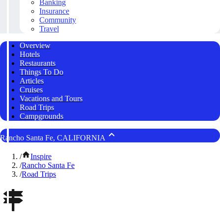
Banking
Insurance
Community
Travel
Overview
Hotels
Restaurants
Things To Do
Articles
Cruises
Vacations and Tours
Road Trips
Campgrounds
Rancho Santa Fe, CALIFORNIA
/
Inspire
/
Rancho Santa Fe
/
Road Trips