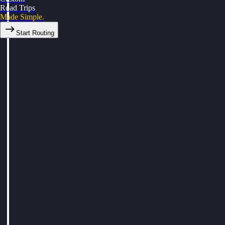
Road Trips
Made Simple.
Start Routing