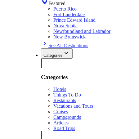
Featured
Puerto Rico
Fort Lauderdale
Prince Edward Island
Nova Scotia
Newfoundland and Labrador
New Brunswick
See All Destinations
Categories
Categories
Hotels
Things To Do
Restaurants
Vacations and Tours
Cruises
Campgrounds
Articles
Road Trips