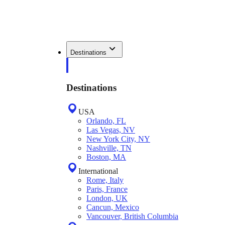
Destinations
Destinations
USA
Orlando, FL
Las Vegas, NV
New York City, NY
Nashville, TN
Boston, MA
International
Rome, Italy
Paris, France
London, UK
Cancun, Mexico
Vancouver, British Columbia