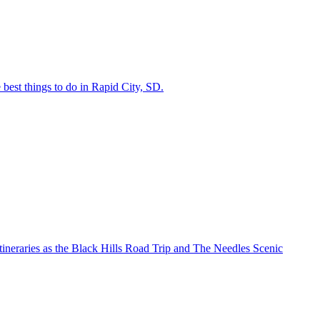
the best things to do in Rapid City, SD.