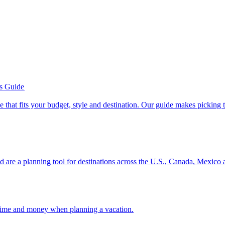
’s Guide
se line that fits your budget, style and destination. Our guide makes picking
ion and are a planning tool for destinations across the U.S., Canada, Mexic
 your time and money when planning a vacation.