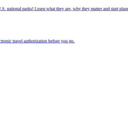
ettable U.S. national parks! Learn what they are, why they matter and start 
n electronic travel authorization before you go.