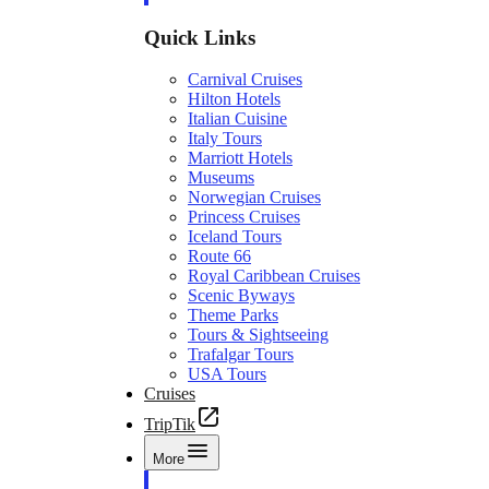
Quick Links
Carnival Cruises
Hilton Hotels
Italian Cuisine
Italy Tours
Marriott Hotels
Museums
Norwegian Cruises
Princess Cruises
Iceland Tours
Route 66
Royal Caribbean Cruises
Scenic Byways
Theme Parks
Tours & Sightseeing
Trafalgar Tours
USA Tours
Cruises
TripTik
More