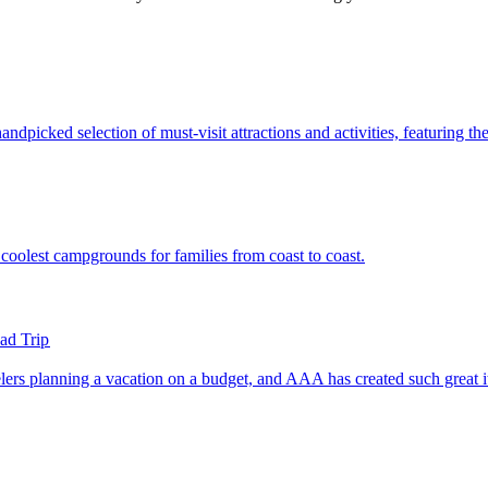
's handpicked selection of must-visit attractions and activities, featuring 
of the coolest campgrounds for families from coast to coast.
ad Trip