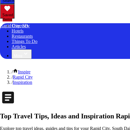
Search
Saved
Items
Rapid City, SD
Overview
Hotels
Restaurants
Things To Do
Articles
More
/
Inspire
/
Rapid City
/
Inspiration
Top Travel Tips, Ideas and Inspiration Rap
Explore top travel ideas, guides and tips for your Rapid City, South Dak