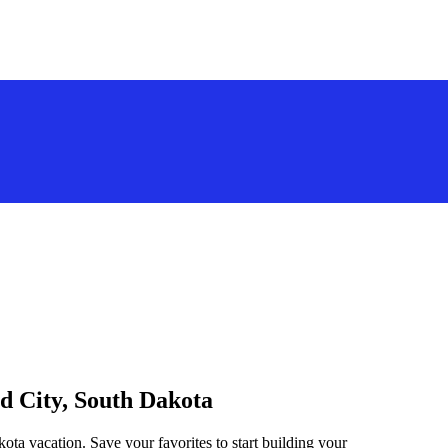
id City, South Dakota
ota vacation. Save your favorites to start building your