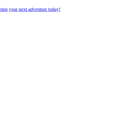
planning your next adventure today!