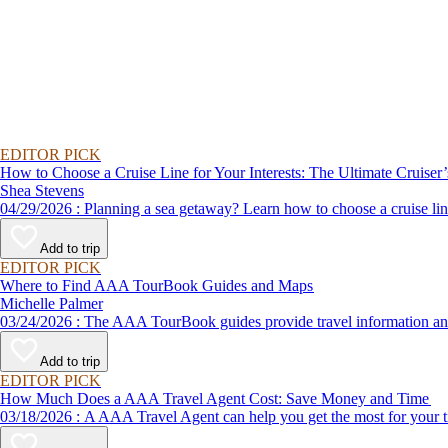
EDITOR PICK
How to Choose a Cruise Line for Your Interests: The Ultimate Cruiser
Shea Stevens
04/29/2026 : Planning a sea getaway? Learn how to choose a crui
Add to trip
EDITOR PICK
Where to Find AAA TourBook Guides and Maps
Michelle Palmer
03/24/2026 : The AAA TourBook guides provide travel informat
Add to trip
EDITOR PICK
How Much Does a AAA Travel Agent Cost: Save Money and Time
03/18/2026 : A AAA Travel Agent can help you get the most for