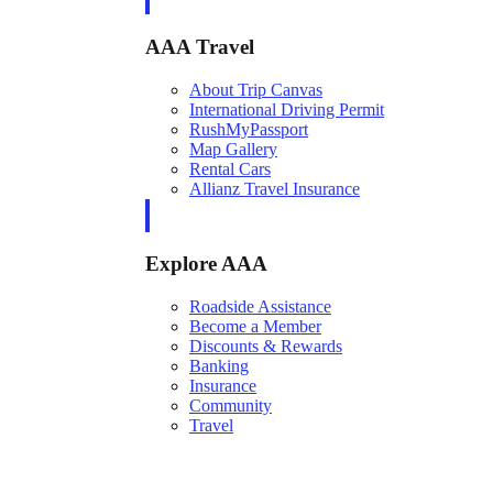
AAA Travel
About Trip Canvas
International Driving Permit
RushMyPassport
Map Gallery
Rental Cars
Allianz Travel Insurance
Explore AAA
Roadside Assistance
Become a Member
Discounts & Rewards
Banking
Insurance
Community
Travel