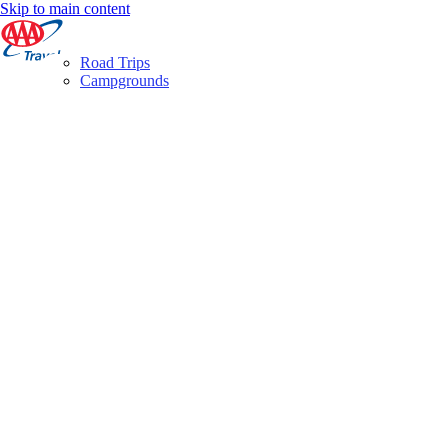
Skip to main content
Road Trips
Campgrounds