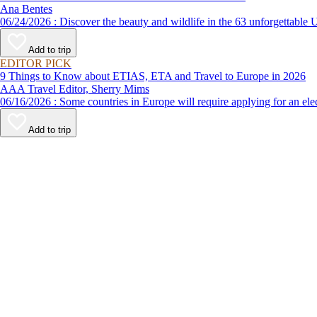
Ana Bentes
06/24/2026 : Discover the beauty and wildlife in the 63 unforg
Add to trip
EDITOR PICK
9 Things to Know about ETIAS, ETA and Travel to Europe in 2026
AAA Travel Editor, Sherry Mims
06/16/2026 : Some countries in Europe will require applying for a
Add to trip