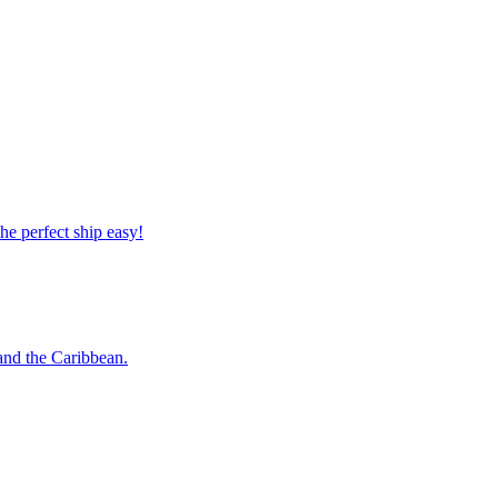
 the perfect ship easy!
o and the Caribbean.