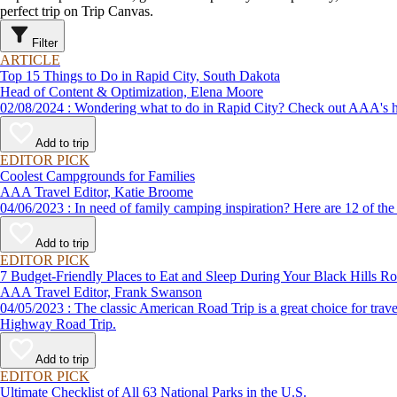
perfect trip on Trip Canvas.
Filter
ARTICLE
Top 15 Things to Do in Rapid City, South Dakota
Head of Content & Optimization, Elena Moore
02/08/2024 : Wondering what to do in Rapid City? Check out AAA
Add to trip
EDITOR PICK
Coolest Campgrounds for Families
AAA Travel Editor, Katie Broome
04/06/2023 : In need of family camping inspiration? Here are 12 
Add to trip
EDITOR PICK
7 Budget-Friendly Places to Eat and Sleep During Your Black Hills Ro
AAA Travel Editor, Frank Swanson
04/05/2023 : The classic American Road Trip is a great choice for travelers planning a vacation on a budget, and AAA has created such great itineraries as the Black Hills Road Trip and The Needles Scenic
Highway Road Trip.
Add to trip
EDITOR PICK
Ultimate Checklist of All 63 National Parks in the U.S.