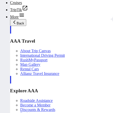
Cruises
TripTik
More
Back
AAA Travel
About Trip Canvas
International Driving Permit
RushMyPassport
Map Gallery
Rental Cars
Allianz Travel Insurance
Explore AAA
Roadside Assistance
Become a Member
Discounts & Rewards