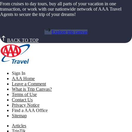
From cruises to day tours, buy all parts of your vacation in one
transaction, or work with our nationwide network of AAA Travel
Agents to secure the trip of your dreams!
Explore trip canvas
BACK TO TOP
Sign In
AAA Home
Leave a Comment
What is Trip Canvas?
Terms of Use
Contact Us
Privacy Notice
Find a AAA Office
Sitemap
Articles
TripTik