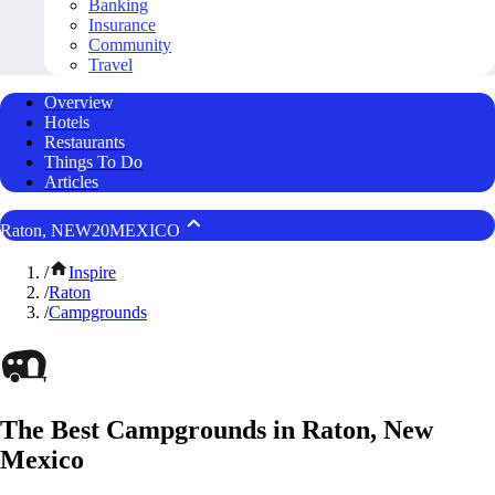
Banking
Insurance
Community
Travel
Overview
Hotels
Restaurants
Things To Do
Articles
Raton, NEW20MEXICO
/
Inspire
/
Raton
/
Campgrounds
The Best Campgrounds in Raton, New
Mexico