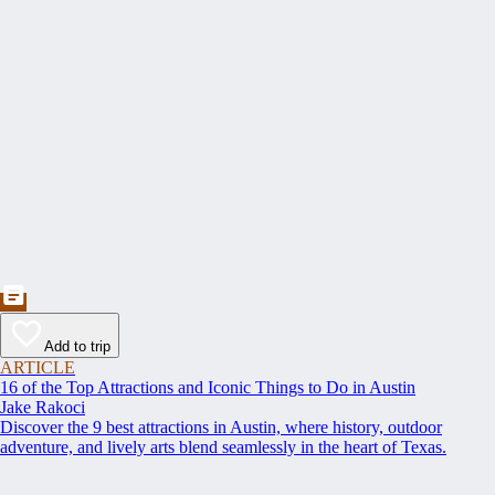
Add to trip
ARTICLE
16 of the Top Attractions and Iconic Things to Do in Austin
Jake Rakoci
Discover the 9 best attractions in Austin, where history, outdoor
adventure, and lively arts blend seamlessly in the heart of Texas.