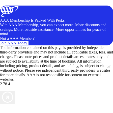
AAA Membership Is Packed With Perks
With AAA Membership, you can expect more. More discounts and
savings. More roadside assistance. More opportunities for peace of
mind.
Not a AAA Member?
Join AAA Today!
The information contained on this page is provided by independent
third-party providers and may not include all applicable taxes, fees, and
charges. Please note prices and product details are estimates only and
are subject to availability at the time of booking. All information,
including pricing, product details, and availability, is subject to change
without notice. Please see independent third-party providers' websites
for more details. AAA is not responsible for content on external
websites.
2.78.4
TripTik lets you explore the open road made easy