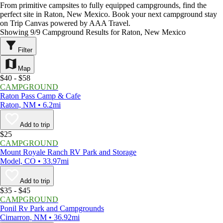
From primitive campsites to fully equipped campgrounds, find the
perfect site in Raton, New Mexico. Book your next campground stay
on Trip Canvas powered by AAA Travel.
Showing 9/9 Campground Results for Raton, New Mexico
Filter
Map
$40 - $58
CAMPGROUND
Raton Pass Camp & Cafe
Raton, NM • 6.2mi
Add to trip
$25
CAMPGROUND
Mount Royale Ranch RV Park and Storage
Model, CO • 33.97mi
Add to trip
$35 - $45
CAMPGROUND
Ponil Rv Park and Campgrounds
Cimarron, NM • 36.92mi