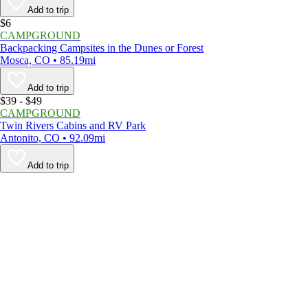
Add to trip
$6
CAMPGROUND
Backpacking Campsites in the Dunes or Forest
Mosca, CO • 85.19mi
Add to trip
$39 - $49
CAMPGROUND
Twin Rivers Cabins and RV Park
Antonito, CO • 92.09mi
Add to trip