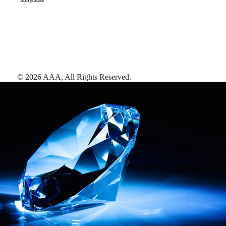
©
2026
AAA,
All Rights Reserved
.