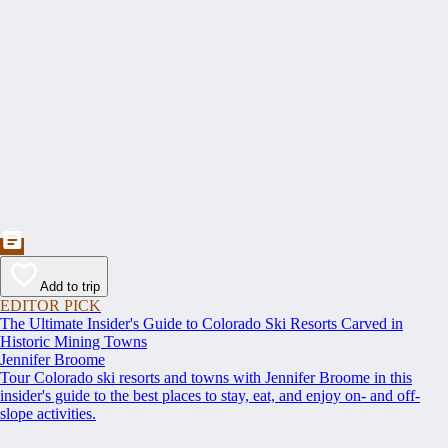
Add to trip
EDITOR PICK
The Ultimate Insider's Guide to Colorado Ski Resorts Carved in
Historic Mining Towns
Jennifer Broome
Tour Colorado ski resorts and towns with Jennifer Broome in this
insider's guide to the best places to stay, eat, and enjoy on- and off-
slope activities.