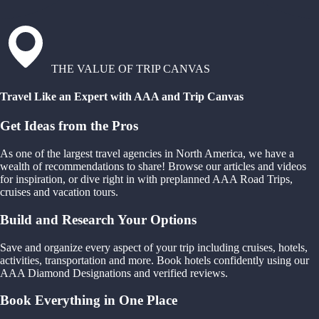
THE VALUE OF TRIP CANVAS
Travel Like an Expert with AAA and Trip Canvas
Get Ideas from the Pros
As one of the largest travel agencies in North America, we have a
wealth of recommendations to share! Browse our articles and videos
for inspiration, or dive right in with preplanned AAA Road Trips,
cruises and vacation tours.
Build and Research Your Options
Save and organize every aspect of your trip including cruises, hotels,
activities, transportation and more. Book hotels confidently using our
AAA Diamond Designations and verified reviews.
Book Everything in One Place