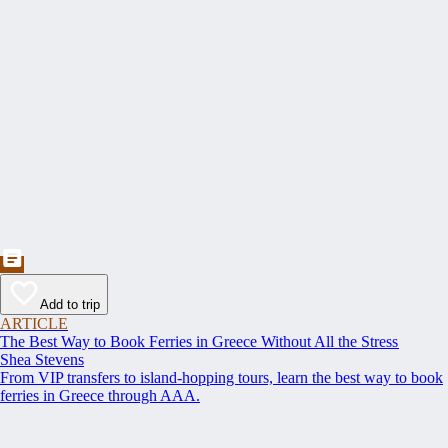
Add to trip
ARTICLE
The Best Way to Book Ferries in Greece Without All the Stress
Shea Stevens
From VIP transfers to island-hopping tours, learn the best way to book
ferries in Greece through AAA.