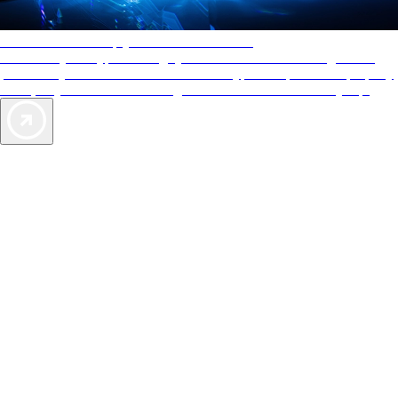
AAA Diamonds help you find the best hotels
More than just a typical rating system. AAA Diamond designations
provide objective reviews that reflect the type of experience a property
offers, so you can choose the right accommodations for every trip.