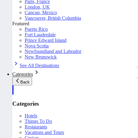
Paris, France
London, UK
Cancun, Mexico
Vancouver, British Columbia
Featured
Puerto Rico
Fort Lauderdale
Prince Edward Island
Nova Scotia
Newfoundland and Labrador
New Brunswick
See All Destinations
Categories
Back
Categories
Hotels
Things To Do
Restaurants
Vacations and Tours
Cruises