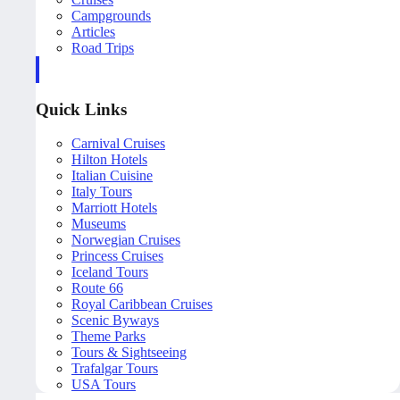
Campgrounds
Articles
Road Trips
Quick Links
Carnival Cruises
Hilton Hotels
Italian Cuisine
Italy Tours
Marriott Hotels
Museums
Norwegian Cruises
Princess Cruises
Iceland Tours
Route 66
Royal Caribbean Cruises
Scenic Byways
Theme Parks
Tours & Sightseeing
Trafalgar Tours
USA Tours