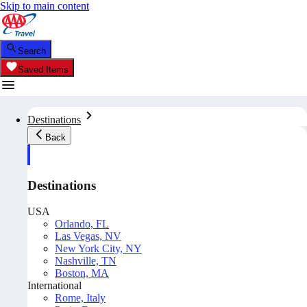
Skip to main content
Search
Saved Items
Destinations
Back
Destinations
USA
Orlando, FL
Las Vegas, NV
New York City, NY
Nashville, TN
Boston, MA
International
Rome, Italy