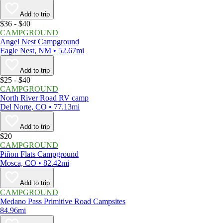
Add to trip
$36 - $40
CAMPGROUND
Angel Nest Campground
Eagle Nest, NM • 52.67mi
Add to trip
$25 - $40
CAMPGROUND
North River Road RV camp
Del Norte, CO • 77.13mi
Add to trip
$20
CAMPGROUND
Piñon Flats Campground
Mosca, CO • 82.42mi
Add to trip
CAMPGROUND
Medano Pass Primitive Road Campsites
84.96mi