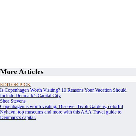
More Articles
EDITOR PICK
Is Copenhagen Worth Visiting? 10 Reasons Your Vacation Should
Include Denmark’s Capital City
Shea Stevens
Copenhagen is worth visiting. Discover Tivoli Gardens, colorful
Nyhavn, top museums and more with this AAA Travel guide to
Denmark’s capital.