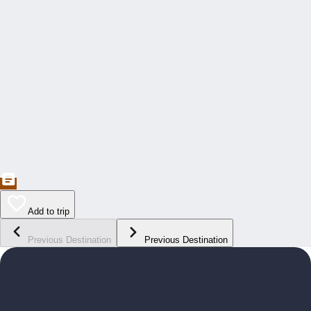
Add to trip
Previous Destination
Previous Destination