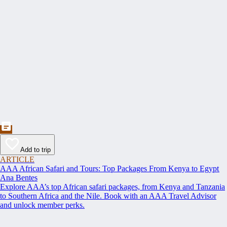
Add to trip
ARTICLE
AAA African Safari and Tours: Top Packages From Kenya to Egypt
Ana Bentes
Explore AAA’s top African safari packages, from Kenya and Tanzania
to Southern Africa and the Nile. Book with an AAA Travel Advisor
and unlock member perks.