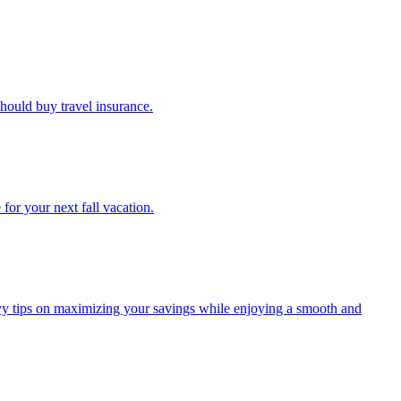
u should buy travel insurance.
e for your next fall vacation.