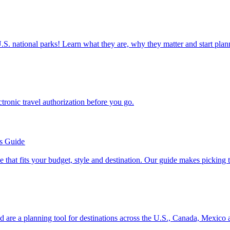
ettable U.S. national parks! Learn what they are, why they matter and start 
n electronic travel authorization before you go.
’s Guide
se line that fits your budget, style and destination. Our guide makes picking
ion and are a planning tool for destinations across the U.S., Canada, Mexic