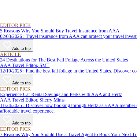
EDITOR PICK
5 Reasons Why You Should Buy Travel Insurance from AAA
02/03/2026 : Travel insurance from AAA can protect your travel
Add to trip
ARTICLE
24 Destinations for The Best Fall Foliage Across the United States
AAA Travel Editor, SMT
12/10/2025 : Find the best fall foliage in the United States. 
Add to trip
EDITOR PICK
Experience Car Rental Savings and Perks with AAA and Hertz
AAA Travel Editor, Sherry Mims
11/24/2025 : Discover how booking through Hertz as a AAA member can lead to exclusive savings and discounts. Explore our article for savvy tips on maximizing your savings while enjoying a smooth and
affordable travel experience.
Add to trip
EDITOR PICK
7 Reasons Why You Should Use a Travel Agent to Book Your Next Tr