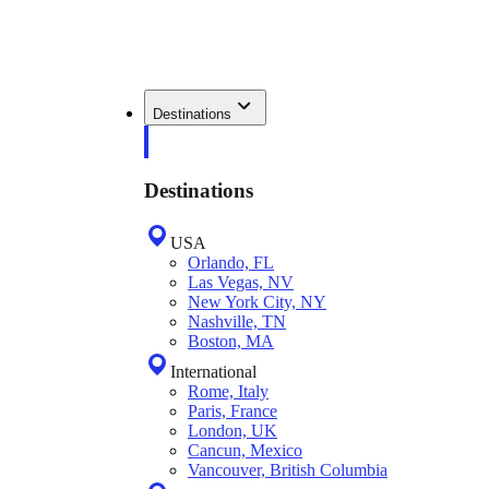
Destinations
Destinations
USA
Orlando, FL
Las Vegas, NV
New York City, NY
Nashville, TN
Boston, MA
International
Rome, Italy
Paris, France
London, UK
Cancun, Mexico
Vancouver, British Columbia