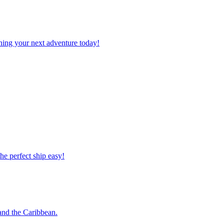
planning your next adventure today!
 the perfect ship easy!
o and the Caribbean.