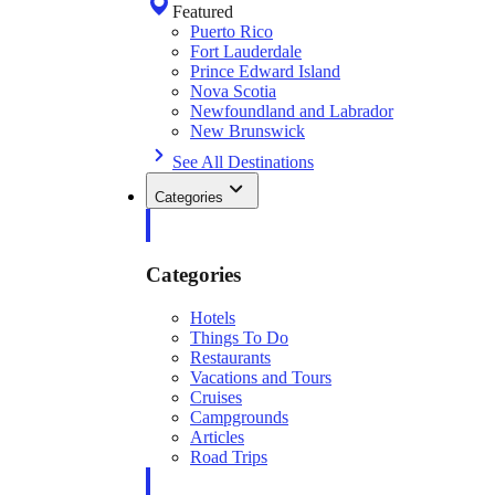
Featured
Puerto Rico
Fort Lauderdale
Prince Edward Island
Nova Scotia
Newfoundland and Labrador
New Brunswick
See All Destinations
Categories
Categories
Hotels
Things To Do
Restaurants
Vacations and Tours
Cruises
Campgrounds
Articles
Road Trips