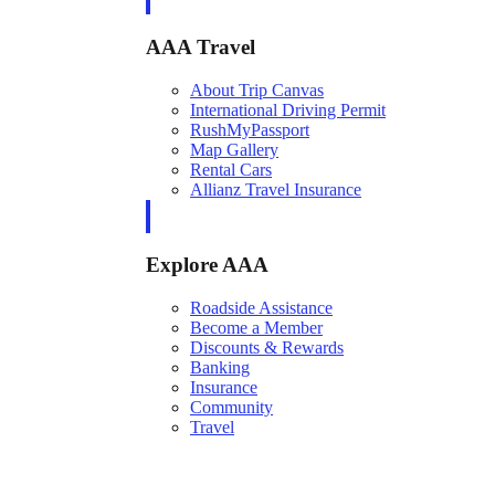
AAA Travel
About Trip Canvas
International Driving Permit
RushMyPassport
Map Gallery
Rental Cars
Allianz Travel Insurance
Explore AAA
Roadside Assistance
Become a Member
Discounts & Rewards
Banking
Insurance
Community
Travel