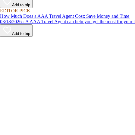
Add to trip
EDITOR PICK
How Much Does a AAA Travel Agent Cost: Save Money and Time
03/18/2026 : A AAA Travel Agent can help you get the most for
Add to trip