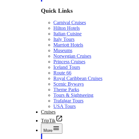
Quick Links
Carnival Cruises
Hilton Hotels
Italian Cuisine
Italy Tours
Marriott Hotels
Museums
Norwegian Cruises
Princess Cruises
Iceland Tours
Route 66
Royal Caribbean Cruises
Scenic Byways
Theme Parks
Tours & Sightseeing
Trafalgar Tours
USA Tours
Cruises
TripTik
More