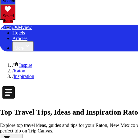
Search
Saved
Items
Raton, NM
Overview
Hotels
Articles
More
/
Inspire
/
Raton
/
Inspiration
Top Travel Tips, Ideas and Inspiration Ra
Explore top travel ideas, guides and tips for your Raton, New Mexico va
perfect trip on Trip Canvas.