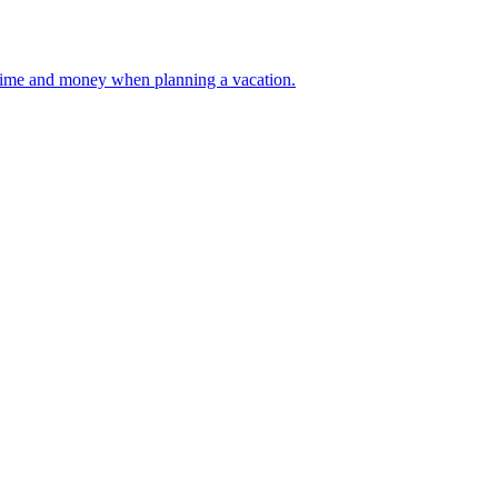
 your time and money when planning a vacation.