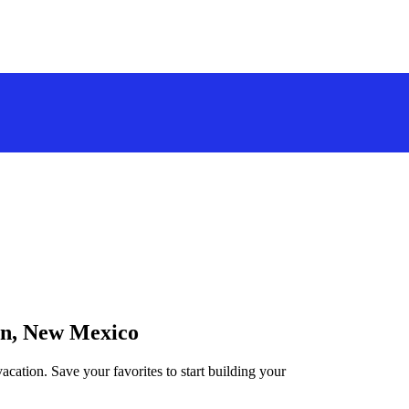
ton, New Mexico
cation. Save your favorites to start building your