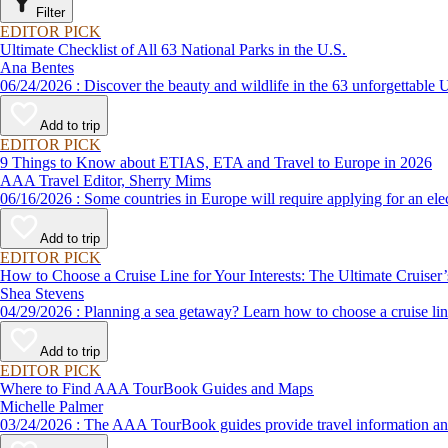
Filter
EDITOR PICK
Ultimate Checklist of All 63 National Parks in the U.S.
Ana Bentes
06/24/2026 : Discover the beauty and wildlife in the 63 unforg
Add to trip
EDITOR PICK
9 Things to Know about ETIAS, ETA and Travel to Europe in 2026
AAA Travel Editor, Sherry Mims
06/16/2026 : Some countries in Europe will require applying for a
Add to trip
EDITOR PICK
How to Choose a Cruise Line for Your Interests: The Ultimate Cruiser
Shea Stevens
04/29/2026 : Planning a sea getaway? Learn how to choose a crui
Add to trip
EDITOR PICK
Where to Find AAA TourBook Guides and Maps
Michelle Palmer
03/24/2026 : The AAA TourBook guides provide travel informat