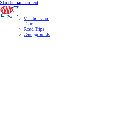
Skip to main content
Vacations and
Tours
Road Trips
Campgrounds