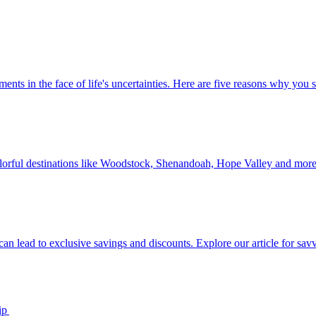
 investments in the face of life's uncertainties. Here are five reasons why yo
Discover colorful destinations like Woodstock, Shenandoah, Hope Valley and mor
ip