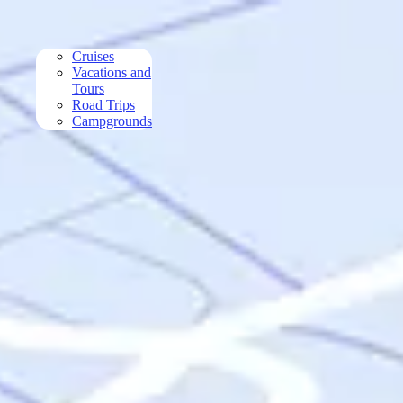
Skip to main content
Cruises
Vacations and
Tours
Road Trips
Campgrounds