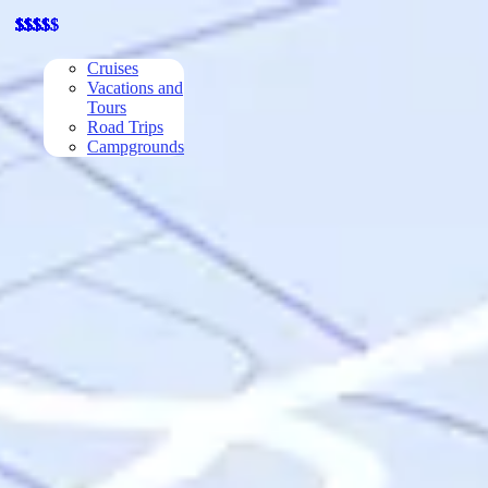
Skip to main content
$$$$$
$$$$
$$$
$$
$$
$$
$$
$$$
$$
$$$
$$
$$$
$$$
$$
$$
$$$
$$
$$$
$$$
$$
$$
$$
$$
$$$$
$$
$$
$$
$$$$
$$$
$$$$
$$
$$
$$
$$$
$$$
$$$
$$$$
$$
$$
$$$$$
$$$
$$$$
$$
$$
$$
$$
$$$$$
$$$$
$$$
$$
$$
$$
$$
Cruises
Vacations and
Tours
Road Trips
Campgrounds