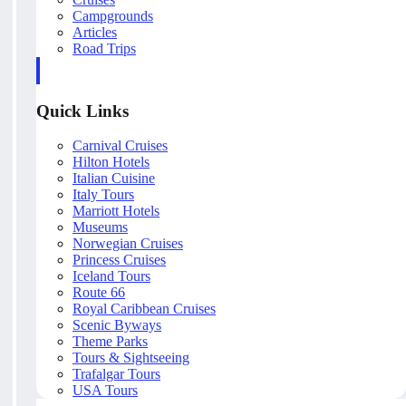
Campgrounds
Articles
Road Trips
Quick Links
Carnival Cruises
Hilton Hotels
Italian Cuisine
Italy Tours
Marriott Hotels
Museums
Norwegian Cruises
Princess Cruises
Iceland Tours
Route 66
Royal Caribbean Cruises
Scenic Byways
Theme Parks
Tours & Sightseeing
Trafalgar Tours
USA Tours