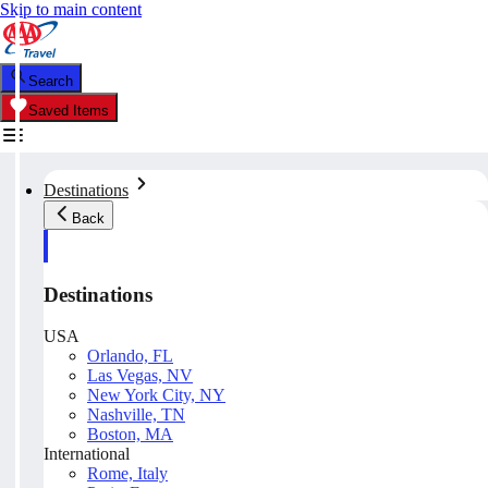
Skip to main content
Search
Saved Items
Destinations
Back
Destinations
USA
Orlando, FL
Las Vegas, NV
New York City, NY
Nashville, TN
Boston, MA
International
Rome, Italy