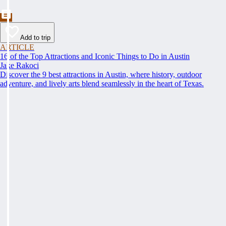
Add to trip
ARTICLE
16 of the Top Attractions and Iconic Things to Do in Austin
Jake Rakoci
Discover the 9 best attractions in Austin, where history, outdoor
adventure, and lively arts blend seamlessly in the heart of Texas.