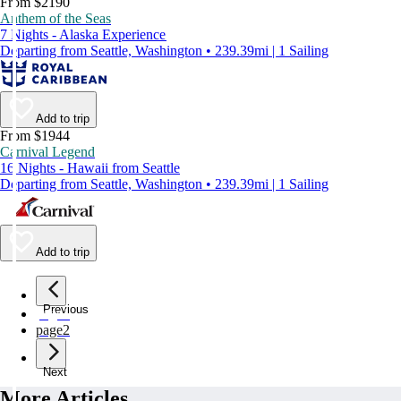
From $2190
Anthem of the Seas
7 Nights - Alaska Experience
Departing from Seattle, Washington • 239.39mi | 1 Sailing
Add to trip
From $1944
Carnival Legend
16 Nights - Hawaii from Seattle
Departing from Seattle, Washington • 239.39mi | 1 Sailing
Add to trip
Previous
page
1
page
2
Next
More Articles