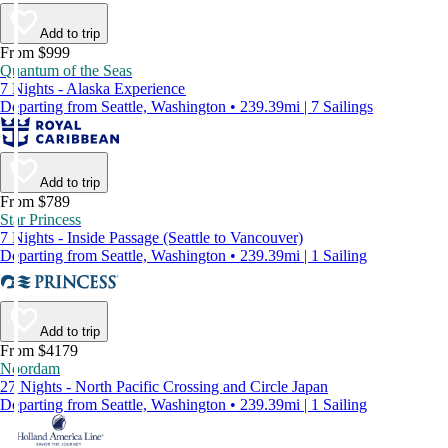
Add to trip
From $999
Quantum of the Seas
7 Nights - Alaska Experience
Departing from Seattle, Washington • 239.39mi | 7 Sailings
Add to trip
From $789
Star Princess
7 Nights - Inside Passage (Seattle to Vancouver)
Departing from Seattle, Washington • 239.39mi | 1 Sailing
Add to trip
From $4179
Noordam
27 Nights - North Pacific Crossing and Circle Japan
Departing from Seattle, Washington • 239.39mi | 1 Sailing