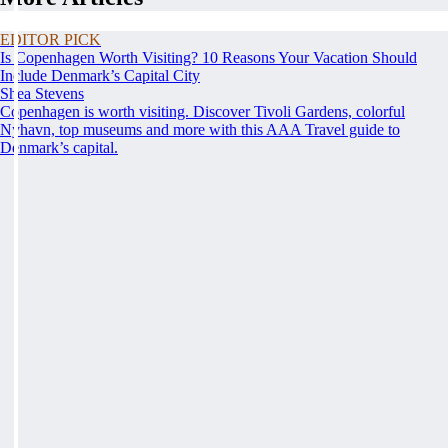
EDITOR PICK
Is Copenhagen Worth Visiting? 10 Reasons Your Vacation Should
Include Denmark’s Capital City
Shea Stevens
Copenhagen is worth visiting. Discover Tivoli Gardens, colorful
Nyhavn, top museums and more with this AAA Travel guide to
Denmark’s capital.