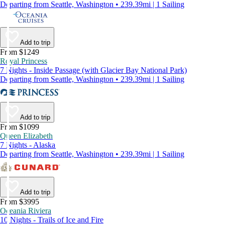
Departing from Seattle, Washington • 239.39mi | 1 Sailing
Add to trip
From $1249
Royal Princess
7 Nights - Inside Passage (with Glacier Bay National Park)
Departing from Seattle, Washington • 239.39mi | 1 Sailing
Add to trip
From $1099
Queen Elizabeth
7 Nights - Alaska
Departing from Seattle, Washington • 239.39mi | 1 Sailing
Add to trip
From $3995
Oceania Riviera
10 Nights - Trails of Ice and Fire