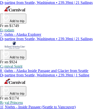
Departing from Seattle, Washington • 239.39mi | 21 Sailings
Add to trip
From $1749
Eurodam
7 Nights - Alaska Explorer
Departing from Seattle, Washington • 239.39mi | 21 Sailings
Add to trip
From $924
Carnival Spirit
8 Nights - Alaska Inside Passage and Glacier from Seattle
Departing from Seattle, Washington • 239.39mi | 1 Sailing
Add to trip
From $1174
Royal Princess
10 Nights - Inside Passage (Seattle to Vancouver)