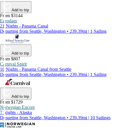
Add to trip
From $3144
Eurodam
21 Nights - Panama Canal
Departing from Seattle, Washington • 239.39mi | 1 Sailing
Add to trip
From $807
Carnival Spirit
16 Nights - Panama Canal from Seattle
Departing from Seattle, Washington • 239.39mi | 1 Sailing
Add to trip
From $1729
Norwegian Encore
7 Nights - Alaska
Departing from Seattle, Washington • 239.39mi | 10 Sailings