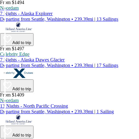
From $1494
Noordam
7 Nights - Alaska Explorer
Departing from Seattle, Washington • 239.39mi | 13 Sailings
Add to trip
From $1497
Celebrity Edge
7 Nights - Alaska Dawes Glacier
Departing from Seattle, Washington • 239.39mi | 17 Sailings
Add to trip
From $1409
Noordam
13 Nights - North Pacific Crossing
Departing from Seattle, Washington • 239.39mi | 1 Sailing
Add to trip