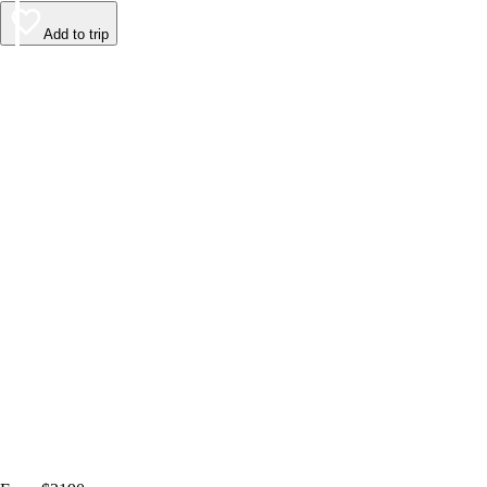
Add to trip