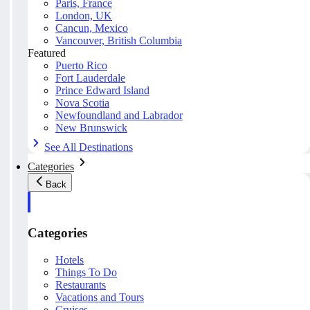
Paris, France
London, UK
Cancun, Mexico
Vancouver, British Columbia
Featured
Puerto Rico
Fort Lauderdale
Prince Edward Island
Nova Scotia
Newfoundland and Labrador
New Brunswick
See All Destinations
Categories
Back
Categories
Hotels
Things To Do
Restaurants
Vacations and Tours
Cruises