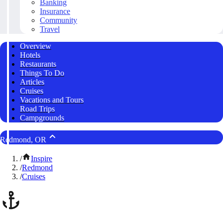
Banking
Insurance
Community
Travel
Overview
Hotels
Restaurants
Things To Do
Articles
Cruises
Vacations and Tours
Road Trips
Campgrounds
Redmond, OR
/
Inspire
/
Redmond
/
Cruises