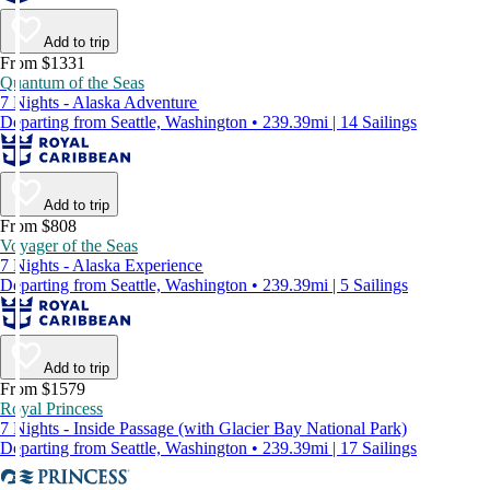
Add to trip
From $1331
Quantum of the Seas
7 Nights - Alaska Adventure
Departing from Seattle, Washington • 239.39mi | 14 Sailings
Add to trip
From $808
Voyager of the Seas
7 Nights - Alaska Experience
Departing from Seattle, Washington • 239.39mi | 5 Sailings
Add to trip
From $1579
Royal Princess
7 Nights - Inside Passage (with Glacier Bay National Park)
Departing from Seattle, Washington • 239.39mi | 17 Sailings