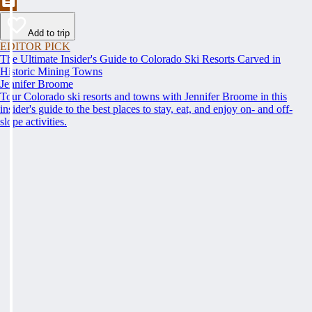
Add to trip
EDITOR PICK
The Ultimate Insider's Guide to Colorado Ski Resorts Carved in
Historic Mining Towns
Jennifer Broome
Tour Colorado ski resorts and towns with Jennifer Broome in this
insider's guide to the best places to stay, eat, and enjoy on- and off-
slope activities.