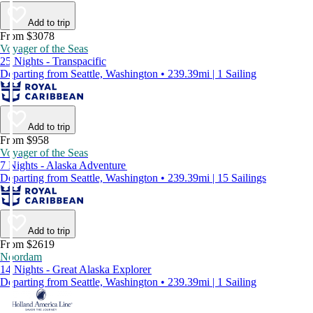
Add to trip
From $3078
Voyager of the Seas
25 Nights - Transpacific
Departing from Seattle, Washington • 239.39mi | 1 Sailing
Add to trip
From $958
Voyager of the Seas
7 Nights - Alaska Adventure
Departing from Seattle, Washington • 239.39mi | 15 Sailings
Add to trip
From $2619
Noordam
14 Nights - Great Alaska Explorer
Departing from Seattle, Washington • 239.39mi | 1 Sailing