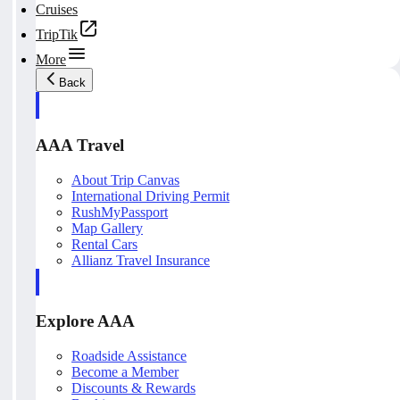
Cruises
TripTik
More
Back
AAA Travel
About Trip Canvas
International Driving Permit
RushMyPassport
Map Gallery
Rental Cars
Allianz Travel Insurance
Explore AAA
Roadside Assistance
Become a Member
Discounts & Rewards