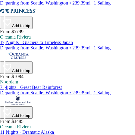
Departing from Seattle, Washington • 239.39mi | 1 Sailing
Add to trip
From $5799
Oceania Riviera
19 Nights - Glaciers to Timeless Japan
Departing from Seattle, Washington • 239.39mi | 1 Sailing
Add to trip
From $1084
Noordam
7 Nights - Great Bear Rainforest
Departing from Seattle, Washington • 239.39mi | 1 Sailing
Add to trip
From $3485
Oceania Riviera
11 Nights - Dramatic Alaska