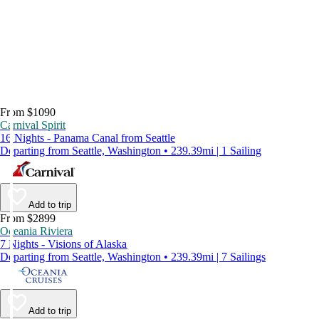
From $1090
Carnival Spirit
16 Nights - Panama Canal from Seattle
Departing from Seattle, Washington • 239.39mi | 1 Sailing
Add to trip
From $2899
Oceania Riviera
7 Nights - Visions of Alaska
Departing from Seattle, Washington • 239.39mi | 7 Sailings
Add to trip