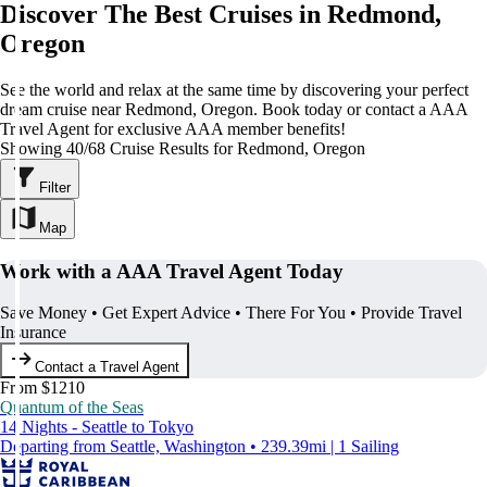
Discover The Best Cruises in Redmond,
Oregon
See the world and relax at the same time by discovering your perfect
dream cruise near Redmond, Oregon. Book today or contact a AAA
Travel Agent for exclusive AAA member benefits!
Showing 40/68 Cruise Results for Redmond, Oregon
Filter
Map
Work with a AAA Travel Agent Today
Save Money • Get Expert Advice • There For You • Provide Travel
Insurance
Contact a Travel Agent
From $1210
Quantum of the Seas
14 Nights - Seattle to Tokyo
Departing from Seattle, Washington • 239.39mi | 1 Sailing