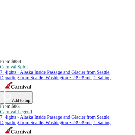
From $884
Carnival Spirit
7 Nights - Alaska Inside Passage and Glacier from Seattle
Departing from Seattle, Washington • 239.39mi | 1 Sailing
Add to trip
From $861
Carnival Legend
7 Nights - Alaska Inside Passage and Glacier from Seattle
Departing from Seattle, Washington • 239.39mi | 1 Sailing