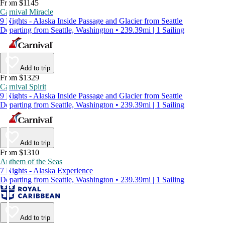
From $1145
Carnival Miracle
9 Nights - Alaska Inside Passage and Glacier from Seattle
Departing from Seattle, Washington • 239.39mi | 1 Sailing
Add to trip
From $1329
Carnival Spirit
9 Nights - Alaska Inside Passage and Glacier from Seattle
Departing from Seattle, Washington • 239.39mi | 1 Sailing
Add to trip
From $1310
Anthem of the Seas
7 Nights - Alaska Experience
Departing from Seattle, Washington • 239.39mi | 1 Sailing
Add to trip