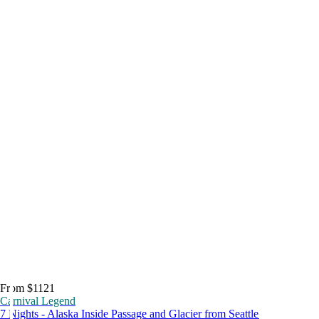
From $1121
Carnival Legend
7 Nights - Alaska Inside Passage and Glacier from Seattle