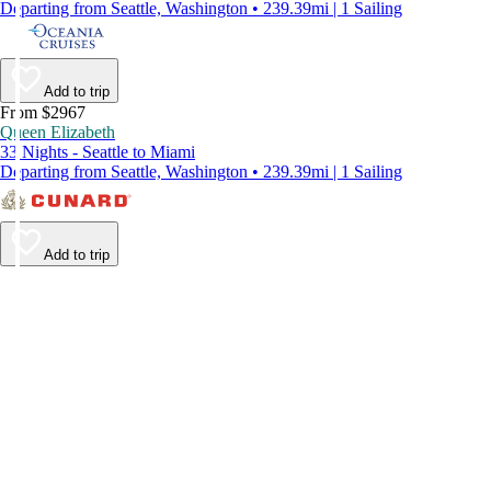
Departing from Seattle, Washington • 239.39mi | 1 Sailing
Add to trip
From $2967
Queen Elizabeth
33 Nights - Seattle to Miami
Departing from Seattle, Washington • 239.39mi | 1 Sailing
Add to trip