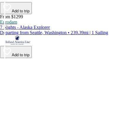
Add to trip
From $1299
Eurodam
7 Nights - Alaska Explorer
Departing from Seattle, Washington • 239.39mi | 1 Sailing
Add to trip