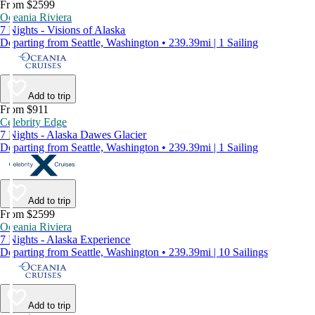
From $2599
Oceania Riviera
7 Nights - Visions of Alaska
Departing from Seattle, Washington • 239.39mi | 1 Sailing
Add to trip
From $911
Celebrity Edge
7 Nights - Alaska Dawes Glacier
Departing from Seattle, Washington • 239.39mi | 1 Sailing
Add to trip
From $2599
Oceania Riviera
7 Nights - Alaska Experience
Departing from Seattle, Washington • 239.39mi | 10 Sailings
Add to trip