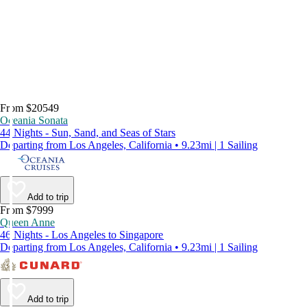
From $20549
Oceania Sonata
44 Nights - Sun, Sand, and Seas of Stars
Departing from Los Angeles, California • 9.23mi | 1 Sailing
Add to trip
From $7999
Queen Anne
46 Nights - Los Angeles to Singapore
Departing from Los Angeles, California • 9.23mi | 1 Sailing
Add to trip