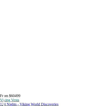
From $60499
Viking Vesta
124 Nights - Viking World Discoveries