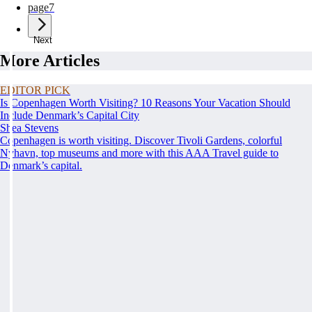
page
7
Next
More Articles
EDITOR PICK
Is Copenhagen Worth Visiting? 10 Reasons Your Vacation Should
Include Denmark’s Capital City
Shea Stevens
Copenhagen is worth visiting. Discover Tivoli Gardens, colorful
Nyhavn, top museums and more with this AAA Travel guide to
Denmark’s capital.