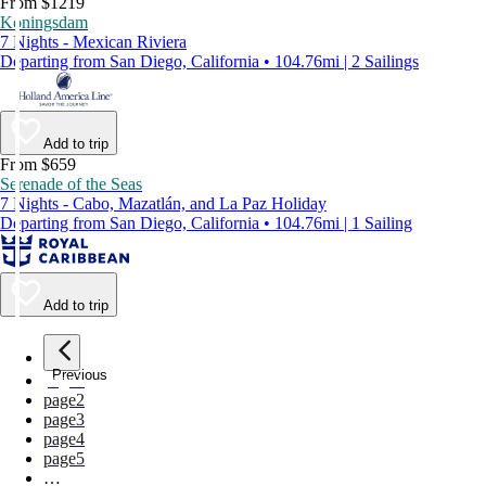
From $1219
Koningsdam
7 Nights - Mexican Riviera
Departing from San Diego, California • 104.76mi | 2 Sailings
Add to trip
From $659
Serenade of the Seas
7 Nights - Cabo, Mazatlán, and La Paz Holiday
Departing from San Diego, California • 104.76mi | 1 Sailing
Add to trip
Previous
page
1
page
2
page
3
page
4
page
5
…