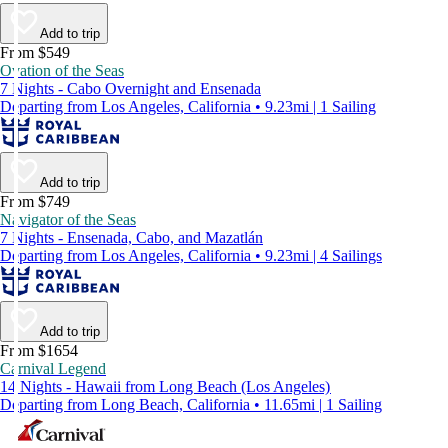
Add to trip
From $549
Ovation of the Seas
7 Nights - Cabo Overnight and Ensenada
Departing from Los Angeles, California • 9.23mi | 1 Sailing
Add to trip
From $749
Navigator of the Seas
7 Nights - Ensenada, Cabo, and Mazatlán
Departing from Los Angeles, California • 9.23mi | 4 Sailings
Add to trip
From $1654
Carnival Legend
14 Nights - Hawaii from Long Beach (Los Angeles)
Departing from Long Beach, California • 11.65mi | 1 Sailing