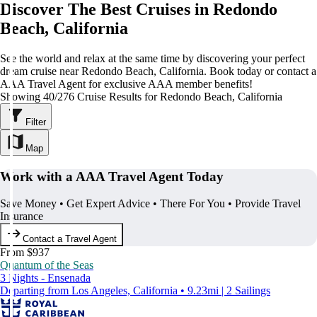
Discover The Best Cruises in Redondo
Beach, California
See the world and relax at the same time by discovering your perfect
dream cruise near Redondo Beach, California. Book today or contact a
AAA Travel Agent for exclusive AAA member benefits!
Showing 40/276 Cruise Results for Redondo Beach, California
Filter
Map
Work with a AAA Travel Agent Today
Save Money • Get Expert Advice • There For You • Provide Travel
Insurance
Contact a Travel Agent
From $937
Quantum of the Seas
3 Nights - Ensenada
Departing from Los Angeles, California • 9.23mi | 2 Sailings