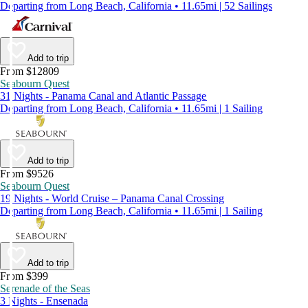
Departing from Long Beach, California • 11.65mi | 52 Sailings
Add to trip
From $12809
Seabourn Quest
31 Nights - Panama Canal and Atlantic Passage
Departing from Long Beach, California • 11.65mi | 1 Sailing
Add to trip
From $9526
Seabourn Quest
19 Nights - World Cruise – Panama Canal Crossing
Departing from Long Beach, California • 11.65mi | 1 Sailing
Add to trip
From $399
Serenade of the Seas
3 Nights - Ensenada