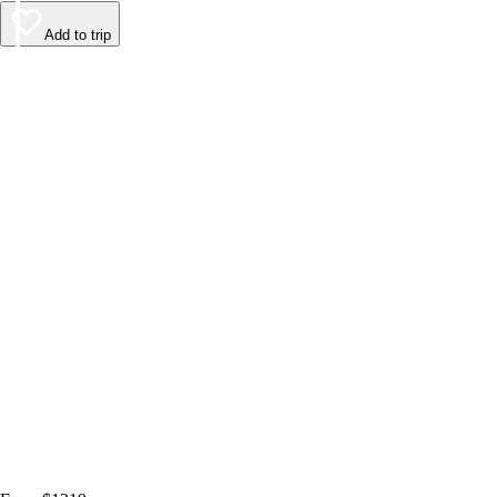
Add to trip