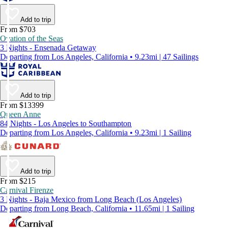
Add to trip
From $703
Ovation of the Seas
3 Nights - Ensenada Getaway
Departing from Los Angeles, California • 9.23mi | 47 Sailings
Add to trip
From $13399
Queen Anne
84 Nights - Los Angeles to Southampton
Departing from Los Angeles, California • 9.23mi | 1 Sailing
Add to trip
From $215
Carnival Firenze
3 Nights - Baja Mexico from Long Beach (Los Angeles)
Departing from Long Beach, California • 11.65mi | 1 Sailing