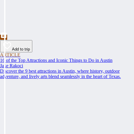
Add to trip
ARTICLE
16 of the Top Attractions and Iconic Things to Do in Austin
Jake Rakoci
Discover the 9 best attractions in Austin, where history, outdoor
adventure, and lively arts blend seamlessly in the heart of Texas.