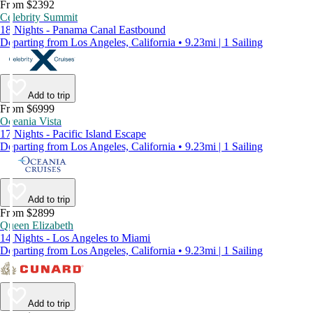
From $2392
Celebrity Summit
18 Nights - Panama Canal Eastbound
Departing from Los Angeles, California • 9.23mi | 1 Sailing
Add to trip
From $6999
Oceania Vista
17 Nights - Pacific Island Escape
Departing from Los Angeles, California • 9.23mi | 1 Sailing
Add to trip
From $2899
Queen Elizabeth
14 Nights - Los Angeles to Miami
Departing from Los Angeles, California • 9.23mi | 1 Sailing
Add to trip