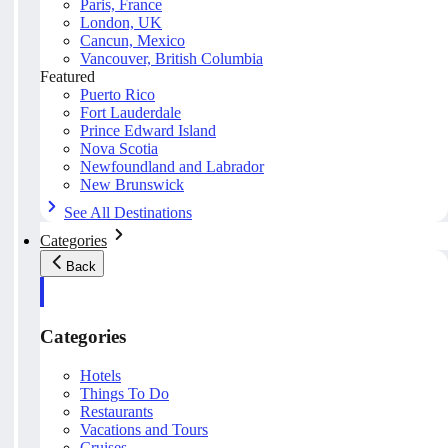
Paris, France
London, UK
Cancun, Mexico
Vancouver, British Columbia
Featured
Puerto Rico
Fort Lauderdale
Prince Edward Island
Nova Scotia
Newfoundland and Labrador
New Brunswick
See All Destinations
Categories
Back
Categories
Hotels
Things To Do
Restaurants
Vacations and Tours
Cruises