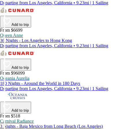
Departing from Los Angeles, California • 9.23mi | 1 Sailing
Add to trip
From $6699
Queen Anne
36 Nights - Los Angeles to Hong Kong
Departing from Los Angeles, California • 9.23mi | 1 Sailing
Add to trip
From $96099
Oceania Aurelia
180 Nights - Around the World in 180 Days
Departing from Los Angeles, California • 9.23mi | 1 Sailing
Add to trip
From $518
Carnival Radiance
3 Nights - Baja Mexico from Long Beach (Los Angeles)