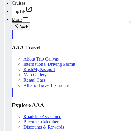
Cruises
TripTik
More
Back
AAA Travel
About Trip Canvas
International Driving Permit
RushMyPassport
Map Gallery
Rental Cars
Allianz Travel Insurance
Explore AAA
Roadside Assistance
Become a Member
Discounts & Rewards