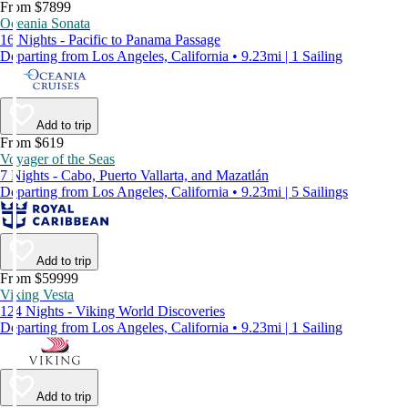
From $7899
Oceania Sonata
16 Nights - Pacific to Panama Passage
Departing from Los Angeles, California • 9.23mi | 1 Sailing
Add to trip
From $619
Voyager of the Seas
7 Nights - Cabo, Puerto Vallarta, and Mazatlán
Departing from Los Angeles, California • 9.23mi | 5 Sailings
Add to trip
From $59999
Viking Vesta
124 Nights - Viking World Discoveries
Departing from Los Angeles, California • 9.23mi | 1 Sailing
Add to trip