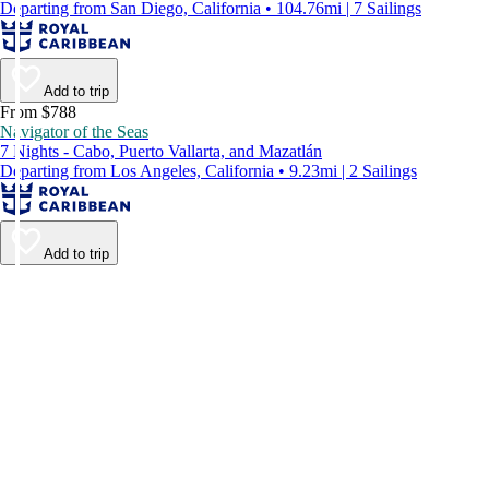
Departing from San Diego, California • 104.76mi | 7 Sailings
Add to trip
From $788
Navigator of the Seas
7 Nights - Cabo, Puerto Vallarta, and Mazatlán
Departing from Los Angeles, California • 9.23mi | 2 Sailings
Add to trip