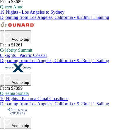
From $3689
Queen Anne
19 Nights - Los Angeles to Sydney
Departing from Los Angeles, California • 9.23mi | 1 Sailing
Add to trip
From $1261
Celebrity Summit
6 Nights - Pacific Coastal
Departing from Los Angeles, California • 9.23mi | 1 Sailing
Add to trip
From $7899
Oceania Sonata
16 Nights - Panama Canal Coastlines
Departing from Los Angeles, California • 9.23mi | 1 Sailing
Add to trip