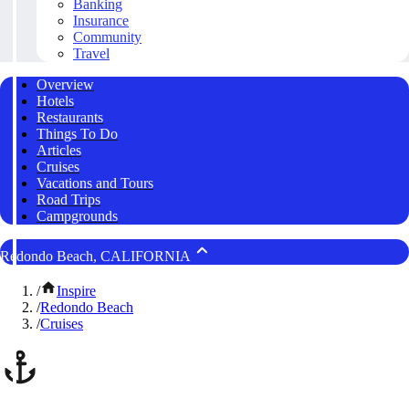
Banking
Insurance
Community
Travel
Overview
Hotels
Restaurants
Things To Do
Articles
Cruises
Vacations and Tours
Road Trips
Campgrounds
Redondo Beach, CALIFORNIA
/
Inspire
/
Redondo Beach
/
Cruises