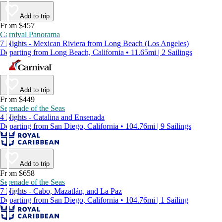
Add to trip
From $457
Carnival Panorama
7 Nights - Mexican Riviera from Long Beach (Los Angeles)
Departing from Long Beach, California • 11.65mi | 2 Sailings
Add to trip
From $449
Serenade of the Seas
4 Nights - Catalina and Ensenada
Departing from San Diego, California • 104.76mi | 9 Sailings
Add to trip
From $658
Serenade of the Seas
7 Nights - Cabo, Mazatlán, and La Paz
Departing from San Diego, California • 104.76mi | 1 Sailing