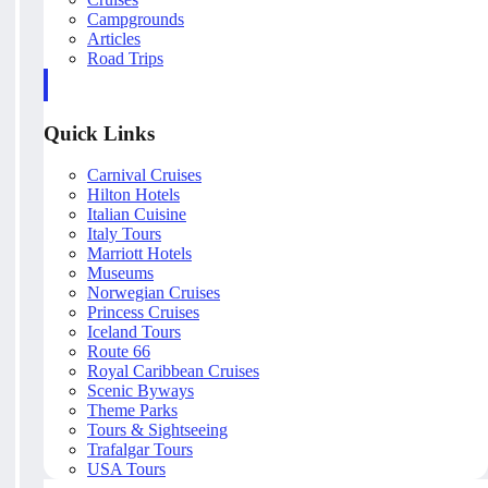
Campgrounds
Articles
Road Trips
Quick Links
Carnival Cruises
Hilton Hotels
Italian Cuisine
Italy Tours
Marriott Hotels
Museums
Norwegian Cruises
Princess Cruises
Iceland Tours
Route 66
Royal Caribbean Cruises
Scenic Byways
Theme Parks
Tours & Sightseeing
Trafalgar Tours
USA Tours