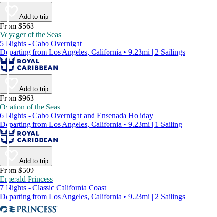
Add to trip
From $568
Voyager of the Seas
5 Nights - Cabo Overnight
Departing from Los Angeles, California • 9.23mi | 2 Sailings
Add to trip
From $963
Ovation of the Seas
6 Nights - Cabo Overnight and Ensenada Holiday
Departing from Los Angeles, California • 9.23mi | 1 Sailing
Add to trip
From $509
Emerald Princess
7 Nights - Classic California Coast
Departing from Los Angeles, California • 9.23mi | 2 Sailings