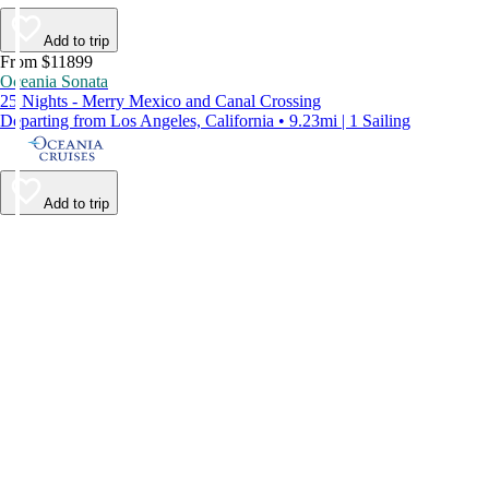
Add to trip
From $11899
Oceania Sonata
25 Nights - Merry Mexico and Canal Crossing
Departing from Los Angeles, California • 9.23mi | 1 Sailing
Add to trip