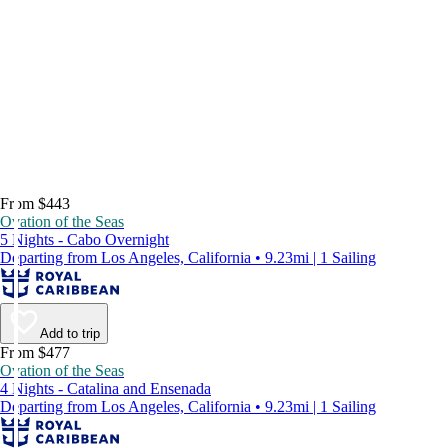
From $443
Ovation of the Seas
5 Nights - Cabo Overnight
Departing from Los Angeles, California • 9.23mi | 1 Sailing
Add to trip
From $477
Ovation of the Seas
4 Nights - Catalina and Ensenada
Departing from Los Angeles, California • 9.23mi | 1 Sailing