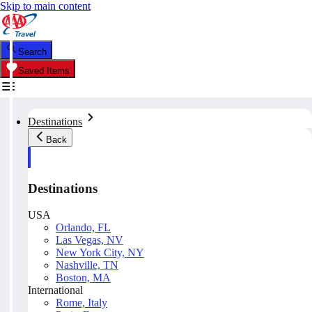
Skip to main content
Search
Saved Items
Destinations
Back
Destinations
USA
Orlando, FL
Las Vegas, NV
New York City, NY
Nashville, TN
Boston, MA
International
Rome, Italy