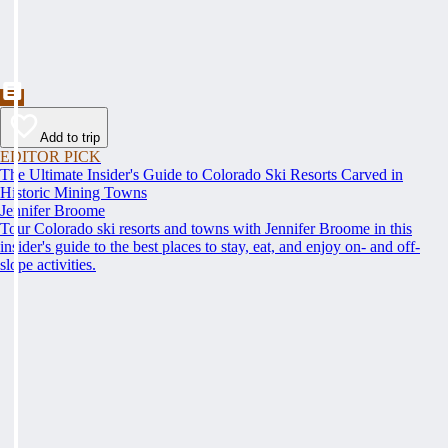
Add to trip
EDITOR PICK
The Ultimate Insider's Guide to Colorado Ski Resorts Carved in
Historic Mining Towns
Jennifer Broome
Tour Colorado ski resorts and towns with Jennifer Broome in this
insider's guide to the best places to stay, eat, and enjoy on- and off-
slope activities.