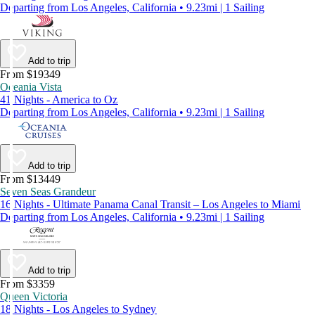
Departing from Los Angeles, California • 9.23mi | 1 Sailing
Add to trip
From $19349
Oceania Vista
41 Nights - America to Oz
Departing from Los Angeles, California • 9.23mi | 1 Sailing
Add to trip
From $13449
Seven Seas Grandeur
16 Nights - Ultimate Panama Canal Transit – Los Angeles to Miami
Departing from Los Angeles, California • 9.23mi | 1 Sailing
Add to trip
From $3359
Queen Victoria
18 Nights - Los Angeles to Sydney