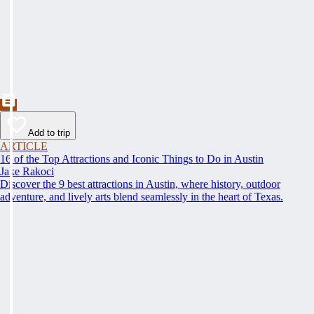
Add to trip
ARTICLE
16 of the Top Attractions and Iconic Things to Do in Austin
Jake Rakoci
Discover the 9 best attractions in Austin, where history, outdoor
adventure, and lively arts blend seamlessly in the heart of Texas.