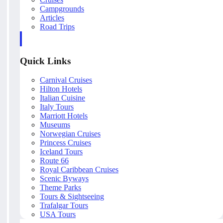
Campgrounds
Articles
Road Trips
Quick Links
Carnival Cruises
Hilton Hotels
Italian Cuisine
Italy Tours
Marriott Hotels
Museums
Norwegian Cruises
Princess Cruises
Iceland Tours
Route 66
Royal Caribbean Cruises
Scenic Byways
Theme Parks
Tours & Sightseeing
Trafalgar Tours
USA Tours