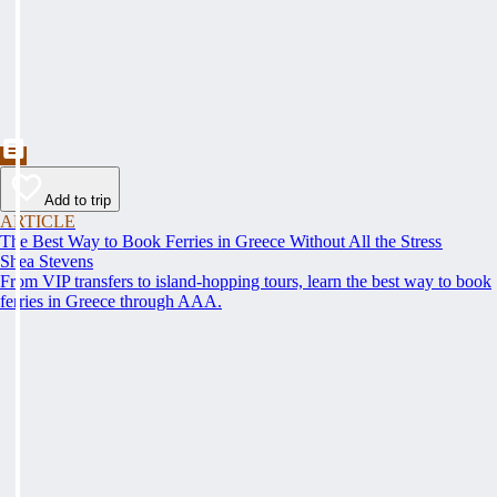
Add to trip
ARTICLE
The Best Way to Book Ferries in Greece Without All the Stress
Shea Stevens
From VIP transfers to island-hopping tours, learn the best way to book
ferries in Greece through AAA.