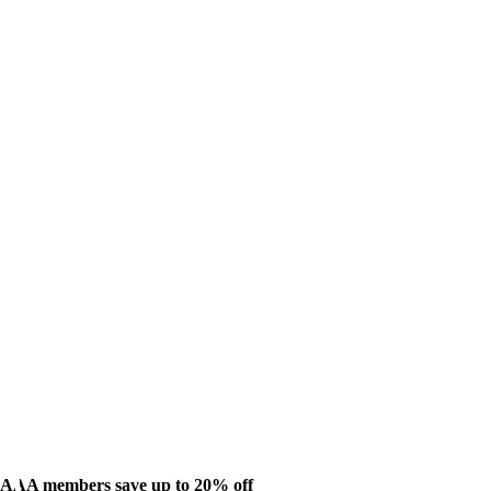
AAA members save up to 20% off