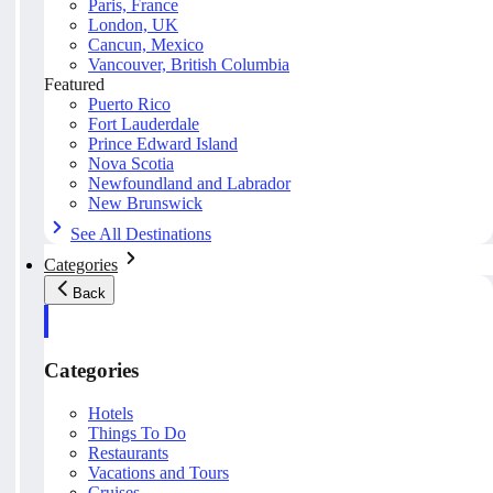
Paris, France
London, UK
Cancun, Mexico
Vancouver, British Columbia
Featured
Puerto Rico
Fort Lauderdale
Prince Edward Island
Nova Scotia
Newfoundland and Labrador
New Brunswick
See All Destinations
Categories
Back
Categories
Hotels
Things To Do
Restaurants
Vacations and Tours
Cruises