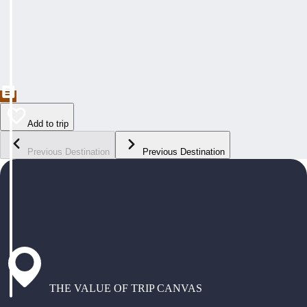
Add to trip
Previous Destination
Previous Destination
THE VALUE OF TRIP CANVAS