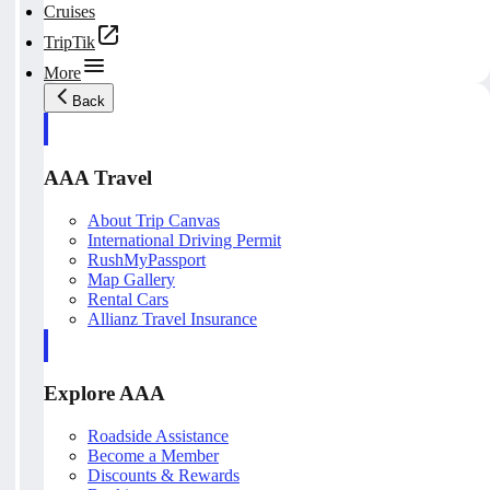
Cruises
TripTik
More
Back
AAA Travel
About Trip Canvas
International Driving Permit
RushMyPassport
Map Gallery
Rental Cars
Allianz Travel Insurance
Explore AAA
Roadside Assistance
Become a Member
Discounts & Rewards