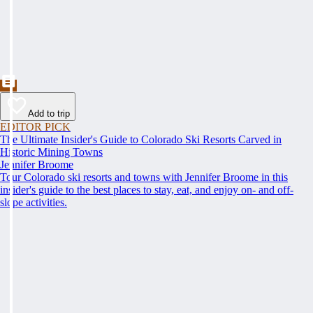
Add to trip
EDITOR PICK
The Ultimate Insider's Guide to Colorado Ski Resorts Carved in
Historic Mining Towns
Jennifer Broome
Tour Colorado ski resorts and towns with Jennifer Broome in this
insider's guide to the best places to stay, eat, and enjoy on- and off-
slope activities.