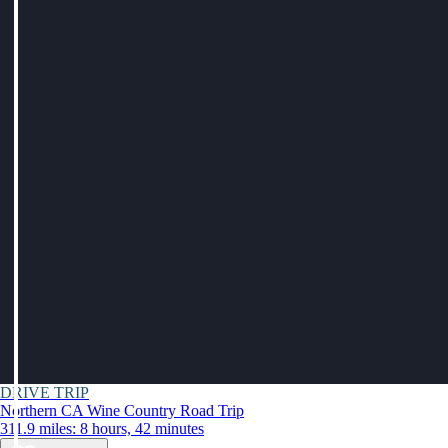
DRIVE TRIP
Northern CA Wine Country Road Trip
311.9 miles: 8 hours, 42 minutes