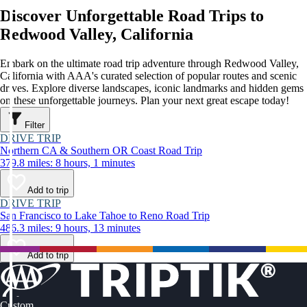
Discover Unforgettable Road Trips to
Redwood Valley, California
Embark on the ultimate road trip adventure through Redwood Valley,
California with AAA's curated selection of popular routes and scenic
drives. Explore diverse landscapes, iconic landmarks and hidden gems
on these unforgettable journeys. Plan your next great escape today!
Filter
DRIVE TRIP
Northern CA & Southern OR Coast Road Trip
379.8 miles: 8 hours, 1 minutes
Add to trip
DRIVE TRIP
San Francisco to Lake Tahoe to Reno Road Trip
486.3 miles: 9 hours, 13 minutes
Add to trip
Custom