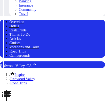
Banking
Insurance
Community
Travel
Overview
Hotels
Restaurants
Things To Do
Articles
Cruises
Vacations and Tours
Road Trips
Campgrounds
Redwood Valley, CA
/
Inspire
/
Redwood Valley
/
Road Trips