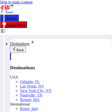
Skip to main content
Search
Saved Items
Destinations
Back
Destinations
USA
Orlando, FL
Las Vegas, NV
New York City, NY
Nashville, TN
Boston, MA
International
Rome, Italy