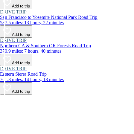
Add to trip
DRIVE TRIP
San Francisco to Yosemite National Park Road Trip
587.5 miles: 13 hours, 22 minutes
Add to trip
DRIVE TRIP
Northern CA & Southern OR Forests Road Trip
370.9 miles: 7 hours, 40 minutes
Add to trip
DRIVE TRIP
Eastern Sierra Road Trip
761.8 miles: 14 hours, 18 minutes
Add to trip