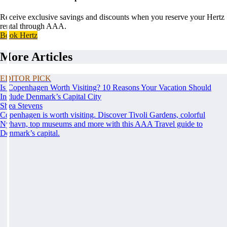
Receive exclusive savings and discounts when you reserve your Hertz
rental through AAA.
Book Hertz
More Articles
EDITOR PICK
Is Copenhagen Worth Visiting? 10 Reasons Your Vacation Should
Include Denmark’s Capital City
Shea Stevens
Copenhagen is worth visiting. Discover Tivoli Gardens, colorful
Nyhavn, top museums and more with this AAA Travel guide to
Denmark’s capital.