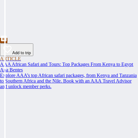
Add to trip
ARTICLE
AAA African Safari and Tours: Top Packages From Kenya to Egypt
Ana Bentes
Explore AAA’s top African safari packages, from Kenya and Tanzania
to Southern Africa and the Nile. Book with an AAA Travel Advisor
and unlock member perks.