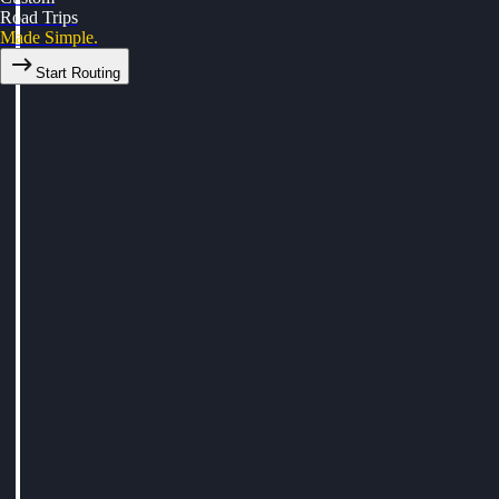
Road Trips
Made Simple.
Start Routing