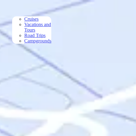
Skip to main content
Cruises
Vacations and
Tours
Road Trips
Campgrounds